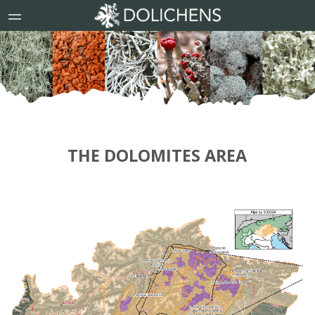
THE DOLOMITES AREA