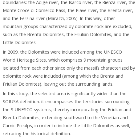
boundaries: the Adige river, the Isarco river, the Rienza river, the
Monte Croce di Comelico Pass, the Piave river, the Brenta river,
and the Fersina river (Marazzi, 2005). In this way, other
mountain groups characterized by dolomite rock are excluded,
such as the Brenta Dolomites, the Friulian Dolomites, and the
Little Dolomites.
In 2009, the Dolomites were included among the UNESCO
World Heritage Sites, which comprises 9 mountain groups
isolated from each other since only the massifs characterized by
dolomite rock were included (among which the Brenta and
Friulian Dolomites), leaving out the surrounding lands.
In this study, the selected area is significantly wider than the
SOIUSA definition: it encompasses the territories surrounding
the 9 UNESCO systems, thereby incorporating the Friulian and
Brenta Dolomites, extending southward to the Venetian and
Carnic Prealps, in order to include the Little Dolomites as well,
retracing the historical definition.