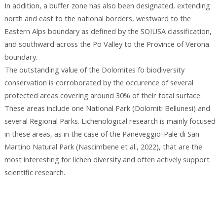
In addition, a buffer zone has also been designated, extending
north and east to the national borders, westward to the
Eastern Alps boundary as defined by the SOIUSA classification,
and southward across the Po Valley to the Province of Verona
boundary.
The outstanding value of the Dolomites fo biodiversity
conservation is corroborated by the occurence of several
protected areas covering around 30% of their total surface.
These areas include one National Park (Dolomiti Bellunesi) and
several Regional Parks. Lichenological research is mainly focused
in these areas, as in the case of the Paneveggio-Pale di San
Martino Natural Park (Nascimbene et al., 2022), that are the
most interesting for lichen diversity and often actively support
scientific research.