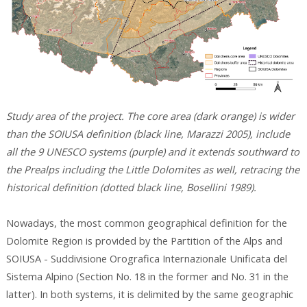
Study area of the project. The core area (dark orange) is wider
than the SOIUSA definition (black line, Marazzi 2005), include
all the 9 UNESCO systems (purple) and it extends southward to
the Prealps including the Little Dolomites as well, retracing the
historical definition (dotted black line, Bosellini 1989).
Nowadays, the most common geographical definition for the
Dolomite Region is provided by the Partition of the Alps and
SOIUSA - Suddivisione Orografica Internazionale Unificata del
Sistema Alpino (Section No. 18 in the former and No. 31 in the
latter). In both systems, it is delimited by the same geographic