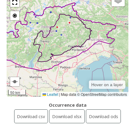
Hover on a layer
50 km
Leaflet
|
Map data © OpenStreetMap contributors
Occurrence data
Download csv
Download xlsx
Download ods