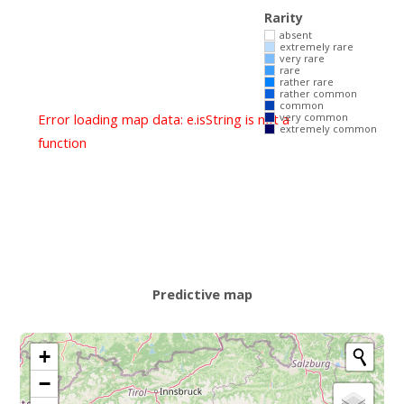
Rarity
absent
extremely rare
very rare
rare
rather rare
rather common
common
Error loading map data: e.isString is not a
very common
extremely common
function
Predictive map
+
−