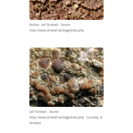
Author: Leif Stridvall - Source:
http://www.stridvall.se/la/galleries.php
Leif Stridvall - Source:
http://www.stridvall.se/la/galleries.php . Courtesy: A.
Stridvall