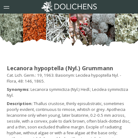
Lecanora hypoptella (Nyl.) Grummann
Cat. Lich. Germ.: 19, 1963. Basionym: Lecidea hypoptella Nyl. -
Flora, 48: 146, 1865.
Synonyms:
Lecanora symmictiza (Nyl.) Hedl.; Lecidea symmictiza
Nyl.
Description:
Thallus crustose, thinly episubstratic, sometimes
poorly evident, continuous to rimose, whitish or grey. Apothecia
lecanorine only when young, later biatorine, 0.2-0.5 mm across,
sessile, with a convex, pale to dark brown, often black-dotted disc,
and a thin, soon excluded thalline margin. Exciple of radiating
hyphae, without algae or with a few algae at the base only;