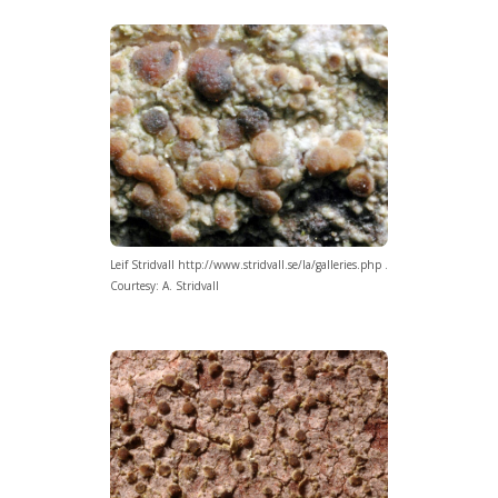
Leif Stridvall http://www.stridvall.se/la/galleries.php .
Courtesy: A. Stridvall