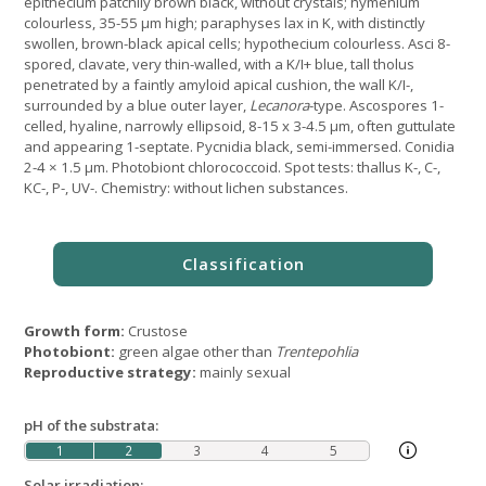
epithecium patchily brown black, without crystals; hymenium
colourless, 35-55 μm high; paraphyses lax in K, with distinctly
swollen, brown-black apical cells; hypothecium colourless. Asci 8-
spored, clavate, very thin-walled, with a K/I+ blue, tall tholus
penetrated by a faintly amyloid apical cushion, the wall K/I-,
surrounded by a blue outer layer,
Lecanora
-type. Ascospores 1-
celled, hyaline, narrowly ellipsoid, 8-15 x 3-4.5 μm, often guttulate
and appearing 1-septate. Pycnidia black, semi-immersed. Conidia
2-4 × 1.5 μm. Photobiont chlorococcoid. Spot tests: thallus K-, C-,
KC-, P-, UV-. Chemistry: without lichen substances.
Growth form:
Crustose
Photobiont:
green algae other than
Trentepohlia
Reproductive strategy:
mainly sexual
pH of the substrata:
1
2
3
4
5
Solar irradiation: