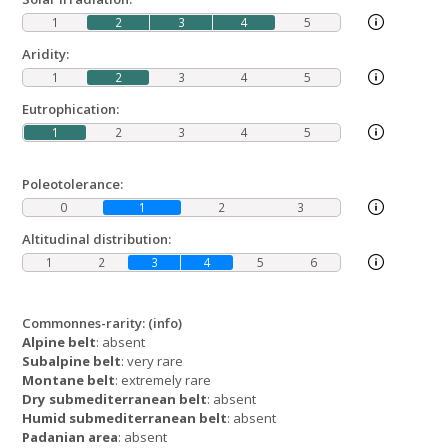
1
2
3
4
5
Aridity:
1
2
3
4
5
Eutrophication:
1
2
3
4
5
Poleotolerance:
0
1
2
3
Altitudinal distribution:
1
2
3
4
5
6
Commonnes-rarity:
(info)
Alpine belt
: absent
Subalpine belt
: very rare
Montane belt
: extremely rare
Dry submediterranean belt
: absent
Humid submediterranean belt
: absent
Padanian area
: absent