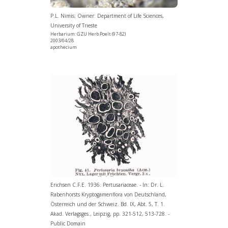
P.L. Nimis; Owner: Department of Life Sciences,
University of Trieste
Herbarium: GZU Herb.Poelt (97-82)
2003/04/28
apothecium
Erichsen C.F.E. 1936. Pertusariaceae. - In: Dr. L.
Rabenhorsts Kryptogamenflora von Deutschland,
Österreich und der Schweiz. Bd. IX, Abt. 5, T. 1.
Akad. Verlagsges., Leipzig, pp. 321-512, 513-728. -
Public Domain