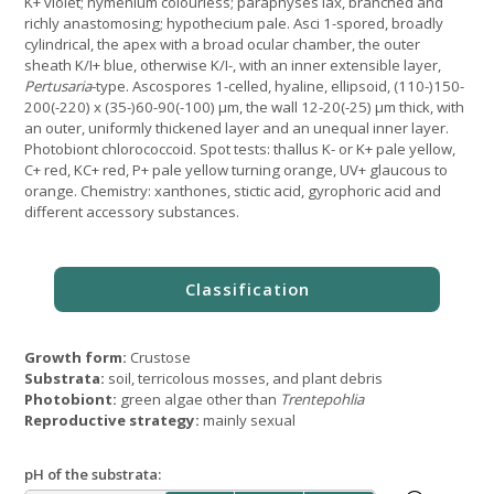
K+ violet; hymenium colourless; paraphyses lax, branched and
richly anastomosing; hypothecium pale. Asci 1-spored, broadly
cylindrical, the apex with a broad ocular chamber, the outer
sheath K/I+ blue, otherwise K/I-, with an inner extensible layer,
Pertusaria
-type. Ascospores 1-celled, hyaline, ellipsoid, (110-)150-
200(-220) x (35-)60-90(-100) μm, the wall 12-20(-25) μm thick, with
an outer, uniformly thickened layer and an unequal inner layer.
Photobiont chlorococcoid. Spot tests: thallus K- or K+ pale yellow,
C+ red, KC+ red, P+ pale yellow turning orange, UV+ glaucous to
orange. Chemistry: xanthones, stictic acid, gyrophoric acid and
different accessory substances.
Growth form:
Crustose
Substrata:
soil, terricolous mosses, and plant debris
Photobiont:
green algae other than
Trentepohlia
Reproductive strategy:
mainly sexual
pH of the substrata: