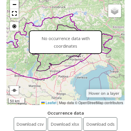
−
No occurrence data with
coordinates
Hover on a layer
50 km
Leaflet
|
Map data © OpenStreetMap contributors
Occurrence data
Download csv
Download xlsx
Download ods