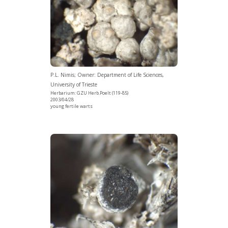
P.L. Nimis; Owner: Department of Life Sciences,
University of Trieste
Herbarium: GZU Herb.Poelt (119-85)
2003/04/28
young fertile warts