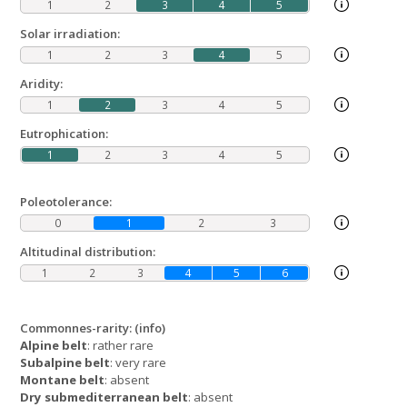
1
2
3
4
5
Solar irradiation:
1
2
3
4
5
Aridity:
1
2
3
4
5
Eutrophication:
1
2
3
4
5
Poleotolerance:
0
1
2
3
Altitudinal distribution:
1
2
3
4
5
6
Commonnes-rarity:
(info)
Alpine belt
: rather rare
Subalpine belt
: very rare
Montane belt
: absent
Dry submediterranean belt
: absent