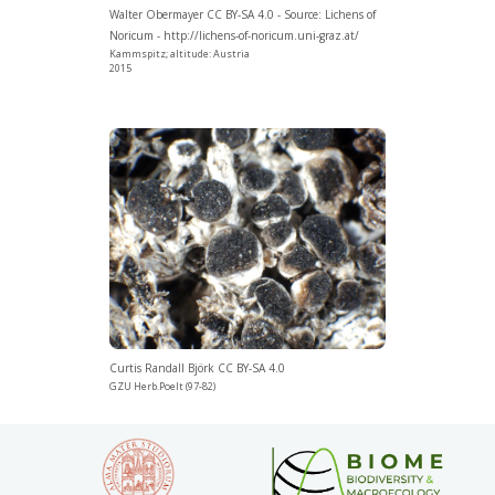
Walter Obermayer CC BY-SA 4.0 - Source: Lichens of
Noricum - http://lichens-of-noricum.uni-graz.at/
Kammspitz; altitude: Austria
2015
Curtis Randall Björk CC BY-SA 4.0
GZU Herb.Poelt (97-82)