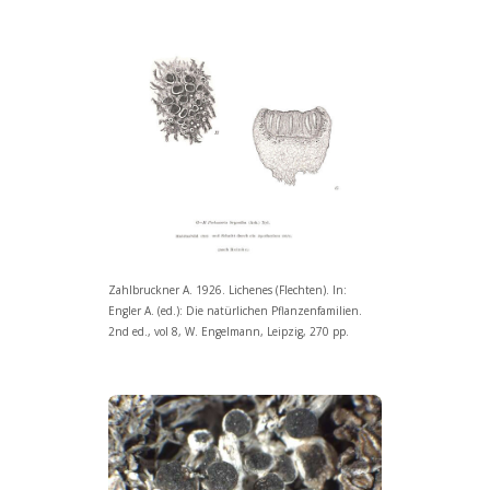
Zahlbruckner A. 1926. Lichenes (Flechten). In:
Engler A. (ed.): Die natürlichen Pflanzenfamilien.
2nd ed., vol 8, W. Engelmann, Leipzig, 270 pp.