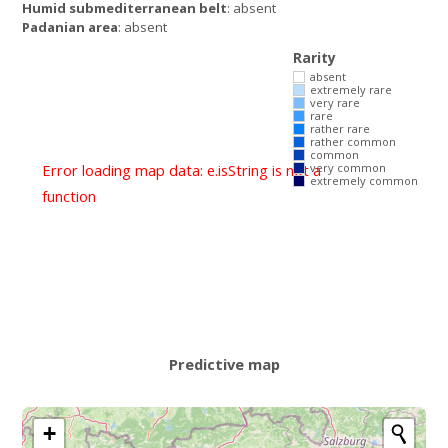
Humid submediterranean belt
: absent
Padanian area
: absent
Rarity
absent
extremely rare
very rare
rare
rather rare
rather common
common
Error loading map data: e.isString is not a
very common
extremely common
function
Predictive map
+