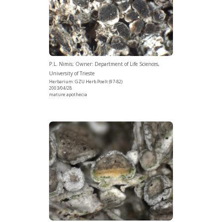
P.L. Nimis; Owner: Department of Life Sciences,
University of Trieste
Herbarium: GZU Herb.Poelt (97-82)
2003/04/28
mature apothecia