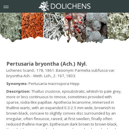
Pertusaria bryontha (Ach.) Nyl.
Lichenes Scand.: 178, 1861. Basionym: Parmelia subfusca var.
bryontha Ach. - Meth. Lich., 2: 167, 1803.
Synonyms:
Pertusaria macrospora Hepp
Description:
Thallus crustose, episubstratic, whitish to pale grey,
more or less continuous to rimose, sometimes provided with
sparse, isidia-like papillae. Apothecia lecanorine, immersed in
thalline warts, with an expanded 0.3-2.5 mm wide, brownish to
brown-black, concave to slightly convex disc surrounded by an
irregular, often flexuose, raised, at first swollen, finally often
reduced thalline margin. Epithecium dark brown to brown-black,