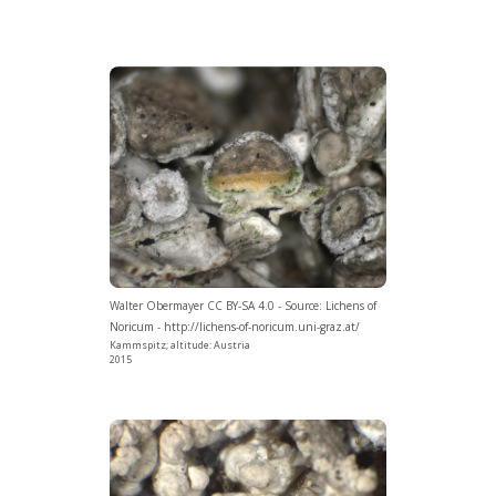
Walter Obermayer CC BY-SA 4.0 - Source: Lichens of
Noricum - http://lichens-of-noricum.uni-graz.at/
Kammspitz; altitude: Austria
2015