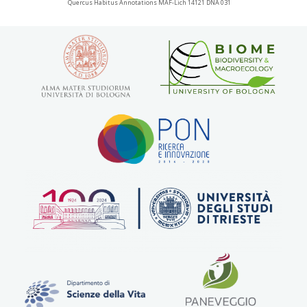
Quercus Habitus Annotations MAF-Lich 14121 DNA 031