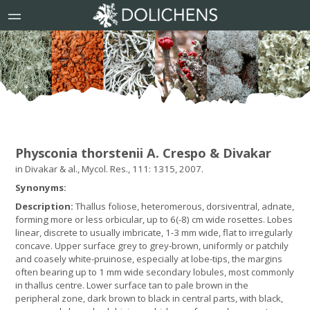
Physconia thorstenii A. Crespo & Divakar
in Divakar & al., Mycol. Res., 111: 1315, 2007.
Synonyms:
Description:
Thallus foliose, heteromerous, dorsiventral, adnate,
forming more or less orbicular, up to 6(-8) cm wide rosettes. Lobes
linear, discrete to usually imbricate, 1-3 mm wide, flat to irregularly
concave. Upper surface grey to grey-brown, uniformly or patchily
and coasely white-pruinose, especially at lobe-tips, the margins
often bearing up to 1 mm wide secondary lobules, most commonly
in thallus centre. Lower surface tan to pale brown in the
peripheral zone, dark brown to black in central parts, with black,