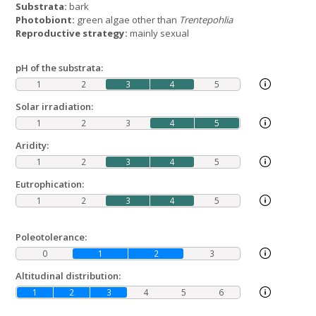
Substrata:
bark
Photobiont:
green algae other than
Trentepohlia
Reproductive strategy:
mainly sexual
pH of the substrata:
1
2
3
4
5
Solar irradiation:
1
2
3
4
5
Aridity:
1
2
3
4
5
Eutrophication:
1
2
3
4
5
Poleotolerance:
0
1
2
3
Altitudinal distribution:
1
2
3
4
5
6