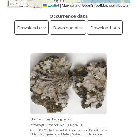
50 km
Leaflet
|
Map data © OpenStreetMap contributors
Occurrence data
Download csv
Download xlsx
Download ods
Modified from the original at:
https://gzu.jacq.org/GZU000274058
GZU 000274058 - Crespo,A. & Divakar,P.K. s.n. Date 2005-05-
11 Location Spain Label Madrid: Mataelpino Habitat on