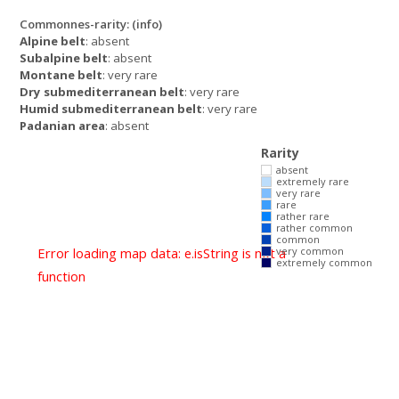
Commonnes-rarity:
(info)
Alpine belt
: absent
Subalpine belt
: absent
Montane belt
: very rare
Dry submediterranean belt
: very rare
Humid submediterranean belt
: very rare
Padanian area
: absent
Rarity
absent
extremely rare
very rare
rare
rather rare
rather common
common
Error loading map data: e.isString is not a
very common
extremely common
function