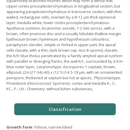
squarrosely branched rhizines which may form a dense mat.
Upper cortex prosoplectenchymatous in longitudinal section, but
appearing paraplectenchymatous in transverse section, with thin-
walled, rectangular cells, overlain by a 8-12 µm thick epinecral
layer; medulla white; lower cortex prosoplectenchymatous.
Apothecia common, lecanorine, sessile, 1-2 mm across, with a
brown, often pruinose disc and a usually lobulate thalline margin.
Epithecium brown; hymenium and hypothecium colourless;
paraphyses slender, simple or forked in upper part, the apical
cells clavate, with a thin, dark brown cap. Asci 8-spored, clavate,
the K/I+ blue tholus penetrated by a faintly amyloid apical cushion
with parallel or diverging flanks, the wall K/I-, surrounded by a K/I+
blue outer layer,
Lecanora
-type. Ascospores 1-septate, brown,
ellipsoid, (24-)27-34(-40) x (12.5-)14.5-18 μm, with an ornamented
perispore, thickened at septum but not at apices,
Physconia
-type.
Photobiont chlorococcoid. Spot tests: cortex and medulla K-, C-,
KC-, P-, UV-. Chemistry: without lichen substances,
Growth form:
Foliose, narrow lobed