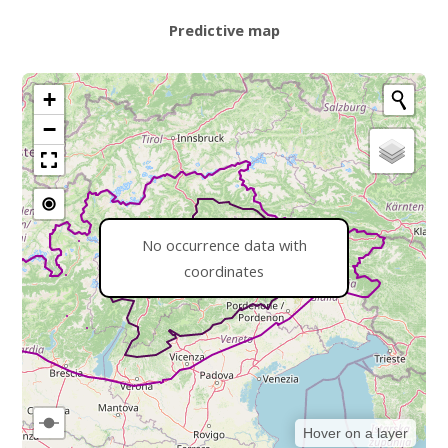
Predictive map
+
−
No occurrence data with
coordinates
Hover on a layer