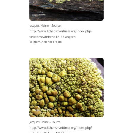
Jacques Haine - Source:
http://www.lichensmaritimes.org/index.php?
task=fiche&lichen=1216&lang=en
Belgium, Ardennes Fepin
Jacques Haine - Source:
http://www.lichensmaritimes.org/index.php?