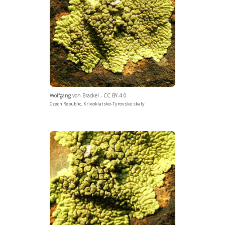
Wolfgang von Brackel - CC BY-4.0
Czech Republic, Krivoklatsko-Tyrovske skaly