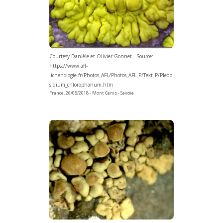
Courtesy Danièle et Olivier Gonnet - Source:
https://www.afl-
lichenologie.fr/Photos_AFL/Photos_AFL_P/Text_P/Pleop
sidium_chlorophanum.htm
France, 26/08/2018 - Mont Cenis - Savoie