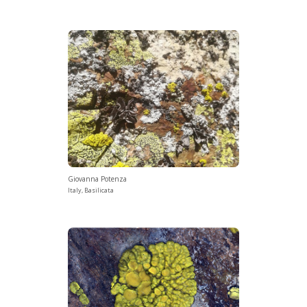
Giovanna Potenza
Italy, Basilicata