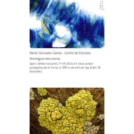
Marta Gonzalez Garcia - Centro de Estudios
Micologicos Asturianos
Spain, Valdorria (León), 11-VII-2024, en rocas acidas
protegidas de la lluvia, a 1400 m de altitud, leg. & det. M.
González.