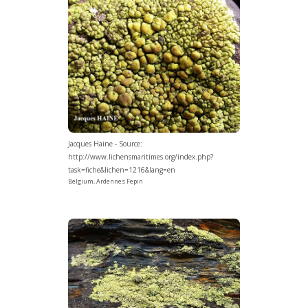
Jacques Haine - Source:
http://www.lichensmaritimes.org/index.php?
task=fiche&lichen=1216&lang=en
Belgium, Ardennes Fepin