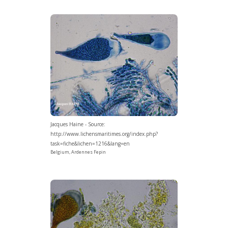
Jacques Haine - Source:
http://www.lichensmaritimes.org/index.php?
task=fiche&lichen=1216&lang=en
Belgium, Ardennes Fepin