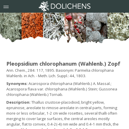
Pleopsidium chlorophanum (Wahlenb.) Zopf
Ann. Chem., 284: 117, 1895. Basionym: Parmelia chlorophana
Wahlenb. in Ach. - Meth. Lich. Suppl.: 44, 1803.
Synonyms:
Acarospora chlorophana (Wahlenb.) A. Massal.;
Acarospora flava var. chlorophana (Wahlenb.) Stein; Gussonea
chlorophana (Wahlenb.) Tornab.
Description:
Thallus crustose-placodioid, bright yellow,
epruinose, areolate to rimose-areolate in central parts, forming
more or less orbicular, 1-2 cm wide rosettes, several thalli often
merging to cover large surfaces, the central areoles mostly
angular, flat to convex, 0.4-2(-4) nm wide and 0.4-1 mm thick, the