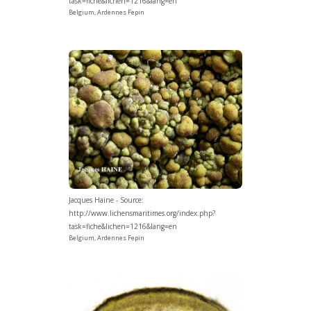
task=fiche&lichen=1216&lang=en
Belgium, Ardennes Fepin
Jacques Haine - Source:
http://www.lichensmaritimes.org/index.php?
task=fiche&lichen=1216&lang=en
Belgium, Ardennes Fepin