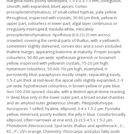
marginal lobes poorly developed, 1-3 x 0.3-1.5 mm, contiguous,
smooth, with expanded, blunt apices. Cortex
prosoplectenchymatous, of small-celled hyphae, pale yellow
throughout, inspersed with crystals, 30-60 µm thick, yellow in
upper part, colourless in lower part; algal layer continuous or
irregularly interrupted; medulla white, intricately
prosoplectenchymatous. Apothecia (0.6-)1(-2) mm across,
crowded, covering the central parts of thallus, with a yellowish,
sometimes slightly darkened, convex disc and a soon excluded
thalline margin, appearing biatorine at maturity. Proper exciple
colourless, 50-80 µm wide; epithecium greenish or brownish
yellow, inspersed with yellowish crystals, 15-20 µm high;
hymenium colourless, 50-60(-70) µm high, euamyloid, I+
persistently blue; paraphyses mostly simple, separating easily,
1.5-2 µm thick at mid-level, the apical cells slightly expanded, 2-3
µm wide; hypothecium colourless, I+ brown-yellow or pale blue.
Asci 100-200-spored, clavate, with a distinct apical dome reacting
I+ deep blue only in the lower outer part, a broad ocular chamber,
and an amyloid outer gelatinous sheath,
Pleopsidium
-type.
Ascospores 1-celled, hyaline, ellipsoid, 3-4 x 1.5-2 µm. Pycnidia
yellow, immersed, poorly evident, the jelly I+ blue. Conidia broadly
ellipsoid, often narrower at one end, (3-)3.5-4.5 x 1.5-2 µm.
Photobiont chlorococcoid. Spot tests: thallus and apothecia K-, C-,
KC-, P-, UV+ orange. Chemistry: rhizocarpic acid plus fatty acids