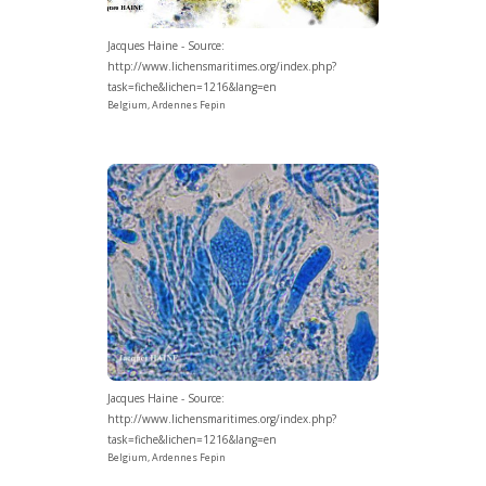
Jacques Haine - Source:
http://www.lichensmaritimes.org/index.php?
task=fiche&lichen=1216&lang=en
Belgium, Ardennes Fepin
Jacques Haine - Source:
http://www.lichensmaritimes.org/index.php?
task=fiche&lichen=1216&lang=en
Belgium, Ardennes Fepin