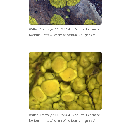
Walter Obermayer CC BY-SA 4.0 - Source: Lichens of
Noricum - http://lichens-of-noricum.uni-graz.at/
Walter Obermayer CC BY-SA 4.0 - Source: Lichens of
Noricum - http://lichens-of-noricum.uni-graz.at/