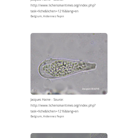
http://www.lichensmaritimes.org/index.php?
task=fiche&lichen=1216&lang=en
Belgium, Ardennes Fepin
Jacques Haine - Source:
http://www.lichensmaritimes.org/index.php?
task=fiche&lichen=1216&lang=en
Belgium, Ardennes Fepin