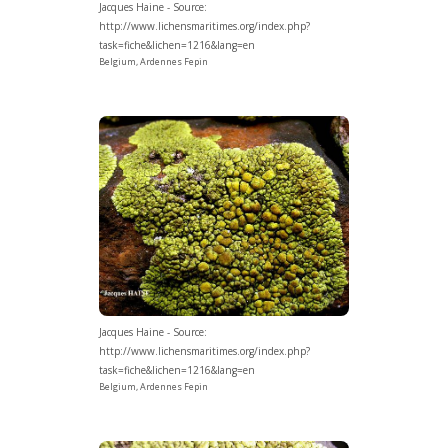
Jacques Haine - Source:
http://www.lichensmaritimes.org/index.php?
task=fiche&lichen=1216&lang=en
Belgium, Ardennes Fepin
Jacques Haine - Source:
http://www.lichensmaritimes.org/index.php?
task=fiche&lichen=1216&lang=en
Belgium, Ardennes Fepin