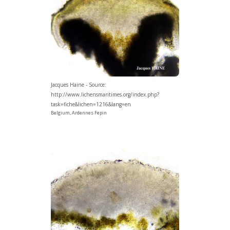
Jacques Haine - Source:
http://www.lichensmaritimes.org/index.php?
task=fiche&lichen=1216&lang=en
Belgium, Ardennes Fepin