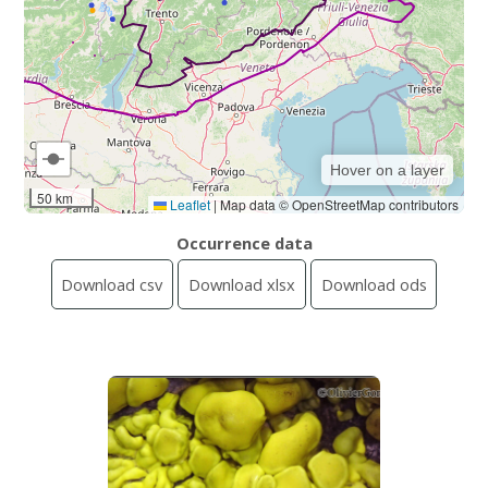
Hover on a layer
50 km
Leaflet
|
Map data © OpenStreetMap contributors
Occurrence data
Download csv
Download xlsx
Download ods