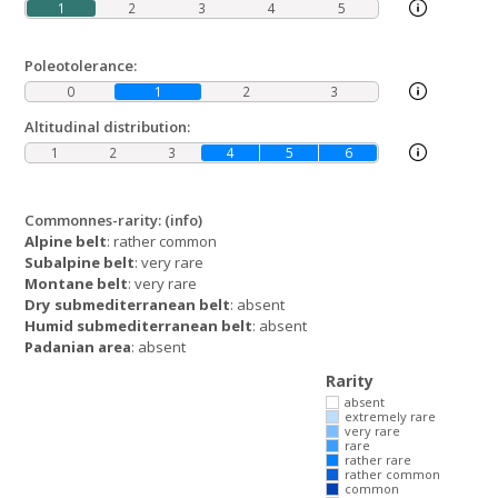
1
2
3
4
5
Poleotolerance:
0
1
2
3
Altitudinal distribution:
1
2
3
4
5
6
Commonnes-rarity:
(info)
Alpine belt
: rather common
Subalpine belt
: very rare
Montane belt
: very rare
Dry submediterranean belt
: absent
Humid submediterranean belt
: absent
Padanian area
: absent
Rarity
absent
extremely rare
very rare
rare
rather rare
rather common
common