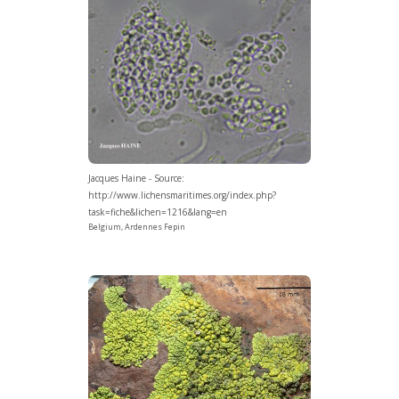
Jacques Haine - Source:
http://www.lichensmaritimes.org/index.php?
task=fiche&lichen=1216&lang=en
Belgium, Ardennes Fepin