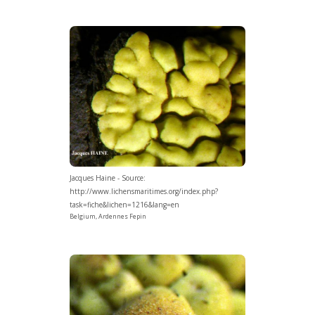
Jacques Haine - Source:
http://www.lichensmaritimes.org/index.php?
task=fiche&lichen=1216&lang=en
Belgium, Ardennes Fepin