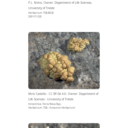
P.L. Nimis; Owner: Department of Life Sciences,
University of Trieste
Herbarium: TSB (853)
2001/11/28
Miris Castello - CC BY-SA 4.0; Owner: Department of
Life Sciences - University of Trieste
Antarctica, Terra Nova Bay.
Herbarium: TSB - Antarctic Herbarium