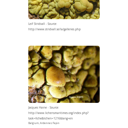
Leif Stridvall - Source:
http://www.stridvall.se/la/galleries.php
Jacques Haine - Source:
http://www.lichensmaritimes.org/index.php?
task=fiche&lichen=1216&lang=en
Belgium, Ardennes Fepin