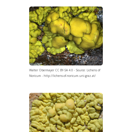
Walter Obermayer CC BY-SA 4.0 - Source: Lichens of
Noricum - http://lichens-of-noricum.uni-graz.at/