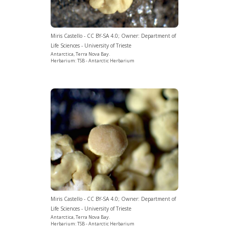
Miris Castello - CC BY-SA 4.0; Owner: Department of
Life Sciences - University of Trieste
Antarctica, Terra Nova Bay.
Herbarium: TSB - Antarctic Herbarium
Miris Castello - CC BY-SA 4.0; Owner: Department of
Life Sciences - University of Trieste
Antarctica, Terra Nova Bay.
Herbarium: TSB - Antarctic Herbarium