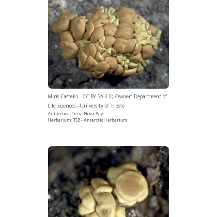
Miris Castello - CC BY-SA 4.0; Owner: Department of
Life Sciences - University of Trieste
Antarctica, Terra Nova Bay.
Herbarium: TSB - Antarctic Herbarium