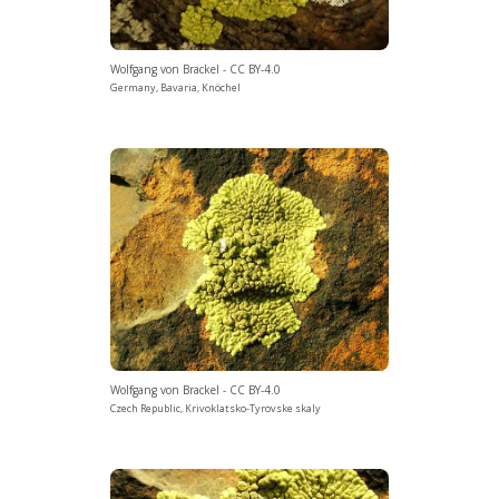
Wolfgang von Brackel - CC BY-4.0
Germany, Bavaria, Knöchel
Wolfgang von Brackel - CC BY-4.0
Czech Republic, Krivoklatsko-Tyrovske skaly