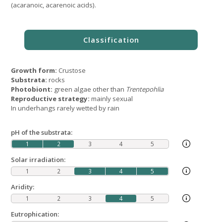
(acaranoic, acarenoic acids).
Growth form:
Crustose
Substrata:
rocks
Photobiont:
green algae other than
Trentepohlia
Reproductive strategy:
mainly sexual
In underhangs rarely wetted by rain
pH of the substrata:
1
2
3
4
5
Solar irradiation:
1
2
3
4
5
Aridity:
1
2
3
4
5
Eutrophication: