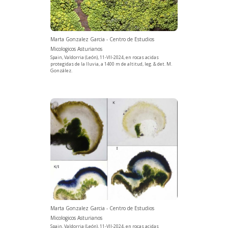
Marta Gonzalez Garcia - Centro de Estudios
Micologicos Asturianos
Spain, Valdorria (León), 11-VII-2024, en rocas acidas
protegidas de la lluvia, a 1400 m de altitud, leg. & det. M.
González.
Marta Gonzalez Garcia - Centro de Estudios
Micologicos Asturianos
Spain, Valdorria (León), 11-VII-2024, en rocas acidas