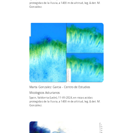
protegidas de la lluvia, a 1400 m de altitud, leg. & det. M.
González.
Marta Gonzalez Garcia - Centro de Estudios
Micologicos Asturianos
Spain, Valdorria (León), 11-VII-2024, en rocas acidas
protegidas de la lluvia, a 1400 m de altitud, leg. & det. M.
González.