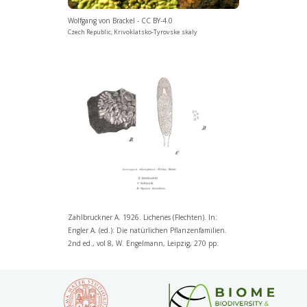
Wolfgang von Brackel - CC BY-4.0
Czech Republic, Krivoklatsko-Tyrovske skaly
Zahlbruckner A. 1926. Lichenes (Flechten). In:
Engler A. (ed.): Die natürlichen Pflanzenfamilien.
2nd ed., vol 8, W. Engelmann, Leipzig, 270 pp.