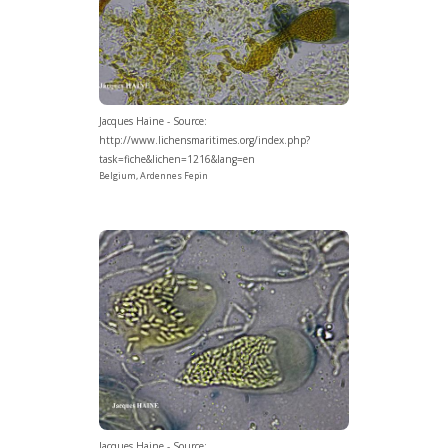
Jacques Haine - Source:
http://www.lichensmaritimes.org/index.php?
task=fiche&lichen=1216&lang=en
Belgium, Ardennes Fepin
Jacques Haine - Source: