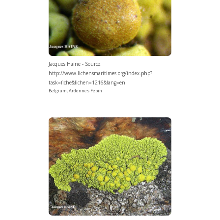
Jacques Haine - Source:
http://www.lichensmaritimes.org/index.php?
task=fiche&lichen=1216&lang=en
Belgium, Ardennes Fepin