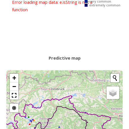
Error loading map data: e.isString is not a
very common
extremely common
function
Predictive map
+
−