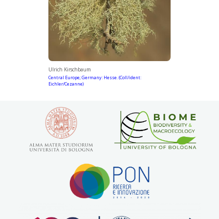
Ulrich Kirschbaum
Central Europe; Germany: Hesse. (Coll/ident:
Eichler/Cezanne)