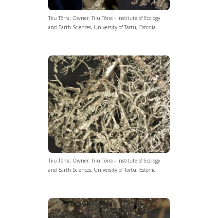
Tiiu Tõrra; Owner: Tiiu Tõrra - Institute of Ecology
and Earth Sciences, University of Tartu, Estonia
Tiiu Tõrra; Owner: Tiiu Tõrra - Institute of Ecology
and Earth Sciences, University of Tartu, Estonia