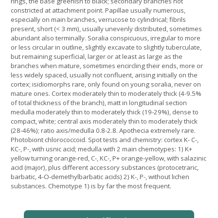
rings, the base greenish to black; secondary branches not
constricted at attachment point. Papillae usually numerous,
especially on main branches, verrucose to cylindrical; fibrils
present, short (< 3 mm), usually unevenly distributed, sometimes
abundant also terminally. Soralia conspicuous, irregular to more
or less circular in outline, slightly excavate to slightly tuberculate,
but remaining superficial, larger or at least as large as the
branches when mature, sometimes encircling their ends, more or
less widely spaced, usually not confluent, arising initially on the
cortex; isidiomorphs rare, only found on young soralia, never on
mature ones. Cortex moderately thin to moderately thick (4-9.5%
of total thickness of the branch), matt in longitudinal section
medulla moderately thin to moderately thick (19-29%), dense to
compact, white; central axis moderately thin to moderately thick
(28-46%); ratio axis/medulla 0.8-2.8. Apothecia extremely rare.
Photobiont chlorococcoid. Spot tests and chemistry: cortex K- C-,
KC-, P-, with usnic acid; medulla with 2 main chemotypes: 1) K+
yellow turning orange-red, C-, KC-, P+ orange-yellow, with salazinic
acid (major), plus different accessory substances (protocetraric,
barbatic, 4-O-demethylbarbatic acids) 2) K-, P-, without lichen
substances. Chemotype 1) is by far the most frequent.