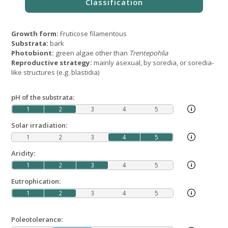
Growth form:
Fruticose filamentous
Substrata:
bark
Photobiont:
green algae other than
Trentepohlia
Reproductive strategy:
mainly asexual, by soredia, or soredia-
like structures (e.g. blastidia)
pH of the substrata:
1
2
3
4
5
Solar irradiation:
1
2
3
4
5
Aridity:
1
2
3
4
5
Eutrophication:
1
2
3
4
5
Poleotolerance: