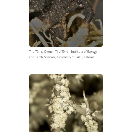
Tiiu Tõrra; Owner: Tiiu Tõrra - Institute of Ecology
and Earth Sciences, University of Tartu, Estonia