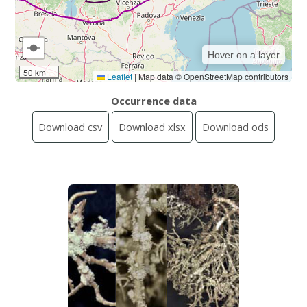
Hover on a layer
50 km
Leaflet
|
Map data © OpenStreetMap contributors
Occurrence data
Download csv
Download xlsx
Download ods