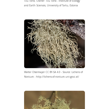
Tiiu Tõrra; Owner: Tiiu Tõrra - Institute of Ecology
and Earth Sciences, University of Tartu, Estonia
Walter Obermayer CC BY-SA 4.0 - Source: Lichens of
Noricum - http://lichens-of-noricum.uni-graz.at/