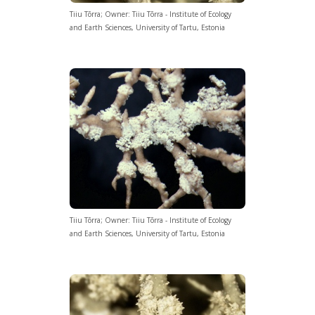
Tiiu Tõrra; Owner: Tiiu Tõrra - Institute of Ecology
and Earth Sciences, University of Tartu, Estonia
Tiiu Tõrra; Owner: Tiiu Tõrra - Institute of Ecology
and Earth Sciences, University of Tartu, Estonia