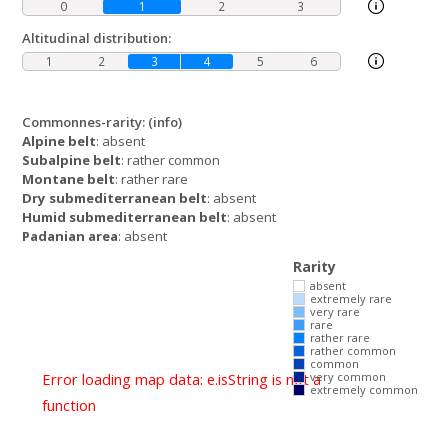
0
1
2
3
Altitudinal distribution:
1
2
3
4
5
6
Commonnes-rarity:
(info)
Alpine belt
: absent
Subalpine belt
: rather common
Montane belt
: rather rare
Dry submediterranean belt
: absent
Humid submediterranean belt
: absent
Padanian area
: absent
Rarity
absent
extremely rare
very rare
rare
rather rare
rather common
common
Error loading map data: e.isString is not a
very common
extremely common
function