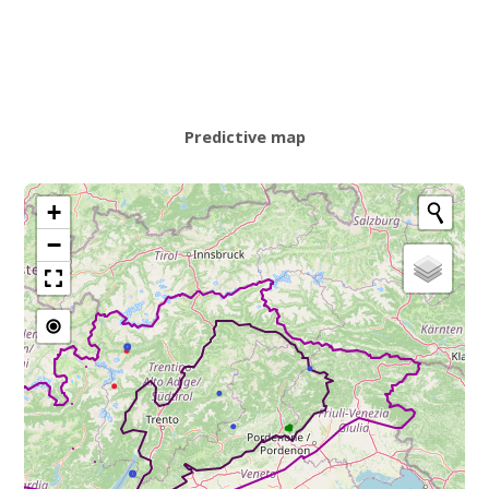
Predictive map
+
−