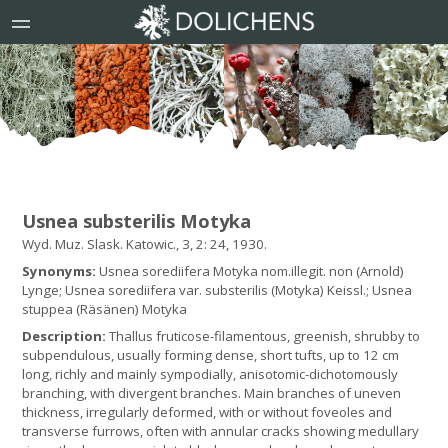
Usnea substerilis Motyka
Wyd. Muz. Slask. Katowic., 3, 2: 24, 1930.
Synonyms:
Usnea sorediifera Motyka nom.illegit. non (Arnold)
Lynge; Usnea sorediifera var. substerilis (Motyka) Keissl.; Usnea
stuppea (Räsänen) Motyka
Description:
Thallus fruticose-filamentous, greenish, shrubby to
subpendulous, usually forming dense, short tufts, up to 12 cm
long, richly and mainly sympodially, anisotomic-dichotomously
branching, with divergent branches. Main branches of uneven
thickness, irregularly deformed, with or without foveoles and
transverse furrows, often with annular cracks showing medullary