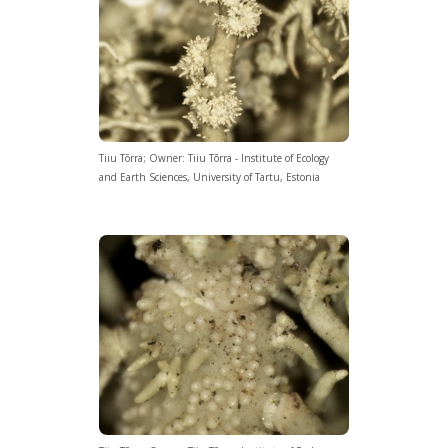
Tiiu Tõrra; Owner: Tiiu Tõrra - Institute of Ecology
and Earth Sciences, University of Tartu, Estonia