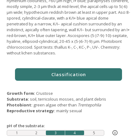
hymenium colourless, >60 µm high, I+ blue; paraphyses coherent,
mostly simple, 2-3 μm thick at mid-level, the apical cells up to 5(-6)
μm wide; hypothecium reddish brown at least in upper part. Asci 8-
spored, cylindrical-clavate, with a K/I+ blue apical dome
penetrated by a narrow, K/I– apical cushion surrounded by an
indistinct, apically often tapering, wall K/I– but surrounded by an I+
red-brown, K/I+ blue outer layer. Ascospores (5-)7-9(-10)-septate,
hyaline, ellipsoid-cylindrical, 20-45 x (5-)6-7(-9) µm. Photobiont
chlorococcoid. Spot tests: thallus K-, C-, KC-, P-, UV-. Chemistry:
without lichen substances.
Growth form:
Crustose
Substrata:
soil, terricolous mosses, and plant debris
Photobiont:
green algae other than
Trentepohlia
Reproductive strategy:
mainly sexual
pH of the substrata:
1
2
3
4
5