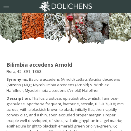
Bilimbia accedens Arnold
Flora, 45: 391, 1862.
Synonyms:
Bacidia accedens (Arnold) Lettau; Bacidia decedens
(Stizenb.) Mig.; Mycobilimbia accedens (Arnold) V. Wirth ex
Hafellner; Myxobilimbia accedens (Arnold) Hafellner
Description:
Thallus crustose, episubstratic, whitish, farinose-
granulose. Apothecia frequent, biatorine, sessile, 0.3-0.7(-0.8) mm
across, with a blackish brown to black, initially flat, then rapidly
convex disc, and a thin, soon excluded proper margin. Proper
exciple well-developed, of stout, radiating hyphae in a gel matrix;
epithecium bright to blackish emerald green or olive-green, K-;