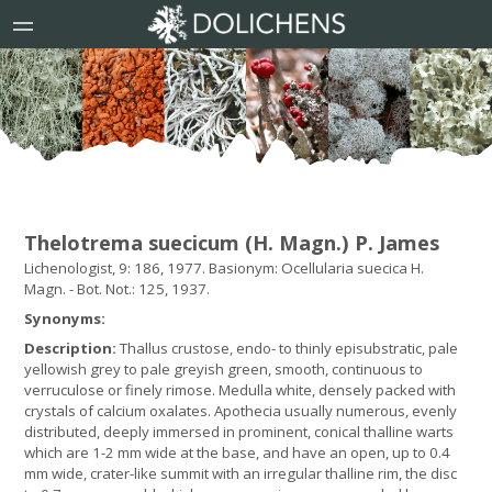
Thelotrema suecicum (H. Magn.) P. James
Lichenologist, 9: 186, 1977. Basionym: Ocellularia suecica H.
Magn. - Bot. Not.: 125, 1937.
Synonyms:
Description:
Thallus crustose, endo- to thinly episubstratic, pale
yellowish grey to pale greyish green, smooth, continuous to
verruculose or finely rimose. Medulla white, densely packed with
crystals of calcium oxalates. Apothecia usually numerous, evenly
distributed, deeply immersed in prominent, conical thalline warts
which are 1-2 mm wide at the base, and have an open, up to 0.4
mm wide, crater-like summit with an irregular thalline rim, the disc