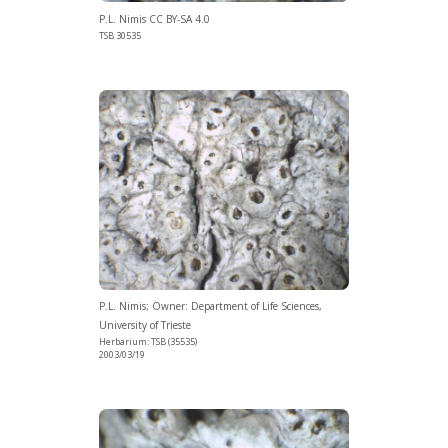
P.L. Nimis CC BY-SA 4.0
TSB 30535
P.L. Nimis; Owner: Department of Life Sciences,
University of Trieste
Herbarium: TSB (35535)
2003/03/19