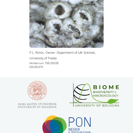
P.L. Nimis; Owner: Department of Life Sciences,
University of Trieste
Herbarium: TSB (35535)
2003/03/19