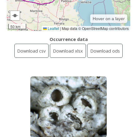
Hover on a layer
50 km
Leaflet
|
Map data © OpenStreetMap contributors
Occurrence data
Download csv
Download xlsx
Download ods