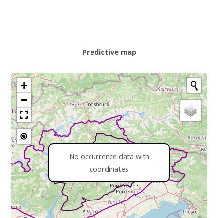
Predictive map
+
−
No occurrence data with
coordinates