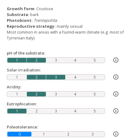
Growth form:
Crustose
Substrata:
bark
Photobiont:
Trentepohlia
Reproductive strategy:
mainly sexual
Most common in areas with a humid-warm climate (e.g. most of
Tyrrenian Italy)
pH of the substrata:
1
2
3
4
5
Solar irradiation:
1
2
3
4
5
Aridity:
1
2
3
4
5
Eutrophication:
1
2
3
4
5
Poleotolerance:
0
1
2
3