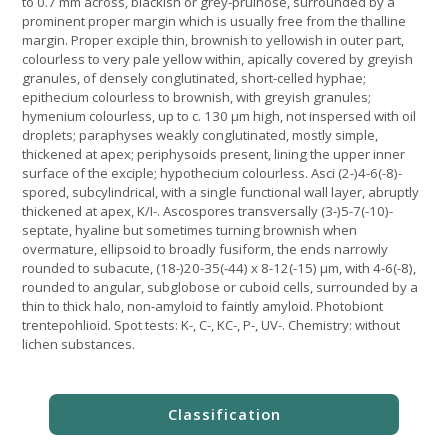
to 0.7 mm across, blackish or grey-pruinose, surrounded by a
prominent proper margin which is usually free from the thalline
margin. Proper exciple thin, brownish to yellowish in outer part,
colourless to very pale yellow within, apically covered by greyish
granules, of densely conglutinated, short-celled hyphae;
epithecium colourless to brownish, with greyish granules;
hymenium colourless, up to c. 130 µm high, not inspersed with oil
droplets; paraphyses weakly conglutinated, mostly simple,
thickened at apex; periphysoids present, lining the upper inner
surface of the exciple; hypothecium colourless. Asci (2-)4-6(-8)-
spored, subcylindrical, with a single functional wall layer, abruptly
thickened at apex, K/I-. Ascospores transversally (3-)5-7(-10)-
septate, hyaline but sometimes turning brownish when
overmature, ellipsoid to broadly fusiform, the ends narrowly
rounded to subacute, (18-)20-35(-44) x 8-12(-15) µm, with 4-6(-8),
rounded to angular, subglobose or cuboid cells, surrounded by a
thin to thick halo, non-amyloid to faintly amyloid. Photobiont
trentepohlioid. Spot tests: K-, C-, KC-, P-, UV-. Chemistry: without
lichen substances.