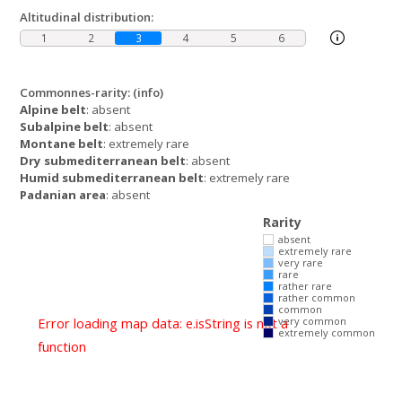
Altitudinal distribution:
1
2
3
4
5
6
Commonnes-rarity:
(info)
Alpine belt
: absent
Subalpine belt
: absent
Montane belt
: extremely rare
Dry submediterranean belt
: absent
Humid submediterranean belt
: extremely rare
Padanian area
: absent
Rarity
absent
extremely rare
very rare
rare
rather rare
rather common
common
Error loading map data: e.isString is not a
very common
extremely common
function