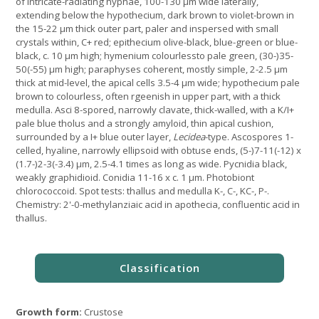
of intricate-radiating hyphae, 100-130 µm wide laterally,
extending below the hypothecium, dark brown to violet-brown in
the 15-22 µm thick outer part, paler and inspersed with small
crystals within, C+ red; epithecium olive-black, blue-green or blue-
black, c. 10 µm high; hymenium colourlessto pale green, (30-)35-
50(-55) µm high; paraphyses coherent, mostly simple, 2-2.5 µm
thick at mid-level, the apical cells 3.5-4 µm wide; hypothecium pale
brown to colourless, often rgeenish in upper part, with a thick
medulla. Asci 8-spored, narrowly clavate, thick-walled, with a K/I+
pale blue tholus and a strongly amyloid, thin apical cushion,
surrounded by a I+ blue outer layer,
Lecidea
-type. Ascospores 1-
celled, hyaline, narrowly ellipsoid with obtuse ends, (5-)7-11(-12) x
(1.7-)2-3(-3.4) µm, 2.5-4.1 times as long as wide. Pycnidia black,
weakly graphidioid. Conidia 11-16 x c. 1 µm. Photobiont
chlorococcoid. Spot tests: thallus and medulla K-, C-, KC-, P-.
Chemistry: 2'-0-methylanziaic acid in apothecia, confluentic acid in
thallus.
Growth form:
Crustose