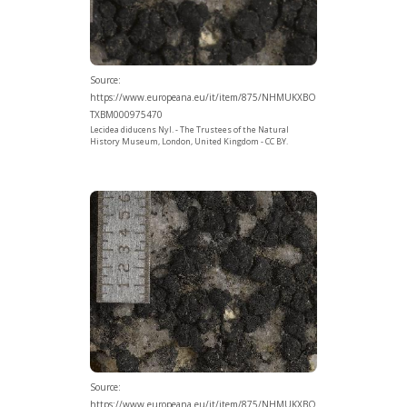
Source:
https://www.europeana.eu/it/item/875/NHMUKXBO
TXBM000975470
Lecidea diducens Nyl. - The Trustees of the Natural
History Museum, London, United Kingdom - CC BY.
Source:
https://www.europeana.eu/it/item/875/NHMUKXBO