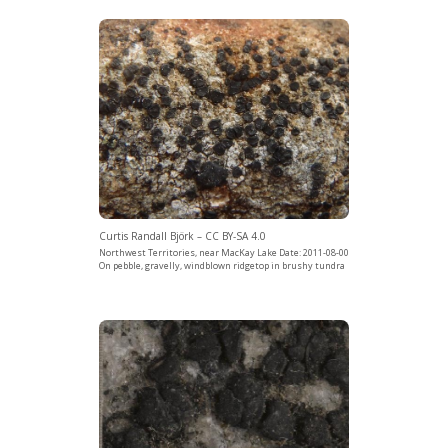
Curtis Randall Björk – CC BY-SA 4.0
Northwest Territories, near MacKay Lake Date: 2011-08-00
On pebble, gravelly, windblown ridgetop in brushy tundra