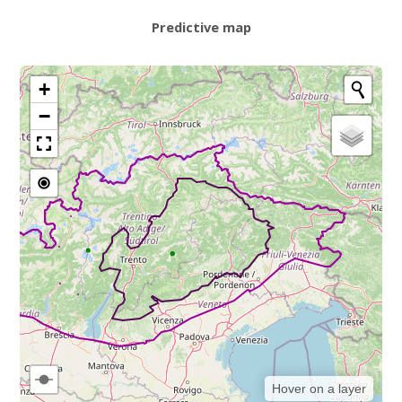
Predictive map
+
−
Hover on a layer