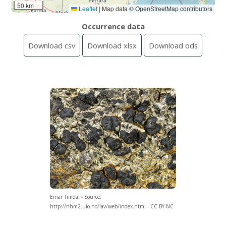
50 km
Leaflet
|
Map data © OpenStreetMap contributors
Occurrence data
Download csv
Download xlsx
Download ods
Einar Timdal - Source:
http://nhm2.uio.no/lav/web/index.html - CC BY-NC