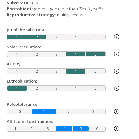
Substrata:
rocks
Photobiont:
green algae other than
Trentepohlia
Reproductive strategy:
mainly sexual
pH of the substrata:
1
2
3
4
5
Solar irradiation:
1
2
3
4
5
Aridity:
1
2
3
4
5
Eutrophication:
1
2
3
4
5
Poleotolerance:
0
1
2
3
Altitudinal distribution:
1
2
3
4
5
6