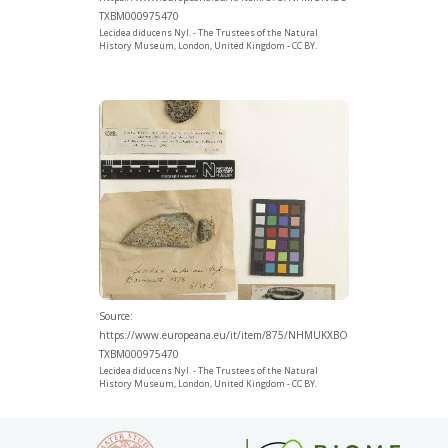
TXBM000975470
Lecidea diducens Nyl. - The Trustees of the Natural
History Museum, London, United Kingdom - CC BY.
Source:
https://www.europeana.eu/it/item/875/NHMUKXBO
TXBM000975470
Lecidea diducens Nyl. - The Trustees of the Natural
History Museum, London, United Kingdom - CC BY.