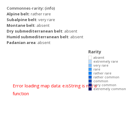
Commonnes-rarity:
(info)
Alpine belt
: rather rare
Subalpine belt
: very rare
Montane belt
: absent
Dry submediterranean belt
: absent
Humid submediterranean belt
: absent
Padanian area
: absent
Rarity
absent
extremely rare
very rare
rare
rather rare
rather common
common
Error loading map data: e.isString is not a
very common
extremely common
function