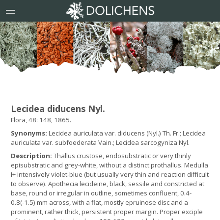
Lecidea diducens Nyl.
Flora, 48: 148, 1865.
Synonyms:
Lecidea auriculata var. diducens (Nyl.) Th. Fr.; Lecidea
auriculata var. subfoederata Vain.; Lecidea sarcogyniza Nyl.
Description:
Thallus crustose, endosubstratic or very thinly
episubstratic and grey-white, without a distinct prothallus. Medulla
I+ intensively violet-blue (but usually very thin and reaction difficult
to observe). Apothecia lecideine, black, sessile and constricted at
base, round or irregular in outline, sometimes confluent, 0.4-
0.8(-1.5) mm across, with a flat, mostly epruinose disc and a
prominent, rather thick, persistent proper margin. Proper exciple