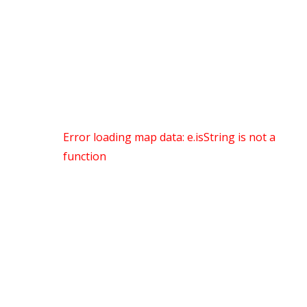
Error loading map data: e.isString is not a
function