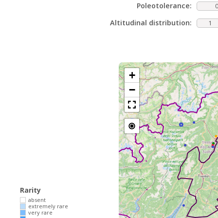
Poleotolerance:
Altitudinal distribution:
1
+
−
Rarity
absent
extremely rare
very rare