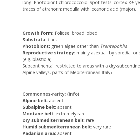
long. Photobiont chlorococcoid. Spot tests: cortex K+ yell
traces of atranorin; medulla with lecanoric acid (major).
Growth form:
Foliose, broad lobed
Substrata:
bark
Photobiont:
green algae other than
Trentepohlia
Reproductive strategy:
mainly asexual, by soredia, or s
(e.g. blastidia)
Subcontinental: restricted to areas with a dry-subcontinen
Alpine valleys, parts of Mediterranean Italy)
Commonnes-rarity:
(info)
Alpine belt
: absent
Subalpine belt
: absent
Montane belt
: extremely rare
Dry submediterranean belt
: rare
Humid submediterranean belt
: very rare
Padanian area
: absent