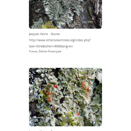
Jacques Haine - Source:
http://www.lichensmaritimes.org/index.php?
task=fiche&lichen=868&lang=en
France, Drôme Provençale