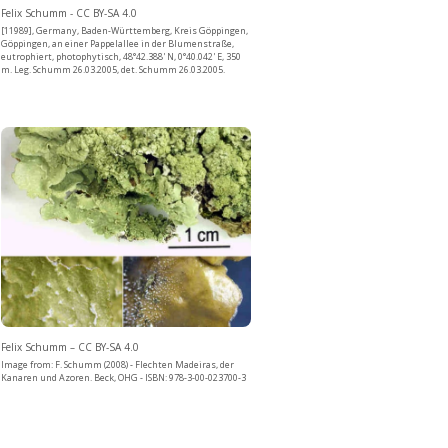
Felix Schumm - CC BY-SA 4.0
[11989], Germany, Baden-Württemberg, Kreis Göppingen,
Göppingen, an einer Pappelallee in der Blumenstraße,
eutrophiert, photophytisch, 48°42.388' N, 0°40.042' E, 350
m. Leg. Schumm 26.03.2005, det. Schumm 26.03.2005.
Felix Schumm – CC BY-SA 4.0
Image from: F. Schumm (2008) - Flechten Madeiras, der
Kanaren und Azoren. Beck, OHG - ISBN: 978-3-00-023700-3