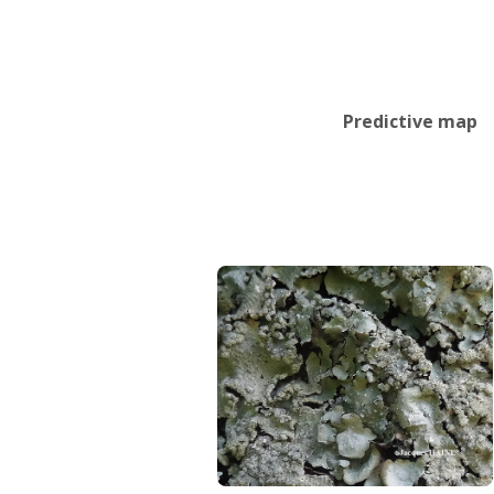
Predictive map