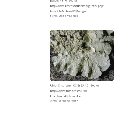
Jacques Haine - Source:
http://www.lichensmaritimes.org/index.php?
task=fiche&lichen=868&lang=en
France, Drôme Provençale
Ulrich Kirschbaum CC BY-SA 4.0 - Source:
https://www.thm.de/lse/ulrich-
kirschbaum/flechtenbilder
Central Europe: Germany.