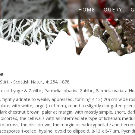
HOME
QUERY
G
le
irt. - Scottish Natur., 4: 254, 1878.
ckii Lynge & Zahlbr.; Parmelia lobarina Zahlbr.; Parmelia variata Hue;
l, tightly adnate to weakly appressed, forming 4-13(-20) cm wide ro
ulate, with white, large (to 1 mm), round to slightly elongated pseud
ark chestnut brown, paler at margin, with mostly simple, short, dark 
ortex, the cell walls with an intermediate type of lichenan; medulla
 mm across, the disc brown, the margin pseudocyphellate and becom
scospores 1-celled, hyaline, ovoid to ellipsoid, 8-13 x 5-7 µm. Pycni