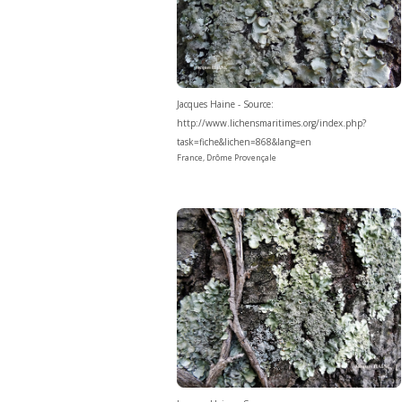
Jacques Haine - Source:
http://www.lichensmaritimes.org/index.php?
task=fiche&lichen=868&lang=en
France, Drôme Provençale