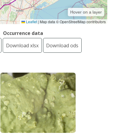
Hover on a layer
Leaflet
|
Map data © OpenStreetMap contributors
Occurrence data
Download xlsx
Download ods