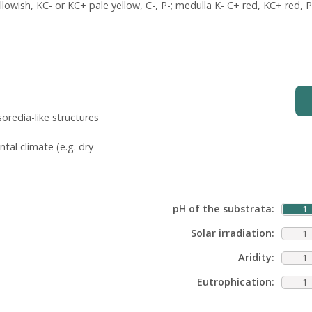
owish, KC- or KC+ pale yellow, C-, P-; medulla K- C+ red, KC+ red, P-
oredia-like structures
tal climate (e.g. dry
pH of the substrata:
1
Solar irradiation:
1
Aridity:
1
Eutrophication:
1