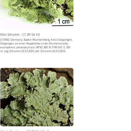
Felix Schumm - CC BY-SA 4.0
[11989], Germany, Baden-Württemberg, Kreis Göppingen,
Göppingen, an einer Pappelallee in der Blumenstraße,
eutrophiert, photophytisch, 48°42.388' N, 0°40.042' E, 350
m. Leg. Schumm 26.03.2005, det. Schumm 26.03.2005.