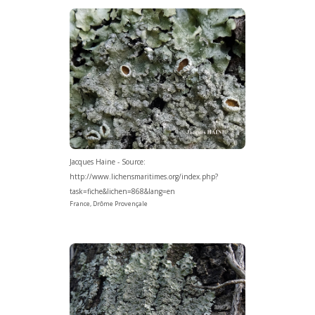
Jacques Haine - Source:
http://www.lichensmaritimes.org/index.php?
task=fiche&lichen=868&lang=en
France, Drôme Provençale