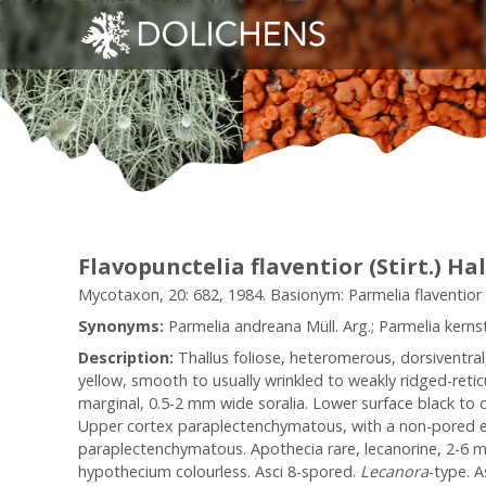
Flavopunctelia flaventior (Stirt.) Ha
Mycotaxon, 20: 682, 1984. Basionym: Parmelia flaventior St
Synonyms:
Parmelia andreana Müll. Arg.; Parmelia kernsto
Description:
Thallus foliose, heteromerous, dorsiventra
yellow, smooth to usually wrinkled to weakly ridged-retic
marginal, 0.5-2 mm wide soralia. Lower surface black to d
Upper cortex paraplectenchymatous, with a non-pored epic
paraplectenchymatous. Apothecia rare, lecanorine, 2-6
hypothecium colourless. Asci 8-spored.
Lecanora
-type. A