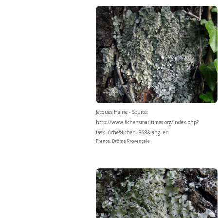
Jacques Haine - Source:
http://www.lichensmaritimes.org/index.php?
task=fiche&lichen=868&lang=en
France, Drôme Provençale