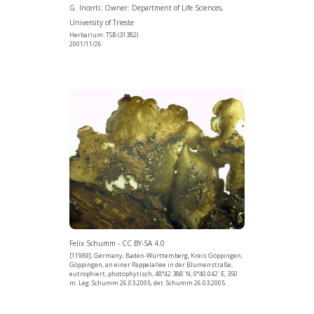
G. Incerti; Owner: Department of Life Sciences,
University of Trieste
Herbarium: TSB (31382)
2001/11/26
Felix Schumm - CC BY-SA 4.0
[11989], Germany, Baden-Württemberg, Kreis Göppingen,
Göppingen, an einer Pappelallee in der Blumenstraße,
eutrophiert, photophytisch, 48°42.388' N, 0°40.042' E, 350
m. Leg. Schumm 26.03.2005, det. Schumm 26.03.2005.