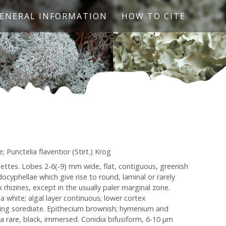
ENERAL INFORMATION
HOW TO CITE
 Punctelia flaventior (Stirt.) Krog
settes. Lobes 2-6(-9) mm wide, flat, contiguous, greenish
ocyphellae which give rise to round, laminal or rarely
rhizines, except in the usually paler marginal zone.
 white; algal layer continuous; lower cortex
ing sorediate. Epithecium brownish; hymenium and
dia rare, black, immersed. Conidia bifusiform, 6-10 µm