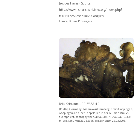
Jacques Haine - Source:
http://www.lichensmaritimes.org/index.php?
task=fiche&lichen=868&lang=en
France, Drôme Provençale
Felix Schumm - CC BY-SA 4.0
[11989], Germany, Baden-Württemberg, Kreis Göppingen,
Göppingen, an einer Pappelallee in der Blumenstraße,
eutrophiert, photophytisch, 48°42.388' N, 0°40.042' E, 350
m. Leg. Schumm 26.03.2005, det. Schumm 26.03.2005.