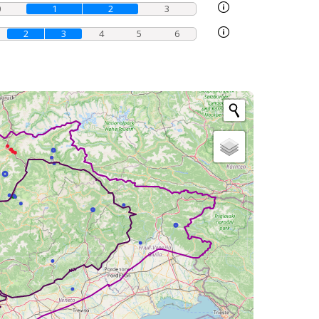
0
1
2
3
2
3
4
5
6