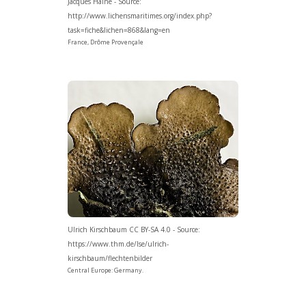
Jacques Haine - Source:
http://www.lichensmaritimes.org/index.php?
task=fiche&lichen=868&lang=en
France, Drôme Provençale
Ulrich Kirschbaum CC BY-SA 4.0 - Source:
https://www.thm.de/lse/ulrich-
kirschbaum/flechtenbilder
Central Europe: Germany.