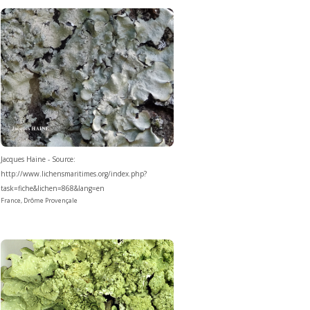
Jacques Haine - Source:
http://www.lichensmaritimes.org/index.php?
task=fiche&lichen=868&lang=en
France, Drôme Provençale