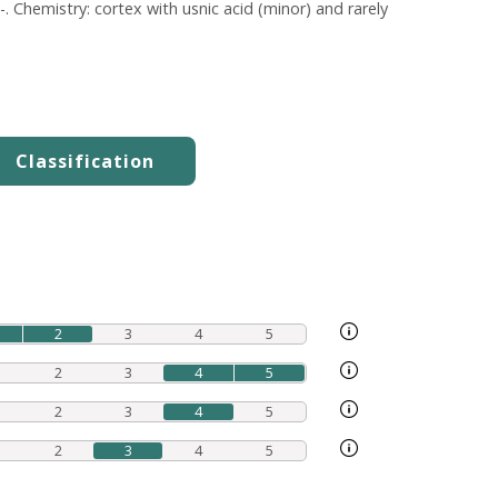
. Chemistry: cortex with usnic acid (minor) and rarely
2
3
4
5
2
3
4
5
2
3
4
5
2
3
4
5