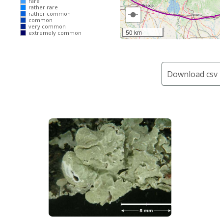
rare
rather rare
rather common
common
very common
50 km
extremely common
Download csv