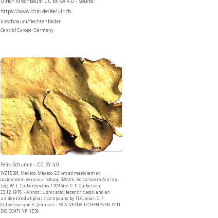
Ulrich Kirschbaum CC BY-SA 4.0 - Source:
https://www.thm.de/lse/ulrich-
kirschbaum/flechtenbilder
Central Europe: Germany.
Felix Schumm - CC BY 4.0
[VZ1539], Mexico. Mexico: 23 km ad meridiem et
occidentem versus a Toluca, 3200m. Ad corticem Alni sp..
Leg. W. L. Culberson (no. 17095) et C. F. Culberson,
22.12.1976. - Annot.: Usnic acid, lecanoric acid, and an
unidentified aliphatic compound by TLC; anal.: C. F.
Culberson and A. Johnson. - EX A. VEZDA LICHENES SELECTI
EXSICCATI NR. 1539.