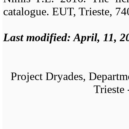
catalogue. EUT, Trieste, 74
Last modified: April, 11, 2
Project Dryades, Departme
Trieste