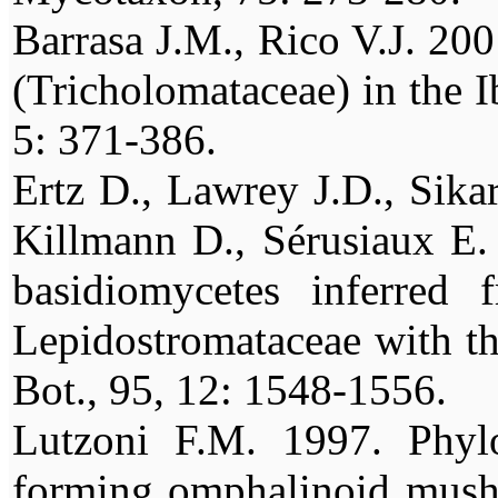
Barrasa J.M., Rico V.J. 20
(Tricholomataceae) in the I
5: 371-386.
Ertz D., Lawrey J.D., Sikar
Killmann D., Sérusiaux E.
basidiomycetes inferred
Lepidostromataceae with thr
Bot., 95, 12: 1548-1556.
Lutzoni F.M. 1997. Phylo
forming omphalinoid mushro