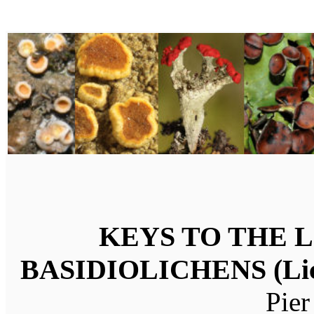
KEYS TO THE LI
BASIDIOLICHENS (Lich
Pier