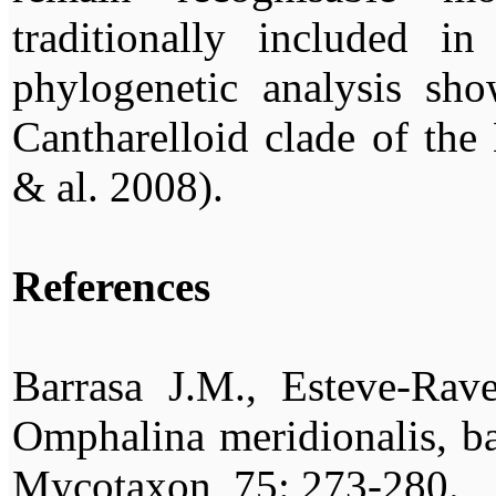
traditionally included i
phylogenetic analysis sho
Cantharelloid clade of the
& al. 2008).
References
Barrasa J.M., Esteve-Rav
Omphalina meridionalis, ba
Mycotaxon, 75: 273-280.