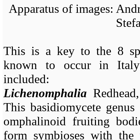
Apparatus of images: Andr
Stef
This is a key to the 8 sp
known to occur in Ital
included:
Lichenomphalia
Redhead, 
This basidiomycete genus 
omphalinoid fruiting bodi
form symbioses with the u