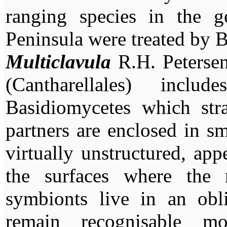
ranging species in the g
Peninsula were treated by 
Multiclavula
R.H. Petersen
(Cantharellales) inc
Basidiomycetes which stra
partners are enclosed in sm
virtually unstructured, app
the surfaces where the 
symbionts live in an obli
remain recognisable mo