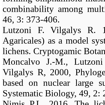
combinability among multi
46, 3: 373-406.
Lutzoni F. Vilgalys R. 
Agaricales) as a model sys
lichens. Cryptogamic Botan
Moncalvo J.-M., Lutzoni
Vilgalys R, 2000, Phylogen
based on nuclear large s
Systematic Biology, 49, 2:
Nimis P.L. 2016. The lic