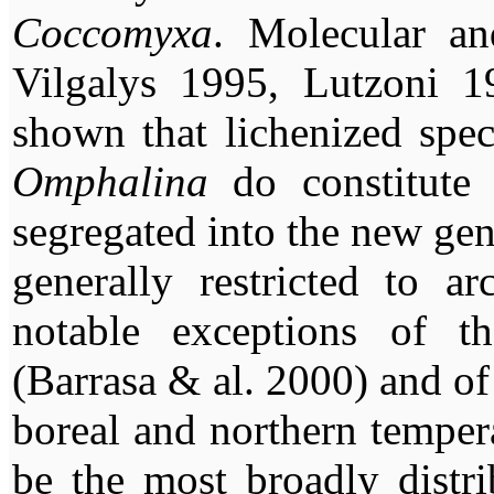
Coccomyxa
. Molecular an
Vilgalys 1995, Lutzoni 
shown that lichenized spec
Omphalina
do constitute
segregated into the new ge
generally restricted to ar
notable exceptions of t
(Barrasa & al. 2000) and o
boreal and northern tempera
be the most broadly distr