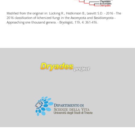
Modified from the original in: Lücking R., Hodkinson B., Leavitt S.D. - 2016 - The
2016 classification of lichenized fungi in the Ascomycota and Basidiomycota -
Approaching one thousand genera. - Bryologist, 119, 4: 361-416.