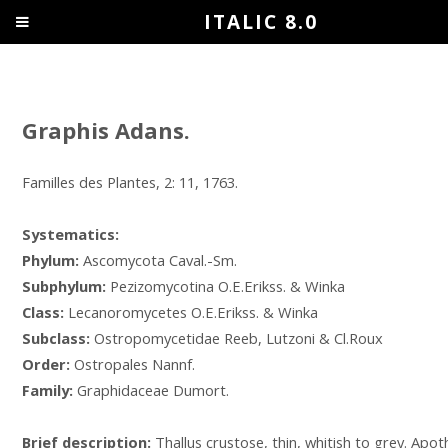
ITALIC 8.0
Graphis Adans.
Familles des Plantes, 2: 11, 1763.
Systematics:
Phylum:
Ascomycota Caval.-Sm.
Subphylum:
Pezizomycotina O.E.Erikss. & Winka
Class:
Lecanoromycetes O.E.Erikss. & Winka
Subclass:
Ostropomycetidae Reeb, Lutzoni & Cl.Roux
Order:
Ostropales Nannf.
Family:
Graphidaceae Dumort.
Brief description:
Thallus crustose, thin, whitish to grey. Apot