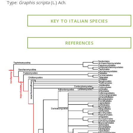
Type:
Graphis scripta
(L.) Ach.