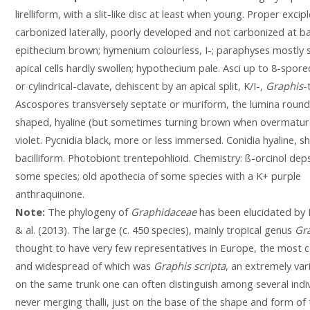
lirelliform, with a slit-like disc at least when young. Proper excipl
carbonized laterally, poorly developed and not carbonized at b
epithecium brown; hymenium colourless, I-; paraphyses mostly s
apical cells hardly swollen; hypothecium pale. Asci up to 8-spore
or cylindrical-clavate, dehiscent by an apical split, K/I-,
Graphis
-
Ascospores transversely septate or muriform, the lumina round
shaped, hyaline (but sometimes turning brown when overmature
violet. Pycnidia black, more or less immersed. Conidia hyaline, s
bacilliform. Photobiont trentepohlioid. Chemistry: ß-orcinol dep
some species; old apothecia of some species with a K+ purple
anthraquinone.
Note:
The phylogeny of
Graphidaceae
has been elucidated by 
& al. (2013). The large (c. 450 species), mainly tropical genus
Gr
thought to have very few representatives in Europe, the mos
and widespread of which was
Graphis scripta
, an extremely vari
on the same trunk one can often distinguish among several indiv
never merging thalli, just on the base of the shape and form of