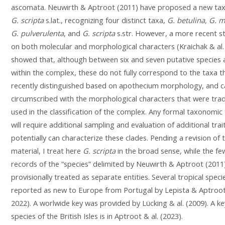
ascomata. Neuwirth & Aptroot (2011) have proposed a new ta
G. scripta
s.lat., recognizing four distinct taxa,
G. betulina, G. 
G. pulverulenta
, and
G. scripta
s.str. However, a more recent s
on both molecular and morphological characters (Kraichak & al.
showed that, although between six and seven putative species 
within the complex, these do not fully correspond to the taxa 
recently distinguished based on apothecium morphology, and 
circumscribed with the morphological characters that were tradi
used in the classification of the complex. Any formal taxonomi
will require additional sampling and evaluation of additional trai
potentially can characterize these clades. Pending a revision of t
material, I treat here
G. scripta
in the broad sense, while the fe
records of the “species” delimited by Neuwirth & Aptroot (2011
provisionally treated as separate entities. Several tropical spec
reported as new to Europe from Portugal by Lepista & Aptroot
2022). A worlwide key was provided by Lücking & al. (2009). A ke
species of the British Isles is in Aptroot & al. (2023).