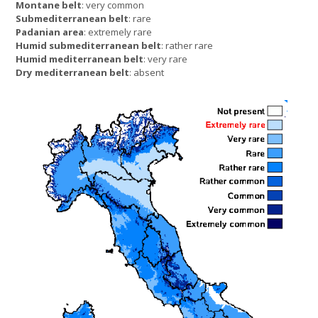
Montane belt
: very common
Submediterranean belt
: rare
Padanian area
: extremely rare
Humid submediterranean belt
: rather rare
Humid mediterranean belt
: very rare
Dry mediterranean belt
: absent