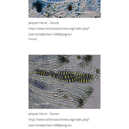
Jacques Haine - Source:
http://www.lichensmaritimes.org/index.php?
task=fiche&lichen=588&lang=en
France
Jacques Haine - Source:
http://www.lichensmaritimes.org/index.php?
task=fiche&lichen=588&lang=en