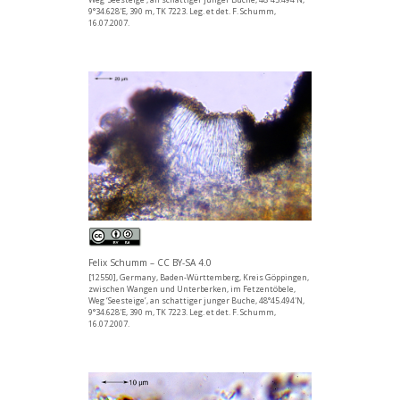
9°34.628'E, 390 m, TK 7223. Leg. et det. F. Schumm,
16.07.2007.
Felix Schumm – CC BY-SA 4.0
[12550], Germany, Baden-Württemberg, Kreis Göppingen,
zwischen Wangen und Unterberken, im Fetzentöbele,
Weg ‘Seesteige’, an schattiger junger Buche, 48°45.494'N,
9°34.628'E, 390 m, TK 7223. Leg. et det. F. Schumm,
16.07.2007.