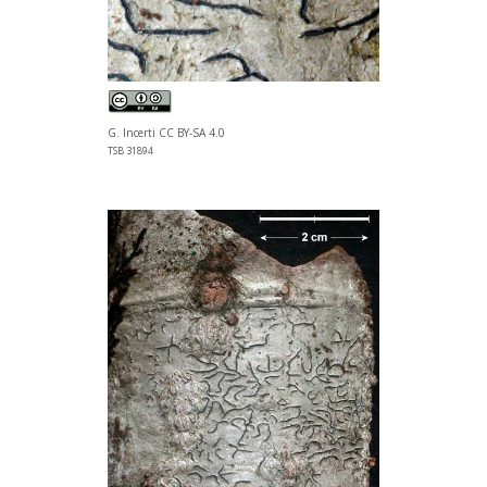
G. Incerti CC BY-SA 4.0
TSB 31894