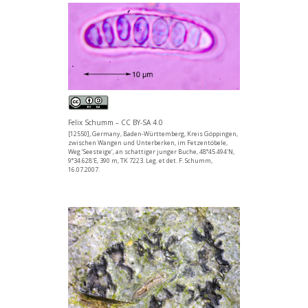
Felix Schumm – CC BY-SA 4.0
[12550], Germany, Baden-Württemberg, Kreis Göppingen,
zwischen Wangen und Unterberken, im Fetzentöbele,
Weg ‘Seesteige’, an schattiger junger Buche, 48°45.494'N,
9°34.628'E, 390 m, TK 7223. Leg. et det. F. Schumm,
16.07.2007.