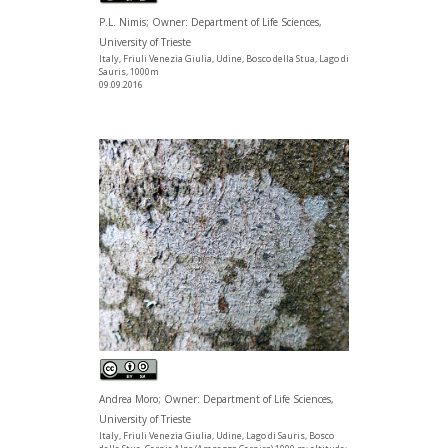
P.L. Nimis; Owner: Department of Life Sciences,
University of Trieste
Italy, Friuli Venezia Giulia, Udine, Bosco della Stua, Lago di
Sauris, 1000m
09.09.2016
Andrea Moro; Owner: Department of Life Sciences,
University of Trieste
Italy, Friuli Venezia Giulia, Udine, Lago di Sauris, Bosco