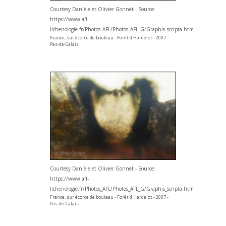
Courtesy Danièle et Olivier Gonnet - Source:
https://www.afl-
lichenologie.fr/Photos_AFL/Photos_AFL_G/Graphis_scripta.htm
France, sur écorce de bouleau - Forêt d'Hardelot - 2007 -
Pas-de-Calais
Courtesy Danièle et Olivier Gonnet - Source:
https://www.afl-
lichenologie.fr/Photos_AFL/Photos_AFL_G/Graphis_scripta.htm
France, sur écorce de bouleau - Forêt d'Hardelot - 2007 -
Pas-de-Calais