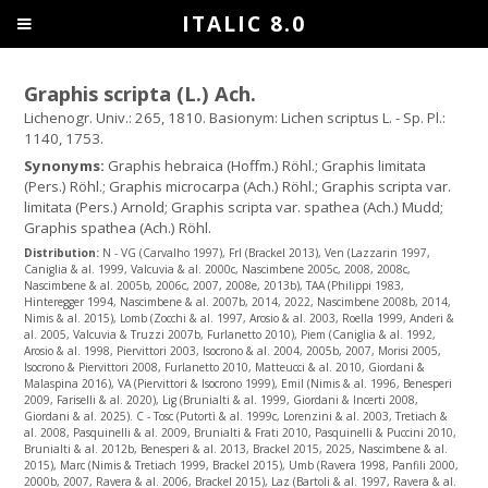
ITALIC 8.0
Graphis scripta (L.) Ach.
Lichenogr. Univ.: 265, 1810. Basionym: Lichen scriptus L. - Sp. Pl.:
1140, 1753.
Synonyms:
Graphis hebraica (Hoffm.) Röhl.; Graphis limitata
(Pers.) Röhl.; Graphis microcarpa (Ach.) Röhl.; Graphis scripta var.
limitata (Pers.) Arnold; Graphis scripta var. spathea (Ach.) Mudd;
Graphis spathea (Ach.) Röhl.
Distribution:
N - VG (Carvalho 1997), Frl (Brackel 2013), Ven (Lazzarin 1997,
Caniglia & al. 1999, Valcuvia & al. 2000c, Nascimbene 2005c, 2008, 2008c,
Nascimbene & al. 2005b, 2006c, 2007, 2008e, 2013b), TAA (Philippi 1983,
Hinteregger 1994, Nascimbene & al. 2007b, 2014, 2022, Nascimbene 2008b, 2014,
Nimis & al. 2015), Lomb (Zocchi & al. 1997, Arosio & al. 2003, Roella 1999, Anderi &
al. 2005, Valcuvia & Truzzi 2007b, Furlanetto 2010), Piem (Caniglia & al. 1992,
Arosio & al. 1998, Piervittori 2003, Isocrono & al. 2004, 2005b, 2007, Morisi 2005,
Isocrono & Piervittori 2008, Furlanetto 2010, Matteucci & al. 2010, Giordani &
Malaspina 2016), VA (Piervittori & Isocrono 1999), Emil (Nimis & al. 1996, Benesperi
2009, Fariselli & al. 2020), Lig (Brunialti & al. 1999, Giordani & Incerti 2008,
Giordani & al. 2025). C - Tosc (Putortì & al. 1999c, Lorenzini & al. 2003, Tretiach &
al. 2008, Pasquinelli & al. 2009, Brunialti & Frati 2010, Pasquinelli & Puccini 2010,
Brunialti & al. 2012b, Benesperi & al. 2013, Brackel 2015, 2025, Nascimbene & al.
2015), Marc (Nimis & Tretiach 1999, Brackel 2015), Umb (Ravera 1998, Panfili 2000,
2000b, 2007, Ravera & al. 2006, Brackel 2015), Laz (Bartoli & al. 1997, Ravera & al.