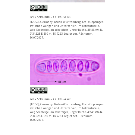
Felix Schumm – CC BY-SA 4.0
[12550], Germany, Baden-Württemberg, Kreis Göppingen,
zwischen Wangen und Unterberken, im Fetzentöbele,
Weg ‘Seesteige’, an schattiger junger Buche, 48°45.494'N,
9°34.628'E, 390 m, TK 7223. Leg. et det. F. Schumm,
16.07.2007.
Felix Schumm – CC BY-SA 4.0
[12550], Germany, Baden-Württemberg, Kreis Göppingen,
zwischen Wangen und Unterberken, im Fetzentöbele,
Weg ‘Seesteige’, an schattiger junger Buche, 48°45.494'N,
9°34.628'E, 390 m, TK 7223. Leg. et det. F. Schumm,
16.07.2007.