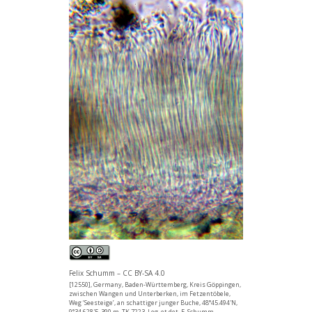
Felix Schumm – CC BY-SA 4.0
[12550], Germany, Baden-Württemberg, Kreis Göppingen,
zwischen Wangen und Unterberken, im Fetzentöbele,
Weg ‘Seesteige’, an schattiger junger Buche, 48°45.494'N,
9°34.628'E, 390 m, TK 7223. Leg. et det. F. Schumm,