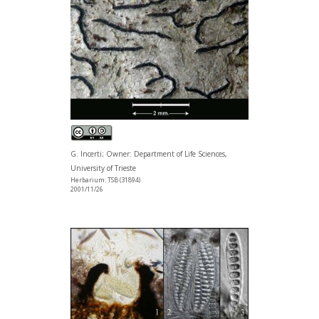
G. Incerti; Owner: Department of Life Sciences,
University of Trieste
Herbarium: TSB (31894)
2001/11/26