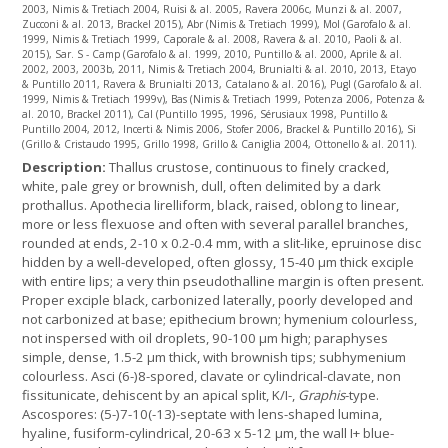
2003, Nimis & Tretiach 2004, Ruisi & al. 2005, Ravera 2006c, Munzi & al. 2007,
Zucconi & al. 2013, Brackel 2015), Abr (Nimis & Tretiach 1999), Mol (Garofalo & al.
1999, Nimis & Tretiach 1999, Caporale & al. 2008, Ravera & al. 2010, Paoli & al.
2015), Sar. S - Camp (Garofalo & al. 1999, 2010, Puntillo & al. 2000, Aprile & al.
2002, 2003, 2003b, 2011, Nimis & Tretiach 2004, Brunialti & al. 2010, 2013, Etayo
& Puntillo 2011, Ravera & Brunialti 2013, Catalano & al. 2016), Pugl (Garofalo & al.
1999, Nimis & Tretiach 1999v), Bas (Nimis & Tretiach 1999, Potenza 2006, Potenza &
al. 2010, Brackel 2011), Cal (Puntillo 1995, 1996, Sérusiaux 1998, Puntillo &
Puntillo 2004, 2012, Incerti & Nimis 2006, Stofer 2006, Brackel & Puntillo 2016), Si
(Grillo & Cristaudo 1995, Grillo 1998, Grillo & Caniglia 2004, Ottonello & al. 2011).
Description:
Thallus crustose, continuous to finely cracked,
white, pale grey or brownish, dull, often delimited by a dark
prothallus. Apothecia lirelliform, black, raised, oblong to linear,
more or less flexuose and often with several parallel branches,
rounded at ends, 2-10 x 0.2-0.4 mm, with a slit-like, epruinose disc
hidden by a well-developed, often glossy, 15-40 µm thick exciple
with entire lips; a very thin pseudothalline margin is often present.
Proper exciple black, carbonized laterally, poorly developed and
not carbonized at base; epithecium brown; hymenium colourless,
not inspersed with oil droplets, 90-100 µm high; paraphyses
simple, dense, 1.5-2 µm thick, with brownish tips; subhymenium
colourless. Asci (6-)8-spored, clavate or cylindrical-clavate, non
fissitunicate, dehiscent by an apical split, K/I-,
Graphis
-type.
Ascospores: (5-)7-10(-13)-septate with lens-shaped lumina,
hyaline, fusiform-cylindrical, 20-63 x 5-12 µm, the wall I+ blue-