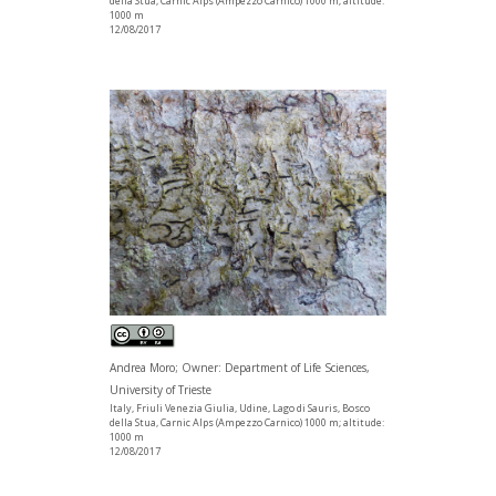
della Stua, Carnic Alps (Ampezzo Carnico) 1000 m; altitude:
1000 m
12/08/2017
Andrea Moro; Owner: Department of Life Sciences,
University of Trieste
Italy, Friuli Venezia Giulia, Udine, Lago di Sauris, Bosco
della Stua, Carnic Alps (Ampezzo Carnico) 1000 m; altitude:
1000 m
12/08/2017