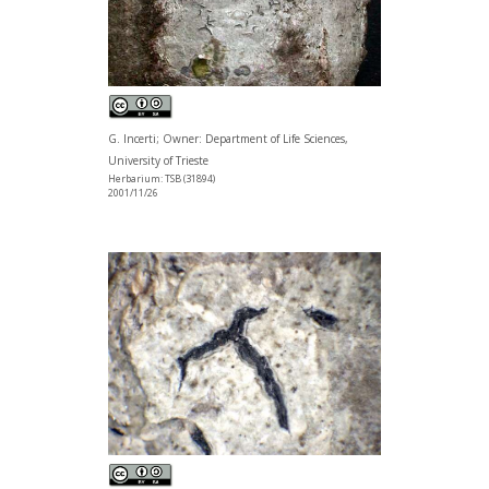
G. Incerti; Owner: Department of Life Sciences,
University of Trieste
Herbarium: TSB (31894)
2001/11/26