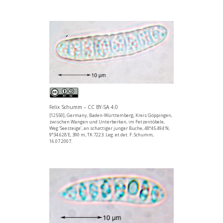
Felix Schumm – CC BY-SA 4.0
[12550], Germany, Baden-Württemberg, Kreis Göppingen,
zwischen Wangen und Unterberken, im Fetzentöbele,
Weg ‘Seesteige’, an schattiger junger Buche, 48°45.494'N,
9°34.628'E, 390 m, TK 7223. Leg. et det. F. Schumm,
16.07.2007.