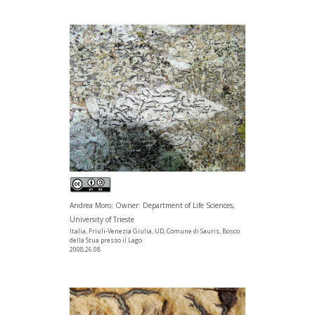
Andrea Moro; Owner: Department of Life Sciences,
University of Trieste
Italia, Friuli-Venezia Giulia, UD, Comune di Sauris, Bosco
della Stua presso il Lago
2008.26.08