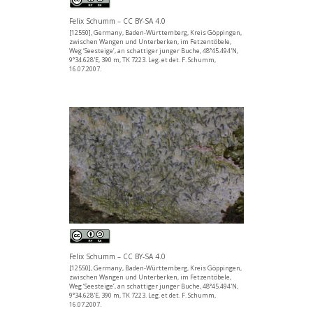
Felix Schumm – CC BY-SA 4.0
[12550], Germany, Baden-Württemberg, Kreis Göppingen,
zwischen Wangen und Unterberken, im Fetzentöbele,
Weg ‘Seesteige’, an schattiger junger Buche, 48°45.494'N,
9°34.628'E, 390 m, TK 7223. Leg. et det. F. Schumm,
16.07.2007.
Felix Schumm – CC BY-SA 4.0
[12550], Germany, Baden-Württemberg, Kreis Göppingen,
zwischen Wangen und Unterberken, im Fetzentöbele,
Weg ‘Seesteige’, an schattiger junger Buche, 48°45.494'N,
9°34.628'E, 390 m, TK 7223. Leg. et det. F. Schumm,
16.07.2007.