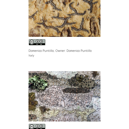
Domenico Puntillo; Owner: Domenico Puntillo
Italy