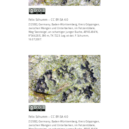
Felix Schumm – CC BY-SA 4.0
[12550], Germany, Baden-Württemberg, Kreis Göppingen,
zwischen Wangen und Unterberken, im Fetzentöbele,
Weg ‘Seesteige’, an schattiger junger Buche, 48°45.494'N,
9°34.628'E, 390 m, TK 7223. Leg. et det. F. Schumm,
16.07.2007.
Felix Schumm – CC BY-SA 4.0
[12550], Germany, Baden-Württemberg, Kreis Göppingen,
zwischen Wangen und Unterberken, im Fetzentöbele,
Weg ‘Seesteige’, an schattiger junger Buche, 48°45.494'N,