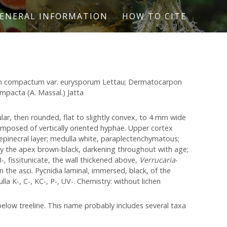
ENERAL INFORMATION
HOW TO CITE
on compactum var. eurysporum Lettau; Dermatocarpon
mpacta (A. Massal.) Jatta
lar, then rounded, flat to slightly convex, to 4 mm wide
omposed of vertically oriented hyphae. Upper cortex
epinecral layer; medulla white, paraplectenchymatous;
nly the apex brown-black, darkening throughout with age;
, fissitunicate, the wall thickened above,
Verrucaria
-
 the asci. Pycnidia laminal, immersed, black, of the
la K-, C-, KC-, P-, UV-. Chemistry: without lichen
below treeline. This name probably includes several taxa