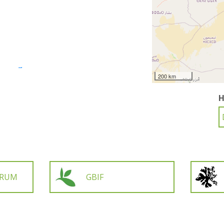
200 km
H
ORUM
GBIF