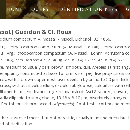
HOME
QUERY
IDENTIFICATION KEYS
G
al.) Gueidan & Cl. Roux
lacidium compactum A. Massal. - Miscell. Lichenol.: 32, 1856.
ant.; Dermatocarpon compactum (A. Massal.) Lettau; Dermatocarp
üll. Arg.; Rhodocarpon compactum (A. Massal.) Lönnr.; Verrucaria co
2022), Piem (Isocrono & al. 2004), Lig (Breuss 1994). C - Sar (Breuss 1994). S - Si.
, medium to usually dark brown, smooth, dull. Areoles at first angu
rlapping, constricted at base to form short peg-like projections c
ick, with a brown uppermost layer overlain by an up to 20 µm thick 
cross, without involucrellum; exciple subglobose, colourless with o
laments absent; hymenial gel hemiamyloid. Asci 8-spored, clavate, I-
adly ellipsoid to subglobose, 13-18 x 8-10 µm, biseriately arranged in
m. Photobiont chlorococcoid (
Myrmecia
). Spot tests: cortex and medul
er crustose lichens, but not parasitic, usually in upland areas but 
 of clarification.