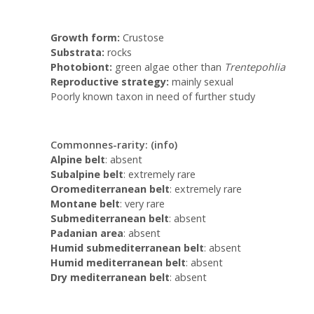
Growth form:
Crustose
Substrata:
rocks
Photobiont:
green algae other than
Trentepohlia
Reproductive strategy:
mainly sexual
Poorly known taxon in need of further study
Commonnes-rarity:
(info)
Alpine belt
: absent
Subalpine belt
: extremely rare
Oromediterranean belt
: extremely rare
Montane belt
: very rare
Submediterranean belt
: absent
Padanian area
: absent
Humid submediterranean belt
: absent
Humid mediterranean belt
: absent
Dry mediterranean belt
: absent