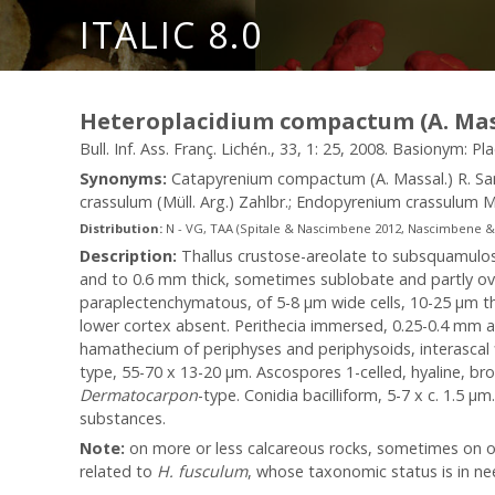
ITALIC 8.0
Heteroplacidium compactum (A. Mass
Bull. Inf. Ass. Franç. Lichén., 33, 1: 25, 2008. Basionym: P
Synonyms:
Catapyrenium compactum (A. Massal.) R. S
crassulum (Müll. Arg.) Zahlbr.; Endopyrenium crassulum M
Distribution:
N - VG, TAA (Spitale & Nascimbene 2012, Nascimbene & al. 
Description:
Thallus crustose-areolate to subsquamulose
and to 0.6 mm thick, sometimes sublobate and partly ove
paraplectenchymatous, of 5-8 µm wide cells, 10-25 µm th
lower cortex absent. Perithecia immersed, 0.25-0.4 mm a
hamathecium of periphyses and periphysoids, interascal fi
type, 55-70 x 13-20 µm. Ascospores 1-celled, hyaline, bro
Dermatocarpon
-type. Conidia bacilliform, 5-7 x c. 1.5 µ
substances.
Note:
on more or less calcareous rocks, sometimes on oth
related to
H. fusculum
, whose taxonomic status is in need