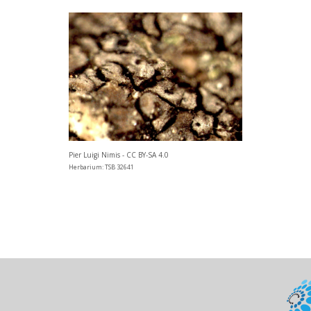
Pier Luigi Nimis - CC BY-SA 4.0
Herbarium: TSB 32641