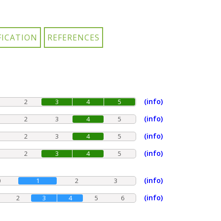
(info)
2
3
4
5
(info)
2
3
4
5
(info)
2
3
4
5
(info)
2
3
4
5
(info)
0
1
2
3
(info)
2
3
4
5
6