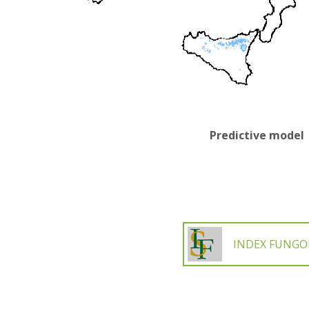
Predictive model
INDEX FUNG