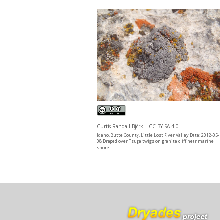
Curtis Randall Björk – CC BY-SA 4.0
Idaho, Butte County, Little Lost River Valley Date: 2012-05-
08 Draped over Tsuga twigs on granite cliff near marine
shore