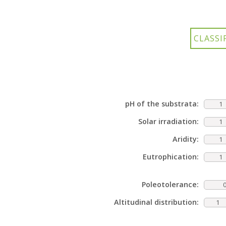
pH of the substrata:
1
Solar irradiation:
1
Aridity:
1
Eutrophication:
1
Poleotolerance:
Altitudinal distribution:
1