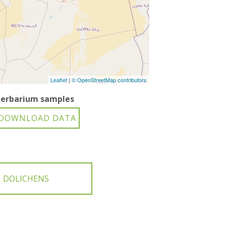
Leaflet
|
© OpenStreetMap contributors
erbarium samples
DOLICHENS