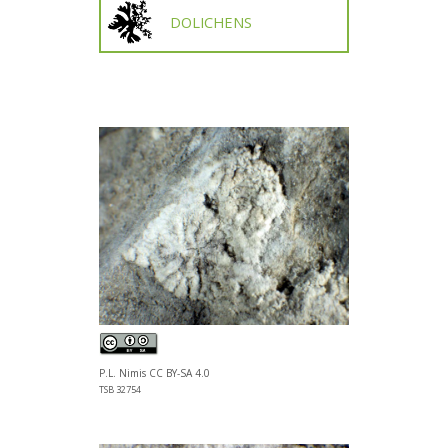
DOLICHENS
P.L. Nimis CC BY-SA 4.0
TSB 32754