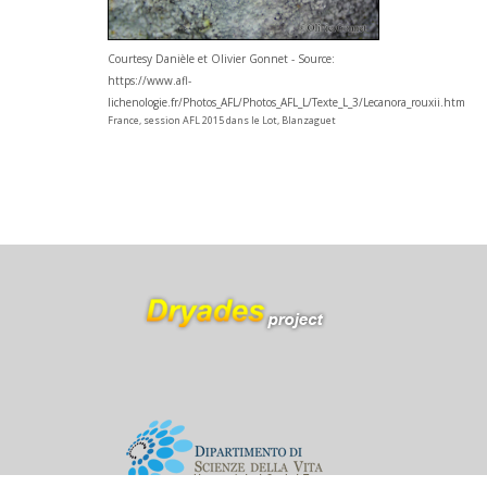
Courtesy Danièle et Olivier Gonnet - Source:
https://www.afl-
lichenologie.fr/Photos_AFL/Photos_AFL_L/Texte_L_3/Lecanora_rouxii.htm
France, session AFL 2015 dans le Lot, Blanzaguet