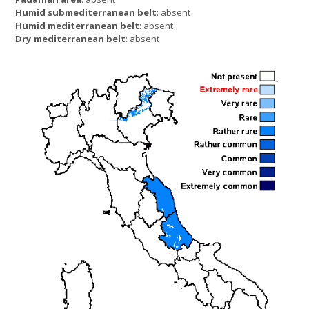
Humid submediterranean belt
: absent
Humid mediterranean belt
: absent
Dry mediterranean belt
: absent