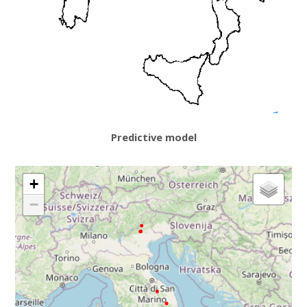
Predictive model
+
−