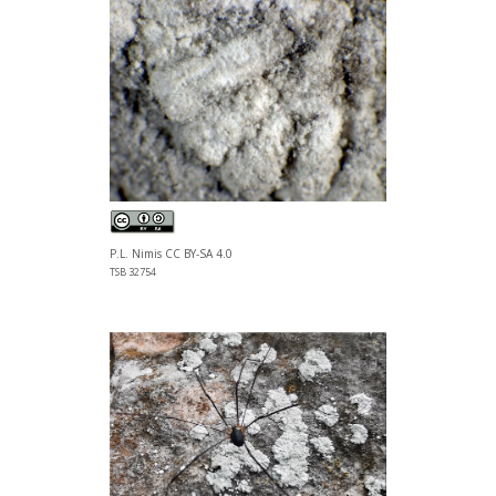
P.L. Nimis CC BY-SA 4.0
TSB 32754