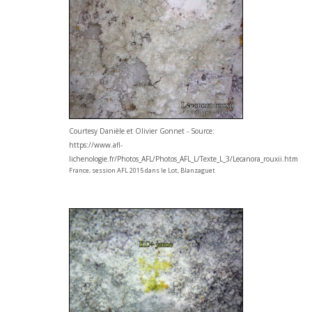
Courtesy Danièle et Olivier Gonnet - Source:
https://www.afl-
lichenologie.fr/Photos_AFL/Photos_AFL_L/Texte_L_3/Lecanora_rouxii.htm
France, session AFL 2015 dans le Lot, Blanzaguet