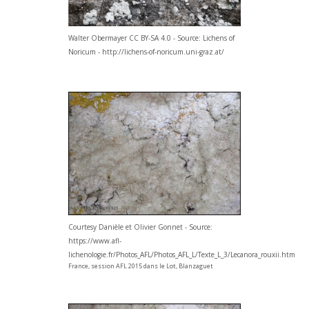
Walter Obermayer CC BY-SA 4.0 - Source: Lichens of
Noricum - http://lichens-of-noricum.uni-graz.at/
Courtesy Danièle et Olivier Gonnet - Source:
https://www.afl-
lichenologie.fr/Photos_AFL/Photos_AFL_L/Texte_L_3/Lecanora_rouxii.htm
France, session AFL 2015 dans le Lot, Blanzaguet