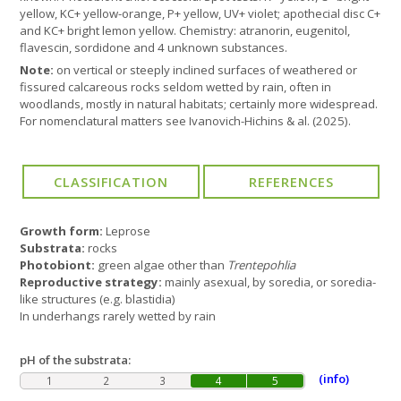
yellow, KC+ yellow-orange, P+ yellow, UV+ violet; apothecial disc C+
and KC+ bright lemon yellow. Chemistry: atranorin, eugenitol,
flavescin, sordidone and 4 unknown substances.
Note:
on vertical or steeply inclined surfaces of weathered or
fissured calcareous rocks seldom wetted by rain, often in
woodlands, mostly in natural habitats; certainly more widespread.
For nomenclatural matters see Ivanovich-Hichins & al. (2025).
Growth form:
Leprose
Substrata:
rocks
Photobiont:
green algae other than
Trentepohlia
Reproductive strategy:
mainly asexual, by soredia, or soredia-
like structures (e.g. blastidia)
In underhangs rarely wetted by rain
pH of the substrata:
(info)
1
2
3
4
5