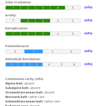
Solar irradiation:
(info)
1
2
3
4
5
Aridity:
(info)
1
2
3
4
5
Eutrophication:
(info)
1
2
3
4
5
Poleotolerance:
(info)
0
1
2
3
Altitudinal distribution:
(info)
1
2
3
4
5
6
Commonnes-rarity:
(info)
Alpine belt
: absent
Subalpine belt
: absent
Oromediterranean belt
: absent
Montane belt
: rather rare
Submediterranean belt
: rather rare
Padanian area
: absent