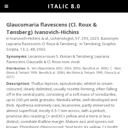
ITALIC 8.0
Glaucomaria flavescens (Cl. Roux &
Tønsberg) Ivanovich-Hichins
in Ivanovich-Hichins & al., Lichenologist, 57: 293, 2025. Basionym:
Lepraria flavescens Cl. Roux & Tønsberg - in Tønsberg, Graphis
Scripta, 13, 2, 48, 2002.
Synonyms:
Lecanora rouxii S. Ekman & Tønsberg; Lepraria
flavescens Clauzade & Cl. Roux nom. inval.
Distribution:
N - Ven (Nascimbene 2003, 2004, 2005c, Baruffo & al. 2006). C - Marc
(Nimis & Tretiach 1999, Baruffo & al. 2006), Abr (Nimis & Tretiach 1999, Gheza & al.
2021).
Description:
Thallus leprose, episubstratic, whitish to cream-
coloured, clearly delimited, usually rosette-forming, often falling
off in the central parts, consisting of a soft mass of soredia-like,
up to 200 µm wide granules. Medulla white, well-developed and
thick. Apothecia extremely rare, lecanorine, partly immersed to
almost superficial, mostly 0.5-1 mm across, with a pinkish,
pruinose disc reacting C+ and KC+ yellow and a more or less
distinct, sorediate thalline margin. Mature asci and spores not
known. Photobiont chlorococcoid. Spot tests: K+ yellow, C+ bright