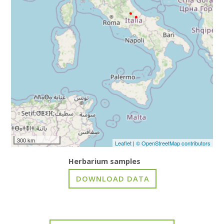
300 km
Leaflet
|
© OpenStreetMap contributors
Herbarium samples