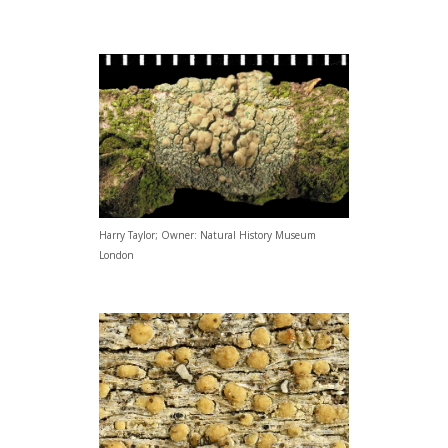
Harry Taylor; Owner: Natural History Museum
London