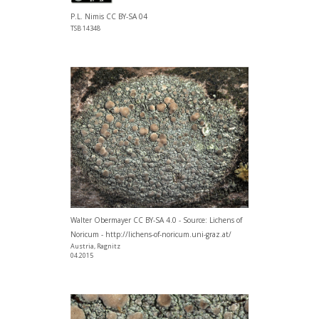
P.L. Nimis CC BY-SA 04
TSB 14348
Walter Obermayer CC BY-SA 4.0 - Source: Lichens of
Noricum - http://lichens-of-noricum.uni-graz.at/
Austria, Ragnitz
04.2015