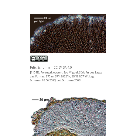
Felix Schumm – CC BY-SA 4.0
[11045], Portugal, Azoren, Sao Miguel, Südufer des Lagoa
das Furnas, 270 m, 37°45.022' N, 25°19.807' W . Leg.
Schumm 03.06.2003, det. Schumm 2003