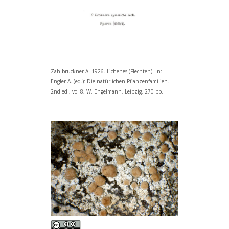
Zahlbruckner A. 1926. Lichenes (Flechten). In:
Engler A. (ed.): Die natürlichen Pflanzenfamilien.
2nd ed., vol 8, W. Engelmann, Leipzig, 270 pp.