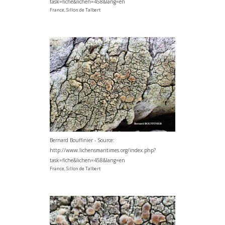
task=fiche&lichen=458&lang=en
France, Sillon de Talbert
Bernard Bouffinier - Source:
http://www.lichensmaritimes.org/index.php?
task=fiche&lichen=458&lang=en
France, Sillon de Talbert