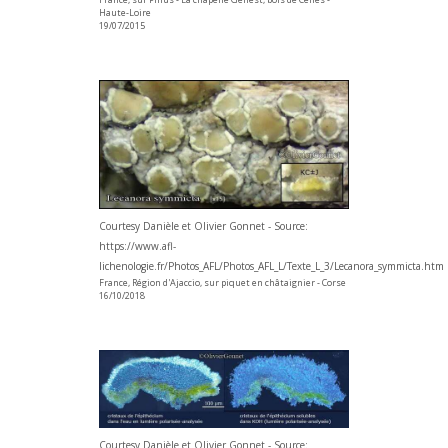
Haute-Loire
19/07/2015
Courtesy Danièle et Olivier Gonnet - Source:
https://www.afl-
lichenologie.fr/Photos_AFL/Photos_AFL_L/Texte_L_3/Lecanora_symmicta.htm
France, Région d'Ajaccio, sur piquet en châtaignier - Corse
16/10/2018
Courtesy Danièle et Olivier Gonnet - Source: