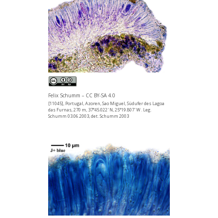
Felix Schumm – CC BY-SA 4.0
[11045], Portugal, Azoren, Sao Miguel, Südufer des Lagoa
das Furnas, 270 m, 37°45.022' N, 25°19.807' W . Leg.
Schumm 03.06.2003, det. Schumm 2003