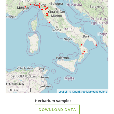
300 km
Leaflet
|
© OpenStreetMap contributors
Herbarium samples