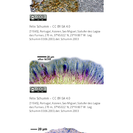
Felix Schumm – CC BY-SA 4.0
[11045], Portugal, Azoren, Sao Miguel, Südufer des Lagoa
das Furnas, 270 m, 37°45.022' N, 25°19.807' W . Leg.
Schumm 03.06.2003, det. Schumm 2003
Felix Schumm – CC BY-SA 4.0
[11045], Portugal, Azoren, Sao Miguel, Südufer des Lagoa
das Furnas, 270 m, 37°45.022' N, 25°19.807' W . Leg.
Schumm 03.06.2003, det. Schumm 2003