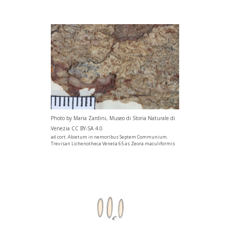
Photo by Maria Zardini, Museo di Storia Naturale di
Venezia CC BY-SA 4.0
ad cort. Abietum in nemoribus Septem Communium.
Trevisan Lichenotheca Veneta 65 as Zeora maculiformis