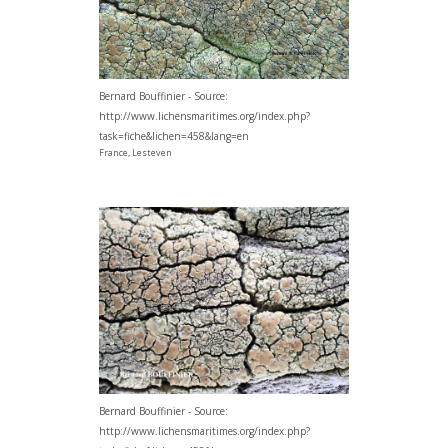
Bernard Bouffinier - Source:
http://www.lichensmaritimes.org/index.php?
task=fiche&lichen=458&lang=en
France, Lesteven
Bernard Bouffinier - Source:
http://www.lichensmaritimes.org/index.php?