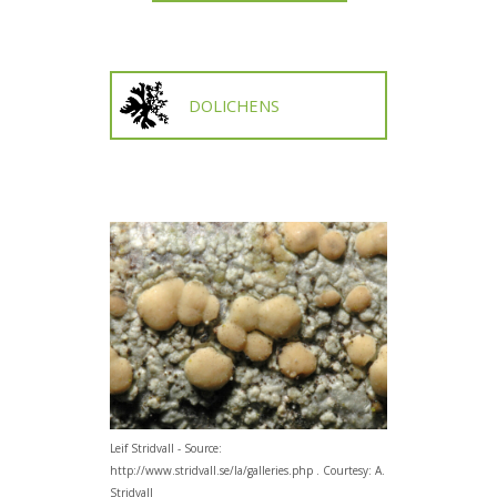
DOLICHENS
Leif Stridvall - Source:
http://www.stridvall.se/la/galleries.php . Courtesy: A.
Stridvall