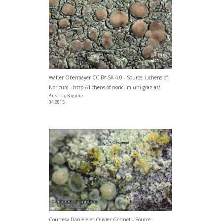
Walter Obermayer CC BY-SA 4.0 - Source: Lichens of
Noricum - http://lichens-of-noricum.uni-graz.at/
Austria, Ragnitz
04.2015
Courtesy Danièle et Olivier Gonnet - Source: