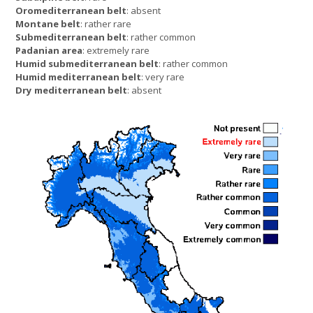
Oromediterranean belt
: absent
Montane belt
: rather rare
Submediterranean belt
: rather common
Padanian area
: extremely rare
Humid submediterranean belt
: rather common
Humid mediterranean belt
: very rare
Dry mediterranean belt
: absent