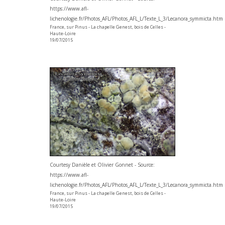
https://www.afl-
lichenologie.fr/Photos_AFL/Photos_AFL_L/Texte_L_3/Lecanora_symmicta.htm
France, sur Pinus - La chapelle Genest, bois de Celles -
Haute-Loire
19/07/2015
Courtesy Danièle et Olivier Gonnet - Source:
https://www.afl-
lichenologie.fr/Photos_AFL/Photos_AFL_L/Texte_L_3/Lecanora_symmicta.htm
France, sur Pinus - La chapelle Genest, bois de Celles -
Haute-Loire
19/07/2015