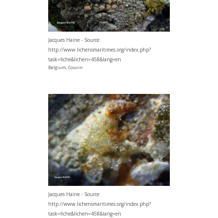
Jacques Haine - Source:
http://www.lichensmaritimes.org/index.php?
task=fiche&lichen=458&lang=en
Belgium, Couvin
Jacques Haine - Source:
http://www.lichensmaritimes.org/index.php?
task=fiche&lichen=458&lang=en