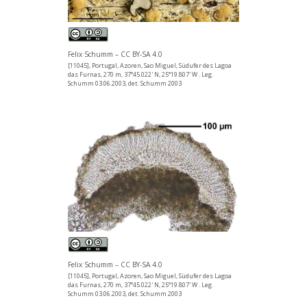
Felix Schumm – CC BY-SA 4.0
[11045], Portugal, Azoren, Sao Miguel, Südufer des Lagoa
das Furnas, 270 m, 37°45.022' N, 25°19.807' W . Leg.
Schumm 03.06.2003, det. Schumm 2003
Felix Schumm – CC BY-SA 4.0
[11045], Portugal, Azoren, Sao Miguel, Südufer des Lagoa
das Furnas, 270 m, 37°45.022' N, 25°19.807' W . Leg.
Schumm 03.06.2003, det. Schumm 2003