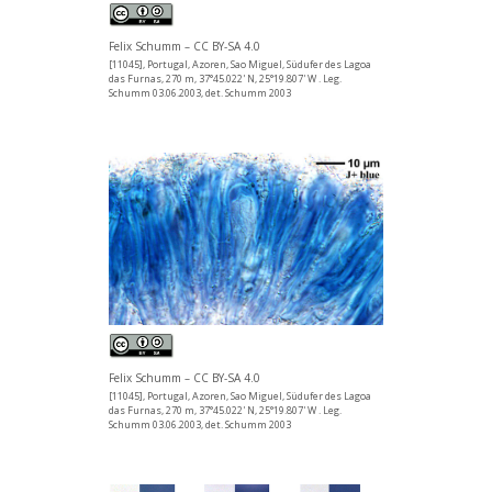
Felix Schumm – CC BY-SA 4.0
[11045], Portugal, Azoren, Sao Miguel, Südufer des Lagoa
das Furnas, 270 m, 37°45.022' N, 25°19.807' W . Leg.
Schumm 03.06.2003, det. Schumm 2003
Felix Schumm – CC BY-SA 4.0
[11045], Portugal, Azoren, Sao Miguel, Südufer des Lagoa
das Furnas, 270 m, 37°45.022' N, 25°19.807' W . Leg.
Schumm 03.06.2003, det. Schumm 2003