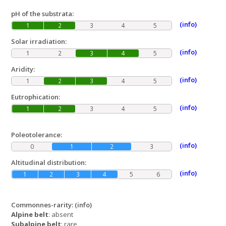
pH of the substrata:
(info)
1
2
3
4
5
Solar irradiation:
(info)
1
2
3
4
5
Aridity:
(info)
1
2
3
4
5
Eutrophication:
(info)
1
2
3
4
5
Poleotolerance:
(info)
0
1
2
3
Altitudinal distribution:
(info)
1
2
3
4
5
6
Commonnes-rarity:
(info)
Alpine belt
: absent
Subalpine belt
: rare