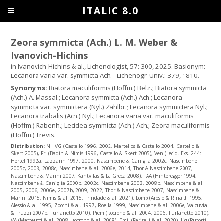
ITALIC 8.0
Zeora symmicta (Ach.) L. M. Weber &
Ivanovich-Hichins
in Ivanovich-Hichins & al., Lichenologist, 57: 300, 2025. Basionym:
Lecanora varia var. symmicta Ach. - Lichenogr. Univ.: 379, 1810.
Synonyms:
Biatora maculiformis (Hoffm.) Beltr.; Biatora symmicta
(Ach.) A. Massal.; Lecanora symmicta (Ach.) Ach.; Lecanora
symmicta var. symmictera (Nyl.) Zahlbr.; Lecanora symmictera Nyl.;
Lecanora trabalis (Ach.) Nyl.; Lecanora varia var. maculiformis
(Hoffm.) Rabenh.; Lecidea symmicta (Ach.) Ach.; Zeora maculiformis
(Hoffm.) Trevis.
Distribution:
N - VG (Castello 1996, 2002, Martellos & Castello 2004, Castello &
Skert 2005), Frl (Badin & Nimis 1996, Castello & Skert 2005), Ven (Lecid. Exs. 244:
Hertel 1992a, Lazzarin 1997, 2000, Nascimbene & Caniglia 2002c, Nascimbene
2005c, 2008, 2008c, Nascimbene & al. 2006e, 2014, Thor & Nascimbene 2007,
Nascimbene & Marini 2007, Kantvilas & La Greca 2008), TAA (Hinteregger 1994,
Nascimbene & Caniglia 2000b, 2002c, Nascimbene 2003, 2008b, Nascimbene & al.
2005, 2006, 2006e, 2007b, 2009, 2022, Thor & Nascimbene 2007, Nascimbene &
Marini 2015, Nimis & al. 2015, Trindade & al. 2021), Lomb (Arosio & Rinaldi 1995,
Alessio & al. 1995, Zocchi & al. 1997, Roella 1999, Nascimbene & al. 2006e, Valcuvia
& Truzzi 2007b, Furlanetto 2010), Piem (Isocrono & al. 2004, 2006, Furlanetto 2010),
VA (Matteucci & al. 2008, Isocrono & al. 2008), Emil (Fariselli & al. 2020), Lig (Putortì