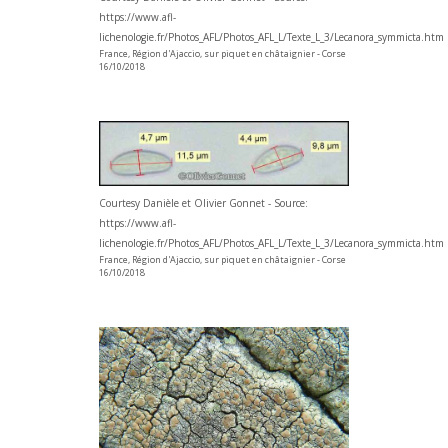
https://www.afl-
lichenologie.fr/Photos_AFL/Photos_AFL_L/Texte_L_3/Lecanora_symmicta.htm
France, Région d'Ajaccio, sur piquet en châtaignier - Corse
16/10/2018
Courtesy Danièle et Olivier Gonnet - Source:
https://www.afl-
lichenologie.fr/Photos_AFL/Photos_AFL_L/Texte_L_3/Lecanora_symmicta.htm
France, Région d'Ajaccio, sur piquet en châtaignier - Corse
16/10/2018