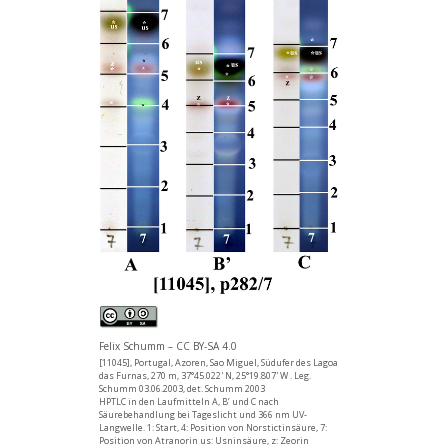
Felix Schumm – CC BY-SA 4.0
[11045], Portugal, Azoren, Sao Miguel, Südufer des Lagoa
das Furnas, 270 m, 37°45.022' N, 25°19.807' W . Leg.
Schumm 03.06.2003, det. Schumm 2003
HPTLC in den Laufmitteln A, B’ und C nach
Säurebehandlung bei Tageslicht und 366 nm UV-
Langwelle. 1: Start, 4: Position von Norstictinsäure, 7:
Position von Atranorin us: Usninsäure, z: Zeorin