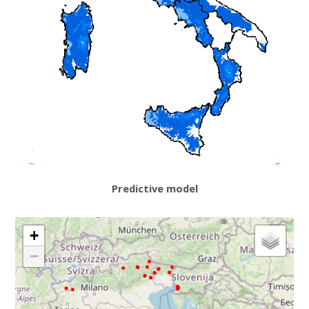
Predictive model
+
−