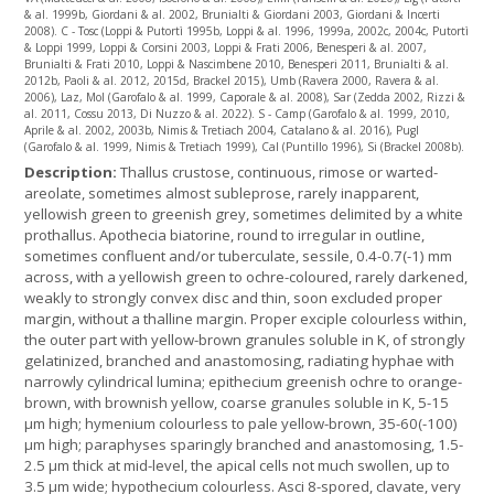
& al. 1999b, Giordani & al. 2002, Brunialti & Giordani 2003, Giordani & Incerti
2008). C - Tosc (Loppi & Putortì 1995b, Loppi & al. 1996, 1999a, 2002c, 2004c, Putortì
& Loppi 1999, Loppi & Corsini 2003, Loppi & Frati 2006, Benesperi & al. 2007,
Brunialti & Frati 2010, Loppi & Nascimbene 2010, Benesperi 2011, Brunialti & al.
2012b, Paoli & al. 2012, 2015d, Brackel 2015), Umb (Ravera 2000, Ravera & al.
2006), Laz, Mol (Garofalo & al. 1999, Caporale & al. 2008), Sar (Zedda 2002, Rizzi &
al. 2011, Cossu 2013, Di Nuzzo & al. 2022). S - Camp (Garofalo & al. 1999, 2010,
Aprile & al. 2002, 2003b, Nimis & Tretiach 2004, Catalano & al. 2016), Pugl
(Garofalo & al. 1999, Nimis & Tretiach 1999), Cal (Puntillo 1996), Si (Brackel 2008b).
Description:
Thallus crustose, continuous, rimose or warted-
areolate, sometimes almost subleprose, rarely inapparent,
yellowish green to greenish grey, sometimes delimited by a white
prothallus. Apothecia biatorine, round to irregular in outline,
sometimes confluent and/or tuberculate, sessile, 0.4-0.7(-1) mm
across, with a yellowish green to ochre-coloured, rarely darkened,
weakly to strongly convex disc and thin, soon excluded proper
margin, without a thalline margin. Proper exciple colourless within,
the outer part with yellow-brown granules soluble in K, of strongly
gelatinized, branched and anastomosing, radiating hyphae with
narrowly cylindrical lumina; epithecium greenish ochre to orange-
brown, with brownish yellow, coarse granules soluble in K, 5-15
µm high; hymenium colourless to pale yellow-brown, 35-60(-100)
µm high; paraphyses sparingly branched and anastomosing, 1.5-
2.5 µm thick at mid-level, the apical cells not much swollen, up to
3.5 µm wide; hypothecium colourless. Asci 8-spored, clavate, very