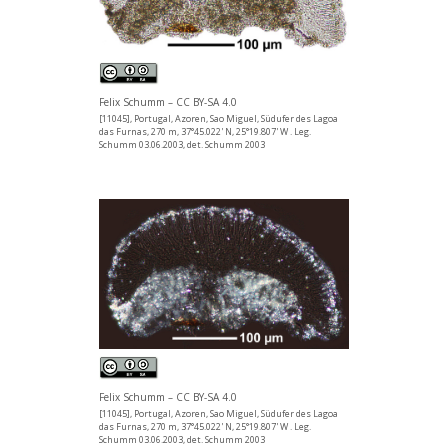
Felix Schumm – CC BY-SA 4.0
[11045], Portugal, Azoren, Sao Miguel, Südufer des Lagoa
das Furnas, 270 m, 37°45.022' N, 25°19.807' W . Leg.
Schumm 03.06.2003, det. Schumm 2003
Felix Schumm – CC BY-SA 4.0
[11045], Portugal, Azoren, Sao Miguel, Südufer des Lagoa
das Furnas, 270 m, 37°45.022' N, 25°19.807' W . Leg.
Schumm 03.06.2003, det. Schumm 2003