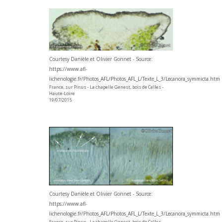
Courtesy Danièle et Olivier Gonnet - Source:
https://www.afl-
lichenologie.fr/Photos_AFL/Photos_AFL_L/Texte_L_3/Lecanora_symmicta.htm
France, sur Pinus - La chapelle Genest, bois de Celles -
Haute-Loire
19/07/2015
Courtesy Danièle et Olivier Gonnet - Source:
https://www.afl-
lichenologie.fr/Photos_AFL/Photos_AFL_L/Texte_L_3/Lecanora_symmicta.htm
France, sur Pinus - La chapelle Genest, bois de Celles -