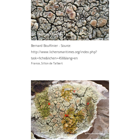
Bernard Bouffinier - Source:
http://www.lichensmaritimes.org/index.php?
task=fiche&lichen=458&lang=en
France, Sillon de Talbert