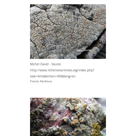
Michel David - Source:
http://www.lichensmaritimes.org/index.php?
task=fiche&lichen=458&lang=en
France, Kerdreux