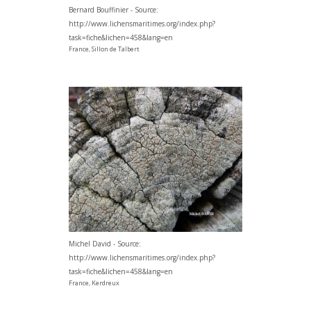
Bernard Bouffinier - Source:
http://www.lichensmaritimes.org/index.php?
task=fiche&lichen=458&lang=en
France, Sillon de Talbert
Michel David - Source:
http://www.lichensmaritimes.org/index.php?
task=fiche&lichen=458&lang=en
France, Kerdreux