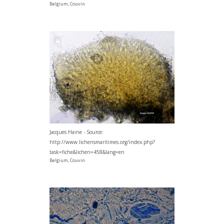
Belgium, Couvin
Jacques Haine - Source:
http://www.lichensmaritimes.org/index.php?
task=fiche&lichen=458&lang=en
Belgium, Couvin