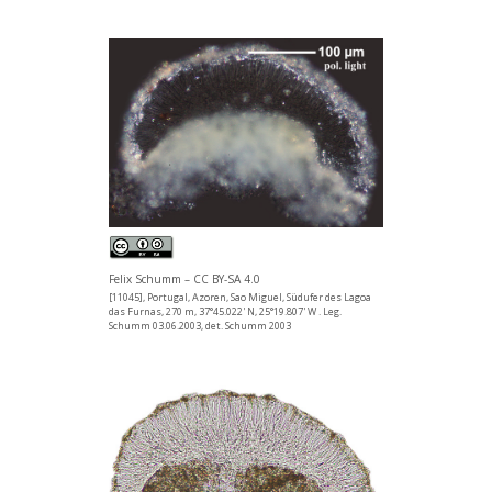
Felix Schumm – CC BY-SA 4.0
[11045], Portugal, Azoren, Sao Miguel, Südufer des Lagoa
das Furnas, 270 m, 37°45.022' N, 25°19.807' W . Leg.
Schumm 03.06.2003, det. Schumm 2003