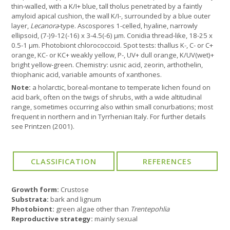
thin-walled, with a K/I+ blue, tall tholus penetrated by a faintly
amyloid apical cushion, the wall K/I-, surrounded by a blue outer
layer,
Lecanora
-type. Ascospores 1-celled, hyaline, narrowly
ellipsoid, (7-)9-12(-16) x 3-4.5(-6) µm. Conidia thread-like, 18-25 x
0.5-1 µm. Photobiont chlorococcoid. Spot tests: thallus K-, C- or C+
orange, KC- or KC+ weakly yellow, P-, UV+ dull orange, K/UV(wet)+
bright yellow-green. Chemistry: usnic acid, zeorin, arthothelin,
thiophanic acid, variable amounts of xanthones.
Note:
a holarctic, boreal-montane to temperate lichen found on
acid bark, often on the twigs of shrubs, with a wide altitudinal
range, sometimes occurring also within small conurbations; most
frequent in northern and in Tyrrhenian Italy. For further details
see Printzen (2001).
Growth form:
Crustose
Substrata:
bark and lignum
Photobiont:
green algae other than
Trentepohlia
Reproductive strategy:
mainly sexual