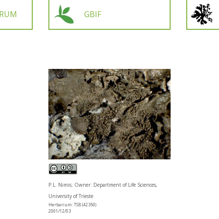
ORUM
GBIF
P.L. Nimis; Owner: Department of Life Sciences,
University of Trieste
Herbarium: TSB (42350)
2001/12/03