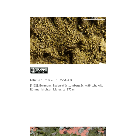
Felix Schumm – CC BY-SA 4.0
[1132], Germany, Baden-Württemberg, Schwäbische Alb,
Böhmenkirch, an Malus, ca. 670 m