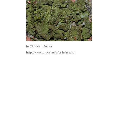
Leif Stridvall - Source:
http://www.stridvall.se/la/galleries.php