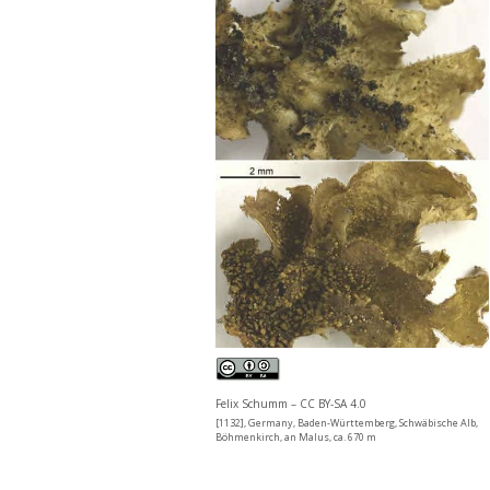
Felix Schumm – CC BY-SA 4.0
[1132], Germany, Baden-Württemberg, Schwäbische Alb,
Böhmenkirch, an Malus, ca. 670 m