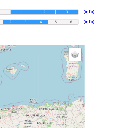
(info)
0
1
2
3
(info)
2
3
4
5
6