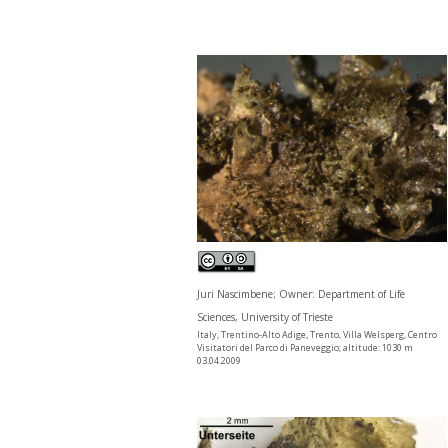
Juri Nascimbene; Owner: Department of Life
Sciences, University of Trieste
Italy, Trentino-Alto Adige, Trento, Villa Welsperg, Centro
Visitatori del Parco di Paneveggio; altitude: 1030 m
03.04.2009