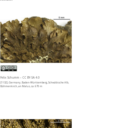
Felix Schumm – CC BY-SA 4.0
[1132], Germany, Baden-Württemberg, Schwäbische Alb,
Böhmenkirch, an Malus, ca. 670 m