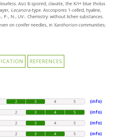
ourless. Asci 8-spored, clavate, the K/I+ blue tholus
layer,
Lecanora
-type. Ascospores 1-celled, hyaline,
, P-, N-, UV-. Chemistry: without lichen substances.
ven on conifer needles, in
Xanthorion
-communities;
(info)
2
3
4
5
(info)
2
3
4
5
(info)
2
3
4
5
(info)
2
3
4
5