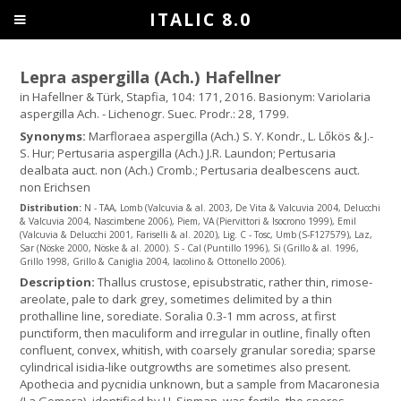
ITALIC 8.0
Lepra aspergilla (Ach.) Hafellner
in Hafellner & Türk, Stapfia, 104: 171, 2016. Basionym: Variolaria
aspergilla Ach. - Lichenogr. Suec. Prodr.: 28, 1799.
Synonyms:
Marfloraea aspergilla (Ach.) S. Y. Kondr., L. Lőkös & J.-
S. Hur; Pertusaria aspergilla (Ach.) J.R. Laundon; Pertusaria
dealbata auct. non (Ach.) Cromb.; Pertusaria dealbescens auct.
non Erichsen
Distribution:
N - TAA, Lomb (Valcuvia & al. 2003, De Vita & Valcuvia 2004, Delucchi
& Valcuvia 2004, Nascimbene 2006), Piem, VA (Piervittori & Isocrono 1999), Emil
(Valcuvia & Delucchi 2001, Fariselli & al. 2020), Lig. C - Tosc, Umb (S-F127579), Laz,
Sar (Nöske 2000, Nöske & al. 2000). S - Cal (Puntillo 1996), Si (Grillo & al. 1996,
Grillo 1998, Grillo & Caniglia 2004, Iacolino & Ottonello 2006).
Description:
Thallus crustose, episubstratic, rather thin, rimose-
areolate, pale to dark grey, sometimes delimited by a thin
prothalline line, sorediate. Soralia 0.3-1 mm across, at first
punctiform, then maculiform and irregular in outline, finally often
confluent, convex, whitish, with coarsely granular soredia; sparse
cylindrical isidia-like outgrowths are sometimes also present.
Apothecia and pycnidia unknown, but a sample from Macaronesia