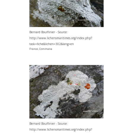
Bernard Bouffinier - Source:
http://www.lichensmaritimes.org/index.php?
task=fiche&lichen=302&lang=en
France, Commana
Bernard Bouffinier - Source:
http://www.lichensmaritimes.org/index.php?