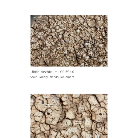
Ulrich Kirschbaum - CC BY 4.0
Spain, Canary Islands, La Gomera