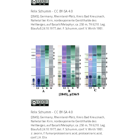
Felix Schumm - CC BY-SA 4.0
[2845], Germany, Rheinland-Pfalz, Kreis Bad Kreuznach,
Nahetal bei Kirn, nordexponierte Geröllhalde des
Hellberges, auf Basalt/Melaphyr, ca. 250 m, TK 6210. Leg.
Blaufuß 24.10.1977, det. F. Schumm, conf. V. Wirth 1981.
Felix Schumm - CC BY-SA 4.0
[2845], Germany, Rheinland-Pfalz, Kreis Bad Kreuznach,
Nahetal bei Kirn, nordexponierte Geröllhalde des
Hellberges, auf Basalt/Melaphyr, ca. 250 m, TK 6210. Leg.
Blaufuß 24.10.1977, det. F. Schumm, conf. V. Wirth 1981.
z: zeorin, f: fumarprotocetraric acid, protocetraric acid,
conf. J.A. Elix