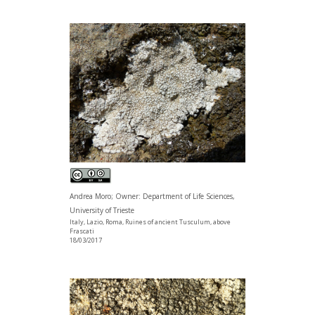
Andrea Moro; Owner: Department of Life Sciences,
University of Trieste
Italy, Lazio, Roma, Ruines of ancient Tusculum, above
Frascati
18/03/2017