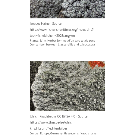
Jacques Haine - Source:
http://www.lichensmaritimes.org/index.php?
task=fiche&lichen=302&lang=en
France, Saint-Herbot Sommet d'un parapet de pont
Comparison between L. aspergilla and L. leucosora
Ulrich Kirschbaum CC BY-SA 4.0 - Source:
https://www.thm.de/lse/ulrich-
kirschbaum/flechtenbilder
Central Europe; Germany: Hesse, on siliceous rocks