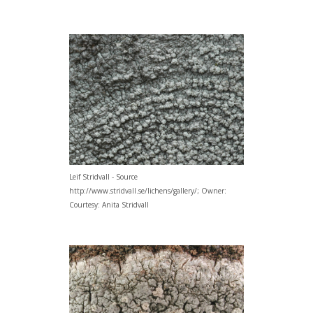
Leif Stridvall - Source
http://www.stridvall.se/lichens/gallery/; Owner:
Courtesy: Anita Stridvall