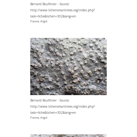
Bernard Bouffinier - Source:
http://www.lichensmaritimes.org/index.php?
task=fiche&lichen=302&lang=en
France, Argol
Bernard Bouffinier - Source:
http://www.lichensmaritimes.org/index.php?
task=fiche&lichen=302&lang=en
France, Argol