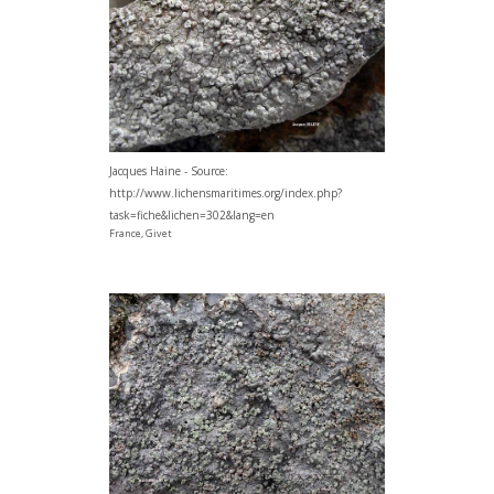
Jacques Haine - Source:
http://www.lichensmaritimes.org/index.php?
task=fiche&lichen=302&lang=en
France, Givet