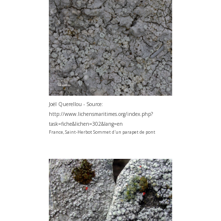
Joël Querellou - Source:
http://www.lichensmaritimes.org/index.php?
task=fiche&lichen=302&lang=en
France, Saint-Herbot Sommet d'un parapet de pont