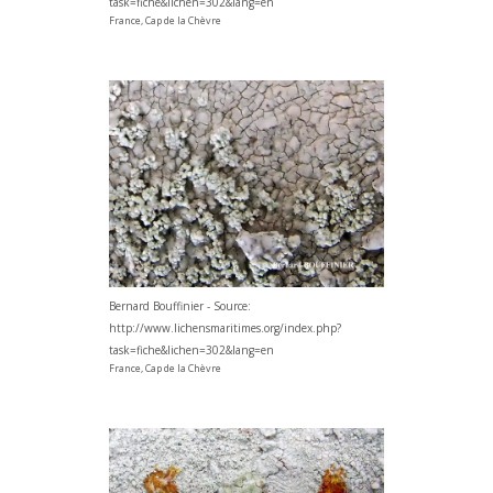
task=fiche&lichen=302&lang=en
France, Cap de la Chèvre
Bernard Bouffinier - Source:
http://www.lichensmaritimes.org/index.php?
task=fiche&lichen=302&lang=en
France, Cap de la Chèvre