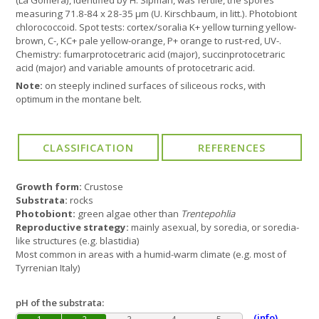
(La Gomera), identified by H. Sipman, was fertile, the spores
measuring 71.8-84 x 28-35 µm (U. Kirschbaum, in litt.). Photobiont
chlorococcoid. Spot tests: cortex/soralia K+ yellow turning yellow-
brown, C-, KC+ pale yellow-orange, P+ orange to rust-red, UV-.
Chemistry: fumarprotocetraric acid (major), succinprotocetraric
acid (major) and variable amounts of protocetraric acid.
Note:
on steeply inclined surfaces of siliceous rocks, with
optimum in the montane belt.
Growth form:
Crustose
Substrata:
rocks
Photobiont:
green algae other than
Trentepohlia
Reproductive strategy:
mainly asexual, by soredia, or soredia-
like structures (e.g. blastidia)
Most common in areas with a humid-warm climate (e.g. most of
Tyrrenian Italy)
pH of the substrata:
(info)