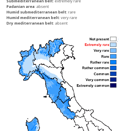
Submediterranean belt
: extremely rare
Padanian area
: absent
Humid submediterranean belt
: rare
Humid mediterranean belt
: very rare
Dry mediterranean belt
: absent