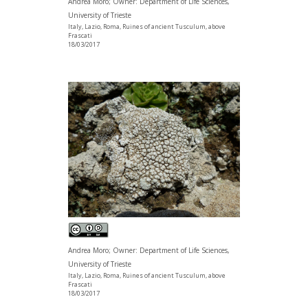
Andrea Moro; Owner: Department of Life Sciences,
University of Trieste
Italy, Lazio, Roma, Ruines of ancient Tusculum, above
Frascati
18/03/2017
Andrea Moro; Owner: Department of Life Sciences,
University of Trieste
Italy, Lazio, Roma, Ruines of ancient Tusculum, above
Frascati
18/03/2017