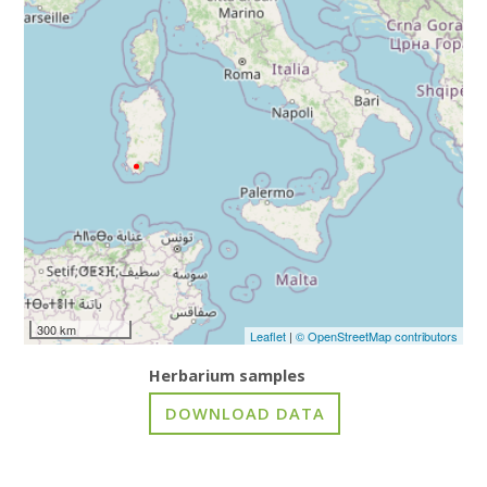
300 km
Leaflet
|
© OpenStreetMap contributors
Herbarium samples