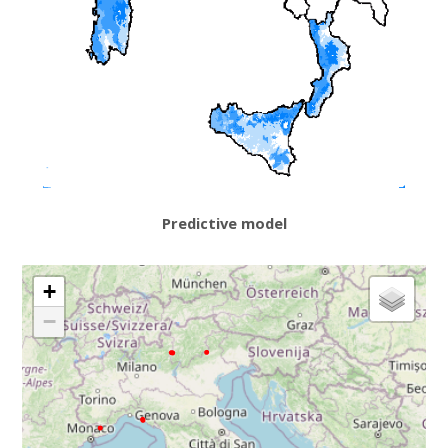
Predictive model
+
−