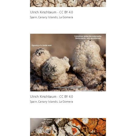
Ulrich Kirschbaum - CC BY 4.0
Spain, Canary Islands, La Gomera
Ulrich Kirschbaum - CC BY 4.0
Spain, Canary Islands, La Gomera