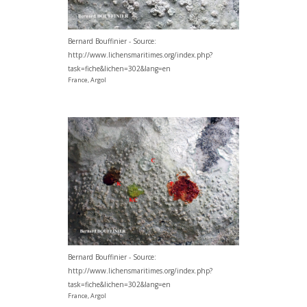
Bernard Bouffinier - Source:
http://www.lichensmaritimes.org/index.php?
task=fiche&lichen=302&lang=en
France, Argol
Bernard Bouffinier - Source:
http://www.lichensmaritimes.org/index.php?
task=fiche&lichen=302&lang=en
France, Argol