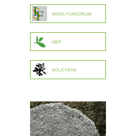
INDEX FUNGORUM
GBIF
DOLICHENS