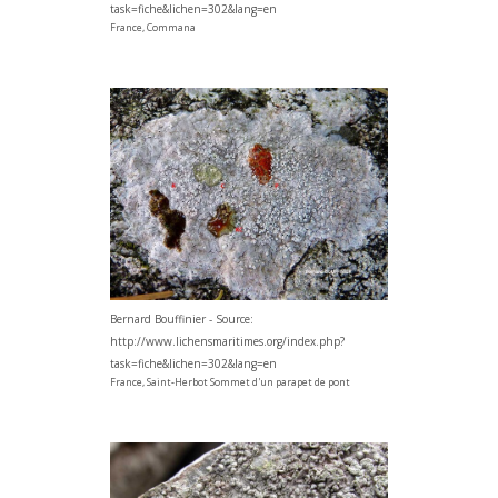
task=fiche&lichen=302&lang=en
France, Commana
Bernard Bouffinier - Source:
http://www.lichensmaritimes.org/index.php?
task=fiche&lichen=302&lang=en
France, Saint-Herbot Sommet d'un parapet de pont