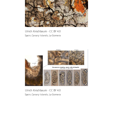
Ulrich Kirschbaum - CC BY 4.0
Spain, Canary Islands, La Gomera
Ulrich Kirschbaum - CC BY 4.0
Spain, Canary Islands, La Gomera