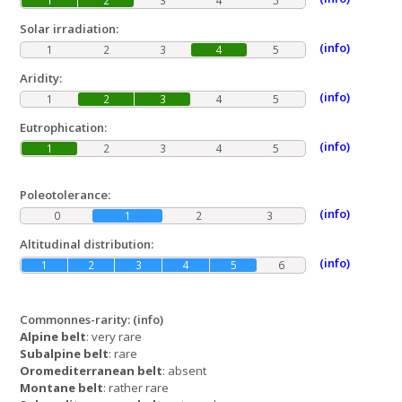
1
2
3
4
5
Solar irradiation:
(info)
1
2
3
4
5
Aridity:
(info)
1
2
3
4
5
Eutrophication:
(info)
1
2
3
4
5
Poleotolerance:
(info)
0
1
2
3
Altitudinal distribution:
(info)
1
2
3
4
5
6
Commonnes-rarity:
(info)
Alpine belt
: very rare
Subalpine belt
: rare
Oromediterranean belt
: absent
Montane belt
: rather rare