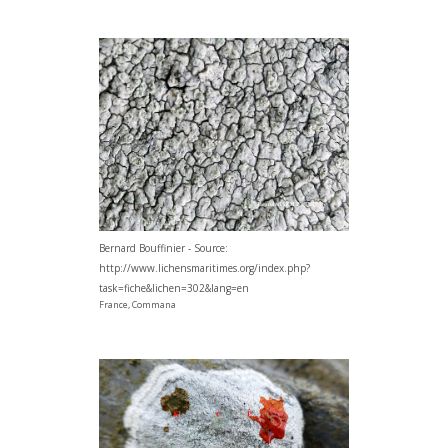
Bernard Bouffinier - Source:
http://www.lichensmaritimes.org/index.php?
task=fiche&lichen=302&lang=en
France, Commana