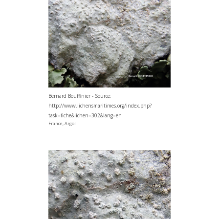
Bernard Bouffinier - Source:
http://www.lichensmaritimes.org/index.php?
task=fiche&lichen=302&lang=en
France, Argol