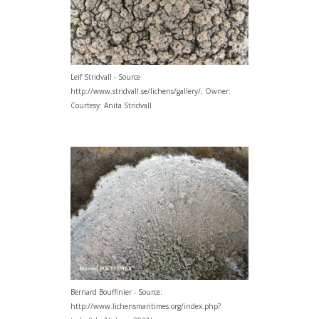
Leif Stridvall - Source
http://www.stridvall.se/lichens/gallery/; Owner:
Courtesy: Anita Stridvall
Bernard Bouffinier - Source:
http://www.lichensmaritimes.org/index.php?