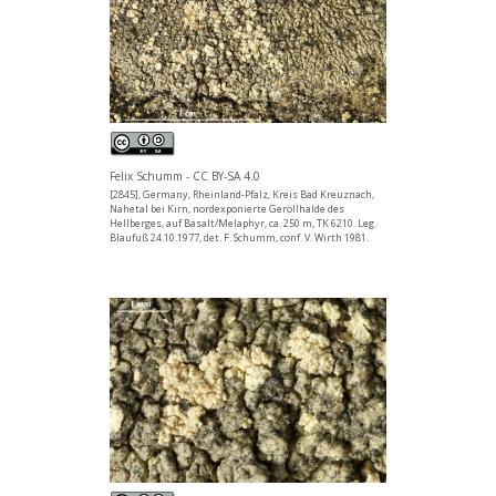
Felix Schumm - CC BY-SA 4.0
[2845], Germany, Rheinland-Pfalz, Kreis Bad Kreuznach,
Nahetal bei Kirn, nordexponierte Geröllhalde des
Hellberges, auf Basalt/Melaphyr, ca. 250 m, TK 6210. Leg.
Blaufuß 24.10.1977, det. F. Schumm, conf. V. Wirth 1981.