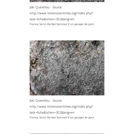
Joël Querellou - Source:
http://www.lichensmaritimes.org/index.php?
task=fiche&lichen=302&lang=en
France, Saint-Herbot Sommet d'un parapet de pont
Joël Querellou - Source:
http://www.lichensmaritimes.org/index.php?
task=fiche&lichen=302&lang=en
France, Saint-Herbot Sommet d'un parapet de pont