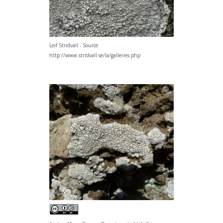
Leif Stridvall - Source:
http://www.stridvall.se/la/galleries.php