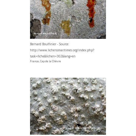
Bernard Bouffinier - Source:
http://www.lichensmaritimes.org/index.php?
task=fiche&lichen=302&lang=en
France, Cap de la Chèvre