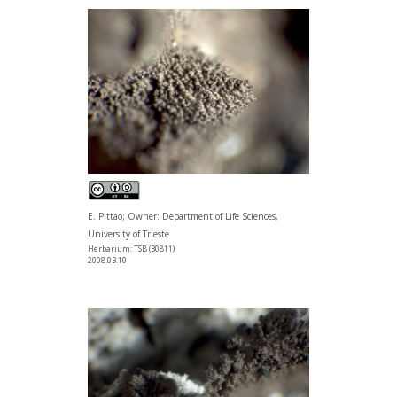
E. Pittao; Owner: Department of Life Sciences,
University of Trieste
Herbarium: TSB (30811)
2008.03.10