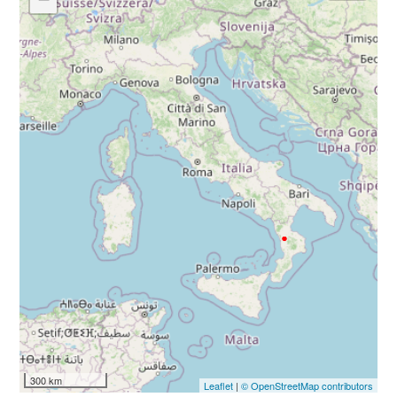
300 km
Leaflet
|
© OpenStreetMap contributors