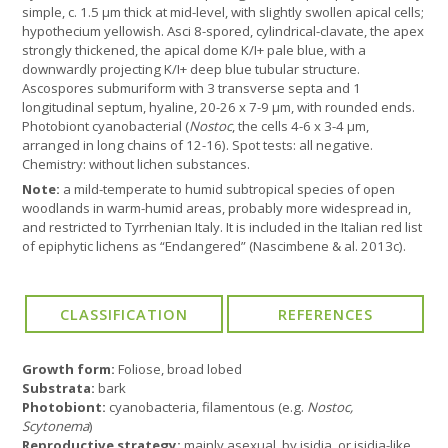
simple, c. 1.5 µm thick at mid-level, with slightly swollen apical cells;
hypothecium yellowish. Asci 8-spored, cylindrical-clavate, the apex
strongly thickened, the apical dome K/I+ pale blue, with a
downwardly projecting K/I+ deep blue tubular structure.
Ascospores submuriform with 3 transverse septa and 1
longitudinal septum, hyaline, 20-26 x 7-9 µm, with rounded ends.
Photobiont cyanobacterial (
Nostoc
, the cells 4-6 x 3-4 µm,
arranged in long chains of 12-16). Spot tests: all negative.
Chemistry: without lichen substances.
Note:
a mild-temperate to humid subtropical species of open
woodlands in warm-humid areas, probably more widespread in,
and restricted to Tyrrhenian Italy. It is included in the Italian red list
of epiphytic lichens as “Endangered” (Nascimbene & al. 2013c).
Growth form:
Foliose, broad lobed
Substrata:
bark
Photobiont:
cyanobacteria, filamentous (e.g.
Nostoc,
Scytonema
)
Reproductive strategy:
mainly asexual, by isidia, or isidia-like