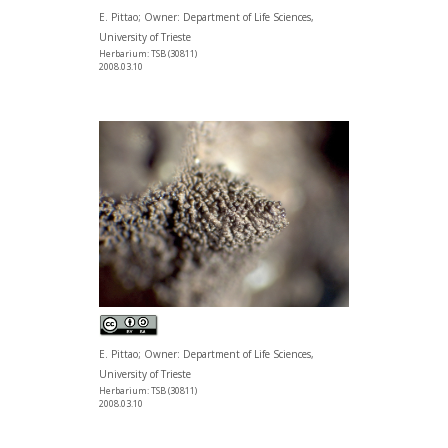
E. Pittao; Owner: Department of Life Sciences,
University of Trieste
Herbarium: TSB (30811)
2008.03.10
E. Pittao; Owner: Department of Life Sciences,
University of Trieste
Herbarium: TSB (30811)
2008.03.10