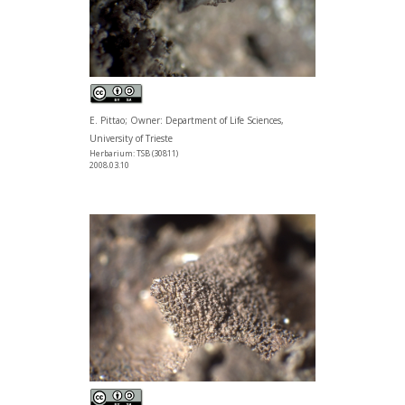
E. Pittao; Owner: Department of Life Sciences,
University of Trieste
Herbarium: TSB (30811)
2008.03.10