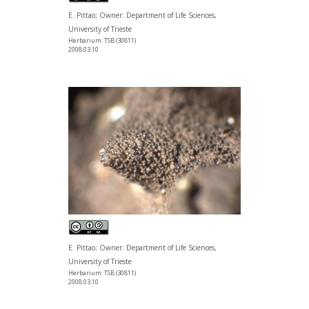
E. Pittao; Owner: Department of Life Sciences,
University of Trieste
Herbarium: TSB (30811)
2008.03.10
E. Pittao; Owner: Department of Life Sciences,
University of Trieste
Herbarium: TSB (30811)
2008.03.10