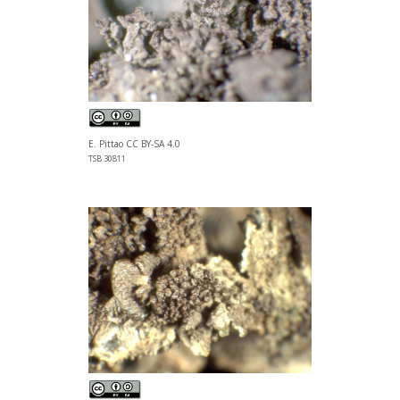
E. Pittao CC BY-SA 4.0
TSB 30811