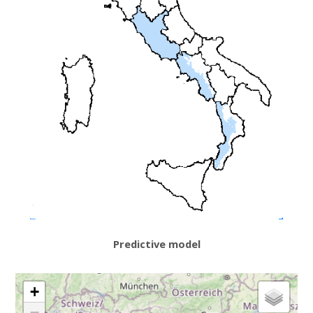
Predictive model
+
−