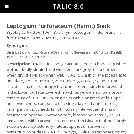
ITALIC 8.0
Leptogium furfuraceum (Harm.) Sierk
Bryologist, 67: 266, 1964. Basionym: Leptogium hildenbrandii f.
furfuraceum Harm. - Lich. Fr., 1: 118, 1905.
Synonyms:
Distribution:
C - Laz (Ravera 2008). S - Camp (Ravera & al. 2021c), Cal (Puntillo
1996, Puntillo & Puntillo 2004).
Description:
Thallus foliose, gelatinous and much swelling when
wet, markedly striated and wrinkled, dark grey to dark brown
when dry, grey-black when wet, 160-245 μm thick, the lobes flat to
undulate, 0.5-1.5 cm wide, with darker, granular, cylindrical or
clavate, simple or sparingly branched, often apically depressed
isidia. Lower surface covered in a white, yellowish or pale brown
tomentum of 100-300 µm long hairs with elongated cells. Upper
and lower cortex composed of a single layer of angular cells;
inner part without medulla, with loosely interwoven chains of
Nostoc
and hyphae. Apothecia rare, lecanorine, sessile, 0.5-0.8
mm across, with a brown disc and an often isidiate thalline margin.
Exciple euparaplectenchymatous; epithecium brownish;
hymenium colourless, 90-125 µm high, I+ blue; paraphyses mostly