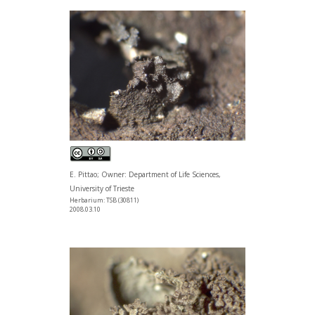
E. Pittao; Owner: Department of Life Sciences,
University of Trieste
Herbarium: TSB (30811)
2008.03.10