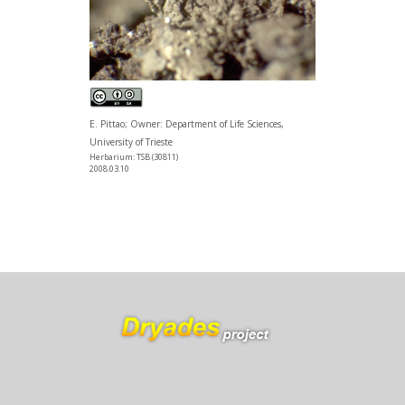
E. Pittao; Owner: Department of Life Sciences,
University of Trieste
Herbarium: TSB (30811)
2008.03.10