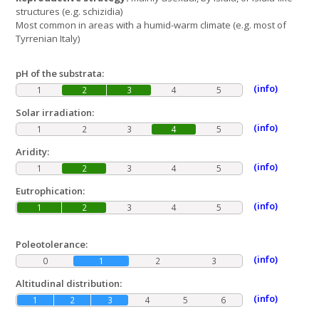
structures (e.g. schizidia)
Most common in areas with a humid-warm climate (e.g. most of
Tyrrenian Italy)
pH of the substrata:
(info)
1
2
3
4
5
Solar irradiation:
(info)
1
2
3
4
5
Aridity:
(info)
1
2
3
4
5
Eutrophication:
(info)
1
2
3
4
5
Poleotolerance:
(info)
0
1
2
3
Altitudinal distribution:
(info)
1
2
3
4
5
6