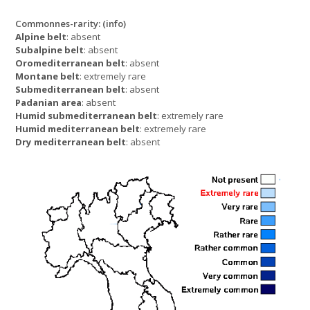
Commonnes-rarity:
(info)
Alpine belt
: absent
Subalpine belt
: absent
Oromediterranean belt
: absent
Montane belt
: extremely rare
Submediterranean belt
: absent
Padanian area
: absent
Humid submediterranean belt
: extremely rare
Humid mediterranean belt
: extremely rare
Dry mediterranean belt
: absent