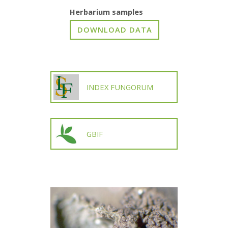
Herbarium samples
INDEX FUNGORUM
GBIF