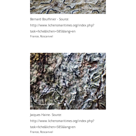
Bernard Bouffinier - Source:
http://www.lichensmaritimes.org/index.php?
task=fiche&lichen=585&lang=en
France, Roscanvel
Jacques Haine- Source:
http://www.lichensmaritimes.org/index.php?
task=fiche&lichen=585&lang=en
France, Roscanvel