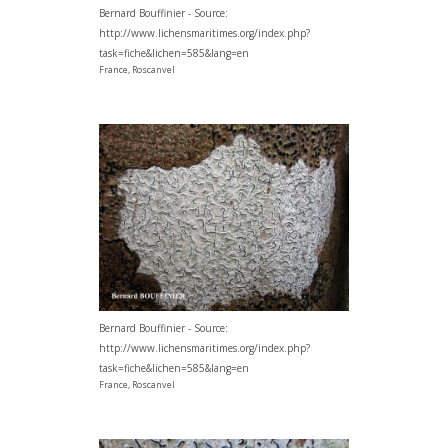
Bernard Bouffinier - Source:
http://www.lichensmaritimes.org/index.php?
task=fiche&lichen=585&lang=en
France, Roscanvel
Bernard Bouffinier - Source:
http://www.lichensmaritimes.org/index.php?
task=fiche&lichen=585&lang=en
France, Roscanvel