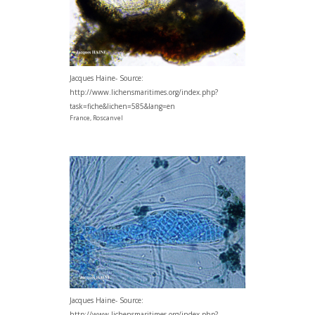
Jacques Haine- Source:
http://www.lichensmaritimes.org/index.php?
task=fiche&lichen=585&lang=en
France, Roscanvel
Jacques Haine- Source:
http://www.lichensmaritimes.org/index.php?