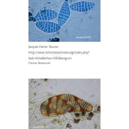
Jacques Haine- Source:
http://www.lichensmaritimes.org/index.php?
task=fiche&lichen=585&lang=en
France, Roscanvel