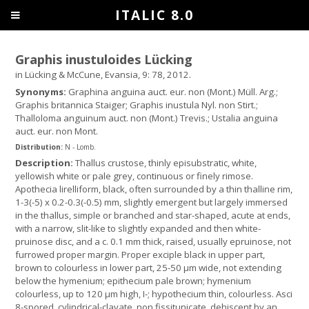
ITALIC 8.0
Graphis inustuloides Lücking
in Lücking & McCune, Evansia, 9: 78, 2012.
Synonyms:
Graphina anguina auct. eur. non (Mont.) Müll. Arg.;
Graphis britannica Staiger; Graphis inustula Nyl. non Stirt.;
Thalloloma anguinum auct. non (Mont.) Trevis.; Ustalia anguina
auct. eur. non Mont.
Distribution:
N - Lomb.
Description:
Thallus crustose, thinly episubstratic, white,
yellowish white or pale grey, continuous or finely rimose.
Apothecia lirelliform, black, often surrounded by a thin thalline rim,
1-3(-5) x 0.2-0.3(-0.5) mm, slightly emergent but largely immersed
in the thallus, simple or branched and star-shaped, acute at ends,
with a narrow, slit-like to slightly expanded and then white-
pruinose disc, and a c. 0.1 mm thick, raised, usually epruinose, not
furrowed proper margin. Proper exciple black in upper part,
brown to colourless in lower part, 25-50 μm wide, not extending
below the hymenium; epithecium pale brown; hymenium
colourless, up to 120 μm high, I-; hypothecium thin, colourless. Asci
8-spored, cylindrical-clavate, non fissitunicate, dehiscent by an