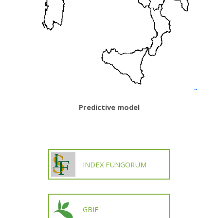
Predictive model
INDEX FUNGORUM
GBIF