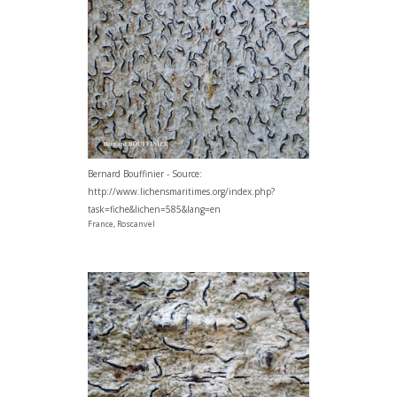
Bernard Bouffinier - Source:
http://www.lichensmaritimes.org/index.php?
task=fiche&lichen=585&lang=en
France, Roscanvel