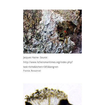
Jacques Haine- Source:
http://www.lichensmaritimes.org/index.php?
task=fiche&lichen=585&lang=en
France, Roscanvel