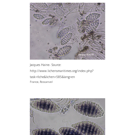
Jacques Haine- Source:
http://www.lichensmaritimes.org/index.php?
task=fiche&lichen=585&lang=en
France, Roscanvel