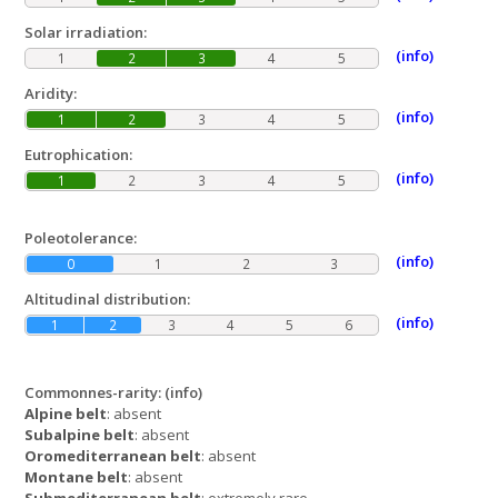
Solar irradiation:
(info)
1
2
3
4
5
Aridity:
(info)
1
2
3
4
5
Eutrophication:
(info)
1
2
3
4
5
Poleotolerance:
(info)
0
1
2
3
Altitudinal distribution:
(info)
1
2
3
4
5
6
Commonnes-rarity:
(info)
Alpine belt
: absent
Subalpine belt
: absent
Oromediterranean belt
: absent
Montane belt
: absent
Submediterranean belt
: extremely rare