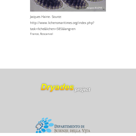
Jacques Haine- Source:
http://www.lichensmaritimes.org/index.php?
task=fiche&lichen=585&lang=en
France, Roscanvel