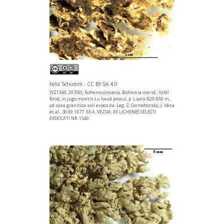
Felix Schumm - CC BY-SA 4.0
[VZ1540, 20359], Bohemoslovacia, Bohemia merid., Vyšší
Brod, in jugo montis Lu haud procul, p. Lipno, 820-850 m,
ad saxa granitica soli exposita. Leg. Z. Cernohorský, J. Vána
et al., 30.09.1977. EX A. VEZDA: EX LICHENES SELECTI
EXSICCATI NR. 1540.