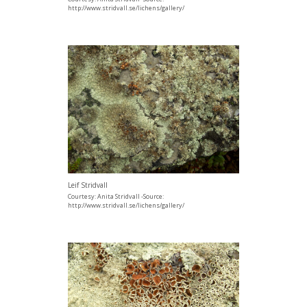
http://www.stridvall.se/lichens/gallery/
Leif Stridvall
Courtesy: Anita Stridvall -Source:
http://www.stridvall.se/lichens/gallery/