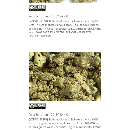
Felix Schumm - CC BY-SA 4.0
[VZ1540, 20359], Bohemoslovacia, Bohemia merid., Vyšší
Brod, in jugo montis Lu haud procul, p. Lipno, 820-850 m,
ad saxa granitica soli exposita. Leg. Z. Cernohorský, J. Vána
et al., 30.09.1977. EX A. VEZDA: EX LICHENES SELECTI
EXSICCATI NR. 1540.
Felix Schumm - CC BY-SA 4.0
[VZ1540, 20359], Bohemoslovacia, Bohemia merid., Vyšší
Brod, in jugo montis Lu haud procul, p. Lipno, 820-850 m,
ad saxa granitica soli exposita. Leg. Z. Cernohorský, J. Vána