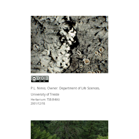
P.L. Nimis; Owner: Department of Life Sciences,
University of Trieste
Herbarium: TSB (9466)
2001/12/18