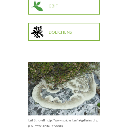
GBIF
DOLICHENS
Leif Stridvall http://www.stridvall.se/la/galleries.php
(Courtesy: Anita Stridvall)