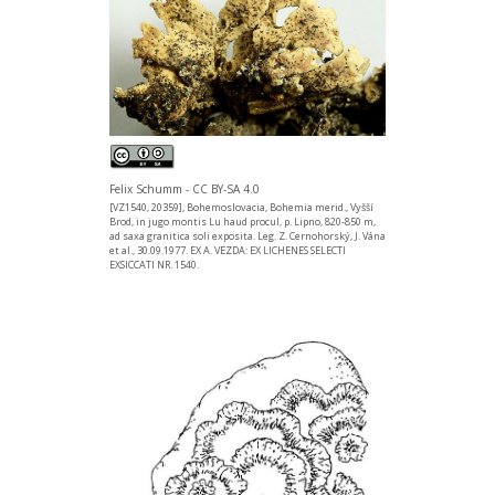
Felix Schumm - CC BY-SA 4.0
[VZ1540, 20359], Bohemoslovacia, Bohemia merid., Vyšší
Brod, in jugo montis Lu haud procul, p. Lipno, 820-850 m,
ad saxa granitica soli exposita. Leg. Z. Cernohorský, J. Vána
et al., 30.09.1977. EX A. VEZDA: EX LICHENES SELECTI
EXSICCATI NR. 1540.