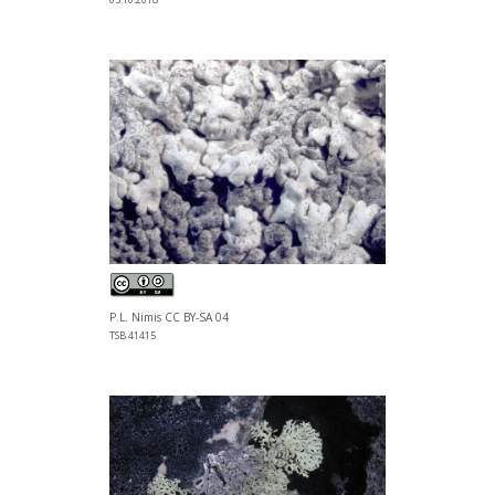
P.L. Nimis CC BY-SA 04
TSB 41415