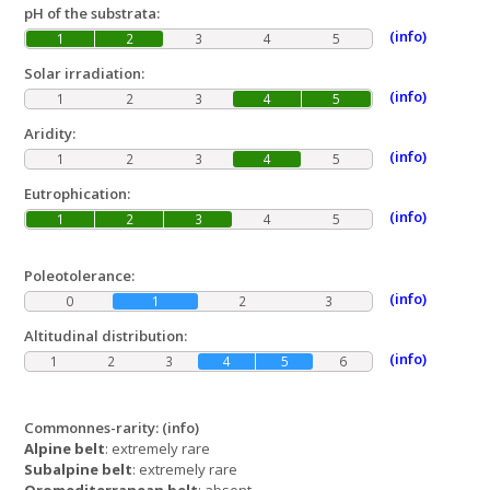
pH of the substrata:
(info)
1
2
3
4
5
Solar irradiation:
(info)
1
2
3
4
5
Aridity:
(info)
1
2
3
4
5
Eutrophication:
(info)
1
2
3
4
5
Poleotolerance:
(info)
0
1
2
3
Altitudinal distribution:
(info)
1
2
3
4
5
6
Commonnes-rarity:
(info)
Alpine belt
: extremely rare
Subalpine belt
: extremely rare
Oromediterranean belt
: absent