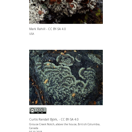
Mark Rahill - CC BY-SA 4.0
USA
Curtis Randall Björk, - CC BY-SA 4.0
Grouse Creek Notch, above the house, British Columbia,
Canada
05.10.2018