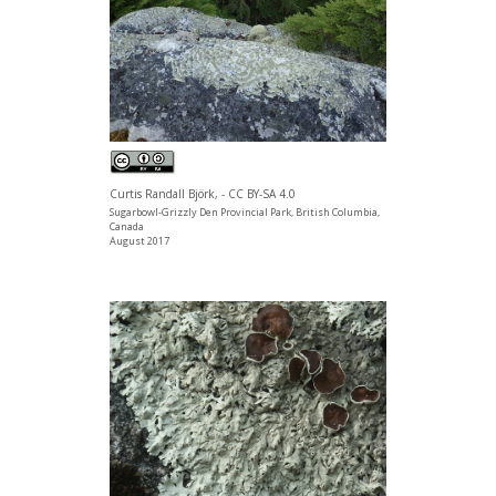
Curtis Randall Björk, - CC BY-SA 4.0
Sugarbowl-Grizzly Den Provincial Park, British Columbia,
Canada
August 2017