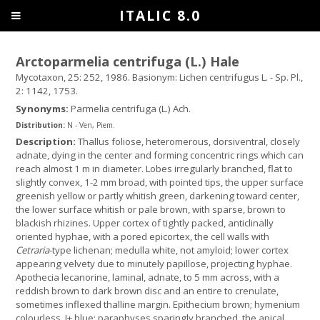
ITALIC 8.0
Arctoparmelia centrifuga (L.) Hale
Mycotaxon, 25: 252, 1986. Basionym: Lichen centrifugus L. - Sp. Pl.,
2: 1142, 1753.
Synonyms:
Parmelia centrifuga (L.) Ach.
Distribution:
N - Ven, Piem.
Description:
Thallus foliose, heteromerous, dorsiventral, closely
adnate, dying in the center and forming concentric rings which can
reach almost 1 m in diameter. Lobes irregularly branched, flat to
slightly convex, 1-2 mm broad, with pointed tips, the upper surface
greenish yellow or partly whitish green, darkening toward center,
the lower surface whitish or pale brown, with sparse, brown to
blackish rhizines. Upper cortex of tightly packed, anticlinally
oriented hyphae, with a pored epicortex, the cell walls with
Cetraria
-type lichenan; medulla white, not amyloid; lower cortex
appearing velvety due to minutely papillose, projecting hyphae.
Apothecia lecanorine, laminal, adnate, to 5 mm across, with a
reddish brown to dark brown disc and an entire to crenulate,
sometimes inflexed thalline margin. Epithecium brown; hymenium
colourless, I+ blue; paraphyses sparingly branched, the apical