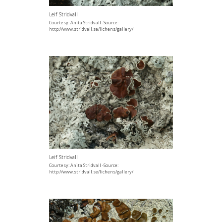
Leif Stridvall
Courtesy: Anita Stridvall -Source:
http://www.stridvall.se/lichens/gallery/
Leif Stridvall
Courtesy: Anita Stridvall -Source:
http://www.stridvall.se/lichens/gallery/