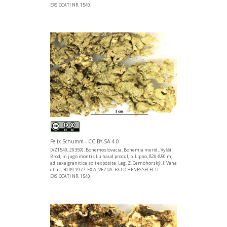
EXSICCATI NR. 1540.
Felix Schumm - CC BY-SA 4.0
[VZ1540, 20359], Bohemoslovacia, Bohemia merid., Vyšší
Brod, in jugo montis Lu haud procul, p. Lipno, 820-850 m,
ad saxa granitica soli exposita. Leg. Z. Cernohorský, J. Vána
et al., 30.09.1977. EX A. VEZDA: EX LICHENES SELECTI
EXSICCATI NR. 1540.