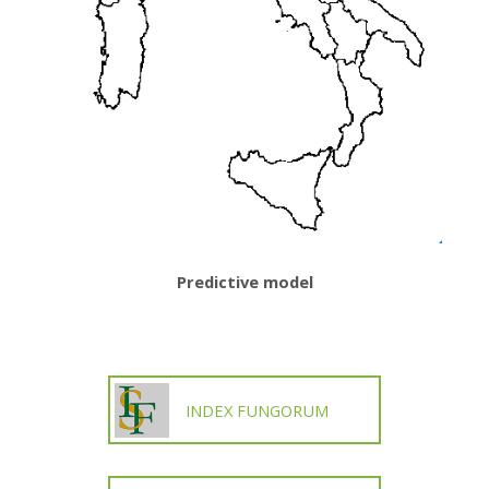
Predictive model
INDEX FUNGORUM