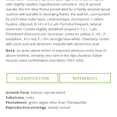
cells slightly swollen; hypothecium colourless. Asci 8-spored,
clavate, the K/I+ blue tholus penetrated by a faintly amyloid apical
cushion with parallel or diverging flanks, the wall K/I-, surrounded
by a K/I+ blue outer layer,
Lecanora
-type. Ascospores 1-celled,
hyaline, ellipsoid, 8-14 x 4.5-6 µm. Pycnidia frequent, laminal
immersed. Conidia slightly dumbbell-shaped 5-7 x c. 1 µm.
Photobiont chlorococcoid. Spot tests: cortex K+ yellow, C-, KC-, P-;
medulla K-, KC+ red, P-, UV+ strongly blue-white. Chemistry: cortex
with usnic acid and atranorin; medulla with alectoronic acid.
Note:
an arctic-alpine lichen of exposed siliceous rocks near or
above treeline, certainly very rare in the Alps (Austria). Italian
records need confirmation (see Nimis 1993: 490).
Growth form:
Foliose, narrow lobed
Substrata:
rocks
Photobiont:
green algae other than
Trentepohlia
Reproductive strategy:
mainly sexual