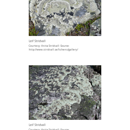
Leif Stridvall
Courtesy: Anita Stridvall -Source:
http://www.stridvall.se/lichens/gallery/
Leif Stridvall
Courtesy: Anita Stridvall -Source: