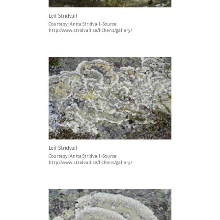
Leif Stridvall
Courtesy: Anita Stridvall -Source:
http://www.stridvall.se/lichens/gallery/
Leif Stridvall
Courtesy: Anita Stridvall -Source:
http://www.stridvall.se/lichens/gallery/