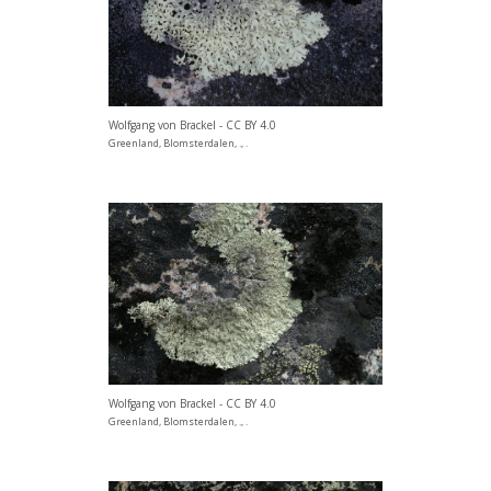
Wolfgang von Brackel - CC BY 4.0
Greenland, Blomsterdalen, ., .
Wolfgang von Brackel - CC BY 4.0
Greenland, Blomsterdalen, ., .