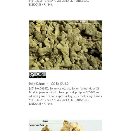
et al., 30.09.1977. EX A. VEZDA: EX LICHENES SELECTI
EXSICCATI NR. 1540.
Felix Schumm - CC BY-SA 4.0
[VZ1540, 20359], Bohemoslovacia, Bohemia merid., Vyšší
Brod, in jugo montis Lu haud procul, p. Lipno, 820-850 m,
ad saxa granitica soli exposita. Leg. Z. Cernohorský, J. Vána
et al., 30.09.1977. EX A. VEZDA: EX LICHENES SELECTI
EXSICCATI NR. 1540.