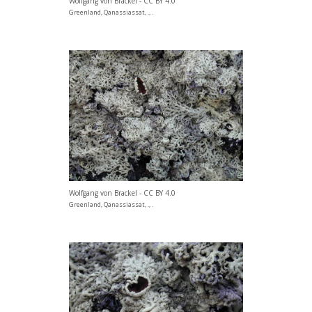
Wolfgang von Brackel - CC BY 4.0
Greenland, Qanassiassat, ., .
Wolfgang von Brackel - CC BY 4.0
Greenland, Qanassiassat, ., .