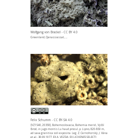
Wolfgang von Brackel - CC BY 4.0
Greenland, Qanassiassat, ., .
Felix Schumm - CC BY-SA 4.0
[VZ1540, 20359], Bohemoslovacia, Bohemia merid., Vyšší
Brod, in jugo montis Lu haud procul, p. Lipno, 820-850 m,
ad saxa granitica soli exposita. Leg. Z. Cernohorský, J. Vána
et al., 30.09.1977. EX A. VEZDA: EX LICHENES SELECTI