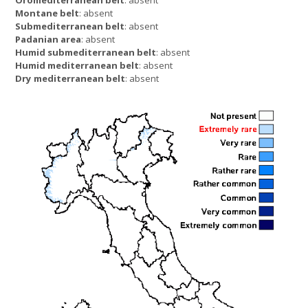
Montane belt
: absent
Submediterranean belt
: absent
Padanian area
: absent
Humid submediterranean belt
: absent
Humid mediterranean belt
: absent
Dry mediterranean belt
: absent