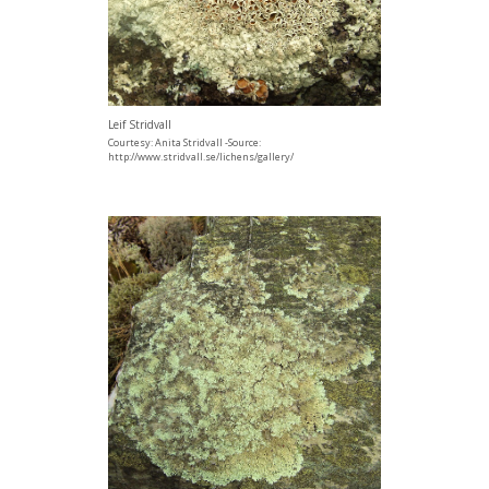
Leif Stridvall
Courtesy: Anita Stridvall -Source:
http://www.stridvall.se/lichens/gallery/