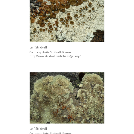
Leif Stridvall
Courtesy: Anita Stridvall -Source:
http://www.stridvall.se/lichens/gallery/
Leif Stridvall
Courtesy: Anita Stridvall -Source: