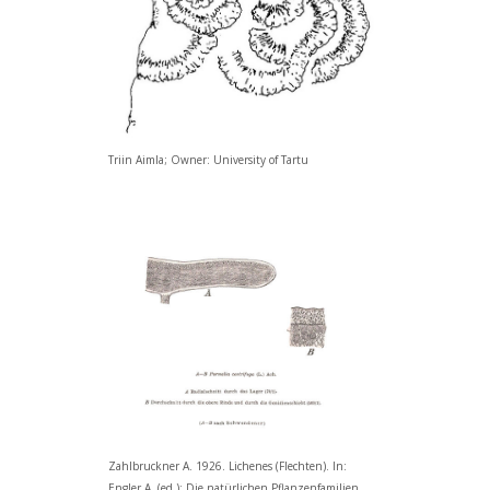
Triin Aimla; Owner: University of Tartu
Zahlbruckner A. 1926. Lichenes (Flechten). In:
Engler A. (ed.): Die natürlichen Pflanzenfamilien.