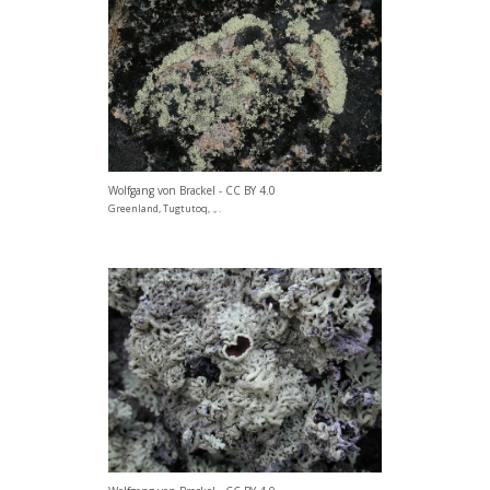
Wolfgang von Brackel - CC BY 4.0
Greenland, Tugtutoq, ., .