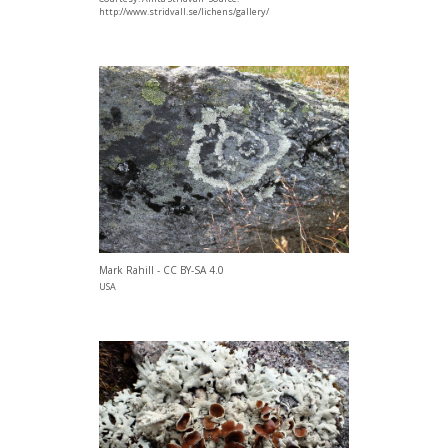
http://www.stridvall.se/lichens/gallery/
Mark Rahill - CC BY-SA 4.0
USA