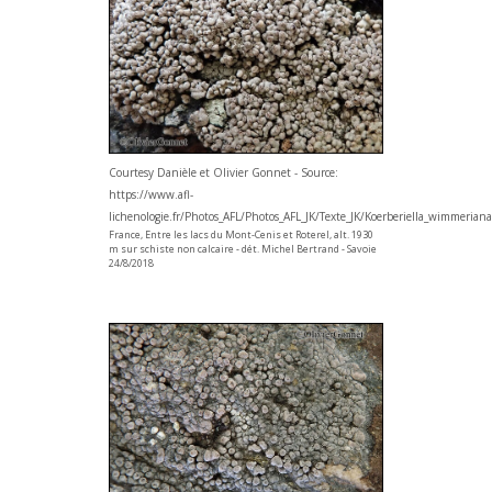
Courtesy Danièle et Olivier Gonnet - Source:
https://www.afl-
lichenologie.fr/Photos_AFL/Photos_AFL_JK/Texte_JK/Koerberiella_wimmerian
France, Entre les lacs du Mont-Cenis et Roterel, alt. 1930
m sur schiste non calcaire - dét. Michel Bertrand - Savoie
24/8/2018