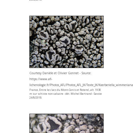
Courtesy Danièle et Olivier Gonnet - Source:
https://www.afl-
lichenologie.fr/Photos_AFL/Photos_AFL_JK/Texte_JK/Koerberiella_wimmerian
France, Entre les lacs du Mont-Cenis et Roterel, alt. 1930
m sur schiste non calcaire - dét. Michel Bertrand - Savoie
24/8/2018