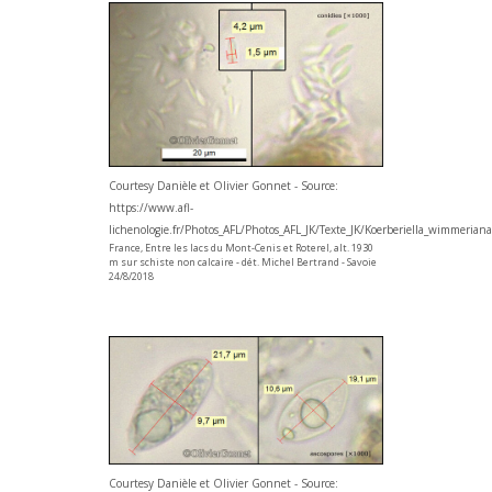
Courtesy Danièle et Olivier Gonnet - Source:
https://www.afl-
lichenologie.fr/Photos_AFL/Photos_AFL_JK/Texte_JK/Koerberiella_wimmerian
France, Entre les lacs du Mont-Cenis et Roterel, alt. 1930
m sur schiste non calcaire - dét. Michel Bertrand - Savoie
24/8/2018
Courtesy Danièle et Olivier Gonnet - Source: