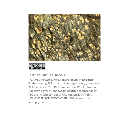
Felix Schumm - CC BY-SA 4.0
[VZ1796], Norwegia. Hordaland: Granvin. in loco dicto
Grahestahang, 565 m. In rupibus. Leg. et det. J. J. Havaas &
W. L. Culberson, 23.8.1952. - Annot from W. L. Culberson:
unknown pigment, and two unidentified compounds by
TLC, anal.A. Johnson and C. F. Culberson. EX A. V ZDA:
LICHENES SELECTI EXSOCCATI NR. 1706. As Aspicilia
leucophyma