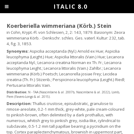
ITALIC 8.0
Koerberiella wimmeriana (Körb.) Stein
in Cohn, Krypt.-Fl. von Schlesien, 2, 2: 143, 1879. Basionym: Zeora
wimmeriana Körb. - Denkschr. schles. Ges. vaterl. Kultur: 232, tab.
4, fig. 3, 1853.
Synonyms:
Aspicilia acceptanda (Nyl.) Arnold ex Hue; Aspicilia
leucophyma (Leight.) Hue; Aspicilia littoralis (Vain.) Hue; Lecanora
acceptanda Nyl.; Lecanora creatina Norman ex Th. Fr.; Lecanora
leucophyma Leight.; Lecanora littoralis (Vain.) Zahlbr.; Lecanora
wimmeriana (Körb.) Poetsch; Lecanorella josiae Frey; Lecidea
creatina (Th. Fr.) Stizenb.; Perspicinora leucophyma (Leight.) Riedl;
Pertusaria littoralis Vain.
Distribution:
N - TAA (Nascimbene & al. 2007b, Nascimbene & al. 2022), Lomb,
Piem (Favero-Longo & al. 2015).
Description:
Thallus crustose, episubstratic, granulose to
rimose-areolate, 0.2-1 mm thick, grey-white, pale cream-coloured
to pinkish-brown, often delimited by a dark prothallus, with
numerous, whitish grey to pinkish grey, isidia-like, cylindrical to
subclavate, 0.5-1.2 mm tall papillae bearing a pycnidium on the
top. Cortex paraplectenchymatous, brownish in uppermost part,