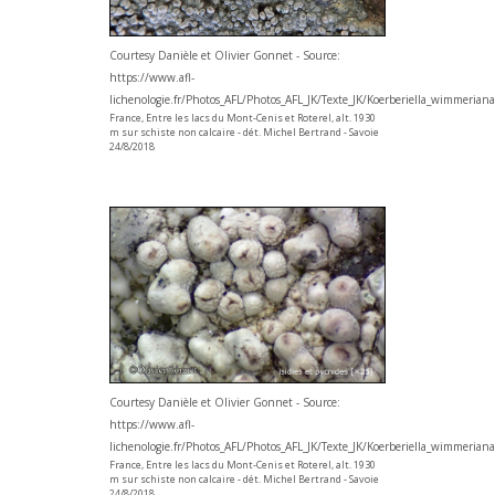
Courtesy Danièle et Olivier Gonnet - Source:
https://www.afl-
lichenologie.fr/Photos_AFL/Photos_AFL_JK/Texte_JK/Koerberiella_wimmerian
France, Entre les lacs du Mont-Cenis et Roterel, alt. 1930
m sur schiste non calcaire - dét. Michel Bertrand - Savoie
24/8/2018
Courtesy Danièle et Olivier Gonnet - Source:
https://www.afl-
lichenologie.fr/Photos_AFL/Photos_AFL_JK/Texte_JK/Koerberiella_wimmerian
France, Entre les lacs du Mont-Cenis et Roterel, alt. 1930
m sur schiste non calcaire - dét. Michel Bertrand - Savoie
24/8/2018