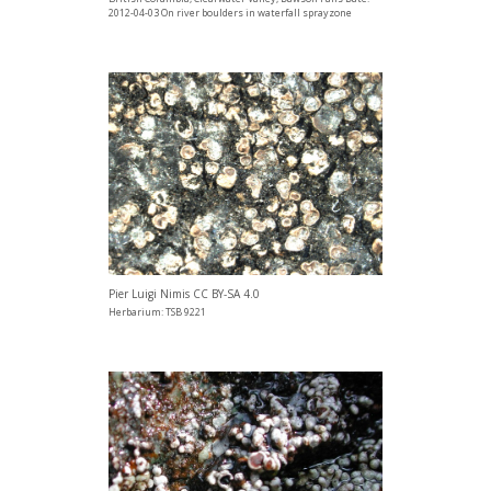
2012-04-03 On river boulders in waterfall sprayzone
Pier Luigi Nimis CC BY-SA 4.0
Herbarium: TSB 9221