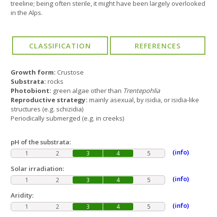
treeline; being often sterile, it might have been largely overlooked
in the Alps.
Growth form:
Crustose
Substrata:
rocks
Photobiont:
green algae other than
Trentepohlia
Reproductive strategy:
mainly asexual, by isidia, or isidia-like
structures (e.g. schizidia)
Periodically submerged (e.g. in creeks)
pH of the substrata:
(info)
1
2
3
4
5
Solar irradiation:
(info)
1
2
3
4
5
Aridity:
(info)
1
2
3
4
5