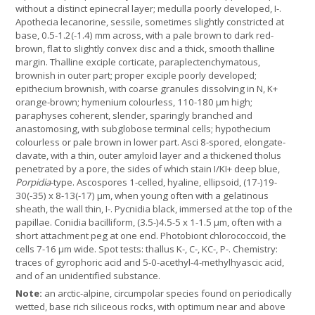
without a distinct epinecral layer; medulla poorly developed, I-.
Apothecia lecanorine, sessile, sometimes slightly constricted at
base, 0.5-1.2(-1.4) mm across, with a pale brown to dark red-
brown, flat to slightly convex disc and a thick, smooth thalline
margin. Thalline exciple corticate, paraplectenchymatous,
brownish in outer part; proper exciple poorly developed;
epithecium brownish, with coarse granules dissolving in N, K+
orange-brown; hymenium colourless, 110-180 µm high;
paraphyses coherent, slender, sparingly branched and
anastomosing, with subglobose terminal cells; hypothecium
colourless or pale brown in lower part. Asci 8-spored, elongate-
clavate, with a thin, outer amyloid layer and a thickened tholus
penetrated by a pore, the sides of which stain I/KI+ deep blue,
Porpidia
-type. Ascospores 1-celled, hyaline, ellipsoid, (17-)19-
30(-35) x 8-13(-17) µm, when young often with a gelatinous
sheath, the wall thin, I-. Pycnidia black, immersed at the top of the
papillae. Conidia bacilliform, (3.5-)4.5-5 x 1-1.5 µm, often with a
short attachment peg at one end. Photobiont chlorococcoid, the
cells 7-16 µm wide. Spot tests: thallus K-, C-, KC-, P-. Chemistry:
traces of gyrophoric acid and 5-0-acethyl-4-methylhyascic acid,
and of an unidentified substance.
Note:
an arctic-alpine, circumpolar species found on periodically
wetted, base rich siliceous rocks, with optimum near and above