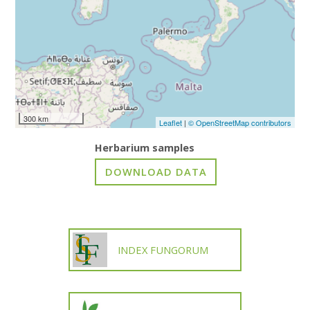
300 km
Leaflet
|
© OpenStreetMap contributors
Herbarium samples
INDEX FUNGORUM