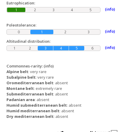
Eutrophication:
(info)
1
2
3
4
5
Poleotolerance:
(info)
0
1
2
3
Altitudinal distribution:
(info)
1
2
3
4
5
6
Commonnes-rarity:
(info)
Alpine belt
: very rare
Subalpine belt
: very rare
Oromediterranean belt
: absent
Montane belt
: extremely rare
Submediterranean belt
: absent
Padanian area
: absent
Humid submediterranean belt
: absent
Humid mediterranean belt
: absent
Dry mediterranean belt
: absent