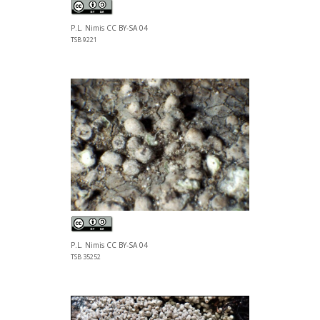
P.L. Nimis CC BY-SA 04
TSB 9221
P.L. Nimis CC BY-SA 04
TSB 35252