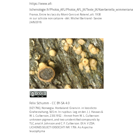
https://www.afl-
lichenologie.fr/Photos_AFL/Photos_AFL_JK/Texte_JK/Koerberiella_wimmerian
France, Entre les lacs du Mont-Cenis et Roterel, alt. 1930
m sur schiste non calcaire - dét. Michel Bertrand - Savoie
24/8/2018
Felix Schumm - CC BY-SA 4.0
[VZ1796], Norwegia. Hordaland: Granvin. in loco dicto
Grahestahang, 565 m. In rupibus. Leg. et det. J. J. Havaas &
W. L. Culberson, 23.8.1952. - Annot from W. L. Culberson:
unknown pigment, and two unidentified compounds by
TLC, anal.A. Johnson and C. F. Culberson. EX A. V ZDA:
LICHENES SELECTI EXSOCCATI NR. 1706. As Aspicilia
leucophyma