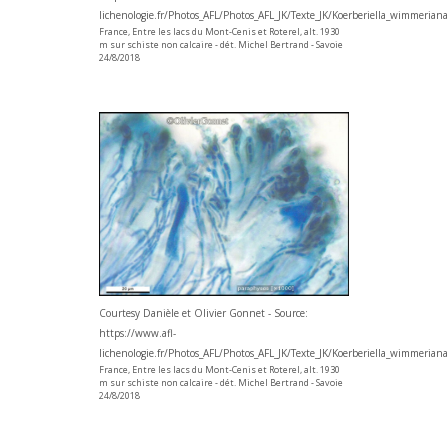
lichenologie.fr/Photos_AFL/Photos_AFL_JK/Texte_JK/Koerberiella_wimmerian
France, Entre les lacs du Mont-Cenis et Roterel, alt. 1930
m sur schiste non calcaire - dét. Michel Bertrand - Savoie
24/8/2018
Courtesy Danièle et Olivier Gonnet - Source:
https://www.afl-
lichenologie.fr/Photos_AFL/Photos_AFL_JK/Texte_JK/Koerberiella_wimmerian
France, Entre les lacs du Mont-Cenis et Roterel, alt. 1930
m sur schiste non calcaire - dét. Michel Bertrand - Savoie
24/8/2018