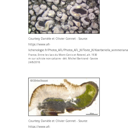
Courtesy Danièle et Olivier Gonnet - Source:
https://www.afl-
lichenologie.fr/Photos_AFL/Photos_AFL_JK/Texte_JK/Koerberiella_wimmerian
France, Entre les lacs du Mont-Cenis et Roterel, alt. 1930
m sur schiste non calcaire - dét. Michel Bertrand - Savoie
24/8/2018
Courtesy Danièle et Olivier Gonnet - Source:
https://www.afl-