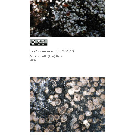
Juri Nascimbene - CC BY-SA 4.0
Mt. Adamello (Alps), Italy
2006