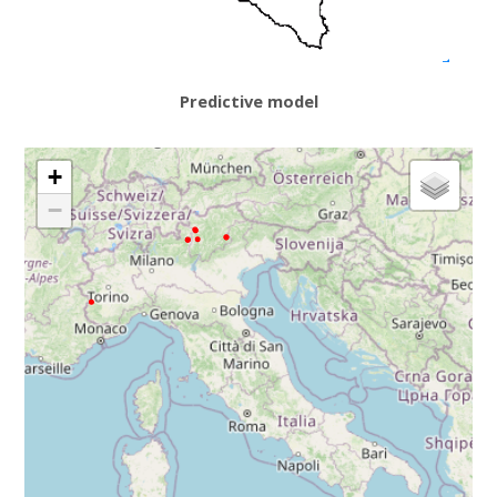
Predictive model
+
−