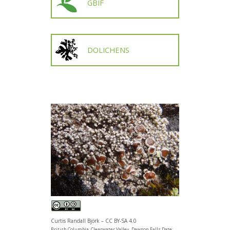
GBIF
DOLICHENS
Curtis Randall Björk – CC BY-SA 4.0
British Columbia, Clearwater Valley, Dawson Falls Date: