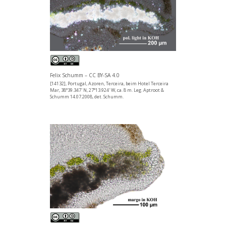
Felix Schumm – CC BY-SA 4.0
[14132], Portugal, Azoren, Terceira, beim Hotel Terceira
Mar, 38°39.347' N, 27°13.924' W, ca. 8 m. Leg. Aptroot &
Schumm 14.07.2008, det. Schumm.