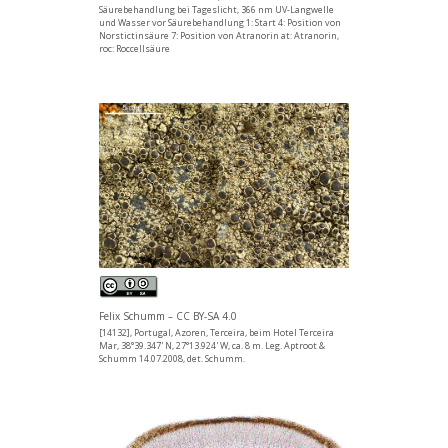
Säurebehandlung bei Tageslicht, 366 nm UV-Langwelle
und Wasser vor Säurebehandlung 1: Start 4: Position von
Norstictinsäure 7: Position von Atranorin at: Atranorin,
roc: Roccellsäure
Felix Schumm – CC BY-SA 4.0
[14132], Portugal, Azoren, Terceira, beim Hotel Terceira
Mar, 38°39.347' N, 27°13.924' W, ca. 8 m. Leg. Aptroot &
Schumm 14.07.2008, det. Schumm.