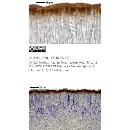
Felix Schumm – CC BY-SA 4.0
[14132], Portugal, Azoren, Terceira, beim Hotel Terceira
Mar, 38°39.347' N, 27°13.924' W, ca. 8 m. Leg. Aptroot &
Schumm 14.07.2008, det. Schumm.