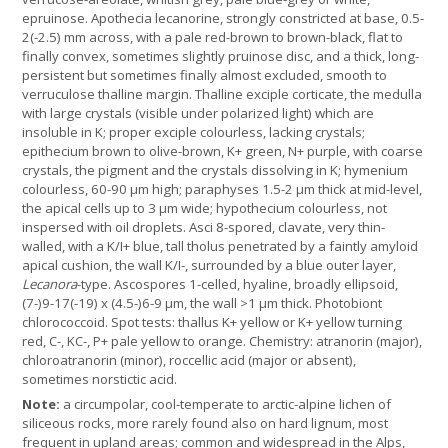
epruinose. Apothecia lecanorine, strongly constricted at base, 0.5-
2(-2.5) mm across, with a pale red-brown to brown-black, flat to
finally convex, sometimes slightly pruinose disc, and a thick, long-
persistent but sometimes finally almost excluded, smooth to
verruculose thalline margin. Thalline exciple corticate, the medulla
with large crystals (visible under polarized light) which are
insoluble in K; proper exciple colourless, lacking crystals;
epithecium brown to olive-brown, K+ green, N+ purple, with coarse
crystals, the pigment and the crystals dissolving in K; hymenium
colourless, 60-90 µm high; paraphyses 1.5-2 µm thick at mid-level,
the apical cells up to 3 µm wide; hypothecium colourless, not
inspersed with oil droplets. Asci 8-spored, clavate, very thin-
walled, with a K/I+ blue, tall tholus penetrated by a faintly amyloid
apical cushion, the wall K/I-, surrounded by a blue outer layer,
Lecanora
-type. Ascospores 1-celled, hyaline, broadly ellipsoid,
(7-)9-17(-19) x (4.5-)6-9 µm, the wall >1 µm thick. Photobiont
chlorococcoid. Spot tests: thallus K+ yellow or K+ yellow turning
red, C-, KC-, P+ pale yellow to orange. Chemistry: atranorin (major),
chloroatranorin (minor), roccellic acid (major or absent),
sometimes norstictic acid.
Note:
a circumpolar, cool-temperate to arctic-alpine lichen of
siliceous rocks, more rarely found also on hard lignum, most
frequent in upland areas; common and widespread in the Alps,