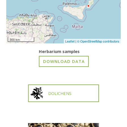
300 km
Leaflet
|
© OpenStreetMap contributors
Herbarium samples
DOLICHENS