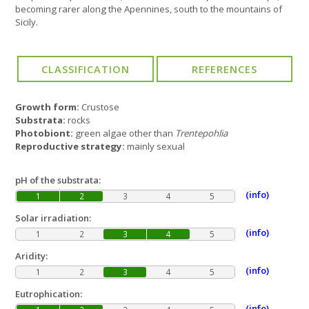
becoming rarer along the Apennines, south to the mountains of
Sicily.
Growth form:
Crustose
Substrata:
rocks
Photobiont:
green algae other than
Trentepohlia
Reproductive strategy:
mainly sexual
pH of the substrata:
(info)
1
2
3
4
5
Solar irradiation:
(info)
1
2
3
4
5
Aridity:
(info)
1
2
3
4
5
Eutrophication:
(info)