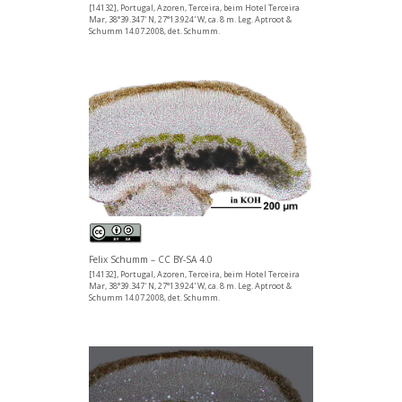
[14132], Portugal, Azoren, Terceira, beim Hotel Terceira
Mar, 38°39.347' N, 27°13.924' W, ca. 8 m. Leg. Aptroot &
Schumm 14.07.2008, det. Schumm.
Felix Schumm – CC BY-SA 4.0
[14132], Portugal, Azoren, Terceira, beim Hotel Terceira
Mar, 38°39.347' N, 27°13.924' W, ca. 8 m. Leg. Aptroot &
Schumm 14.07.2008, det. Schumm.