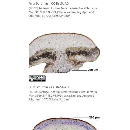
Felix Schumm – CC BY-SA 4.0
[14132], Portugal, Azoren, Terceira, beim Hotel Terceira
Mar, 38°39.347' N, 27°13.924' W, ca. 8 m. Leg. Aptroot &
Schumm 14.07.2008, det. Schumm.
Felix Schumm – CC BY-SA 4.0
[14132], Portugal, Azoren, Terceira, beim Hotel Terceira
Mar, 38°39.347' N, 27°13.924' W, ca. 8 m. Leg. Aptroot &
Schumm 14.07.2008, det. Schumm.