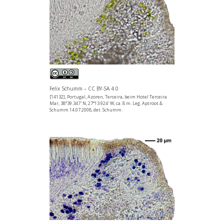
Felix Schumm – CC BY-SA 4.0
[14132], Portugal, Azoren, Terceira, beim Hotel Terceira
Mar, 38°39.347' N, 27°13.924' W, ca. 8 m. Leg. Aptroot &
Schumm 14.07.2008, det. Schumm.