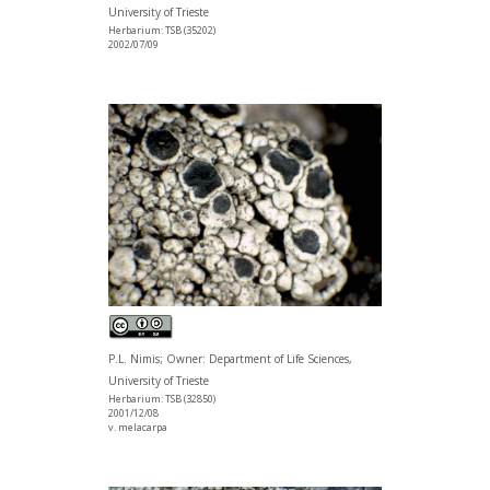
University of Trieste
Herbarium: TSB (35202)
2002/07/09
P.L. Nimis; Owner: Department of Life Sciences,
University of Trieste
Herbarium: TSB (32850)
2001/12/08
v. melacarpa