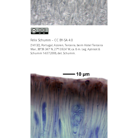
Felix Schumm – CC BY-SA 4.0
[14132], Portugal, Azoren, Terceira, beim Hotel Terceira
Mar, 38°39.347' N, 27°13.924' W, ca. 8 m. Leg. Aptroot &
Schumm 14.07.2008, det. Schumm.