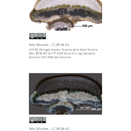
Felix Schumm – CC BY-SA 4.0
[14132], Portugal, Azoren, Terceira, beim Hotel Terceira
Mar, 38°39.347' N, 27°13.924' W, ca. 8 m. Leg. Aptroot &
Schumm 14.07.2008, det. Schumm.
Felix Schumm – CC BY-SA 4.0