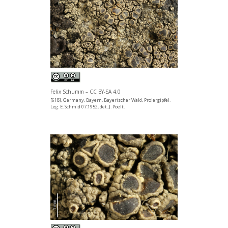
Felix Schumm – CC BY-SA 4.0
[618], Germany, Bayern, Bayerischer Wald, Prolergipfel.
Leg. E. Schmid 07.1952, det. J. Poelt.