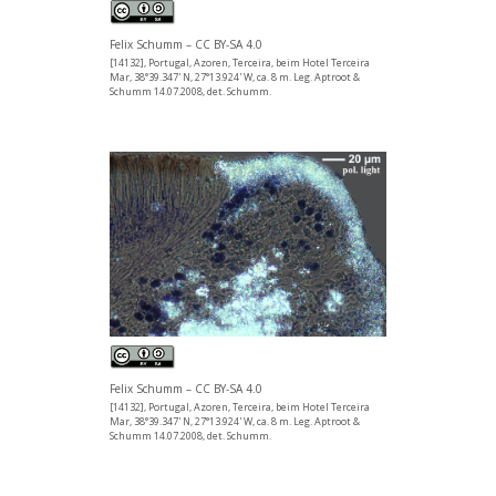
Felix Schumm – CC BY-SA 4.0
[14132], Portugal, Azoren, Terceira, beim Hotel Terceira
Mar, 38°39.347' N, 27°13.924' W, ca. 8 m. Leg. Aptroot &
Schumm 14.07.2008, det. Schumm.
Felix Schumm – CC BY-SA 4.0
[14132], Portugal, Azoren, Terceira, beim Hotel Terceira
Mar, 38°39.347' N, 27°13.924' W, ca. 8 m. Leg. Aptroot &
Schumm 14.07.2008, det. Schumm.