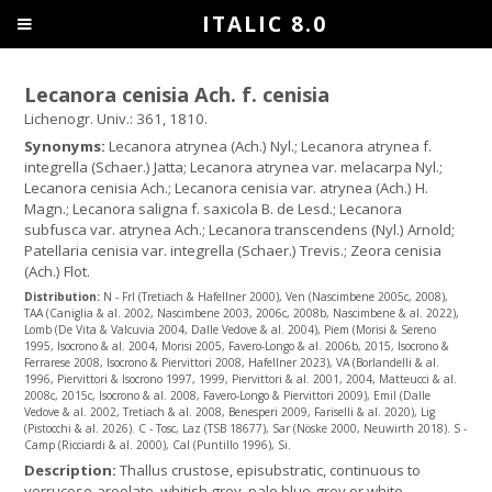
ITALIC 8.0
Lecanora cenisia Ach. f. cenisia
Lichenogr. Univ.: 361, 1810.
Synonyms:
Lecanora atrynea (Ach.) Nyl.; Lecanora atrynea f.
integrella (Schaer.) Jatta; Lecanora atrynea var. melacarpa Nyl.;
Lecanora cenisia Ach.; Lecanora cenisia var. atrynea (Ach.) H.
Magn.; Lecanora saligna f. saxicola B. de Lesd.; Lecanora
subfusca var. atrynea Ach.; Lecanora transcendens (Nyl.) Arnold;
Patellaria cenisia var. integrella (Schaer.) Trevis.; Zeora cenisia
(Ach.) Flot.
Distribution:
N - Frl (Tretiach & Hafellner 2000), Ven (Nascimbene 2005c, 2008),
TAA (Caniglia & al. 2002, Nascimbene 2003, 2006c, 2008b, Nascimbene & al. 2022),
Lomb (De Vita & Valcuvia 2004, Dalle Vedove & al. 2004), Piem (Morisi & Sereno
1995, Isocrono & al. 2004, Morisi 2005, Favero-Longo & al. 2006b, 2015, Isocrono &
Ferrarese 2008, Isocrono & Piervittori 2008, Hafellner 2023), VA (Borlandelli & al.
1996, Piervittori & Isocrono 1997, 1999, Piervittori & al. 2001, 2004, Matteucci & al.
2008c, 2015c, Isocrono & al. 2008, Favero-Longo & Piervittori 2009), Emil (Dalle
Vedove & al. 2002, Tretiach & al. 2008, Benesperi 2009, Fariselli & al. 2020), Lig
(Pistocchi & al. 2026). C - Tosc, Laz (TSB 18677), Sar (Nöske 2000, Neuwirth 2018). S -
Camp (Ricciardi & al. 2000), Cal (Puntillo 1996), Si.
Description:
Thallus crustose, episubstratic, continuous to
verrucose-areolate, whitish grey, pale blue-grey or white,