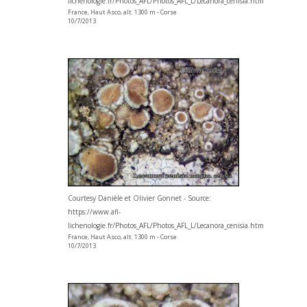
lichenologie.fr/Photos_AFL/Photos_AFL_L/Lecanora_cenisia.htm
France, Haut Asco, alt. 1300 m - Corse
10/7/2013
Courtesy Danièle et Olivier Gonnet - Source:
https://www.afl-
lichenologie.fr/Photos_AFL/Photos_AFL_L/Lecanora_cenisia.htm
France, Haut Asco, alt. 1300 m - Corse
10/7/2013