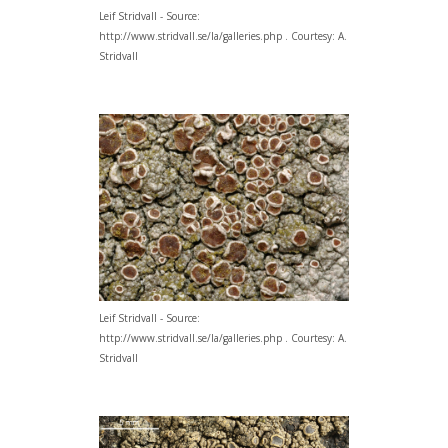
Leif Stridvall - Source:
http://www.stridvall.se/la/galleries.php . Courtesy: A.
Stridvall
Leif Stridvall - Source:
http://www.stridvall.se/la/galleries.php . Courtesy: A.
Stridvall