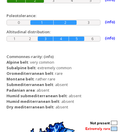
1
2
3
4
5
Poleotolerance:
(info)
0
1
2
3
Altitudinal distribution:
(info)
1
2
3
4
5
6
Commonnes-rarity:
(info)
Alpine belt
: very common
Subalpine belt
: extremely common
Oromediterranean belt
: rare
Montane belt
: rather rare
Submediterranean belt
: absent
Padanian area
: absent
Humid submediterranean belt
: absent
Humid mediterranean belt
: absent
Dry mediterranean belt
: absent