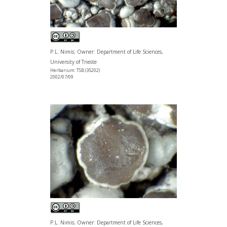
P.L. Nimis; Owner: Department of Life Sciences,
University of Trieste
Herbarium: TSB (35202)
2002/07/09
P.L. Nimis; Owner: Department of Life Sciences,