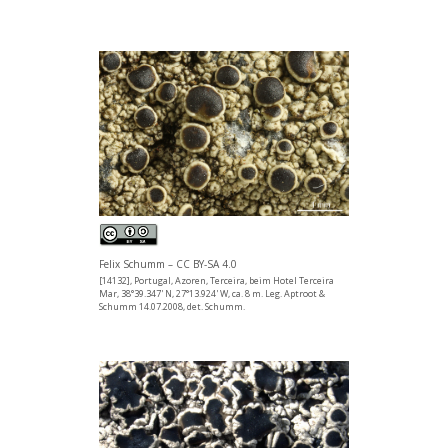
Felix Schumm – CC BY-SA 4.0
[14132], Portugal, Azoren, Terceira, beim Hotel Terceira
Mar, 38°39.347' N, 27°13.924' W, ca. 8 m. Leg. Aptroot &
Schumm 14.07.2008, det. Schumm.