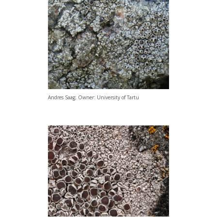
Andres Saag; Owner: University of Tartu