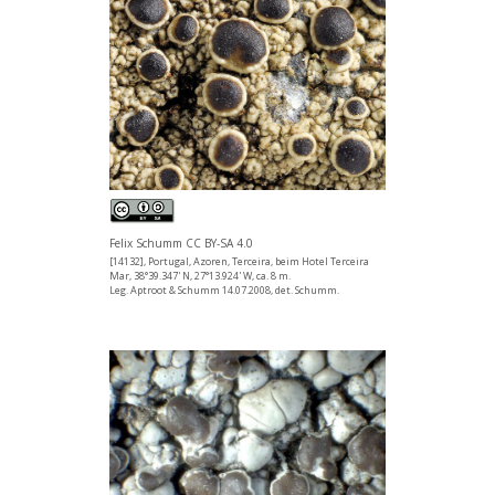
Felix Schumm CC BY-SA 4.0
[14132], Portugal, Azoren, Terceira, beim Hotel Terceira
Mar, 38°39.347' N, 27°13.924' W, ca. 8 m.
Leg. Aptroot & Schumm 14.07.2008, det. Schumm.