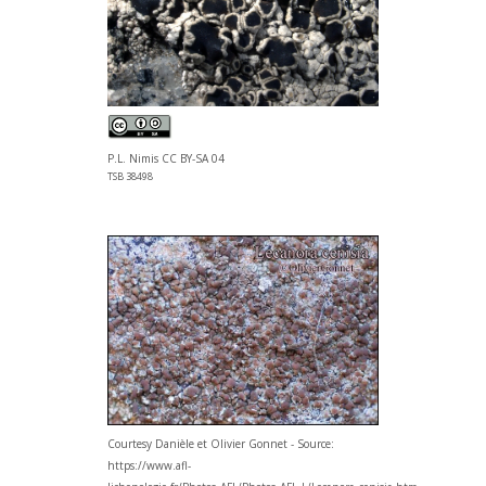
P.L. Nimis CC BY-SA 04
TSB 38498
Courtesy Danièle et Olivier Gonnet - Source:
https://www.afl-