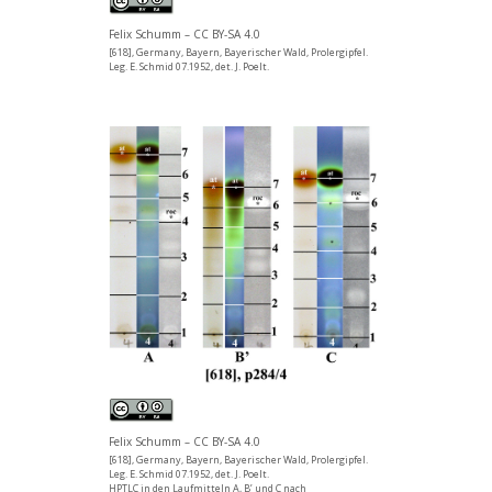
Felix Schumm – CC BY-SA 4.0
[618], Germany, Bayern, Bayerischer Wald, Prolergipfel.
Leg. E. Schmid 07.1952, det. J. Poelt.
Felix Schumm – CC BY-SA 4.0
[618], Germany, Bayern, Bayerischer Wald, Prolergipfel.
Leg. E. Schmid 07.1952, det. J. Poelt.
HPTLC in den Laufmitteln A, B’ und C nach