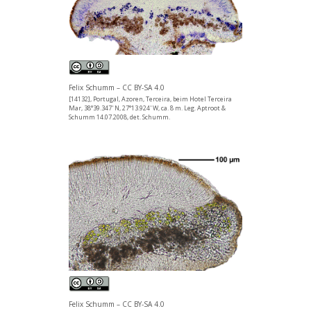
Felix Schumm – CC BY-SA 4.0
[14132], Portugal, Azoren, Terceira, beim Hotel Terceira
Mar, 38°39.347' N, 27°13.924' W, ca. 8 m. Leg. Aptroot &
Schumm 14.07.2008, det. Schumm.
Felix Schumm – CC BY-SA 4.0