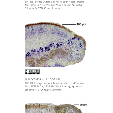
[14132], Portugal, Azoren, Terceira, beim Hotel Terceira
Mar, 38°39.347' N, 27°13.924' W, ca. 8 m. Leg. Aptroot &
Schumm 14.07.2008, det. Schumm.
Felix Schumm – CC BY-SA 4.0
[14132], Portugal, Azoren, Terceira, beim Hotel Terceira
Mar, 38°39.347' N, 27°13.924' W, ca. 8 m. Leg. Aptroot &
Schumm 14.07.2008, det. Schumm.