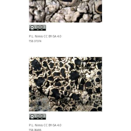
P.L. Nimis CC BY-SA 4.0
TSB 37374
P.L. Nimis CC BY-SA 4.0
TSB 38498