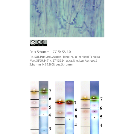
Felix Schumm – CC BY-SA 4.0
[14132], Portugal, Azoren, Terceira, beim Hotel Terceira
Mar, 38°39.347' N, 27°13.924' W, ca. 8 m. Leg. Aptroot &
Schumm 14.07.2008, det. Schumm.