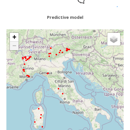
Predictive model
+
−