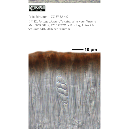
Felix Schumm – CC BY-SA 4.0
[14132], Portugal, Azoren, Terceira, beim Hotel Terceira
Mar, 38°39.347' N, 27°13.924' W, ca. 8 m. Leg. Aptroot &
Schumm 14.07.2008, det. Schumm.