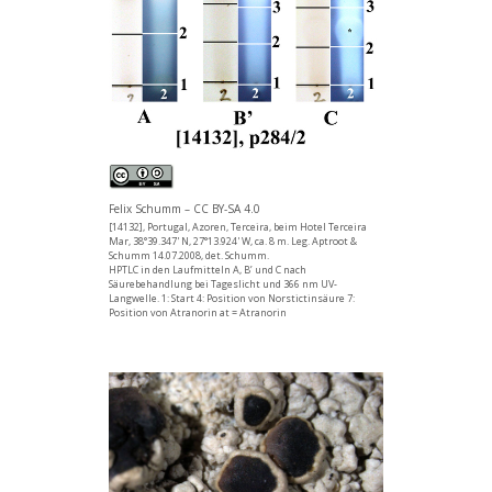
Felix Schumm – CC BY-SA 4.0
[14132], Portugal, Azoren, Terceira, beim Hotel Terceira
Mar, 38°39.347' N, 27°13.924' W, ca. 8 m. Leg. Aptroot &
Schumm 14.07.2008, det. Schumm.
HPTLC in den Laufmitteln A, B’ und C nach
Säurebehandlung bei Tageslicht und 366 nm UV-
Langwelle. 1: Start 4: Position von Norstictinsäure 7:
Position von Atranorin at = Atranorin