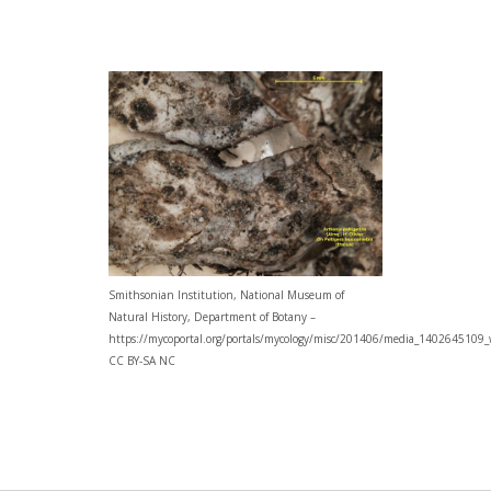
Smithsonian Institution, National Museum of
Natural History, Department of Botany –
https://mycoportal.org/portals/mycology/misc/201406/media_1402645109_
CC BY-SA NC