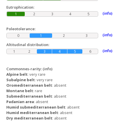
Eutrophication:
(info)
1
2
3
4
5
Poleotolerance:
(info)
0
1
2
3
Altitudinal distribution:
(info)
1
2
3
4
5
6
Commonnes-rarity:
(info)
Alpine belt
: very rare
Subalpine belt
: very rare
Oromediterranean belt
: absent
Montane belt
: rare
Submediterranean belt
: absent
Padanian area
: absent
Humid submediterranean belt
: absent
Humid mediterranean belt
: absent
Dry mediterranean belt
: absent