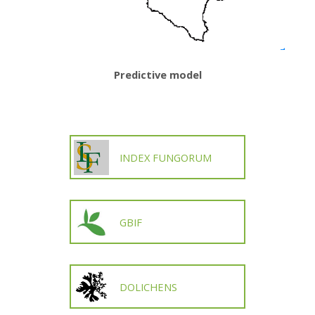
Predictive model
INDEX FUNGORUM
GBIF
DOLICHENS