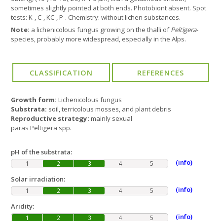
sometimes slightly pointed at both ends. Photobiont absent. Spot
tests: K-, C-, KC-, P-. Chemistry: without lichen substances.
Note:
a lichenicolous fungus growing on the thalli of
Peltigera
-
species, probably more widespread, especially in the Alps.
Growth form:
Lichenicolous fungus
Substrata:
soil, terricolous mosses, and plant debris
Reproductive strategy:
mainly sexual
paras Peltigera spp.
pH of the substrata:
(info)
1
2
3
4
5
Solar irradiation:
(info)
1
2
3
4
5
Aridity:
(info)
1
2
3
4
5