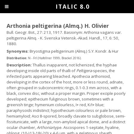
ITALIC 8.0
Arthonia peltigerina (Almq.) H. Olivier
Bull. Geogr. Bot., 27: 213, 1917. Basionym: Arthonia vagans var.
peltigerina Almq. - K. Svenska Vetensk.-Akad. Handl., 17, 6: 50,
1880.
Synonyms:
Bryostigma peltigerinum (Almq.) S.Y. Kondr. & Hur
Distribution:
N - Frl (Hafellner 1999, Brackel 2016).
Description:
Thallus inapparent, not lichenized, the hyphae
developing inside old parts of thalli of
Peltigera
-species, the
infected parts appearing bleached. Apothecia arthonioid,
developing in the cortex of the host, more or less round, adnate,
often grouped in subconcentric rings, 0.1-0.3 mm across, with a
black, convex disc, without a proper margin. Proper exciple poorly
developed; epithecium fuliginous brown, sometimes with a
greenish tinge; hymenium colourless, I+ red, K/I+ blue;
paraphysoids indistinct; hypothecium colourless or pale brown,
hemiamyloid; Asci 8-spored, broadly clavate to subglobose, semi-
fissitunicate, with a large, non-amyloid apical dome, and a distinct
ocular chamber,
Arthonia
-type. Ascospores 1-septate, hyaline,
oblong, (10-)13-18(-20) x 4-6 µm, with a gelatinous sheath,