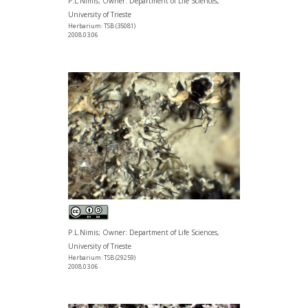
P.L.Nimis; Owner: Department of Life Sciences,
University of Trieste
Herbarium: TSB (35081)
2008.03.06
P.L.Nimis; Owner: Department of Life Sciences,
University of Trieste
Herbarium: TSB (29259)
2008.03.06