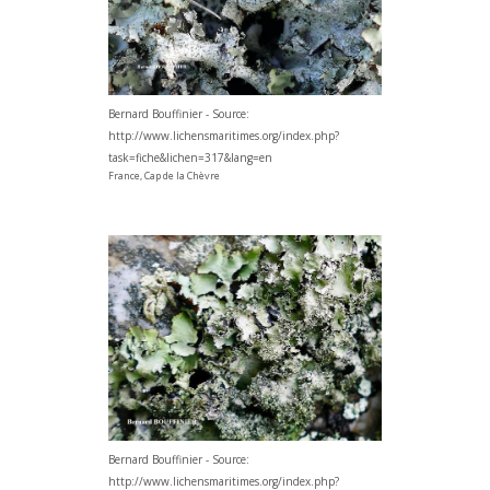
Bernard Bouffinier - Source:
http://www.lichensmaritimes.org/index.php?
task=fiche&lichen=317&lang=en
France, Cap de la Chèvre
Bernard Bouffinier - Source:
http://www.lichensmaritimes.org/index.php?