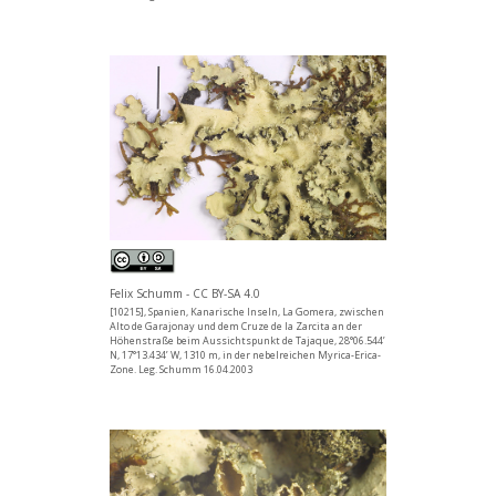
Felix Schumm - CC BY-SA 4.0
[10215], Spanien, Kanarische Inseln, La Gomera, zwischen
Alto de Garajonay und dem Cruze de la Zarcita an der
Höhenstraße beim Aussichtspunkt de Tajaque, 28°06.544’
N, 17°13.434’ W, 1310 m, in der nebelreichen Myrica-Erica-
Zone. Leg. Schumm 16.04.2003