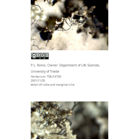
P.L. Nimis; Owner: Department of Life Sciences,
University of Trieste
Herbarium: TSB (14729)
2001/11/28
detail of isidia and marginal cilia