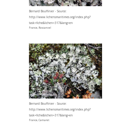
Bernard Bouffinier - Source:
http://www.lichensmaritimes.org/index.php?
task=fiche&lichen=317&lang=en
France, Roscanvel
Bernard Bouffinier - Source:
http://www.lichensmaritimes.org/index.php?
task=fiche&lichen=317&lang=en
France, Camaret