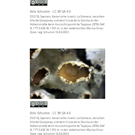
Felix Schumm - CC BY-SA 4.0
[10215], Spanien, Kanarische Inseln, La Gomera, zwischen
Alto de Garajonay und dem Cruze de la Zarcita an der
Höhenstraße beim Aussichtspunkt de Tajaque, 28°06.544’
N, 17°13.434’ W, 1310 m, in der nebelreichen Myrica-Erica-
Zone. Leg. Schumm 16.04.2003
Felix Schumm - CC BY-SA 4.0
[10215], Spanien, Kanarische Inseln, La Gomera, zwischen
Alto de Garajonay und dem Cruze de la Zarcita an der
Höhenstraße beim Aussichtspunkt de Tajaque, 28°06.544’
N, 17°13.434’ W, 1310 m, in der nebelreichen Myrica-Erica-
Zone. Leg. Schumm 16.04.2003