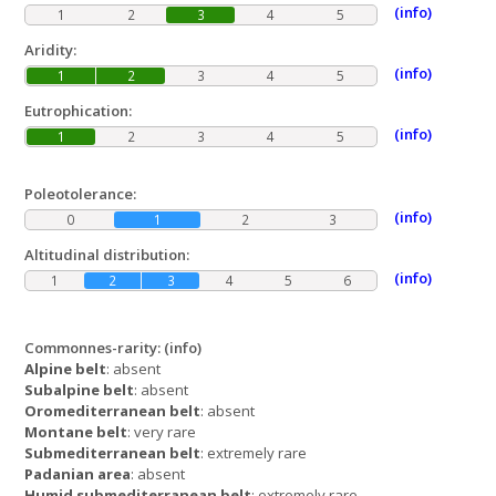
(info)
1
2
3
4
5
Aridity:
(info)
1
2
3
4
5
Eutrophication:
(info)
1
2
3
4
5
Poleotolerance:
(info)
0
1
2
3
Altitudinal distribution:
(info)
1
2
3
4
5
6
Commonnes-rarity:
(info)
Alpine belt
: absent
Subalpine belt
: absent
Oromediterranean belt
: absent
Montane belt
: very rare
Submediterranean belt
: extremely rare
Padanian area
: absent
Humid submediterranean belt
: extremely rare