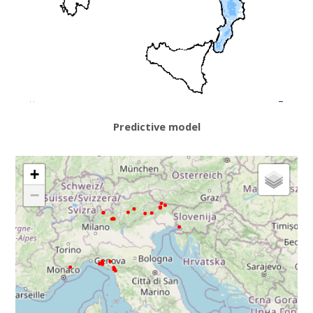
Predictive model
+
−