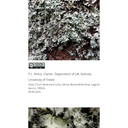
P.L. Nimis; Owner: Department of Life Sciences,
University of Trieste
Italy, Friuli Venezia Giulia, Udine, Bosco della Stua, Lago di
Sauris, 1000m
09.09.2016