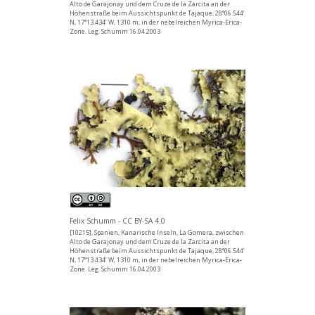
Alto de Garajonay und dem Cruze de la Zarcita an der
Höhenstraße beim Aussichtspunkt de Tajaque, 28°06.544’
N, 17°13.434’ W, 1310 m, in der nebelreichen Myrica-Erica-
Zone. Leg. Schumm 16.04.2003
Felix Schumm - CC BY-SA 4.0
[10215], Spanien, Kanarische Inseln, La Gomera, zwischen
Alto de Garajonay und dem Cruze de la Zarcita an der
Höhenstraße beim Aussichtspunkt de Tajaque, 28°06.544’
N, 17°13.434’ W, 1310 m, in der nebelreichen Myrica-Erica-
Zone. Leg. Schumm 16.04.2003