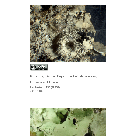
P.L.Nimis; Owner: Department of Life Sciences,
University of Trieste
Herbarium: TSB (29259)
2008.03.06