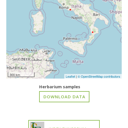
300 km
Leaflet
|
© OpenStreetMap contributors
Herbarium samples