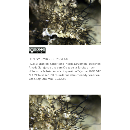
Felix Schumm - CC BY-SA 4.0
[10215], Spanien, Kanarische Inseln, La Gomera, zwischen
Alto de Garajonay und dem Cruze de la Zarcita an der
Höhenstraße beim Aussichtspunkt de Tajaque, 28°06.544’
N, 17°13.434’ W, 1310 m, in der nebelreichen Myrica-Erica-
Zone. Leg. Schumm 16.04.2003