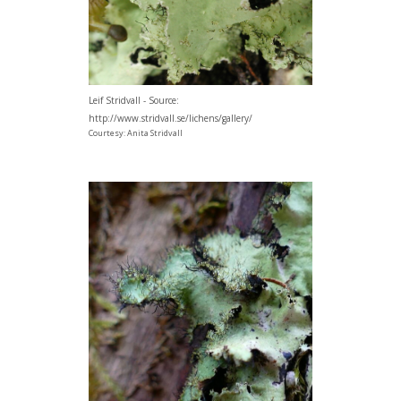
Leif Stridvall - Source:
http://www.stridvall.se/lichens/gallery/
Courtesy: Anita Stridvall