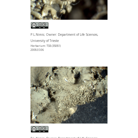
P.L.Nimis; Owner: Department of Life Sciences,
University of Trieste
Herbarium: TSB (35081)
2008.03.06