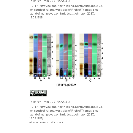
Felix Schumm - CC BY-SA 4.0
[19117], New Zealand, North Island, North Auckland, c. 0.5
km south of Kaiaua, west side of Firth of Thames, small
stand of mangroves, on bark. Leg. J. Johnston (2257),
18.03.1985
Felix Schumm - CC BY-SA 4.0
[19117], New Zealand, North Island, North Auckland, c. 0.5
km south of Kaiaua, west side of Firth of Thames, small
stand of mangroves, on bark. Leg. J. Johnston (2257),
18.03.1985,
at: atranorin, st: stictic acid