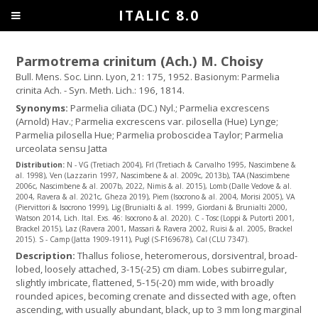
ITALIC 8.0
Parmotrema crinitum (Ach.) M. Choisy
Bull. Mens. Soc. Linn. Lyon, 21: 175, 1952. Basionym: Parmelia
crinita Ach. - Syn. Meth. Lich.: 196, 1814.
Synonyms:
Parmelia ciliata (DC.) Nyl.; Parmelia excrescens
(Arnold) Hav.; Parmelia excrescens var. pilosella (Hue) Lynge;
Parmelia pilosella Hue; Parmelia proboscidea Taylor; Parmelia
urceolata sensu Jatta
Distribution:
N - VG (Tretiach 2004), Frl (Tretiach & Carvalho 1995, Nascimbene &
al. 1998), Ven (Lazzarin 1997, Nascimbene & al. 2009c, 2013b), TAA (Nascimbene
2006c, Nascimbene & al. 2007b, 2022, Nimis & al. 2015), Lomb (Dalle Vedove & al.
2004, Ravera & al. 2021c, Gheza 2019), Piem (Isocrono & al. 2004, Morisi 2005), VA
(Piervittori & Isocrono 1999), Lig (Brunialti & al. 1999, Giordani & Brunialti 2000,
Watson 2014, Lich. Ital. Exs. 46: Isocrono & al. 2020). C - Tosc (Loppi & Putortì 2001,
Brackel 2015), Laz (Ravera 2001, Massari & Ravera 2002, Ruisi & al. 2005, Brackel
2015). S - Camp (Jatta 1909-1911), Pugl (S-F169678), Cal (CLU 7347).
Description:
Thallus foliose, heteromerous, dorsiventral, broad-
lobed, loosely attached, 3-15(-25) cm diam. Lobes subirregular,
slightly imbricate, flattened, 5-15(-20) mm wide, with broadly
rounded apices, becoming crenate and dissected with age, often
ascending, with usually abundant, black, up to 3 mm long marginal