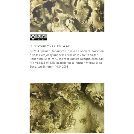
Felix Schumm - CC BY-SA 4.0
[10215], Spanien, Kanarische Inseln, La Gomera, zwischen
Alto de Garajonay und dem Cruze de la Zarcita an der
Höhenstraße beim Aussichtspunkt de Tajaque, 28°06.544’
N, 17°13.434’ W, 1310 m, in der nebelreichen Myrica-Erica-
Zone. Leg. Schumm 16.04.2003