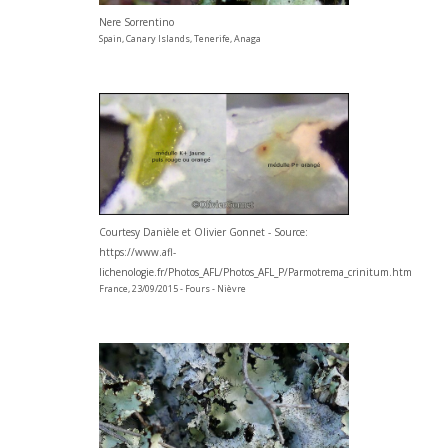
Nere Sorrentino
Spain, Canary Islands, Tenerife, Anaga
Courtesy Danièle et Olivier Gonnet - Source:
https://www.afl-
lichenologie.fr/Photos_AFL/Photos_AFL_P/Parmotrema_crinitum.htm
France, 23/09/2015 - Fours - Nièvre