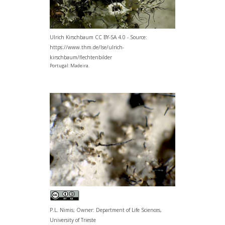
Ulrich Kirschbaum CC BY-SA 4.0 - Source:
https://www.thm.de/lse/ulrich-
kirschbaum/flechtenbilder
Portugal: Madeira.
P.L. Nimis; Owner: Department of Life Sciences,
University of Trieste