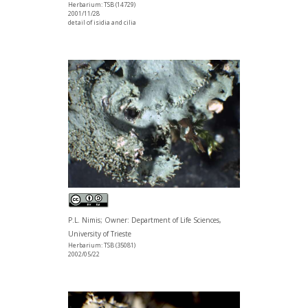
Herbarium: TSB (14729)
2001/11/28
detail of isidia and cilia
P.L. Nimis; Owner: Department of Life Sciences,
University of Trieste
Herbarium: TSB (35081)
2002/05/22