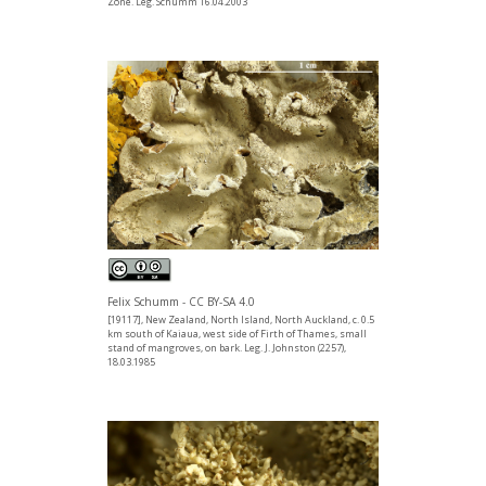
Zone. Leg. Schumm 16.04.2003
Felix Schumm - CC BY-SA 4.0
[19117], New Zealand, North Island, North Auckland, c. 0.5
km south of Kaiaua, west side of Firth of Thames, small
stand of mangroves, on bark. Leg. J. Johnston (2257),
18.03.1985