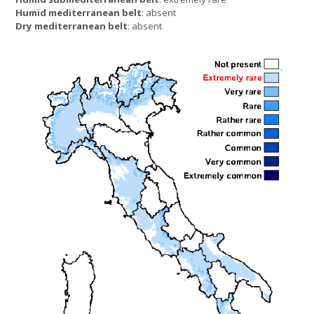
Humid mediterranean belt
: absent
Dry mediterranean belt
: absent