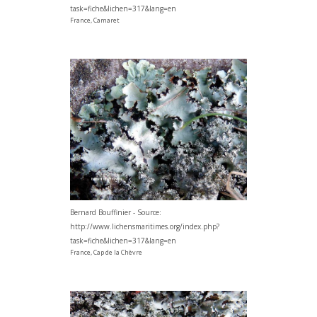
task=fiche&lichen=317&lang=en
France, Camaret
Bernard Bouffinier - Source:
http://www.lichensmaritimes.org/index.php?
task=fiche&lichen=317&lang=en
France, Cap de la Chèvre