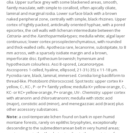
cilia. Upper surface grey with some blackened areas, smooth,
faintly maculate, with simple to coralloid, often apically ciliate,
laminal and marginal isidia. Lower surface black with a brown
naked peripheral zone, centrally with simple, black rhizines. Upper
cortex of tightly packed, anticlinally oriented hyphae, with a pored
epicortex, the cell walls with lichenan intermediate between the
Cetraria
- and the
Xanthoparmelia
-types; medulla white; algal layer
continuous; lower cortex prosoplectenchymatous, with rounded
and thick-walled cells. Apothecia rare, lecanorine, substipitate, to 8
mm across, with a sparsely isidiate margin and a brown,
imperforate disc. Epithecium brownish; hymenium and
hypothecium colourless. Asci 8-spored,
Lecanora
-type.
Ascospores 1-celled, hyaline, ellipsoid, 21-31(-35) x 11-18 µm.
Pycnidia rare, black, laminal, immersed. Conidia long-bacilliform to
thread-like. Photobiont chlorococcoid. Spot tests: upper cortex K+
yellow, C-, KC-, P- or P+ faintly yellow; medulla K+ yellow-orange, C-,
KC- or KC+ yellow-orange, P+ orange, UV-. Chemistry: upper cortex
with atranorin and chloroatranorin; medulla with stictic acid
(major), constictic acid (minor), and menegazziaic acid (trace) plus
other accessory substances.
Note:
a cool-temperate lichen found on bark in open humid
montane forests, rarely on epilithic bryophytes, exceptionally
descending to the submediterranean belt in very humid areas;