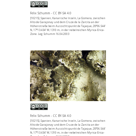
Felix Schumm - CC BY-SA 4.0
[10215], Spanien, Kanarische Inseln, La Gomera, zwischen
Alto de Garajonay und dem Cruze de la Zarcita an der
Höhenstraße beim Aussichtspunkt de Tajaque, 28°06.544’
N, 17°13.434’ W, 1310 m, in der nebelreichen Myrica-Erica-
Zone. Leg. Schumm 16.04.2003
Felix Schumm - CC BY-SA 4.0
[10215], Spanien, Kanarische Inseln, La Gomera, zwischen
Alto de Garajonay und dem Cruze de la Zarcita an der
Höhenstraße beim Aussichtspunkt de Tajaque, 28°06.544’
N, 17°13.434’ W, 1310 m, in der nebelreichen Myrica-Erica-