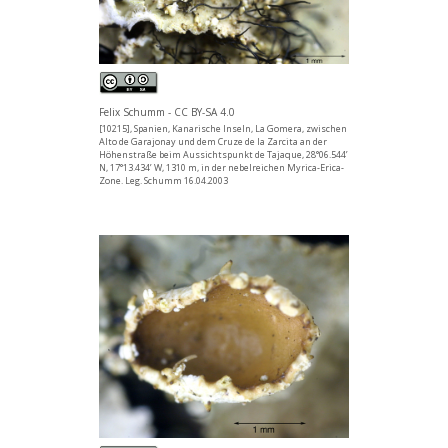
Felix Schumm - CC BY-SA 4.0
[10215], Spanien, Kanarische Inseln, La Gomera, zwischen
Alto de Garajonay und dem Cruze de la Zarcita an der
Höhenstraße beim Aussichtspunkt de Tajaque, 28°06.544’
N, 17°13.434’ W, 1310 m, in der nebelreichen Myrica-Erica-
Zone. Leg. Schumm 16.04.2003