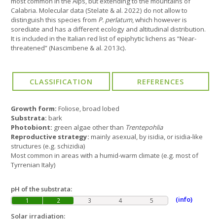
most common in the Alps, but extending to the mountains of
Calabria. Molecular data (Stelate & al. 2022) do not allow to
distinguish this species from
P. perlatum
, which however is
sorediate and has a different ecology and altitudinal distribution.
It is included in the Italian red list of epiphytic lichens as “Near-
threatened” (Nascimbene & al. 2013c).
Growth form:
Foliose, broad lobed
Substrata:
bark
Photobiont:
green algae other than
Trentepohlia
Reproductive strategy:
mainly asexual, by isidia, or isidia-like
structures (e.g. schizidia)
Most common in areas with a humid-warm climate (e.g. most of
Tyrrenian Italy)
pH of the substrata:
(info)
1
2
3
4
5
Solar irradiation: