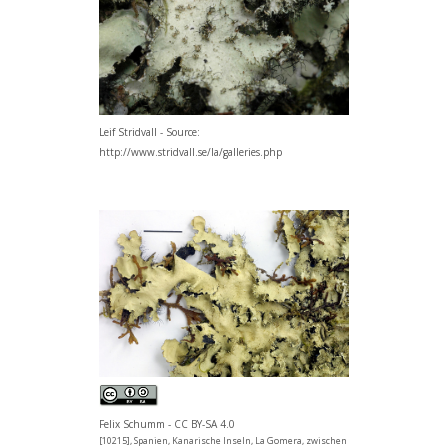
Leif Stridvall - Source:
http://www.stridvall.se/la/galleries.php
Felix Schumm - CC BY-SA 4.0
[10215], Spanien, Kanarische Inseln, La Gomera, zwischen