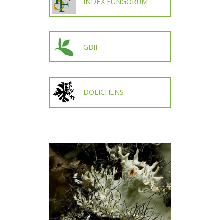
INDEX FUNGORUM
GBIF
DOLICHENS