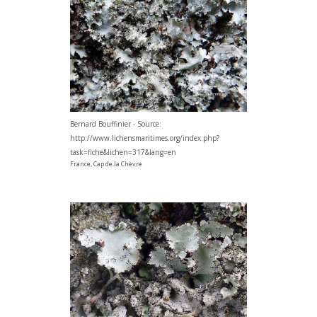
Bernard Bouffinier - Source:
http://www.lichensmaritimes.org/index.php?
task=fiche&lichen=317&lang=en
France, Cap de la Chèvre