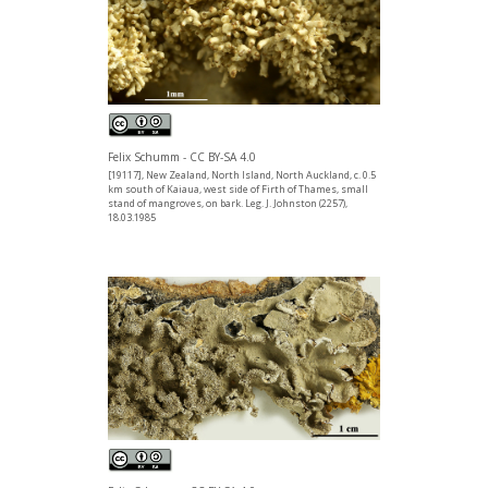
Felix Schumm - CC BY-SA 4.0
[19117], New Zealand, North Island, North Auckland, c. 0.5
km south of Kaiaua, west side of Firth of Thames, small
stand of mangroves, on bark. Leg. J. Johnston (2257),
18.03.1985