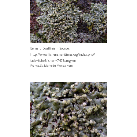
Bernard Bouffinier - Source:
http://www.lichensmaritimes.org/index.php?
task=fiche&lichen=747&lang=en
France, St. Marie du Menez Hom