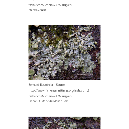
task=fiche&lichen=747&lang=en
France, Crozon
Bernard Bouffinier - Source:
http://www.lichensmaritimes.org/index.php?
task=fiche&lichen=747&lang=en
France, St. Marie du Menez Hom