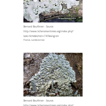
Bernard Bouffinier - Source:
http://www.lichensmaritimes.org/index.php?
task=fiche&lichen=747&lang=en
France, Landevennec
Bernard Bouffinier - Source:
http://www.lichensmaritimes.org/index.php?