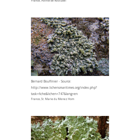
France, Pointe de Rostudel
Bernard Bouffinier - Source:
http://www.lichensmaritimes.org/index.php?
task=fiche&lichen=747&lang=en
France, St. Marie du Menez Hom