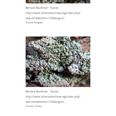
Bernard Bouffinier - Source:
http://www.lichensmaritimes.org/index.php?
task=fiche&lichen=747&lang=en
France, Kergoat
Bernard Bouffinier - Source:
http://www.lichensmaritimes.org/index.php?
task=fiche&lichen=747&lang=en
France, Crozon