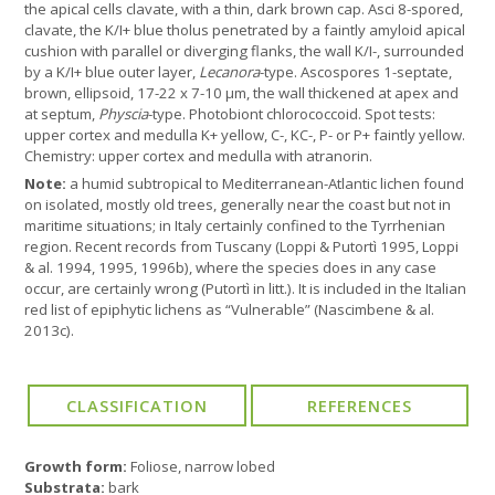
the apical cells clavate, with a thin, dark brown cap. Asci 8-spored,
clavate, the K/I+ blue tholus penetrated by a faintly amyloid apical
cushion with parallel or diverging flanks, the wall K/I-, surrounded
by a K/I+ blue outer layer,
Lecanora
-type. Ascospores 1-septate,
brown, ellipsoid, 17-22 x 7-10 µm, the wall thickened at apex and
at septum,
Physcia
-type. Photobiont chlorococcoid. Spot tests:
upper cortex and medulla K+ yellow, C-, KC-, P- or P+ faintly yellow.
Chemistry: upper cortex and medulla with atranorin.
Note:
a humid subtropical to Mediterranean-Atlantic lichen found
on isolated, mostly old trees, generally near the coast but not in
maritime situations; in Italy certainly confined to the Tyrrhenian
region. Recent records from Tuscany (Loppi & Putortì 1995, Loppi
& al. 1994, 1995, 1996b), where the species does in any case
occur, are certainly wrong (Putortì in litt.). It is included in the Italian
red list of epiphytic lichens as “Vulnerable” (Nascimbene & al.
2013c).
Growth form:
Foliose, narrow lobed
Substrata:
bark