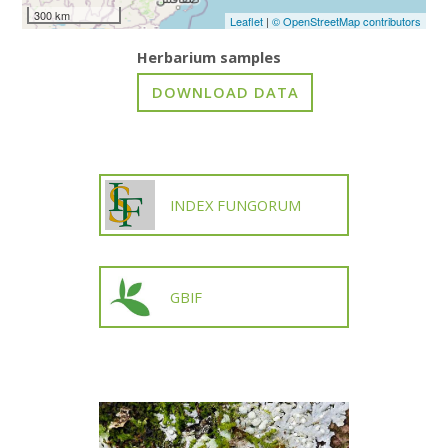
300 km
Leaflet
|
© OpenStreetMap contributors
Herbarium samples
INDEX FUNGORUM
GBIF