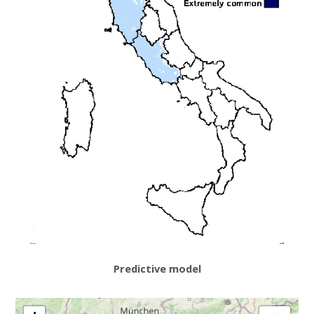
Predictive model