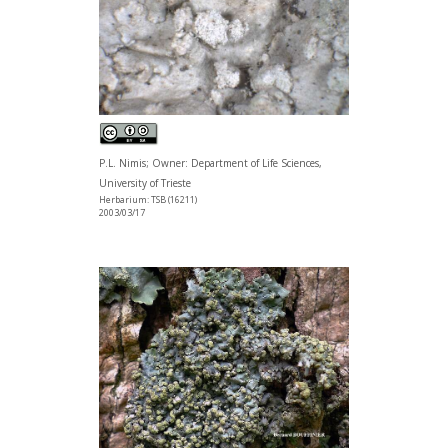
P.L. Nimis; Owner: Department of Life Sciences,
University of Trieste
Herbarium: TSB (16211)
2003/03/17