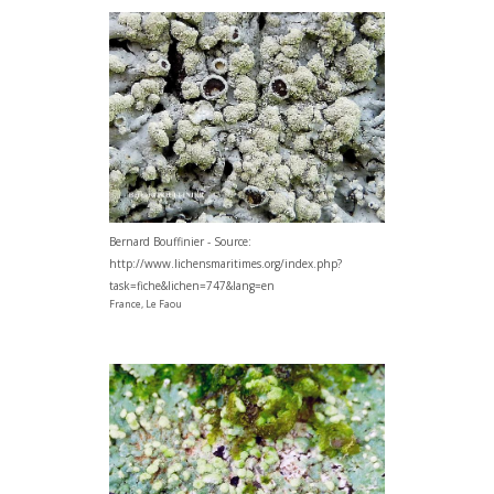
Bernard Bouffinier - Source:
http://www.lichensmaritimes.org/index.php?
task=fiche&lichen=747&lang=en
France, Le Faou