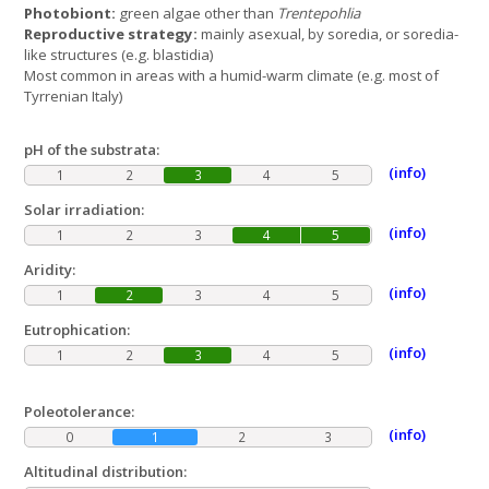
Photobiont:
green algae other than
Trentepohlia
Reproductive strategy:
mainly asexual, by soredia, or soredia-
like structures (e.g. blastidia)
Most common in areas with a humid-warm climate (e.g. most of
Tyrrenian Italy)
pH of the substrata:
(info)
1
2
3
4
5
Solar irradiation:
(info)
1
2
3
4
5
Aridity:
(info)
1
2
3
4
5
Eutrophication:
(info)
1
2
3
4
5
Poleotolerance:
(info)
0
1
2
3
Altitudinal distribution: