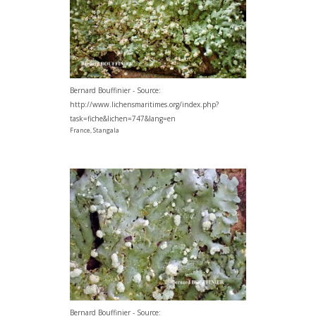
Bernard Bouffinier - Source:
http://www.lichensmaritimes.org/index.php?
task=fiche&lichen=747&lang=en
France, Stangala
Bernard Bouffinier - Source: