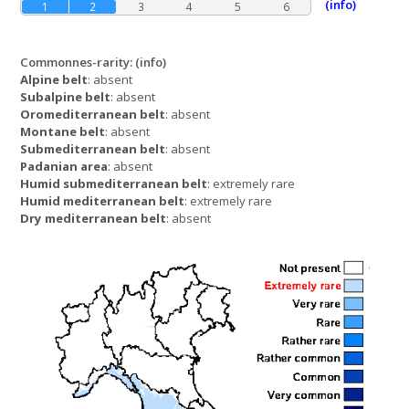
(info)
1
2
3
4
5
6
Commonnes-rarity:
(info)
Alpine belt
: absent
Subalpine belt
: absent
Oromediterranean belt
: absent
Montane belt
: absent
Submediterranean belt
: absent
Padanian area
: absent
Humid submediterranean belt
: extremely rare
Humid mediterranean belt
: extremely rare
Dry mediterranean belt
: absent