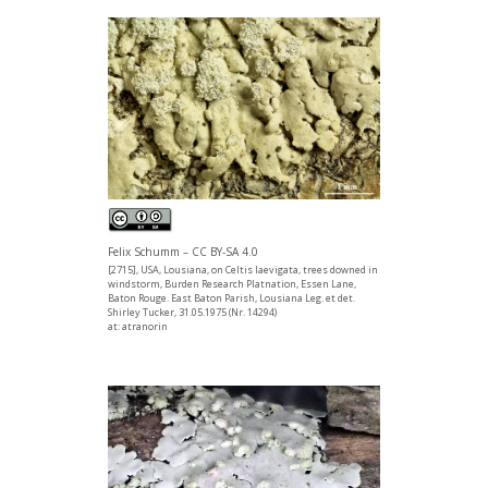
Felix Schumm – CC BY-SA 4.0
[2715], USA, Lousiana, on Celtis laevigata, trees downed in
windstorm, Burden Research Platnation, Essen Lane,
Baton Rouge. East Baton Parish, Lousiana Leg. et det.
Shirley Tucker, 31.05.1975 (Nr. 14294)
at: atranorin