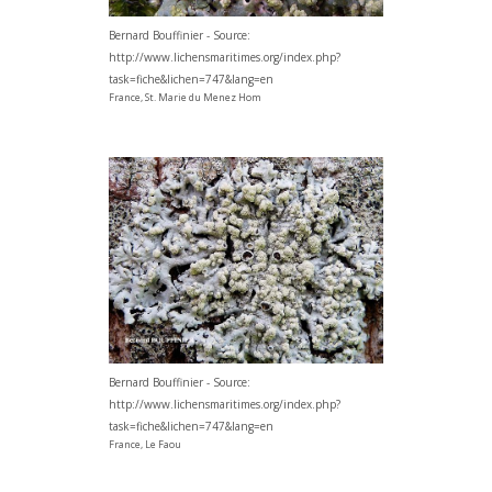
Bernard Bouffinier - Source:
http://www.lichensmaritimes.org/index.php?
task=fiche&lichen=747&lang=en
France, St. Marie du Menez Hom
Bernard Bouffinier - Source:
http://www.lichensmaritimes.org/index.php?
task=fiche&lichen=747&lang=en
France, Le Faou