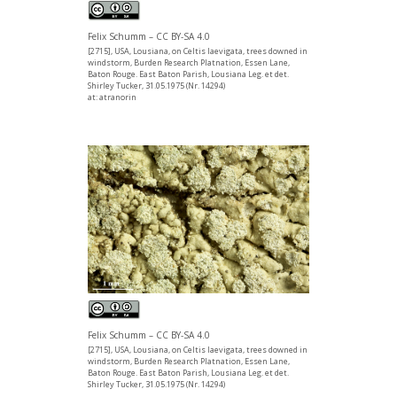
Felix Schumm – CC BY-SA 4.0
[2715], USA, Lousiana, on Celtis laevigata, trees downed in
windstorm, Burden Research Platnation, Essen Lane,
Baton Rouge. East Baton Parish, Lousiana Leg. et det.
Shirley Tucker, 31.05.1975 (Nr. 14294)
at: atranorin
Felix Schumm – CC BY-SA 4.0
[2715], USA, Lousiana, on Celtis laevigata, trees downed in
windstorm, Burden Research Platnation, Essen Lane,
Baton Rouge. East Baton Parish, Lousiana Leg. et det.
Shirley Tucker, 31.05.1975 (Nr. 14294)