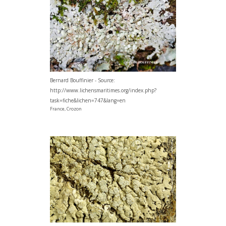
Bernard Bouffinier - Source:
http://www.lichensmaritimes.org/index.php?
task=fiche&lichen=747&lang=en
France, Crozon