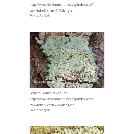
http://www.lichensmaritimes.org/index.php?
task=fiche&lichen=747&lang=en
France, Stangala
Bernard Bouffinier - Source:
http://www.lichensmaritimes.org/index.php?
task=fiche&lichen=747&lang=en
France, Stangala