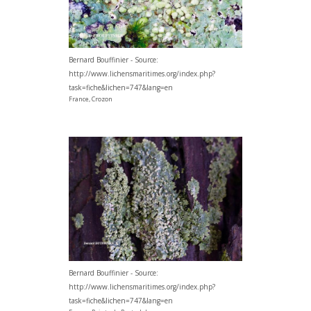
Bernard Bouffinier - Source:
http://www.lichensmaritimes.org/index.php?
task=fiche&lichen=747&lang=en
France, Crozon
Bernard Bouffinier - Source:
http://www.lichensmaritimes.org/index.php?
task=fiche&lichen=747&lang=en