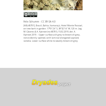
Felix Schumm - CC BY-SA 4.0
[ABL48701], Brazil, Bahia, Itamarajú, Hotel Monte Pascoal,
on tree bark in garden. 17°01'24'' S, 39°32'14'' W, 120 m. Leg.
M. Cáceres & A. Aptroot (no 48701), 15.02.2019, det. A.
Aptroot 2019. - Upper surface ash grey to brownish grey,
not evidently spotted, with laminal elongated capitate
soredia. Lower surface white to weakly brownish grey