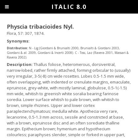
ITALIC 8.0
Physcia tribacioides Nyl.
Flora, 57: 307, 1874.
Synonyms:
Distribution:
N - Lig (Giordani & Brunialti 2000, Brunialti & Giordani 2003,
Giordani & al. 2009, Giordani & Incerti 2008). C - Tosc, Laz (Ravera 2001, Massari &
Ravera 2002).
Description:
Thallus foliose, heteromerous, dorsiventral,
narrow-lobed, rather firmly attached, forming orbicular to (usually)
very irregular, 3-5(-8) cm wide rosettes. Lobes 0.5-1.5 mm wide,
often overlapping, with indented or crenulate margins, emaculate,
epruinose, grey-white, with mostly laminal, globulose, 0.5-1(-1.5)
mm wide, whitish to greenish white soralia bearing farinose
soredia. Lower surface whitish to pale brown, with whitish to
brown, simple rhizines. Upper and lower cortex
paraplectenchymatous; medulla white. Apothecia very rare,
lecanorine, 0.5-1.3 mm across, sessile and constricted at base,
with a brown, epruinose disc and an often sorediate thalline
margin. Epithecium brown; hymenium and hypothecium
colourless; paraphyses slender, simple or forked in upper part,