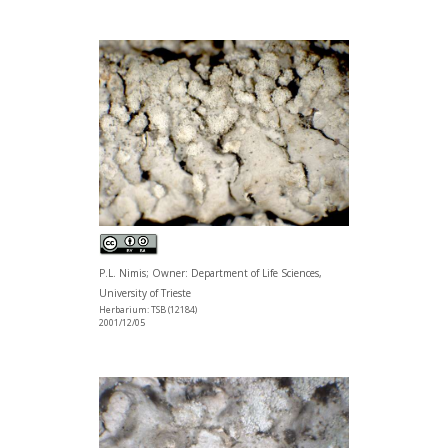
P.L. Nimis; Owner: Department of Life Sciences,
University of Trieste
Herbarium: TSB (12184)
2001/12/05