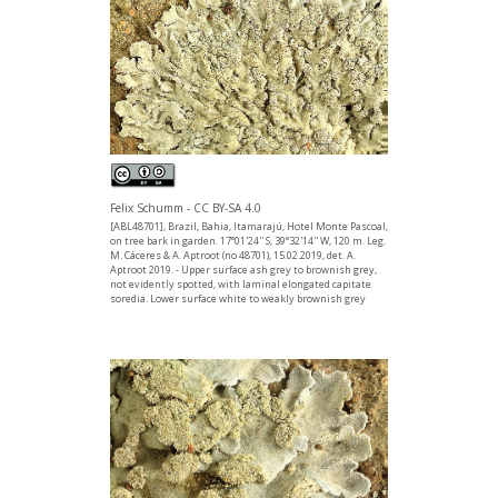
Felix Schumm - CC BY-SA 4.0
[ABL48701], Brazil, Bahia, Itamarajú, Hotel Monte Pascoal,
on tree bark in garden. 17°01'24'' S, 39°32'14'' W, 120 m. Leg.
M. Cáceres & A. Aptroot (no 48701), 15.02.2019, det. A.
Aptroot 2019. - Upper surface ash grey to brownish grey,
not evidently spotted, with laminal elongated capitate
soredia. Lower surface white to weakly brownish grey