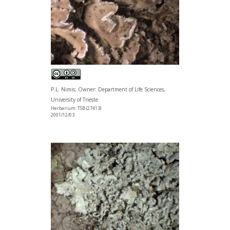
P.L. Nimis; Owner: Department of Life Sciences,
University of Trieste
Herbarium: TSB (27413)
2001/12/03