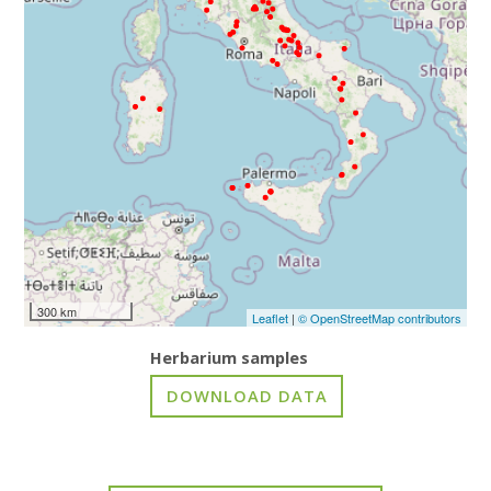
300 km
Leaflet
|
© OpenStreetMap contributors
Herbarium samples