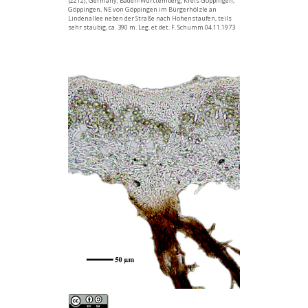
[2212], Germany, Baden-Württemberg, Kreis Göppingen,
Göppingen, NE von Göppingen im Bürgerhölzle an
Lindenallee neben der Straße nach Hohenstaufen, teils
sehr staubig, ca. 390 m. Leg. et det. F. Schumm 04.11.1973