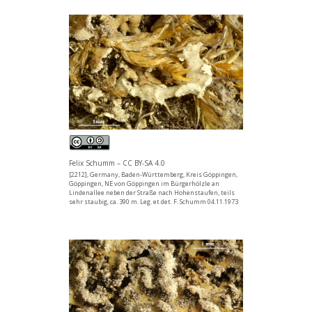
Felix Schumm – CC BY-SA 4.0
[2212], Germany, Baden-Württemberg, Kreis Göppingen,
Göppingen, NE von Göppingen im Bürgerhölzle an
Lindenallee neben der Straße nach Hohenstaufen, teils
sehr staubig, ca. 390 m. Leg. et det. F. Schumm 04.11.1973