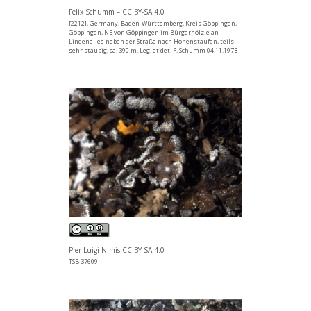
Felix Schumm – CC BY-SA 4.0
[2212], Germany, Baden-Württemberg, Kreis Göppingen,
Göppingen, NE von Göppingen im Bürgerhölzle an
Lindenallee neben der Straße nach Hohenstaufen, teils
sehr staubig, ca. 390 m. Leg. et det. F. Schumm 04.11.1973
Pier Luigi Nimis CC BY-SA 4.0
TSB 37609