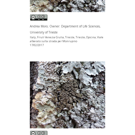
Andrea Moro; Owner: Department of Life Sciences,
University of Trieste
Italy, Friuli Venezia Giulia, Trieste, Trieste, Opicina, Viale
alberato sulla strada per Monrupino
17/02/2017