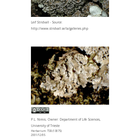
Leif Stridvall - Source:
http://www.stridvall.se/la/galleries.php
P.L. Nimis; Owner: Department of Life Sciences,
University of Trieste
Herbarium: TSB (13075)
2001/12/05