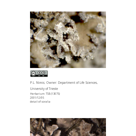
P.L. Nimis; Owner: Department of Life Sciences,
University of Trieste
Herbarium: TSB (13075)
2001/12/05
detail of soralia