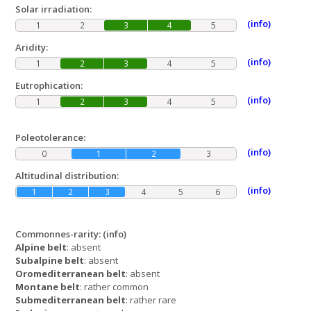
Solar irradiation:
(info)
1
2
3
4
5
Aridity:
(info)
1
2
3
4
5
Eutrophication:
(info)
1
2
3
4
5
Poleotolerance:
(info)
0
1
2
3
Altitudinal distribution:
(info)
1
2
3
4
5
6
Commonnes-rarity:
(info)
Alpine belt
: absent
Subalpine belt
: absent
Oromediterranean belt
: absent
Montane belt
: rather common
Submediterranean belt
: rather rare