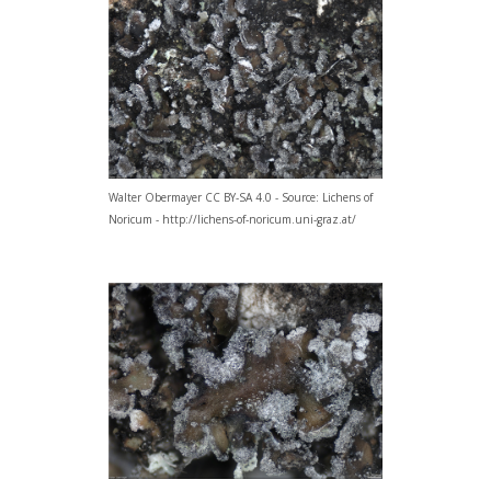
Walter Obermayer CC BY-SA 4.0 - Source: Lichens of
Noricum - http://lichens-of-noricum.uni-graz.at/