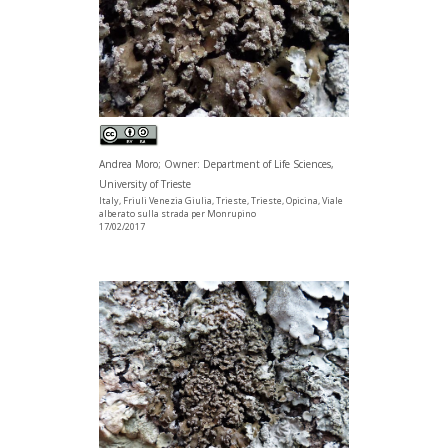
Andrea Moro; Owner: Department of Life Sciences,
University of Trieste
Italy, Friuli Venezia Giulia, Trieste, Trieste, Opicina, Viale
alberato sulla strada per Monrupino
17/02/2017