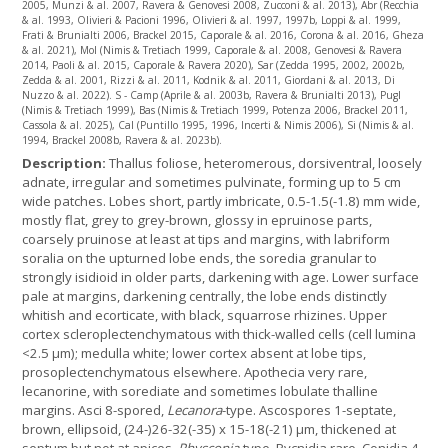
2005, Munzi & al. 2007, Ravera & Genovesi 2008, Zucconi & al. 2013), Abr (Recchia
& al. 1993, Olivieri & Pacioni 1996, Olivieri & al. 1997, 1997b, Loppi & al. 1999,
Frati & Brunialti 2006, Brackel 2015, Caporale & al. 2016, Corona & al. 2016, Gheza
& al. 2021), Mol (Nimis & Tretiach 1999, Caporale & al. 2008, Genovesi & Ravera
2014, Paoli & al. 2015, Caporale & Ravera 2020), Sar (Zedda 1995, 2002, 2002b,
Zedda & al. 2001, Rizzi & al. 2011, Kodnik & al. 2011, Giordani & al. 2013, Di
Nuzzo & al. 2022). S - Camp (Aprile & al. 2003b, Ravera & Brunialti 2013), Pugl
(Nimis & Tretiach 1999), Bas (Nimis & Tretiach 1999, Potenza 2006, Brackel 2011,
Cassola & al. 2025), Cal (Puntillo 1995, 1996, Incerti & Nimis 2006), Si (Nimis & al.
1994, Brackel 2008b, Ravera & al. 2023b).
Description:
Thallus foliose, heteromerous, dorsiventral, loosely
adnate, irregular and sometimes pulvinate, forming up to 5 cm
wide patches. Lobes short, partly imbricate, 0.5-1.5(-1.8) mm wide,
mostly flat, grey to grey-brown, glossy in epruinose parts,
coarsely pruinose at least at tips and margins, with labriform
soralia on the upturned lobe ends, the soredia granular to
strongly isidioid in older parts, darkening with age. Lower surface
pale at margins, darkening centrally, the lobe ends distinctly
whitish and ecorticate, with black, squarrose rhizines. Upper
cortex scleroplectenchymatous with thick-walled cells (cell lumina
<2.5 µm); medulla white; lower cortex absent at lobe tips,
prosoplectenchymatous elsewhere. Apothecia very rare,
lecanorine, with sorediate and sometimes lobulate thalline
margins. Asci 8-spored,
Lecanora
-type. Ascospores 1-septate,
brown, ellipsoid, (24-)26-32(-35) x 15-18(-21) µm, thickened at