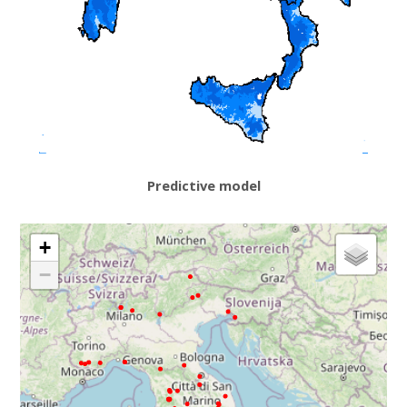
Predictive model
+
−