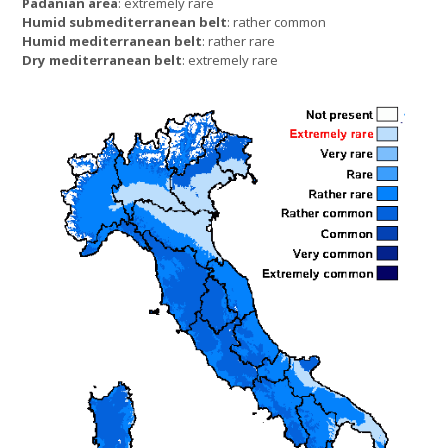
Padanian area
: extremely rare
Humid submediterranean belt
: rather common
Humid mediterranean belt
: rather rare
Dry mediterranean belt
: extremely rare