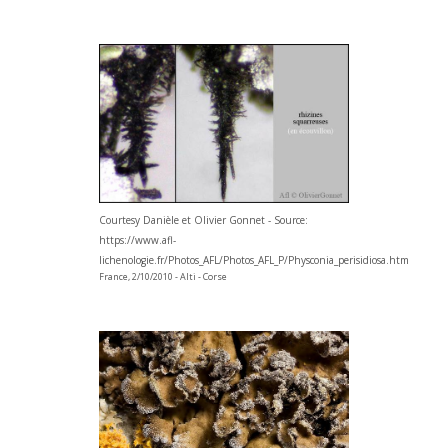
Courtesy Danièle et Olivier Gonnet - Source:
https://www.afl-
lichenologie.fr/Photos_AFL/Photos_AFL_P/Physconia_perisidiosa.htm
France, 2/10/2010 - Alti - Corse