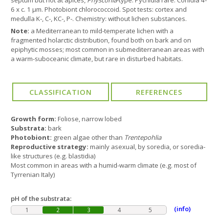
septum but not at apices,
Physconia
-type. Pycnidia rare. Conidia 4-
6 x c. 1 µm. Photobiont chlorococcoid. Spot tests: cortex and
medulla K-, C-, KC-, P-. Chemistry: without lichen substances.
Note:
a Mediterranean to mild-temperate lichen with a
fragmented holarctic distribution, found both on bark and on
epiphytic mosses; most common in submediterranean areas with
a warm-suboceanic climate, but rare in disturbed habitats.
Growth form:
Foliose, narrow lobed
Substrata:
bark
Photobiont:
green algae other than
Trentepohlia
Reproductive strategy:
mainly asexual, by soredia, or soredia-
like structures (e.g. blastidia)
Most common in areas with a humid-warm climate (e.g. most of
Tyrrenian Italy)
pH of the substrata:
(info)
1
2
3
4
5