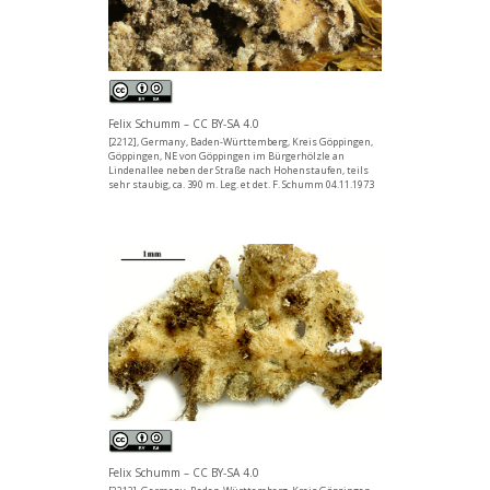
Felix Schumm – CC BY-SA 4.0
[2212], Germany, Baden-Württemberg, Kreis Göppingen,
Göppingen, NE von Göppingen im Bürgerhölzle an
Lindenallee neben der Straße nach Hohenstaufen, teils
sehr staubig, ca. 390 m. Leg. et det. F. Schumm 04.11.1973
Felix Schumm – CC BY-SA 4.0