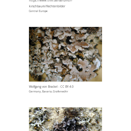
https://www.thm.de/lse/ulrich-
kirschbaum/flechtenbilder
Central Europe
Wolfgang von Brackel - CC BY-4.0
Germany, Bavaria, Grafenwöhr