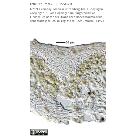
Felix Schumm – CC BY-SA 4.0
[2212], Germany, Baden-Württemberg, Kreis Göppingen,
Göppingen, NE von Göppingen im Bürgerhölzle an
Lindenallee neben der Straße nach Hohenstaufen, teils
sehr staubig, ca. 390 m. Leg. et det. F. Schumm 04.11.1973