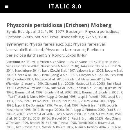
ITALIC 8.0
Physconia perisidiosa (Erichsen) Moberg
Symb. Bot. Upsal., 22, 1: 90, 1977. Basionym: Physcia perisidiosa
Erichsen - Verh. bot. Ver. Prov. Brandenburg, 72: 57, 1930.
Synonyms:
Physcia farrea auct. p.p.; Physcia farrea var.
laceratula B. de Lesd.; Physconia farrea auct.; Poeltonia
perisidiosa (Erichsen) S.Y. Kondr., Lőkös & Hur
Distribution:
N - VG (Tretiach & Carvalho 1995, Carvalho 1997), Frl (TSB 18183),
Ven (Nascimbene 2008c, Nascimbene & Marini 2010), TAA (Nascimbene & al. 2007b,
2014, Nascimbene 2014), Lomb (Zocchi & al. 1997, Valcuvia & al. 2003, Isocrono & al.
2008, Gheza & al. 2020), Piem (Caniglia & al. 1992, Giordani & al. 2003b, Piervittori
2003, Castino 2004, Matteucci & al. 2010, Giordani & Malaspina 2016), VA
(Piervittori & Isocrono 1999, Giordani & al. 2003b, Matteucci & al. 2008), Emil (Bassi
1995, Gasparo & Tretiach 1996, Nimis & al. 1996, Fariselli & al. 2020), Lig (Passauer
1976, Brunialti & al. 1999, Giordani & al. 2002, 2025, Brunialti & Giordani 2003). C
- Tosc (Tretiach & Nimis 1994, Loppi & Corsini 1995, Loppi & Putortì 1995, Loppi & al.
1994, 1995, 1997, 1997e, 1998, 1998b, 1999a, 2002, 2002c, 2004, 2006, Loppi
1996, Loppi & De Dominicis 1996, Monaci & al. 1997, Putortì & al. 1998, Loppi &
Nascimbene 1998, 2010, Benesperi 2000a, 2011, Loppi & Pirintsos 2000, Frati & al.
2006b, 2007, Benesperi & al. 2007, Paoli & Loppi 2008, Brunialti & Frati 2010, Paoli
& al. 2012, 2012b, 2013, 2015d, Brackel 2015, Frati & Brunialti 2023), Marc (Nimis
& Tretiach 1999, Brackel 2015), Umb (Ravera 1998, Panfili 2000b, Ravera & al.
2006), Laz (Ravera 2001, Massari & Ravera 2002, Nimis & Tretiach 2004, Ruisi & al.