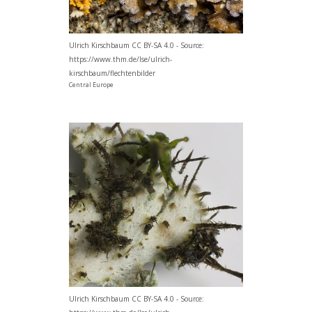
Ulrich Kirschbaum CC BY-SA 4.0 - Source:
https://www.thm.de/lse/ulrich-
kirschbaum/flechtenbilder
Central Europe
Ulrich Kirschbaum CC BY-SA 4.0 - Source: