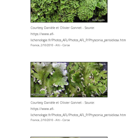
Courtesy Danièle et Olivier Gonnet - Source:
https://www.afl-
lichenologie.fr/Photos_AFL/Photos_AFL_P/Physconia_perisidiosa.htm
France, 2/10/2010 - Alti - Corse
Courtesy Danièle et Olivier Gonnet - Source:
https://www.afl-
lichenologie.fr/Photos_AFL/Photos_AFL_P/Physconia_perisidiosa.htm
France, 2/10/2010 - Alti - Corse