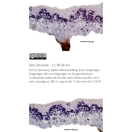
Felix Schumm – CC BY-SA 4.0
[2212], Germany, Baden-Württemberg, Kreis Göppingen,
Göppingen, NE von Göppingen im Bürgerhölzle an
Lindenallee neben der Straße nach Hohenstaufen, teils
sehr staubig, ca. 390 m. Leg. et det. F. Schumm 04.11.1973