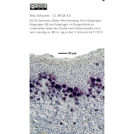
Felix Schumm – CC BY-SA 4.0
[2212], Germany, Baden-Württemberg, Kreis Göppingen,
Göppingen, NE von Göppingen im Bürgerhölzle an
Lindenallee neben der Straße nach Hohenstaufen, teils
sehr staubig, ca. 390 m. Leg. et det. F. Schumm 04.11.1973