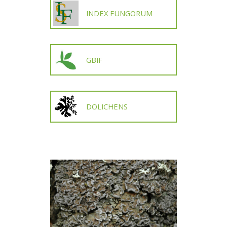
INDEX FUNGORUM
GBIF
DOLICHENS