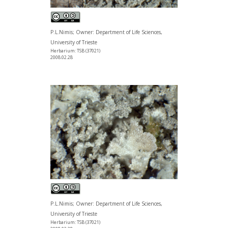
P.L.Nimis; Owner: Department of Life Sciences,
University of Trieste
Herbarium: TSB (37021)
2008.02.28
P.L.Nimis; Owner: Department of Life Sciences,
University of Trieste
Herbarium: TSB (37021)