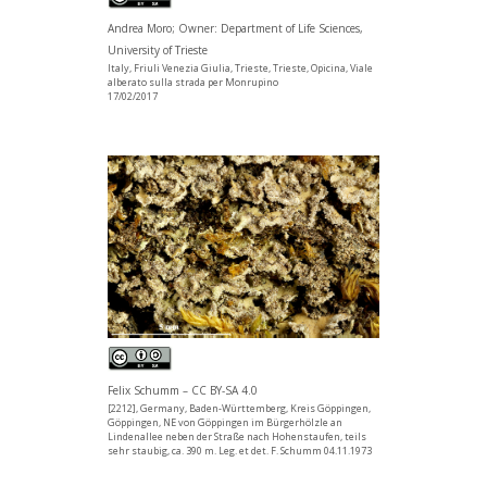
Andrea Moro; Owner: Department of Life Sciences,
University of Trieste
Italy, Friuli Venezia Giulia, Trieste, Trieste, Opicina, Viale
alberato sulla strada per Monrupino
17/02/2017
Felix Schumm – CC BY-SA 4.0
[2212], Germany, Baden-Württemberg, Kreis Göppingen,
Göppingen, NE von Göppingen im Bürgerhölzle an
Lindenallee neben der Straße nach Hohenstaufen, teils
sehr staubig, ca. 390 m. Leg. et det. F. Schumm 04.11.1973