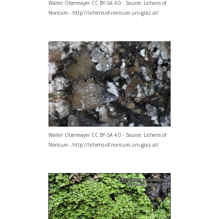
Walter Obermayer CC BY-SA 4.0 - Source: Lichens of
Noricum - http://lichens-of-noricum.uni-graz.at/
Walter Obermayer CC BY-SA 4.0 - Source: Lichens of
Noricum - http://lichens-of-noricum.uni-graz.at/