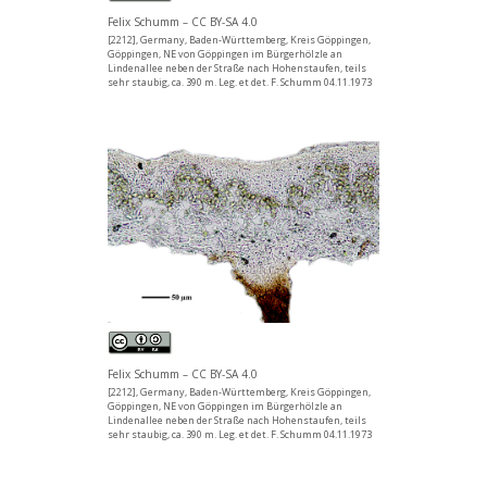
Felix Schumm – CC BY-SA 4.0
[2212], Germany, Baden-Württemberg, Kreis Göppingen,
Göppingen, NE von Göppingen im Bürgerhölzle an
Lindenallee neben der Straße nach Hohenstaufen, teils
sehr staubig, ca. 390 m. Leg. et det. F. Schumm 04.11.1973
Felix Schumm – CC BY-SA 4.0
[2212], Germany, Baden-Württemberg, Kreis Göppingen,
Göppingen, NE von Göppingen im Bürgerhölzle an
Lindenallee neben der Straße nach Hohenstaufen, teils
sehr staubig, ca. 390 m. Leg. et det. F. Schumm 04.11.1973