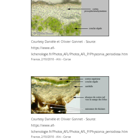
Courtesy Danièle et Olivier Gonnet - Source:
https://www.afl-
lichenologie.fr/Photos_AFL/Photos_AFL_P/Physconia_perisidiosa.htm
France, 2/10/2010 - Alti - Corse
Courtesy Danièle et Olivier Gonnet - Source:
https://www.afl-
lichenologie.fr/Photos_AFL/Photos_AFL_P/Physconia_perisidiosa.htm
France, 2/10/2010 - Alti - Corse