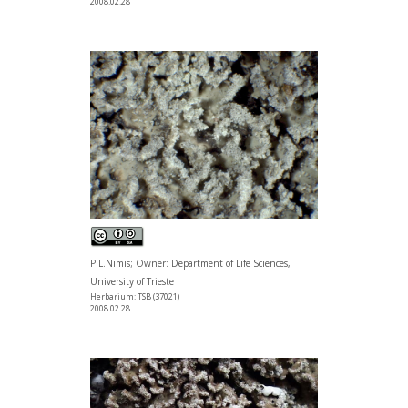
2008.02.28
P.L.Nimis; Owner: Department of Life Sciences,
University of Trieste
Herbarium: TSB (37021)
2008.02.28