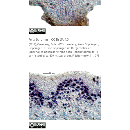
Felix Schumm – CC BY-SA 4.0
[2212], Germany, Baden-Württemberg, Kreis Göppingen,
Göppingen, NE von Göppingen im Bürgerhölzle an
Lindenallee neben der Straße nach Hohenstaufen, teils
sehr staubig, ca. 390 m. Leg. et det. F. Schumm 04.11.1973