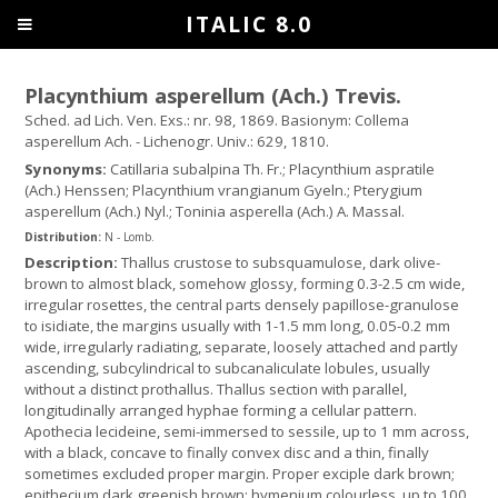
ITALIC 8.0
Placynthium asperellum (Ach.) Trevis.
Sched. ad Lich. Ven. Exs.: nr. 98, 1869. Basionym: Collema
asperellum Ach. - Lichenogr. Univ.: 629, 1810.
Synonyms:
Catillaria subalpina Th. Fr.; Placynthium aspratile
(Ach.) Henssen; Placynthium vrangianum Gyeln.; Pterygium
asperellum (Ach.) Nyl.; Toninia asperella (Ach.) A. Massal.
Distribution:
N - Lomb.
Description:
Thallus crustose to subsquamulose, dark olive-
brown to almost black, somehow glossy, forming 0.3-2.5 cm wide,
irregular rosettes, the central parts densely papillose-granulose
to isidiate, the margins usually with 1-1.5 mm long, 0.05-0.2 mm
wide, irregularly radiating, separate, loosely attached and partly
ascending, subcylindrical to subcanaliculate lobules, usually
without a distinct prothallus. Thallus section with parallel,
longitudinally arranged hyphae forming a cellular pattern.
Apothecia lecideine, semi-immersed to sessile, up to 1 mm across,
with a black, concave to finally convex disc and a thin, finally
sometimes excluded proper margin. Proper exciple dark brown;
epithecium dark greenish brown; hymenium colourless, up to 100