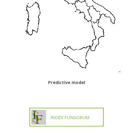
Predictive model
INDEX FUNGORUM