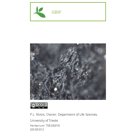
GBIF
P.L. Nimis; Owner: Department of Life Sciences,
University of Trieste
Herbarium: TSB (28410)
2003/03/12