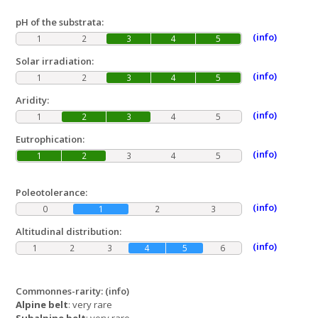
pH of the substrata:
(info)
1
2
3
4
5
Solar irradiation:
(info)
1
2
3
4
5
Aridity:
(info)
1
2
3
4
5
Eutrophication:
(info)
1
2
3
4
5
Poleotolerance:
(info)
0
1
2
3
Altitudinal distribution:
(info)
1
2
3
4
5
6
Commonnes-rarity:
(info)
Alpine belt
: very rare
Subalpine belt
: very rare