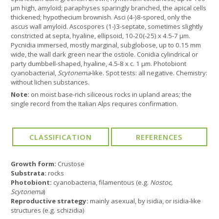
µm high, amyloid; paraphyses sparingly branched, the apical cells
thickened; hypothecium brownish. Asci (4-)8-spored, only the
ascus wall amyloid. Ascospores (1-)3-septate, sometimes slightly
constricted at septa, hyaline, ellipsoid, 10-20(-25) x 4.5-7 µm.
Pycnidia immersed, mostly marginal, subglobose, up to 0.15 mm
wide, the wall dark green near the ostiole. Conidia cylindrical or
party dumbbell-shaped, hyaline, 4.5-8 x c. 1 µm. Photobiont
cyanobacterial,
Scytonema
-like. Spot tests: all negative. Chemistry:
without lichen substances.
Note:
on moist base-rich siliceous rocks in upland areas; the
single record from the Italian Alps requires confirmation.
Growth form:
Crustose
Substrata:
rocks
Photobiont:
cyanobacteria, filamentous (e.g.
Nostoc,
Scytonema
)
Reproductive strategy:
mainly asexual, by isidia, or isidia-like
structures (e.g. schizidia)