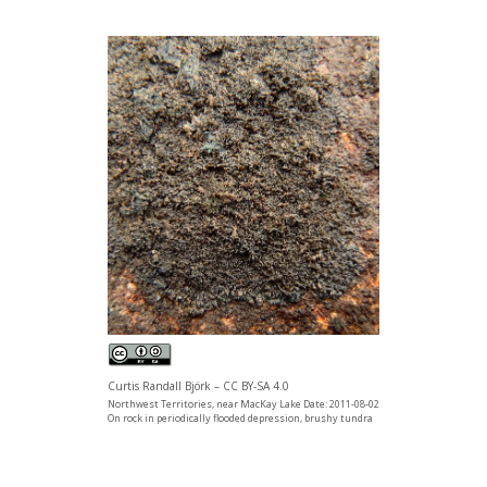
Curtis Randall Björk – CC BY-SA 4.0
Northwest Territories, near MacKay Lake Date: 2011-08-02
On rock in periodically flooded depression, brushy tundra