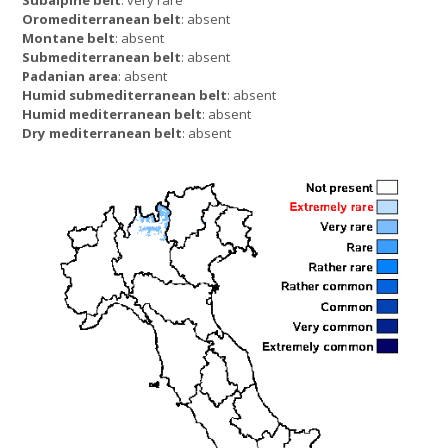
Oromediterranean belt
: absent
Montane belt
: absent
Submediterranean belt
: absent
Padanian area
: absent
Humid submediterranean belt
: absent
Humid mediterranean belt
: absent
Dry mediterranean belt
: absent