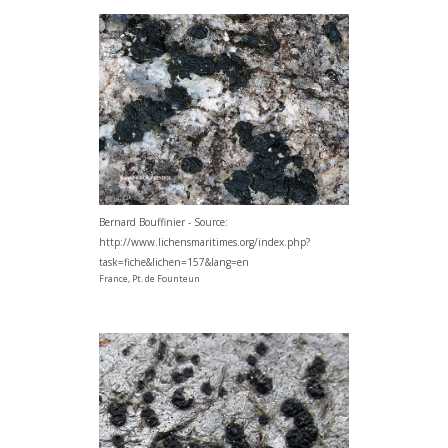
Bernard Bouffinier - Source:
http://www.lichensmaritimes.org/index.php?
task=fiche&lichen=157&lang=en
France, Pt. de Founteun