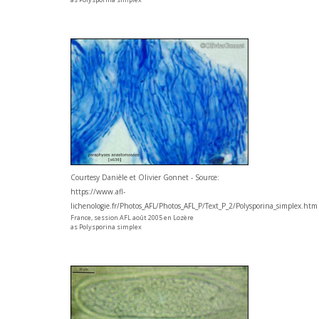
Courtesy Danièle et Olivier Gonnet - Source:
https://www.afl-
lichenologie.fr/Photos_AFL/Photos_AFL_P/Text_P_2/Polysporina_simplex.htm
France, session AFL août 2005 en Lozère
as Polysporina simplex