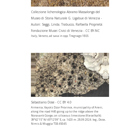
Collezione lichenologica Abramo Massalongo del
Museo di Storia Naturale G. Ligabue di Venezia -
Autori: Seggi, Linda; Trabucco, Raffaella Proprietà:
Fondazione Musei Civici di Venezia - CC BY-NC
Italy, Veneto, ad saxa in opp. Tregnago 1855
Sebastiano Dose - CC BY 4.0
Armenia, Vayots Dzor Province, municipality of Areni,
along the road H40 going up to the ridge above the
Noravank Gorge; on siliceous limestone (Kieselkalk).
39°42’15” N/ 45°12’09” E, ca. 1420 m. 28.09.2024. leg., Dose,
Nimis & Muggia TSB 45045