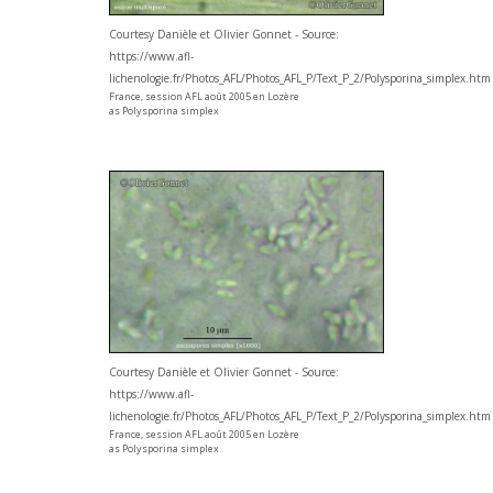
Courtesy Danièle et Olivier Gonnet - Source:
https://www.afl-
lichenologie.fr/Photos_AFL/Photos_AFL_P/Text_P_2/Polysporina_simplex.htm
France, session AFL août 2005 en Lozère
as Polysporina simplex
Courtesy Danièle et Olivier Gonnet - Source:
https://www.afl-
lichenologie.fr/Photos_AFL/Photos_AFL_P/Text_P_2/Polysporina_simplex.htm
France, session AFL août 2005 en Lozère
as Polysporina simplex