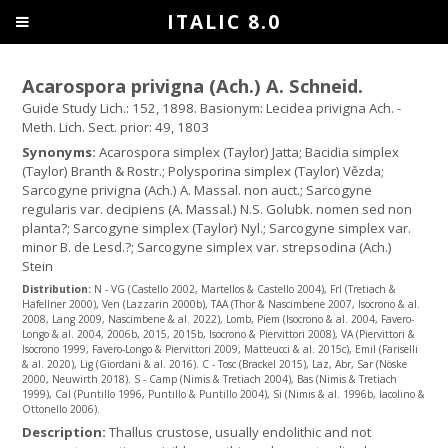
ITALIC 8.0
Acarospora privigna (Ach.) A. Schneid.
Guide Study Lich.: 152, 1898. Basionym: Lecidea privigna Ach. -
Meth. Lich. Sect. prior: 49, 1803
Synonyms:
Acarospora simplex (Taylor) Jatta; Bacidia simplex
(Taylor) Branth & Rostr.; Polysporina simplex (Taylor) Vězda;
Sarcogyne privigna (Ach.) A. Massal. non auct.; Sarcogyne
regularis var. decipiens (A. Massal.) N.S. Golubk. nomen sed non
planta?; Sarcogyne simplex (Taylor) Nyl.; Sarcogyne simplex var.
minor B. de Lesd.?; Sarcogyne simplex var. strepsodina (Ach.)
Stein
Distribution:
N - VG (Castello 2002, Martellos & Castello 2004), Frl (Tretiach &
Hafellner 2000), Ven (Lazzarin 2000b), TAA (Thor & Nascimbene 2007, Isocrono & al.
2008, Lang 2009, Nascimbene & al. 2022), Lomb, Piem (Isocrono & al. 2004, Favero-
Longo & al. 2004, 2006b, 2015, 2015b, Isocrono & Piervittori 2008), VA (Piervittori &
Isocrono 1999, Favero-Longo & Piervittori 2009, Matteucci & al. 2015c), Emil (Fariselli
& al. 2020), Lig (Giordani & al. 2016). C - Tosc (Brackel 2015), Laz, Abr, Sar (Nöske
2000, Neuwirth 2018). S - Camp (Nimis & Tretiach 2004), Bas (Nimis & Tretiach
1999), Cal (Puntillo 1996, Puntillo & Puntillo 2004), Si (Nimis & al. 1996b, Iacolino &
Ottonello 2006).
Description:
Thallus crustose, usually endolithic and not