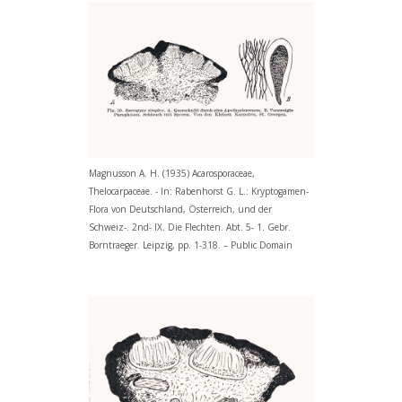
Magnusson A. H. (1935) Acarosporaceae,
Thelocarpaceae. - In: Rabenhorst G. L.: Kryptogamen-
Flora von Deutschland, Österreich, und der
Schweiz-. 2nd- IX. Die Flechten. Abt. 5- 1. Gebr.
Borntraeger. Leipzig, pp. 1-318. – Public Domain