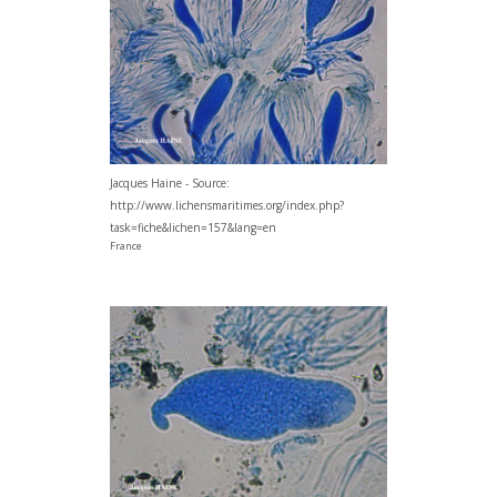
Jacques Haine - Source:
http://www.lichensmaritimes.org/index.php?
task=fiche&lichen=157&lang=en
France