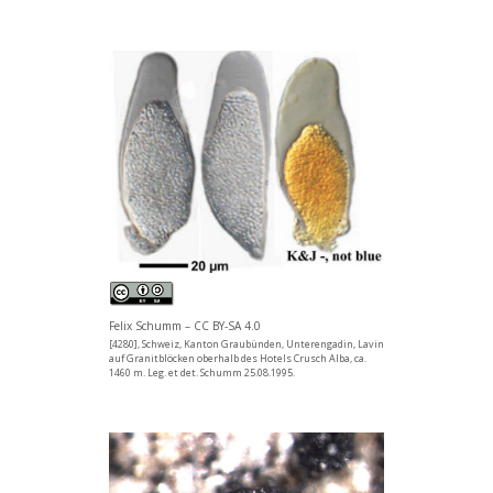
Felix Schumm – CC BY-SA 4.0
[4280], Schweiz, Kanton Graubünden, Unterengadin, Lavin
auf Granitblöcken oberhalb des Hotels Crusch Alba, ca.
1460 m. Leg. et det. Schumm 25.08.1995.