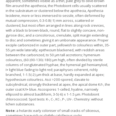
apparent, sometimes visible as a thin, pale grey to olive-brown
film around the apothecia, the Photobiont cells usually scattered
in the substratum or clustered below the apothecia, Apothecia
lecideine, more or less immersed to sessile, often deformed by
mutual compression, 0.3-0.8(-1) mm across, scattered or
clustered, but most often arranged in lines along rock crevices,
with a black to brown-black, round, flat to slightly concave, non-
gyrose disc, and a concolorous, crenulate, split margin extending
to disc and sometimes giving it an umbonate appearance. Proper
exciple carbonized in outer part, yellowish to colourless within, 35-
55 µm wide laterally; epithecium blackened, with reddish areas
between the carbonized, to 50 µm tall accretions; hymenium
colourless, (60-)90-130(-180) μm high, often divided by sterile
columns of conglutinated hyphae, the hymenial gel hemiamyloid,
I+ light blue fading to light red; paraphyses coherent, richly
branched, 1-1.5(-2) µm thick at base, hardly expanded at apex;
hypothecium colourless. Asci >200-spored, clavate to
subcylindrical, strongly thickened at apex, the apical dome K/I-, the
outer coat K/I+ blue. Ascospores 1-celled, hyaline, narrowly
ellipsoid to almost bacilliform, 3-5(-6) x 1-1.5 μm. Photobiont
chlorococcoid. Spot tests: K-, C-, KC-, P-, UV-. Chemistry: without
lichen substances.
Note:
a holarctic early coloniser of small cracks of siliceous,
sometimes base-rich or slightly calciferous rocks.