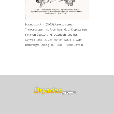
Magnusson A. H. (1935) Acarosporaceae,
Thelocarpaceae. - In: Rabenhorst G. L.: Kryptogamen-
Flora von Deutschland, Österreich, und der
Schweiz-. 2nd- IX. Die Flechten. Abt. 5- 1. Gebr.
Borntraeger. Leipzig, pp. 1-318. – Public Domain