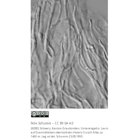
Felix Schumm – CC BY-SA 4.0
[4280], Schweiz, Kanton Graubünden, Unterengadin, Lavin
auf Granitblöcken oberhalb des Hotels Crusch Alba, ca.
1460 m. Leg. et det. Schumm 25.08.1995.