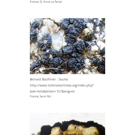
France, St. Anne La Palud
Bernard Bouffinier - Source:
http://www.lichensmaritimes.org/index.php?
task=fiche&lichen=157&lang=en
France, Saint Nic