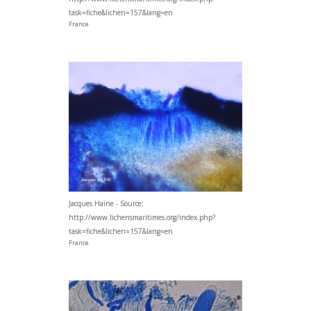
task=fiche&lichen=157&lang=en
France
Jacques Haine - Source:
http://www.lichensmaritimes.org/index.php?
task=fiche&lichen=157&lang=en
France