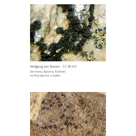
Wolfgang von Brackel - CC BY-4.0
Germany, Bavaria, Knöchel
as Polysporina simplex