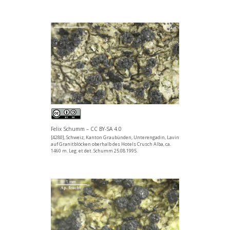
Felix Schumm – CC BY-SA 4.0
[4280], Schweiz, Kanton Graubünden, Unterengadin, Lavin
auf Granitblöcken oberhalb des Hotels Crusch Alba, ca.
1460 m. Leg. et det. Schumm 25.08.1995.