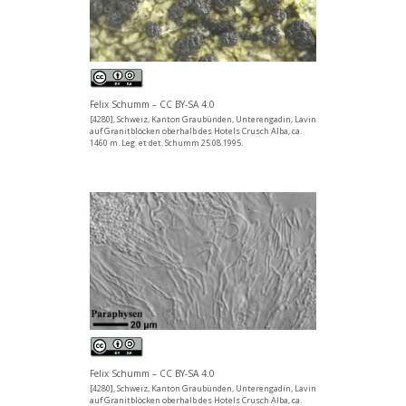
Felix Schumm – CC BY-SA 4.0
[4280], Schweiz, Kanton Graubünden, Unterengadin, Lavin
auf Granitblöcken oberhalb des Hotels Crusch Alba, ca.
1460 m. Leg. et det. Schumm 25.08.1995.
Felix Schumm – CC BY-SA 4.0
[4280], Schweiz, Kanton Graubünden, Unterengadin, Lavin
auf Granitblöcken oberhalb des Hotels Crusch Alba, ca.