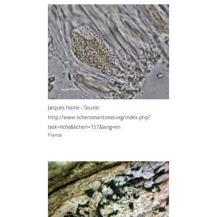
Jacques Haine - Source:
http://www.lichensmaritimes.org/index.php?
task=fiche&lichen=157&lang=en
France