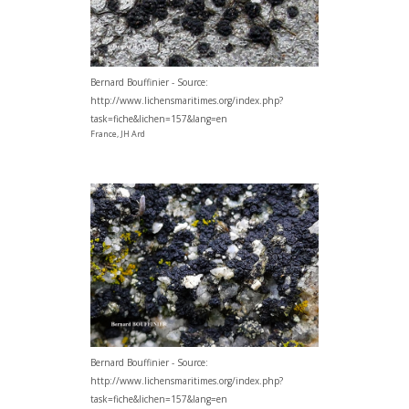
Bernard Bouffinier - Source:
http://www.lichensmaritimes.org/index.php?
task=fiche&lichen=157&lang=en
France, JH Ard
Bernard Bouffinier - Source:
http://www.lichensmaritimes.org/index.php?
task=fiche&lichen=157&lang=en