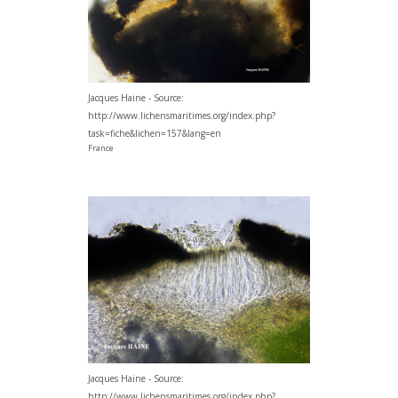
Jacques Haine - Source:
http://www.lichensmaritimes.org/index.php?
task=fiche&lichen=157&lang=en
France
Jacques Haine - Source:
http://www.lichensmaritimes.org/index.php?