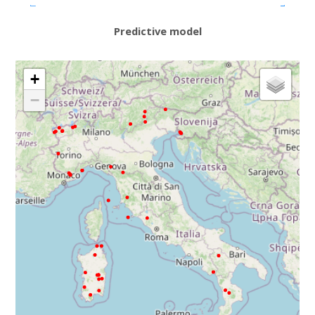
Predictive model
+
−