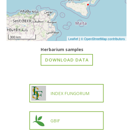
300 km
Leaflet
|
© OpenStreetMap contributors
Herbarium samples
INDEX FUNGORUM
GBIF