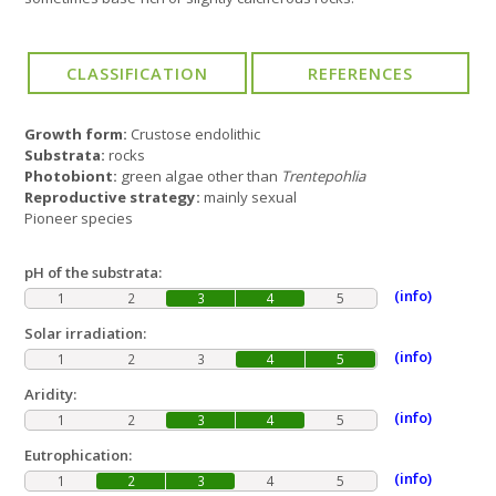
Growth form:
Crustose endolithic
Substrata:
rocks
Photobiont:
green algae other than
Trentepohlia
Reproductive strategy:
mainly sexual
Pioneer species
pH of the substrata:
(info)
1
2
3
4
5
Solar irradiation:
(info)
1
2
3
4
5
Aridity:
(info)
1
2
3
4
5
Eutrophication:
(info)
1
2
3
4
5