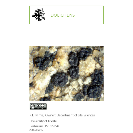
DOLICHENS
P.L. Nimis; Owner: Department of Life Sciences,
University of Trieste
Herbarium: TSB (35354)
2002/07/16