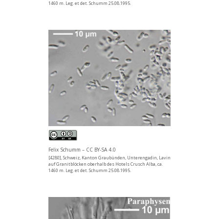
1460 m. Leg. et det. Schumm 25.08.1995.
Felix Schumm – CC BY-SA 4.0
[4280], Schweiz, Kanton Graubünden, Unterengadin, Lavin
auf Granitblöcken oberhalb des Hotels Crusch Alba, ca.
1460 m. Leg. et det. Schumm 25.08.1995.