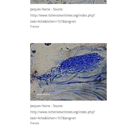
Jacques Haine - Source:
http://www.lichensmaritimes.org/index.php?
task=fiche&lichen=157&lang=en
France
Jacques Haine - Source:
http://www.lichensmaritimes.org/index.php?
task=fiche&lichen=157&lang=en
France