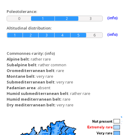
Poleotolerance:
(info)
0
1
2
3
Altitudinal distribution:
(info)
1
2
3
4
5
6
Commonnes-rarity:
(info)
Alpine belt
: rather rare
Subalpine belt
: rather common
Oromediterranean belt
: rare
Montane belt
: very rare
Submediterranean belt
: very rare
Padanian area
: absent
Humid submediterranean belt
: rather rare
Humid mediterranean belt
: rare
Dry mediterranean belt
: very rare