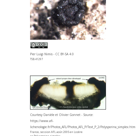
Pier Luigi Nimis - CC BY-SA 4.0
TSB 41297
Courtesy Danièle et Olivier Gonnet - Source:
https://www.afl-
lichenologie.fr/Photos_AFL/Photos_AFL_P/Text_P_2/Polysporina_simplex.htm
France, session AFL août 2005 en Lozère
as Polysporina simplex