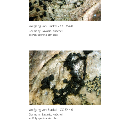
Wolfgang von Brackel - CC BY-4.0
Germany, Bavaria, Knöchel
as Polysporina simplex
Wolfgang von Brackel - CC BY-4.0
Germany, Bavaria, Knöchel
as Polysporina simplex