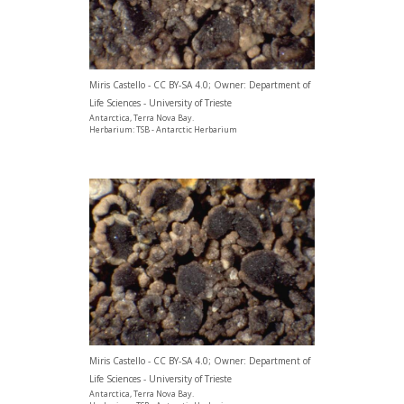
Miris Castello - CC BY-SA 4.0; Owner: Department of
Life Sciences - University of Trieste
Antarctica, Terra Nova Bay.
Herbarium: TSB - Antarctic Herbarium
Miris Castello - CC BY-SA 4.0; Owner: Department of
Life Sciences - University of Trieste
Antarctica, Terra Nova Bay.