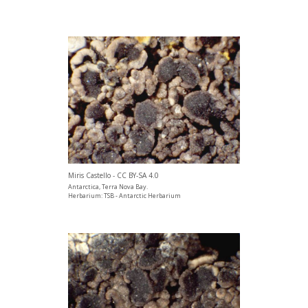
Miris Castello - CC BY-SA 4.0
Antarctica, Terra Nova Bay.
Herbarium: TSB - Antarctic Herbarium