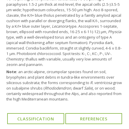
paraphyses 1.5-2 μm thick at mid-level, the apical cells (2.5-)3.5-5
µm wide; hypothecium colourless, 15-50 μm high. Asci 8-spored,
clavate, the K/I+ blue tholus penetrated by a faintly amyloid apical
cushion with parallel or diverging flanks, the wall K/I-, surrounded
by a K/I+ blue outer layer,
Lecanora
-type. Ascospores 1-septate,
brown, ellipsoid with rounded ends, 16-25 x 6-11(-12) μm,
Physcia
-
type, with a well-developed torus and an ontogeny of type A
(apical wall thickening after septum formation). Pycnidia dark,
immersed. Conidia bacilliform, straight ot slightly curved, 4-6 x 0.8-
1 µm. Photobiont chlorococcoid. Spot tests: K-, C-, KC-, P-, UV-.
Chemistry: thallus with variable, usually very low amounts of
zeorin and pannarin.
Note:
an arctic-alpine, circumpolar species found on soil,
bryophytes and plant debris in tundra-like environments over
siliceous substrata; the forms corresponding to
R. ventricosa
grow
on subalpine shrubs (
Rhododendron
, dwarf
Salix
), or on wood;
certainly widespread throughout the Alps, and also reported from
the high Mediterranean mountains.