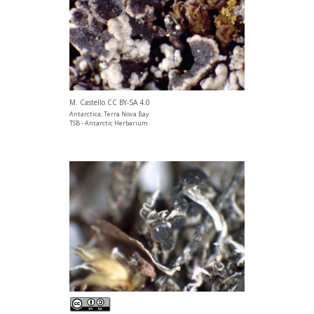
M. Castello CC BY-SA 4.0
Antarctica, Terra Nova Bay
TSB - Antarctic Herbarium