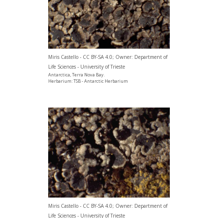
Miris Castello - CC BY-SA 4.0; Owner: Department of
Life Sciences - University of Trieste
Antarctica, Terra Nova Bay.
Herbarium: TSB - Antarctic Herbarium
Miris Castello - CC BY-SA 4.0; Owner: Department of
Life Sciences - University of Trieste