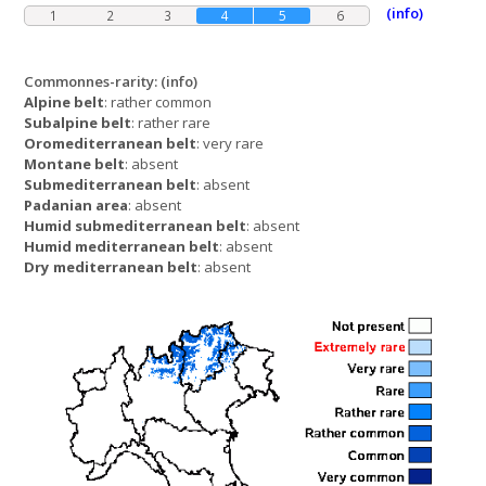
(info)
1
2
3
4
5
6
Commonnes-rarity:
(info)
Alpine belt
: rather common
Subalpine belt
: rather rare
Oromediterranean belt
: very rare
Montane belt
: absent
Submediterranean belt
: absent
Padanian area
: absent
Humid submediterranean belt
: absent
Humid mediterranean belt
: absent
Dry mediterranean belt
: absent