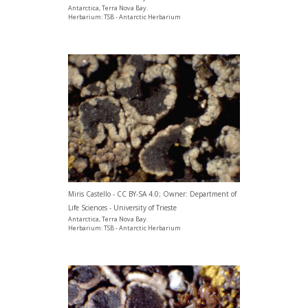
Antarctica, Terra Nova Bay.
Herbarium: TSB - Antarctic Herbarium
Miris Castello - CC BY-SA 4.0; Owner: Department of
Life Sciences - University of Trieste
Antarctica, Terra Nova Bay.
Herbarium: TSB - Antarctic Herbarium