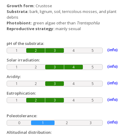
Growth form:
Crustose
Substrata:
bark, lignum, soil, terricolous mosses, and plant
debris
Photobiont:
green algae other than
Trentepohlia
Reproductive strategy:
mainly sexual
pH of the substrata:
(info)
1
2
3
4
5
Solar irradiation:
(info)
1
2
3
4
5
Aridity:
(info)
1
2
3
4
5
Eutrophication:
(info)
1
2
3
4
5
Poleotolerance:
(info)
0
1
2
3
Altitudinal distribution: