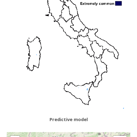
Predictive model