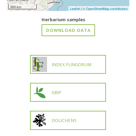
300 km
Leaflet
|
© OpenStreetMap contributors
Herbarium samples
INDEX FUNGORUM
GBIF
DOLICHENS