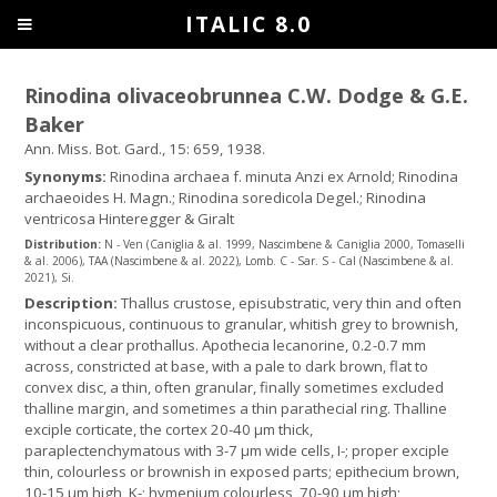
ITALIC 8.0
Rinodina olivaceobrunnea C.W. Dodge & G.E.
Baker
Ann. Miss. Bot. Gard., 15: 659, 1938.
Synonyms:
Rinodina archaea f. minuta Anzi ex Arnold; Rinodina
archaeoides H. Magn.; Rinodina soredicola Degel.; Rinodina
ventricosa Hinteregger & Giralt
Distribution:
N - Ven (Caniglia & al. 1999, Nascimbene & Caniglia 2000, Tomaselli
& al. 2006), TAA (Nascimbene & al. 2022), Lomb. C - Sar. S - Cal (Nascimbene & al.
2021), Si.
Description:
Thallus crustose, episubstratic, very thin and often
inconspicuous, continuous to granular, whitish grey to brownish,
without a clear prothallus. Apothecia lecanorine, 0.2-0.7 mm
across, constricted at base, with a pale to dark brown, flat to
convex disc, a thin, often granular, finally sometimes excluded
thalline margin, and sometimes a thin parathecial ring. Thalline
exciple corticate, the cortex 20-40 μm thick,
paraplectenchymatous with 3-7 µm wide cells, I-; proper exciple
thin, colourless or brownish in exposed parts; epithecium brown,
10-15 μm high, K-; hymenium colourless, 70-90 μm high;