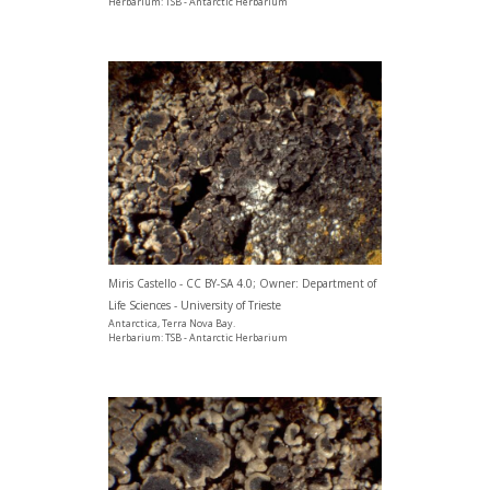
Herbarium: TSB - Antarctic Herbarium
Miris Castello - CC BY-SA 4.0; Owner: Department of
Life Sciences - University of Trieste
Antarctica, Terra Nova Bay.
Herbarium: TSB - Antarctic Herbarium