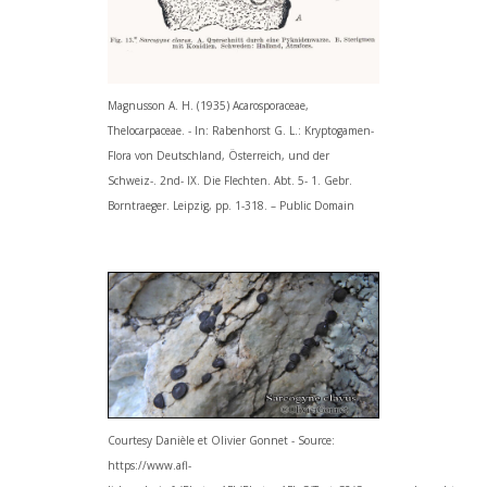
Magnusson A. H. (1935) Acarosporaceae,
Thelocarpaceae. - In: Rabenhorst G. L.: Kryptogamen-
Flora von Deutschland, Österreich, und der
Schweiz-. 2nd- IX. Die Flechten. Abt. 5- 1. Gebr.
Borntraeger. Leipzig, pp. 1-318. – Public Domain
Courtesy Danièle et Olivier Gonnet - Source:
https://www.afl-