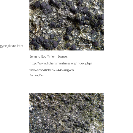
cogyne_clavus.htm
Bernard Bouffinier - Source:
http://www.lichensmaritimes.org/index.php?
task=fiche&lichen=244&lang=en
France, Cast