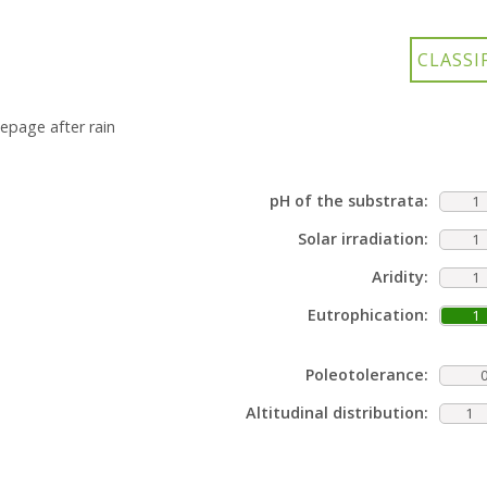
epage after rain
pH of the substrata:
1
Solar irradiation:
1
Aridity:
1
Eutrophication:
1
Poleotolerance:
Altitudinal distribution:
1