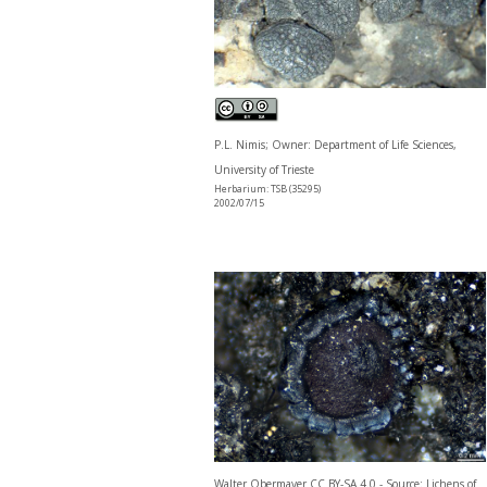
P.L. Nimis; Owner: Department of Life Sciences,
University of Trieste
Herbarium: TSB (35295)
2002/07/15
Walter Obermayer CC BY-SA 4.0 - Source: Lichens of