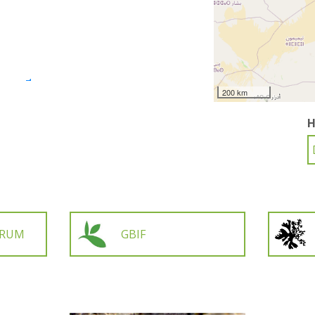
200 km
H
ORUM
GBIF