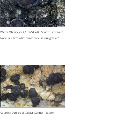
Walter Obermayer CC BY-SA 4.0 - Source: Lichens of
Noricum - http://lichens-of-noricum.uni-graz.at/
Courtesy Danièle et Olivier Gonnet - Source: