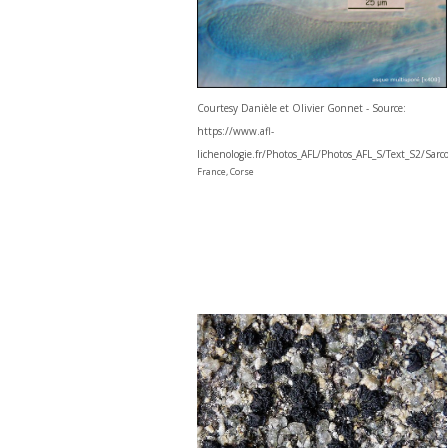
Courtesy Danièle et Olivier Gonnet - Source:
https://www.afl-
lichenologie.fr/Photos_AFL/Photos_AFL_S/Text_S2/Sar
France, Corse