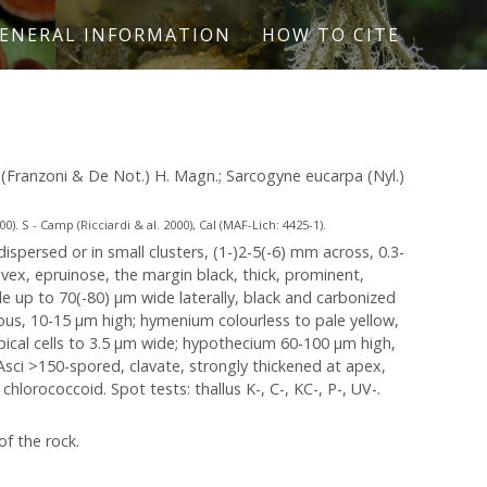
ENERAL INFORMATION
HOW TO CITE
pa (Franzoni & De Not.) H. Magn.; Sarcogyne eucarpa (Nyl.)
. S - Camp (Ricciardi & al. 2000), Cal (MAF-Lich: 4425-1).
ispersed or in small clusters, (1-)2-5(-6) mm across, 0.3-
nvex, epruinose, the margin black, thick, prominent,
e up to 70(-80) µm wide laterally, black and carbonized
eous, 10-15 µm high; hymenium colourless to pale yellow,
apical cells to 3.5 µm wide; hypothecium 60-100 µm high,
 Asci >150-spored, clavate, strongly thickened at apex,
chlorococcoid. Spot tests: thallus K-, C-, KC-, P-, UV-.
of the rock.