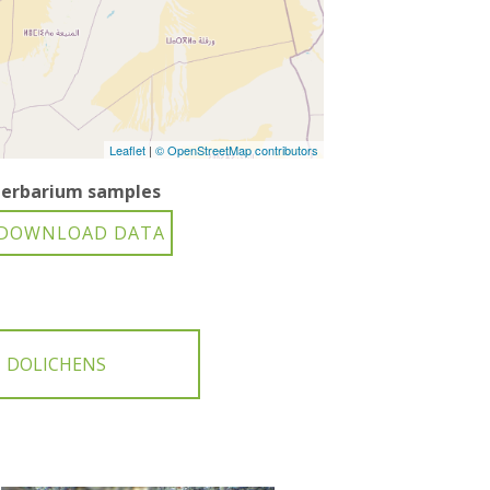
Leaflet
|
© OpenStreetMap contributors
erbarium samples
DOLICHENS