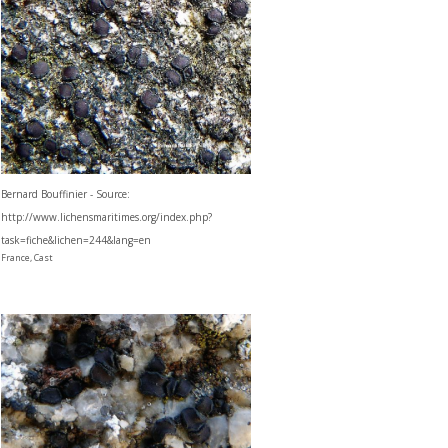
Bernard Bouffinier - Source:
http://www.lichensmaritimes.org/index.php?
task=fiche&lichen=244&lang=en
France, Cast