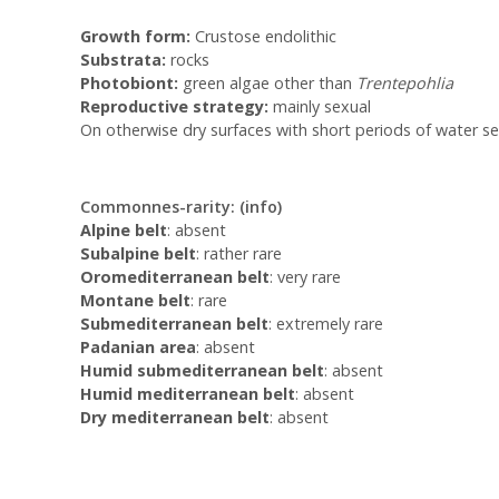
Growth form:
Crustose endolithic
Substrata:
rocks
Photobiont:
green algae other than
Trentepohlia
Reproductive strategy:
mainly sexual
On otherwise dry surfaces with short periods of water se
Commonnes-rarity:
(info)
Alpine belt
: absent
Subalpine belt
: rather rare
Oromediterranean belt
: very rare
Montane belt
: rare
Submediterranean belt
: extremely rare
Padanian area
: absent
Humid submediterranean belt
: absent
Humid mediterranean belt
: absent
Dry mediterranean belt
: absent