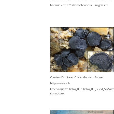
Noricum - http://lichens-of-noricum.uni-graz.at/
Courtesy Danièle et Olivier Gonnet - Source:
https://www.afl-
lichenologie.fr/Photos_AFL/Photos_AFL_S/Text_S2/Sar
France, Corse