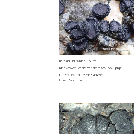
Bernard Bouffinier - Source:
http://www.lichensmaritimes.org/index.php?
task=fiche&lichen=244&lang=en
France, Menez Bré