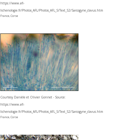
https://www.afl-
lichenologie.fr/Photos_AFL/Photos_AFL_S/Text_S2/Sarcogyne_clavus.htm
France, Corse
Courtesy Danièle et Olivier Gonnet - Source:
https://www.afl-
lichenologie.fr/Photos_AFL/Photos_AFL_S/Text_S2/Sarcogyne_clavus.htm
France, Corse