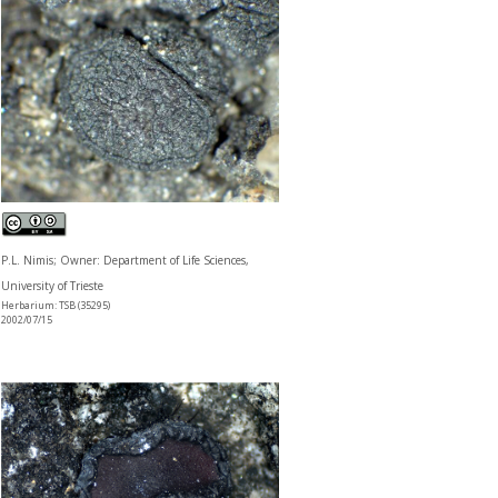
P.L. Nimis; Owner: Department of Life Sciences,
University of Trieste
Herbarium: TSB (35295)
2002/07/15