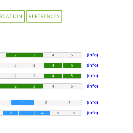
(info)
2
3
4
5
(info)
2
3
4
5
(info)
2
3
4
5
(info)
2
3
4
5
(info)
0
1
2
3
(info)
2
3
4
5
6