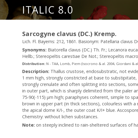
ITALIC 8.0
Sarcogyne clavus (DC.) Kremp.
Lich. Fl. Bayerns: 212, 1861. Basionym: Patellaria clavus DC
Synonyms:
Biatorella clavus (DC.) Th. Fr.; Lecanora euc
Hellb.; Stereopeltis carestiae De Not.; Stereopeltis mac
Distribution:
N - TAA, Lomb, Piem (Isocrono & al. 2004, Giordani & al. 
Description:
Thallus crustose, endosubstratic, not evide
1 mm high, strongly constricted at base to substipitate, t
strongly crenulate and often splitting into sections, so
in outer part, which is sharply delimited from the paler
75-90(-115) µm high; paraphyses coherent, simple to spar
brown in upper part (in thick sections), colourless with 
the apical dome K/I-, the outer coat K/I+ blue. Ascospores 
Chemistry: without lichen substances.
Note:
on steeply inclined to rain-sheltered surfaces of har