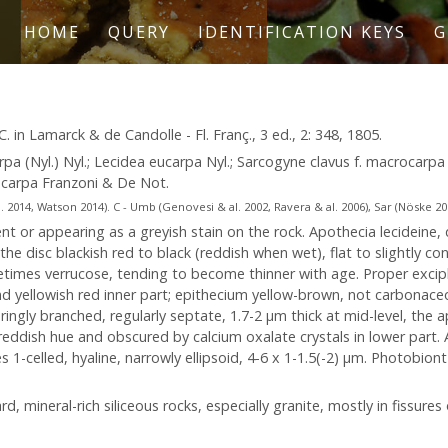
HOME
QUERY
IDENTIFICATION KEYS
G
. in Lamarck & de Candolle - Fl. Franç., 3 ed., 2: 348, 1805.
arpa (Nyl.) Nyl.; Lecidea eucarpa Nyl.; Sarcogyne clavus f. macrocar
rocarpa Franzoni & De Not.
2014, Watson 2014). C - Umb (Genovesi & al. 2002, Ravera & al. 2006), Sar (Nöske 2000)
nt or appearing as a greyish stain on the rock. Apothecia lecideine, d
he disc blackish red to black (reddish when wet), flat to slightly co
metimes verrucose, tending to become thinner with age. Proper excipl
 and yellowish red inner part; epithecium yellow-brown, not carbonac
ingly branched, regularly septate, 1.7-2 µm thick at mid-level, the 
a reddish hue and obscured by calcium oxalate crystals in lower part.
1-celled, hyaline, narrowly ellipsoid, 4-6 x 1-1.5(-2) µm. Photobiont 
d, mineral-rich siliceous rocks, especially granite, mostly in fissures 