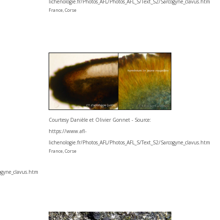
lichenologie.fr/Photos_AFL/Photos_AFL_S/Text_S2/Sarcogyne_clavus.htm
France, Corse
Courtesy Danièle et Olivier Gonnet - Source:
https://www.afl-
lichenologie.fr/Photos_AFL/Photos_AFL_S/Text_S2/Sarcogyne_clavus.htm
France, Corse
cogyne_clavus.htm