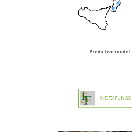
Predictive model
INDEX FUNG