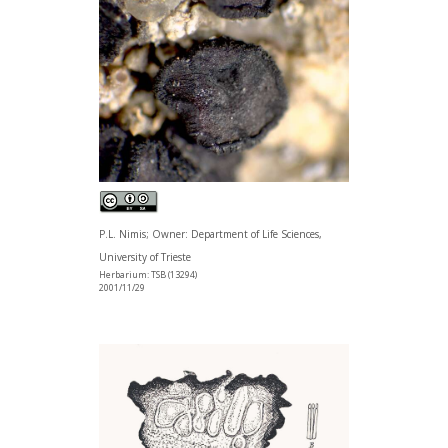
P.L. Nimis; Owner: Department of Life Sciences,
University of Trieste
Herbarium: TSB (13294)
2001/11/29