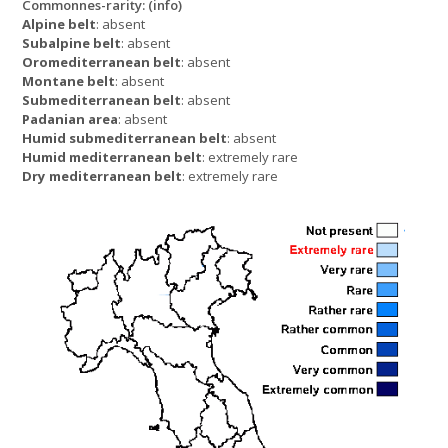
Commonnes-rarity:
(info)
Alpine belt
: absent
Subalpine belt
: absent
Oromediterranean belt
: absent
Montane belt
: absent
Submediterranean belt
: absent
Padanian area
: absent
Humid submediterranean belt
: absent
Humid mediterranean belt
: extremely rare
Dry mediterranean belt
: extremely rare