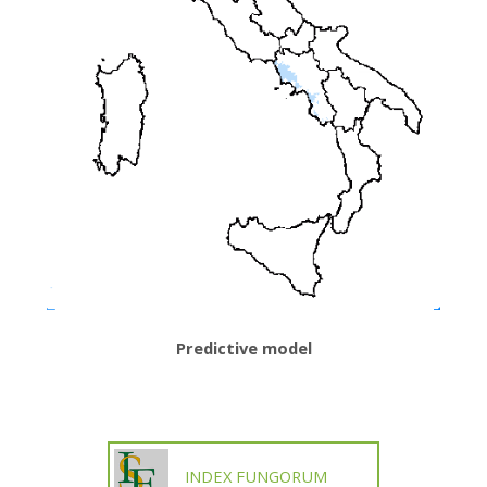
Predictive model
INDEX FUNGORUM