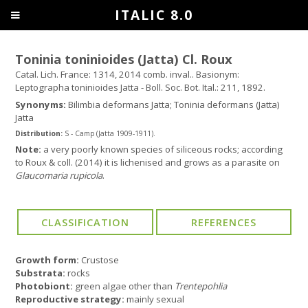
ITALIC 8.0
Toninia toninioides (Jatta) Cl. Roux
Catal. Lich. France: 1314, 2014 comb. inval.. Basionym:
Leptographa toninioides Jatta - Boll. Soc. Bot. Ital.: 211, 1892.
Synonyms:
Bilimbia deformans Jatta; Toninia deformans (Jatta)
Jatta
Distribution:
S - Camp (Jatta 1909-1911).
Note:
a very poorly known species of siliceous rocks; according
to Roux & coll. (2014) it is lichenised and grows as a parasite on
Glaucomaria rupicola
.
Growth form:
Crustose
Substrata:
rocks
Photobiont:
green algae other than
Trentepohlia
Reproductive strategy:
mainly sexual