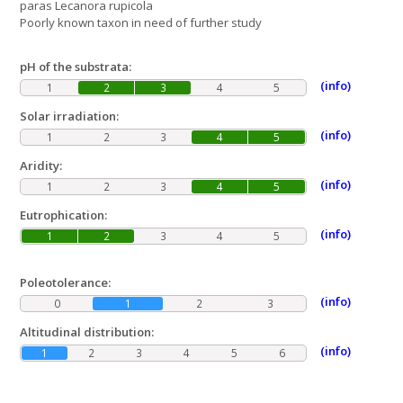
paras Lecanora rupicola
Poorly known taxon in need of further study
pH of the substrata:
(info)
1
2
3
4
5
Solar irradiation:
(info)
1
2
3
4
5
Aridity:
(info)
1
2
3
4
5
Eutrophication:
(info)
1
2
3
4
5
Poleotolerance:
(info)
0
1
2
3
Altitudinal distribution:
(info)
1
2
3
4
5
6