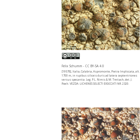
Felix Schumm - CC BY-SA 4.0
[19578], Italia, Calabria, Aspromonte, Pietra Impliccata, alt.
1700 m, in rupibus siliceis duris ad latera septentriones
versus specantia. Leg. P.L. Nimis & M. Tretiach, det. J.
Poelt. VEZDA: LICHENES SELECTI EXSICCATI NR. 2320.