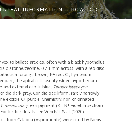
ENERAL INFORMATION
HOW TO CITE
nvex to bullate areoles, often with a black hypothallus
cia biatorine/zeorine, 0.7-1 mm across, with a red disc
epithecium orange-brown, K+ red, C-; hymenium
r part, the apical cells usually wider; hypothecium
pex and external cap I+ blue,
Teloschistes
-type.
cnidia dark grey. Conidia bacilliform, rarely narrowly
 the exciple C+ purple. Chemistry: non-chlorinated
e
Cinereorufa
-green pigment (K-, N+ violet in section)
For further details see Vondrák & al. (2020).
ords from Calabria (Aspromonte) were cited by Nimis