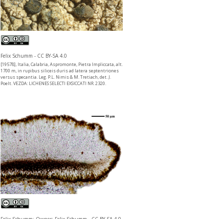
Felix Schumm - CC BY-SA 4.0
[19578], Italia, Calabria, Aspromonte, Pietra Impliccata, alt.
1700 m, in rupibus siliceis duris ad latera septentriones
versus specantia. Leg. P.L. Nimis & M. Tretiach, det. J.
Poelt. VEZDA: LICHENES SELECTI EXSICCATI NR. 2320.