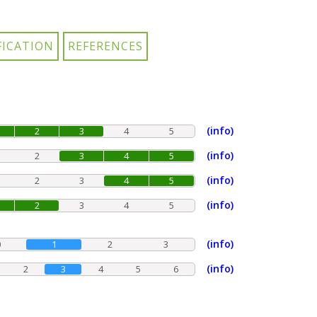
(info)
2
3
4
5
(info)
2
3
4
5
(info)
2
3
4
5
(info)
2
3
4
5
(info)
0
1
2
3
(info)
2
3
4
5
6