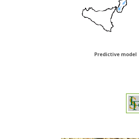
Predictive model