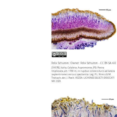
Felix Schumm; Owner: Felix Schumm - CC BY-SA 4.0
[19578], Italia, Calabria, Aspromonte, (FS). Pietra
Impliccata, alt. 1700 m, in rupibus siliceis duris ad latera
septentriones versus spectantia. Leg. P.L. Nimis & M.
Tretiach, det. J. Poelt. VEZDA: LICHENES SELECTI EXSICCATI
NR. 2320.