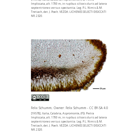
Impliccata, alt. 1700 m, in rupibus siliceis duris ad latera
septentriones versus spectantia. Leg. P.L. Nimis & M.
Tretiach, det. J. Poelt. VEZDA: LICHENES SELECTI EXSICCATI
NR. 2320.
Felix Schumm; Owner: Felix Schumm - CC BY-SA 4.0
[19578], Italia, Calabria, Aspromonte, (FS). Pietra
Impliccata, alt. 1700 m, in rupibus siliceis duris ad latera
septentriones versus spectantia. Leg. P.L. Nimis & M.
Tretiach, det. J. Poelt. VEZDA: LICHENES SELECTI EXSICCATI
NR. 2320.