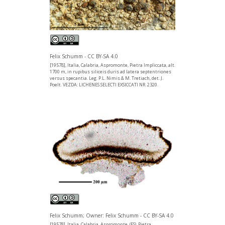
Felix Schumm - CC BY-SA 4.0
[19578], Italia, Calabria, Aspromonte, Pietra Impliccata, alt.
1700 m, in rupibus siliceis duris ad latera septentriones
versus specantia. Leg. P.L. Nimis & M. Tretiach, det. J.
Poelt. VEZDA: LICHENES SELECTI EXSICCATI NR. 2320.
Felix Schumm; Owner: Felix Schumm - CC BY-SA 4.0
[19578], Italia, Calabria, Aspromonte, (FS). Pietra