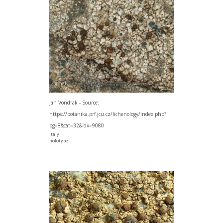
Jan Vondrak - Source:
https://botanika.prf.jcu.cz/lichenology/index.php?
pg=8&cat=32&idx=9080
Italy
holotype