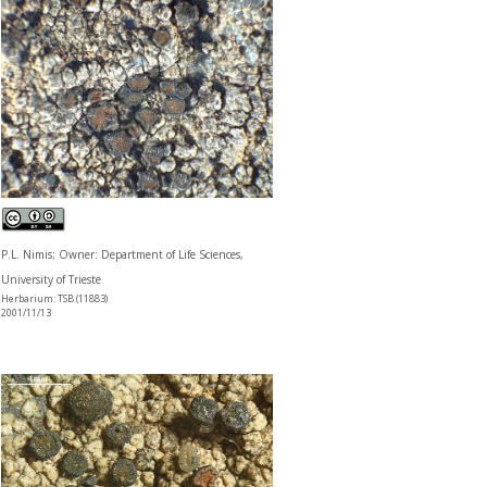
P.L. Nimis; Owner: Department of Life Sciences,
University of Trieste
Herbarium: TSB (11883)
2001/11/13