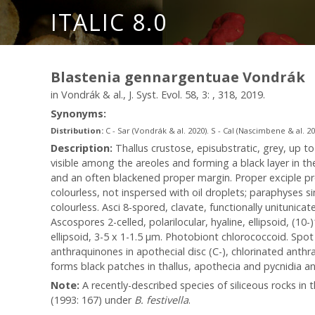
ITALIC 8.0
Blastenia gennargentuae Vondrák
in Vondrák & al., J. Syst. Evol. 58, 3: , 318, 2019.
Synonyms:
Distribution:
C - Sar (Vondrák & al. 2020). S - Cal (Nascimbene & al. 20
Description:
Thallus crustose, episubstratic, grey, up t
visible among the areoles and forming a black layer in th
and an often blackened proper margin. Proper exciple p
colourless, not inspersed with oil droplets; paraphyses s
colourless. Asci 8-spored, clavate, functionally unitunica
Ascospores 2-celled, polarilocular, hyaline, ellipsoid, (10
ellipsoid, 3-5 x 1-1.5 μm. Photobiont chlorococcoid. Spot 
anthraquinones in apothecial disc (C-), chlorinated anthr
forms black patches in thallus, apothecia and pycnidia an
Note:
A recently-described species of siliceous rocks 
(1993: 167) under
B. festivella
.