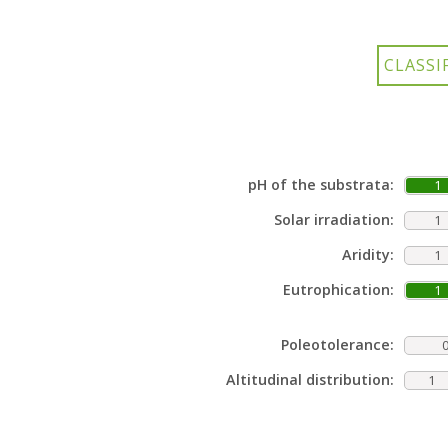
pH of the substrata:
1
Solar irradiation:
1
Aridity:
1
Eutrophication:
1
Poleotolerance:
Altitudinal distribution:
1