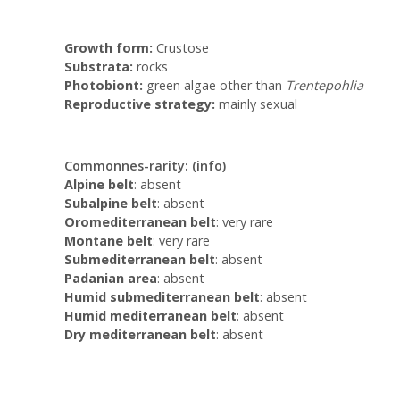
Growth form:
Crustose
Substrata:
rocks
Photobiont:
green algae other than
Trentepohlia
Reproductive strategy:
mainly sexual
Commonnes-rarity:
(info)
Alpine belt
: absent
Subalpine belt
: absent
Oromediterranean belt
: very rare
Montane belt
: very rare
Submediterranean belt
: absent
Padanian area
: absent
Humid submediterranean belt
: absent
Humid mediterranean belt
: absent
Dry mediterranean belt
: absent