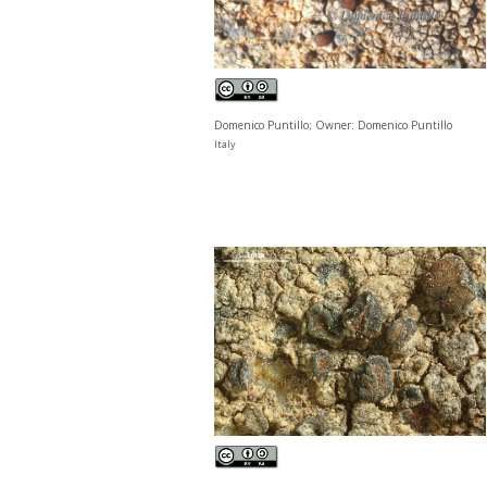
Domenico Puntillo; Owner: Domenico Puntillo
Italy