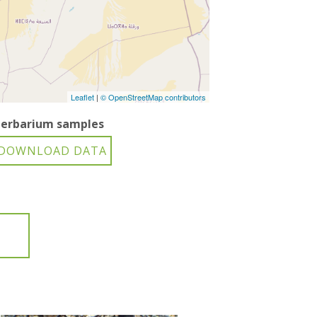
Leaflet
|
© OpenStreetMap contributors
erbarium samples