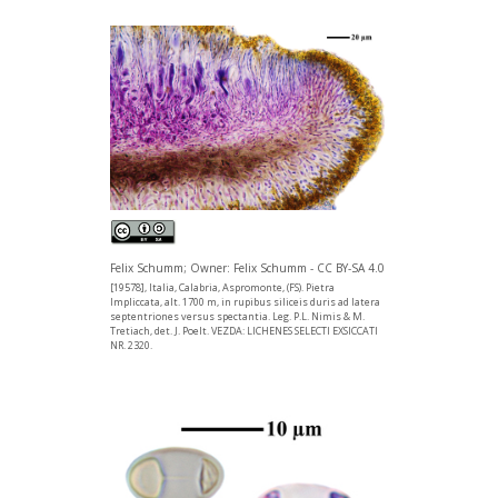
Felix Schumm; Owner: Felix Schumm - CC BY-SA 4.0
[19578], Italia, Calabria, Aspromonte, (FS). Pietra
Impliccata, alt. 1700 m, in rupibus siliceis duris ad latera
septentriones versus spectantia. Leg. P.L. Nimis & M.
Tretiach, det. J. Poelt. VEZDA: LICHENES SELECTI EXSICCATI
NR. 2320.