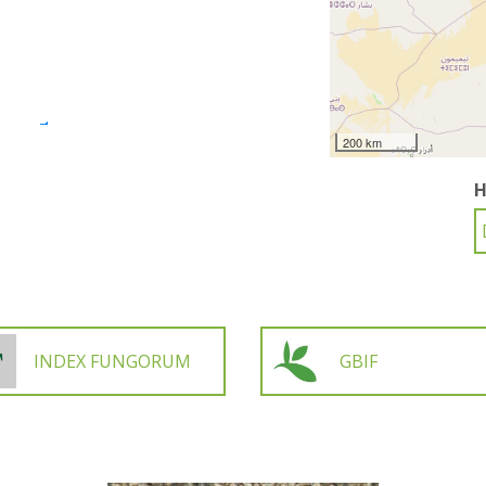
200 km
H
INDEX FUNGORUM
GBIF