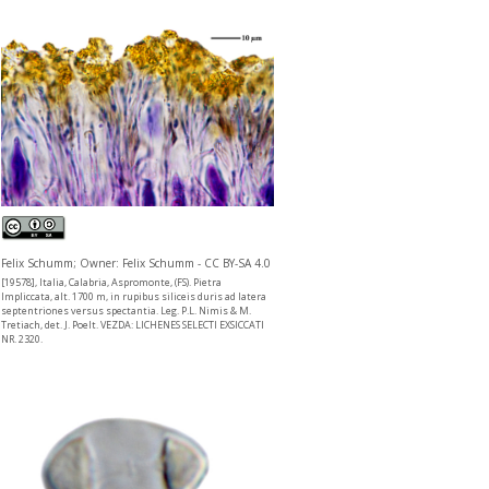
Felix Schumm; Owner: Felix Schumm - CC BY-SA 4.0
[19578], Italia, Calabria, Aspromonte, (FS). Pietra
Impliccata, alt. 1700 m, in rupibus siliceis duris ad latera
septentriones versus spectantia. Leg. P.L. Nimis & M.
Tretiach, det. J. Poelt. VEZDA: LICHENES SELECTI EXSICCATI
NR. 2320.