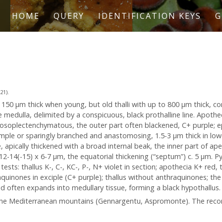
HOME
QUERY
IDENTIFICATION KEYS
G
21).
o 150 μm thick when young, but old thalli with up to 800 μm thick, co
e medulla, delimited by a conspicuous, black prothalline line. Apothe
rosoplectenchymatous, the outer part often blackened, C+ purple; 
imple or sparingly branched and anastomosing, 1.5-3 μm thick in lowe
te, apically thickened with a broad internal beak, the inner part of a
-)12-14(-15) x 6-7 µm, the equatorial thickening (“septum”) c. 5 µm. Py
tests: thallus K-, C-, KC-, P-, N+ violet in section; apothecia K+ red,
aquinones in exciple (C+ purple); thallus without anthraquinones; th
d often expands into medullary tissue, forming a black hypothallus. 
in the Mediterranean mountains (Gennargentu, Aspromonte). The rec