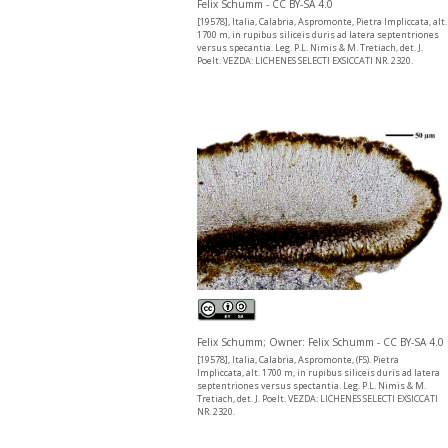
Felix Schumm - CC BY-SA 4.0
[19578], Italia, Calabria, Aspromonte, Pietra Impliccata, alt.
1700 m, in rupibus siliceis duris ad latera septentriones
versus specantia. Leg. P.L. Nimis & M. Tretiach, det. J.
Poelt. VEZDA: LICHENES SELECTI EXSICCATI NR. 2320.
Felix Schumm; Owner: Felix Schumm - CC BY-SA 4.0
[19578], Italia, Calabria, Aspromonte, (FS). Pietra
Impliccata, alt. 1700 m, in rupibus siliceis duris ad latera
septentriones versus spectantia. Leg. P.L. Nimis & M.
Tretiach, det. J. Poelt. VEZDA: LICHENES SELECTI EXSICCATI
NR. 2320.