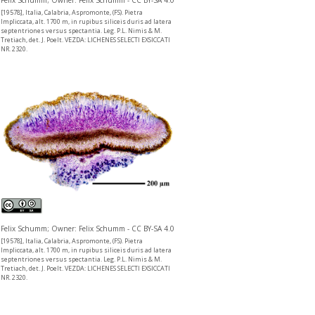
Felix Schumm; Owner: Felix Schumm - CC BY-SA 4.0
[19578], Italia, Calabria, Aspromonte, (FS). Pietra
Impliccata, alt. 1700 m, in rupibus siliceis duris ad latera
septentriones versus spectantia. Leg. P.L. Nimis & M.
Tretiach, det. J. Poelt. VEZDA: LICHENES SELECTI EXSICCATI
NR. 2320.
Felix Schumm; Owner: Felix Schumm - CC BY-SA 4.0
[19578], Italia, Calabria, Aspromonte, (FS). Pietra
Impliccata, alt. 1700 m, in rupibus siliceis duris ad latera
septentriones versus spectantia. Leg. P.L. Nimis & M.
Tretiach, det. J. Poelt. VEZDA: LICHENES SELECTI EXSICCATI
NR. 2320.