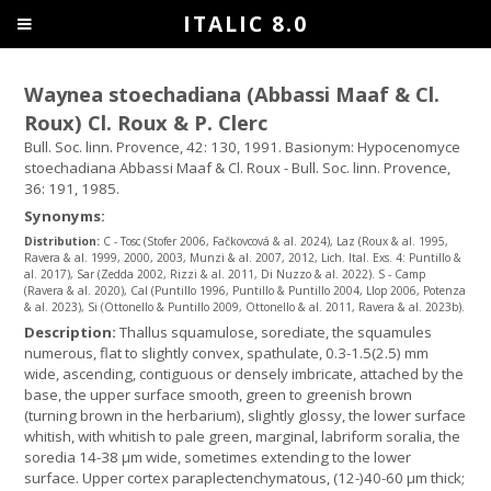
ITALIC 8.0
Waynea stoechadiana (Abbassi Maaf & Cl.
Roux) Cl. Roux & P. Clerc
Bull. Soc. linn. Provence, 42: 130, 1991. Basionym: Hypocenomyce
stoechadiana Abbassi Maaf & Cl. Roux - Bull. Soc. linn. Provence,
36: 191, 1985.
Synonyms:
Distribution:
C - Tosc (Stofer 2006, Fačkovcová & al. 2024), Laz (Roux & al. 1995,
Ravera & al. 1999, 2000, 2003, Munzi & al. 2007, 2012, Lich. Ital. Exs. 4: Puntillo &
al. 2017), Sar (Zedda 2002, Rizzi & al. 2011, Di Nuzzo & al. 2022). S - Camp
(Ravera & al. 2020), Cal (Puntillo 1996, Puntillo & Puntillo 2004, Llop 2006, Potenza
& al. 2023), Si (Ottonello & Puntillo 2009, Ottonello & al. 2011, Ravera & al. 2023b).
Description:
Thallus squamulose, sorediate, the squamules
numerous, flat to slightly convex, spathulate, 0.3-1.5(2.5) mm
wide, ascending, contiguous or densely imbricate, attached by the
base, the upper surface smooth, green to greenish brown
(turning brown in the herbarium), slightly glossy, the lower surface
whitish, with whitish to pale green, marginal, labriform soralia, the
soredia 14-38 μm wide, sometimes extending to the lower
surface. Upper cortex paraplectenchymatous, (12-)40-60 µm thick;