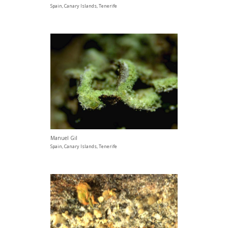
Spain, Canary Islands, Tenerife
Manuel Gil
Spain, Canary Islands, Tenerife