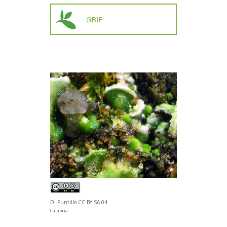
GBIF
D. Puntillo CC BY-SA 04
Calabria