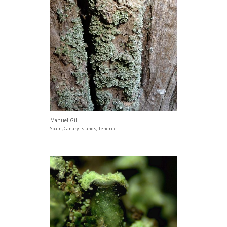
Manuel Gil
Spain, Canary Islands, Tenerife