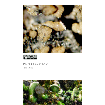
P.L. Nimis CC BY-SA 04
TSB 13660