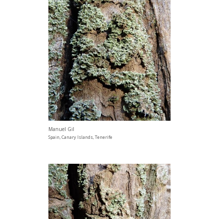
Manuel Gil
Spain, Canary Islands, Tenerife