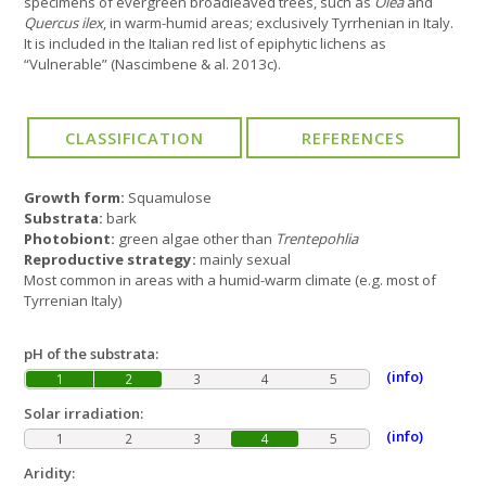
specimens of evergreen broadleaved trees, such as
Olea
and
Quercus ilex
, in warm-humid areas; exclusively Tyrrhenian in Italy.
It is included in the Italian red list of epiphytic lichens as
“Vulnerable” (Nascimbene & al. 2013c).
Growth form:
Squamulose
Substrata:
bark
Photobiont:
green algae other than
Trentepohlia
Reproductive strategy:
mainly sexual
Most common in areas with a humid-warm climate (e.g. most of
Tyrrenian Italy)
pH of the substrata:
(info)
1
2
3
4
5
Solar irradiation:
(info)
1
2
3
4
5
Aridity: