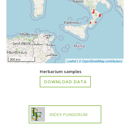
300 km
Leaflet
|
© OpenStreetMap contributors
Herbarium samples
INDEX FUNGORUM