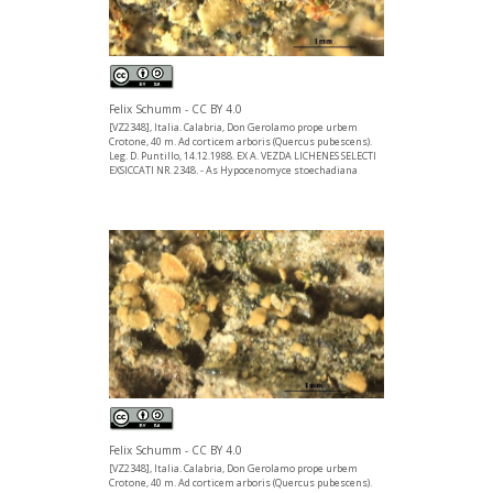
Felix Schumm - CC BY 4.0
[VZ2348], Italia. Calabria, Don Gerolamo prope urbem
Crotone, 40 m. Ad corticem arboris (Quercus pubescens).
Leg. D. Puntillo, 14.12.1988. EX A. VEZDA LICHENES SELECTI
EXSICCATI NR. 2348. - As Hypocenomyce stoechadiana
Felix Schumm - CC BY 4.0
[VZ2348], Italia. Calabria, Don Gerolamo prope urbem
Crotone, 40 m. Ad corticem arboris (Quercus pubescens).