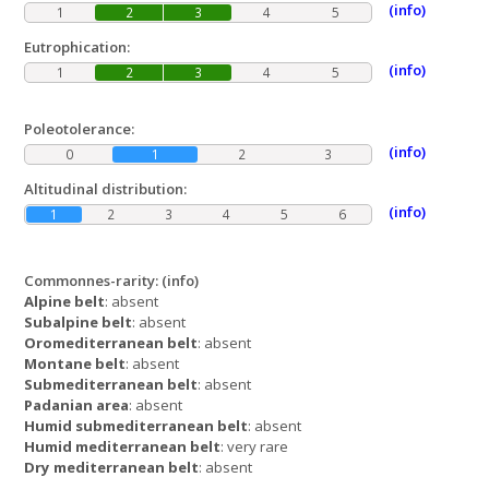
(info)
1
2
3
4
5
Eutrophication:
(info)
1
2
3
4
5
Poleotolerance:
(info)
0
1
2
3
Altitudinal distribution:
(info)
1
2
3
4
5
6
Commonnes-rarity:
(info)
Alpine belt
: absent
Subalpine belt
: absent
Oromediterranean belt
: absent
Montane belt
: absent
Submediterranean belt
: absent
Padanian area
: absent
Humid submediterranean belt
: absent
Humid mediterranean belt
: very rare
Dry mediterranean belt
: absent