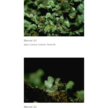
Manuel Gil
Spain, Canary Islands, Tenerife
Manuel Gil