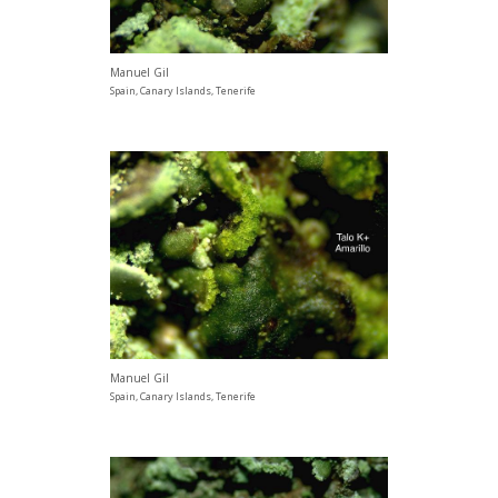
Manuel Gil
Spain, Canary Islands, Tenerife
Manuel Gil
Spain, Canary Islands, Tenerife