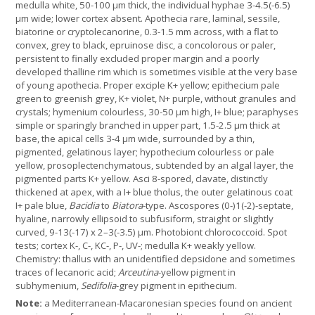
medulla white, 50-100 µm thick, the individual hyphae 3-4.5(-6.5)
µm wide; lower cortex absent. Apothecia rare, laminal, sessile,
biatorine or cryptolecanorine, 0.3-1.5 mm across, with a flat to
convex, grey to black, epruinose disc, a concolorous or paler,
persistent to finally excluded proper margin and a poorly
developed thalline rim which is sometimes visible at the very base
of young apothecia. Proper exciple K+ yellow; epithecium pale
green to greenish grey, K+ violet, N+ purple, without granules and
crystals; hymenium colourless, 30-50 µm high, I+ blue; paraphyses
simple or sparingly branched in upper part, 1.5-2.5 µm thick at
base, the apical cells 3-4 µm wide, surrounded by a thin,
pigmented, gelatinous layer; hypothecium colourless or pale
yellow, prosoplectenchymatous, subtended by an algal layer, the
pigmented parts K+ yellow. Asci 8-spored, clavate, distinctly
thickened at apex, with a I+ blue tholus, the outer gelatinous coat
I+ pale blue,
Bacidia
to
Biatora
-type. Ascospores (0-)1(-2)-septate,
hyaline, narrowly ellipsoid to subfusiform, straight or slightly
curved, 9-13(-17) x 2–3(-3.5) µm. Photobiont chlorococcoid. Spot
tests; cortex K-, C-, KC-, P-, UV-; medulla K+ weakly yellow.
Chemistry: thallus with an unidentified depsidone and sometimes
traces of lecanoric acid;
Arceutina
-yellow pigment in
subhymenium,
Sedifolia
-grey pigment in epithecium.
Note:
a Mediterranean-Macaronesian species found on ancient