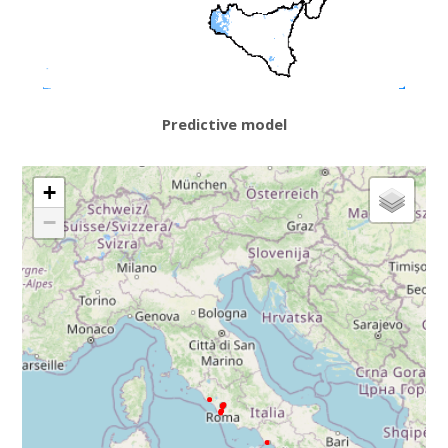
Predictive model
+
−