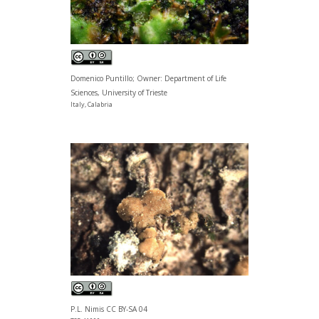
Domenico Puntillo; Owner: Department of Life
Sciences, University of Trieste
Italy, Calabria
P.L. Nimis CC BY-SA 04