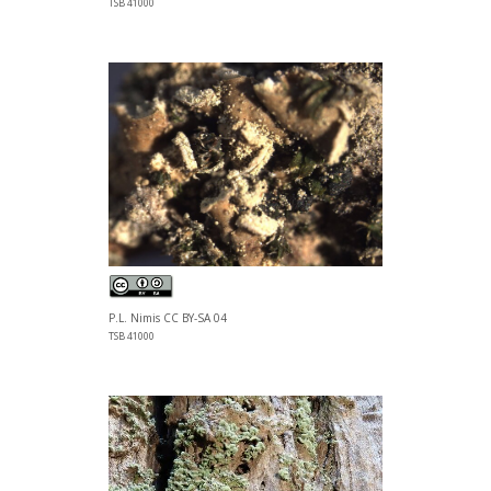
TSB 41000
P.L. Nimis CC BY-SA 04
TSB 41000