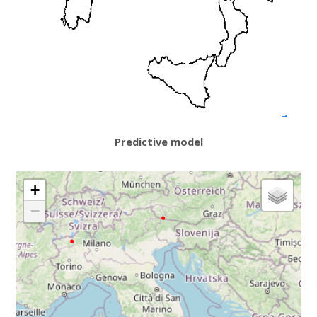
Predictive model
+
−