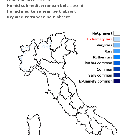
Humid submediterranean belt
: absent
Humid mediterranean belt
: absent
Dry mediterranean belt
: absent