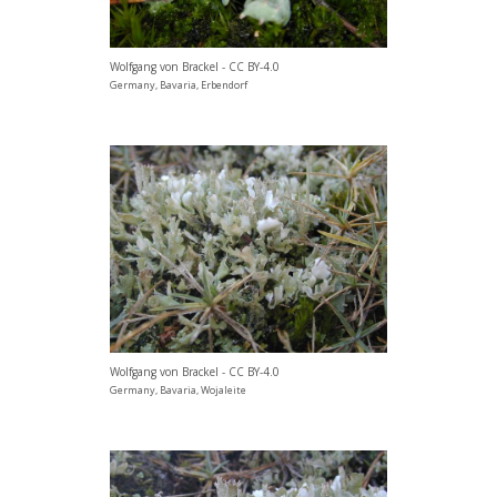
Wolfgang von Brackel - CC BY-4.0
Germany, Bavaria, Erbendorf
Wolfgang von Brackel - CC BY-4.0
Germany, Bavaria, Wojaleite