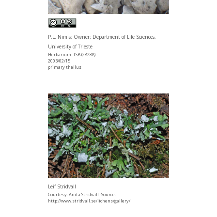
P.L. Nimis; Owner: Department of Life Sciences,
University of Trieste
Herbarium: TSB (28288)
2003/02/15
primary thallus
Leif Stridvall
Courtesy: Anita Stridvall -Source:
http://www.stridvall.se/lichens/gallery/