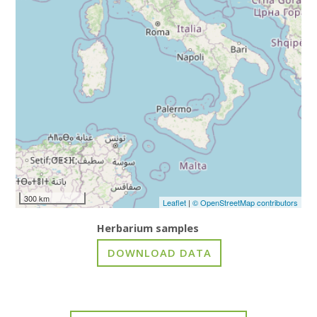
300 km
Leaflet
|
© OpenStreetMap contributors
Herbarium samples