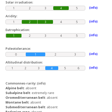
Solar irradiation:
(info)
1
2
3
4
5
Aridity:
(info)
1
2
3
4
5
Eutrophication:
(info)
1
2
3
4
5
Poleotolerance:
(info)
0
1
2
3
Altitudinal distribution:
(info)
1
2
3
4
5
6
Commonnes-rarity:
(info)
Alpine belt
: absent
Subalpine belt
: extremely rare
Oromediterranean belt
: absent
Montane belt
: absent
Submediterranean belt
: absent
Padanian area
: absent