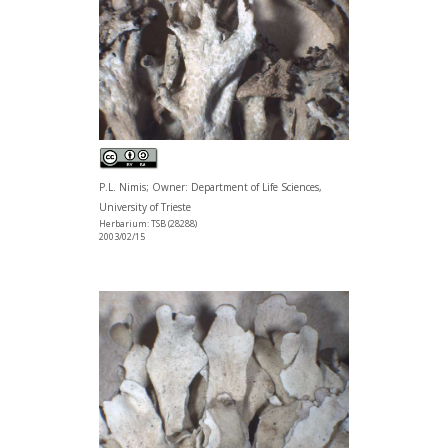
P.L. Nimis; Owner: Department of Life Sciences,
University of Trieste
Herbarium: TSB (28288)
2003/02/15