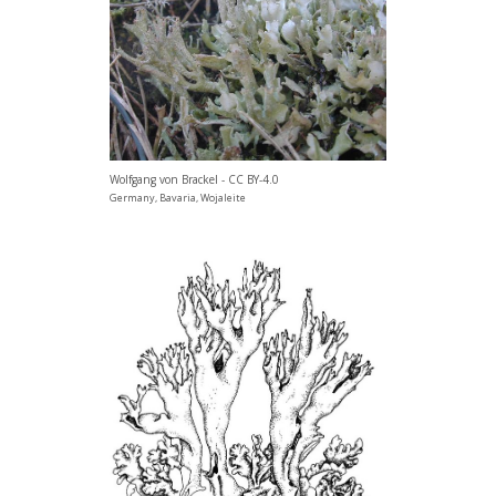
Wolfgang von Brackel - CC BY-4.0
Germany, Bavaria, Wojaleite