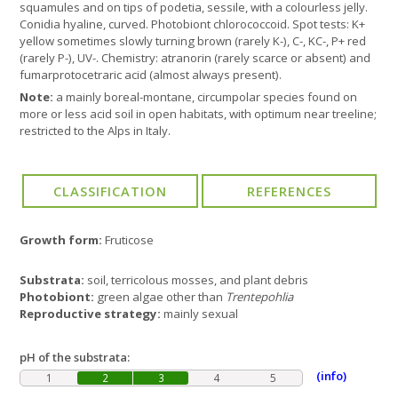
squamules and on tips of podetia, sessile, with a colourless jelly.
Conidia hyaline, curved. Photobiont chlorococcoid. Spot tests: K+
yellow sometimes slowly turning brown (rarely K-), C-, KC-, P+ red
(rarely P-), UV-. Chemistry: atranorin (rarely scarce or absent) and
fumarprotocetraric acid (almost always present).
Note:
a mainly boreal-montane, circumpolar species found on
more or less acid soil in open habitats, with optimum near treeline;
restricted to the Alps in Italy.
Growth form:
Fruticose
Substrata:
soil, terricolous mosses, and plant debris
Photobiont:
green algae other than
Trentepohlia
Reproductive strategy:
mainly sexual
pH of the substrata:
(info)
1
2
3
4
5