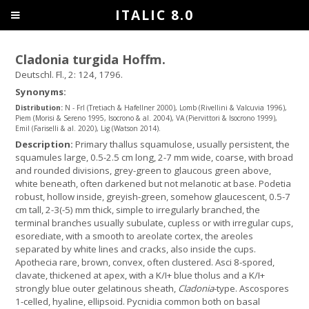
ITALIC 8.0
Cladonia turgida Hoffm.
Deutschl. Fl., 2: 124, 1796.
Synonyms:
Distribution:
N - Frl (Tretiach & Hafellner 2000), Lomb (Rivellini & Valcuvia 1996),
Piem (Morisi & Sereno 1995, Isocrono & al. 2004), VA (Piervittori & Isocrono 1999),
Emil (Fariselli & al. 2020), Lig (Watson 2014).
Description:
Primary thallus squamulose, usually persistent, the
squamules large, 0.5-2.5 cm long, 2-7 mm wide, coarse, with broad
and rounded divisions, grey-green to glaucous green above,
white beneath, often darkened but not melanotic at base. Podetia
robust, hollow inside, greyish-green, somehow glaucescent, 0.5-7
cm tall, 2-3(-5) mm thick, simple to irregularly branched, the
terminal branches usually subulate, cupless or with irregular cups,
esorediate, with a smooth to areolate cortex, the areoles
separated by white lines and cracks, also inside the cups.
Apothecia rare, brown, convex, often clustered. Asci 8-spored,
clavate, thickened at apex, with a K/I+ blue tholus and a K/I+
strongly blue outer gelatinous sheath,
Cladonia
-type. Ascospores
1-celled, hyaline, ellipsoid. Pycnidia common both on basal