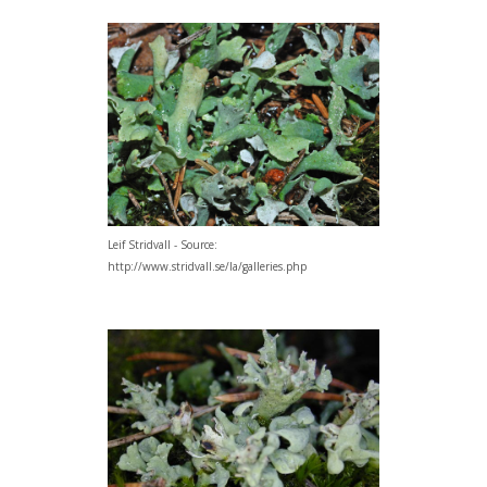
Leif Stridvall - Source:
http://www.stridvall.se/la/galleries.php