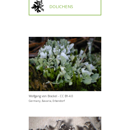
DOLICHENS
Wolfgang von Brackel - CC BY-4.0
Germany, Bavaria, Erbendorf