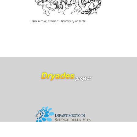
Triin Aimla; Owner: University of Tartu