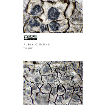
P.L. Nimis CC BY-SA 4.0
TSB 33657