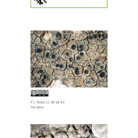
P.L. Nimis CC BY-SA 4.0
TSB 35694