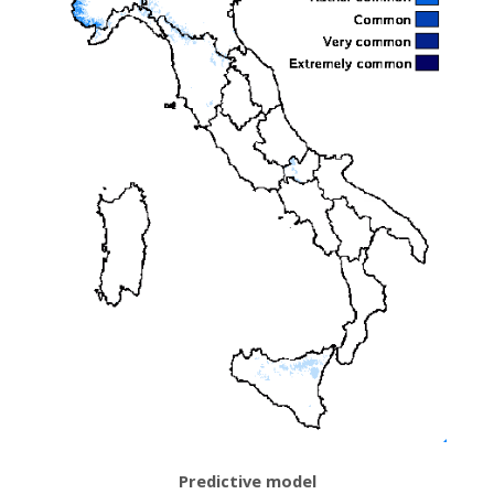
Predictive model