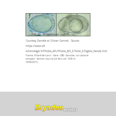
Courtesy Danièle et Olivier Gonnet - Source:
https://www.afl-
lichenologie.fr/Photos_AFL/Photos_AFL_E/Texte_E/Eiglera_flavida.htm
France, Villard-de-Lans - Isère - (38) - Saxicole, sur calcaire
compact - Sentier sous le Col Vert, alt. 1650 m
19/09/2015