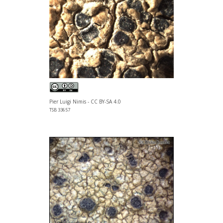
Pier Luigi Nimis - CC BY-SA 4.0
TSB 33657