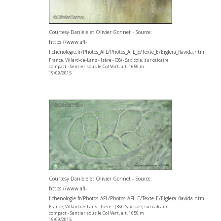
Courtesy Danièle et Olivier Gonnet - Source:
https://www.afl-
lichenologie.fr/Photos_AFL/Photos_AFL_E/Texte_E/Eiglera_flavida.htm
France, Villard-de-Lans - Isère - (38) - Saxicole, sur calcaire
compact - Sentier sous le Col Vert, alt. 1650 m
19/09/2015
Courtesy Danièle et Olivier Gonnet - Source:
https://www.afl-
lichenologie.fr/Photos_AFL/Photos_AFL_E/Texte_E/Eiglera_flavida.htm
France, Villard-de-Lans - Isère - (38) - Saxicole, sur calcaire
compact - Sentier sous le Col Vert, alt. 1650 m
19/09/2015