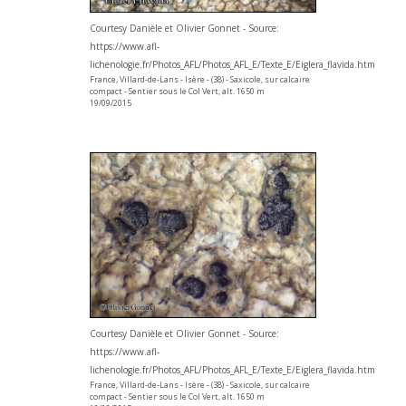
Courtesy Danièle et Olivier Gonnet - Source:
https://www.afl-
lichenologie.fr/Photos_AFL/Photos_AFL_E/Texte_E/Eiglera_flavida.htm
France, Villard-de-Lans - Isère - (38) - Saxicole, sur calcaire
compact - Sentier sous le Col Vert, alt. 1650 m
19/09/2015
Courtesy Danièle et Olivier Gonnet - Source:
https://www.afl-
lichenologie.fr/Photos_AFL/Photos_AFL_E/Texte_E/Eiglera_flavida.htm
France, Villard-de-Lans - Isère - (38) - Saxicole, sur calcaire
compact - Sentier sous le Col Vert, alt. 1650 m