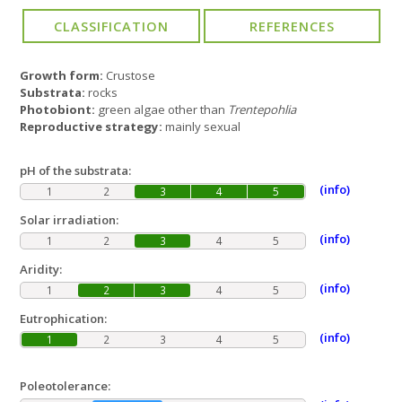
Growth form:
Crustose
Substrata:
rocks
Photobiont:
green algae other than
Trentepohlia
Reproductive strategy:
mainly sexual
pH of the substrata:
(info)
1
2
3
4
5
Solar irradiation:
(info)
1
2
3
4
5
Aridity:
(info)
1
2
3
4
5
Eutrophication:
(info)
1
2
3
4
5
Poleotolerance: