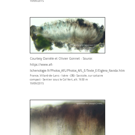
19/09/2015
Courtesy Danièle et Olivier Gonnet - Source:
https://www.afl-
lichenologie.fr/Photos_AFL/Photos_AFL_E/Texte_E/Eiglera_flavida.htm
France, Villard-de-Lans - Isère - (38) - Saxicole, sur calcaire
compact - Sentier sous le Col Vert, alt. 1650 m
19/09/2015