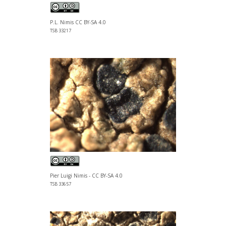
P.L. Nimis CC BY-SA 4.0
TSB 33217
Pier Luigi Nimis - CC BY-SA 4.0
TSB 33657