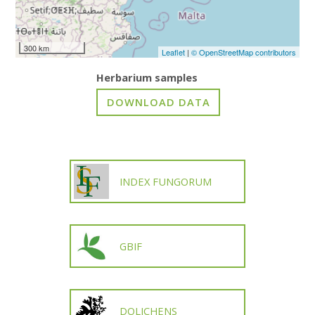
300 km
Leaflet
|
© OpenStreetMap contributors
Herbarium samples
INDEX FUNGORUM
GBIF
DOLICHENS