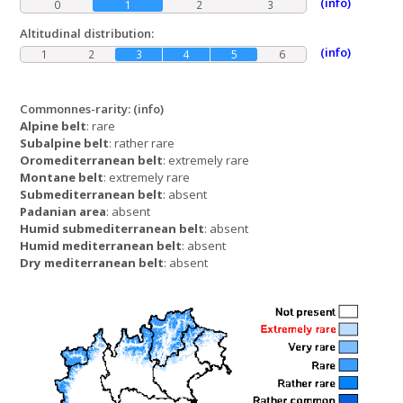
(info)
0
1
2
3
Altitudinal distribution:
(info)
1
2
3
4
5
6
Commonnes-rarity:
(info)
Alpine belt
: rare
Subalpine belt
: rather rare
Oromediterranean belt
: extremely rare
Montane belt
: extremely rare
Submediterranean belt
: absent
Padanian area
: absent
Humid submediterranean belt
: absent
Humid mediterranean belt
: absent
Dry mediterranean belt
: absent