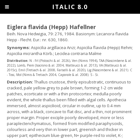
ITALIC 8.0
Eiglera flavida (Hepp) Hafellner
Beih. Nova Hedwigia, 79: 276, 1984. Basionym: Lecanora flavida
Hepp - Flecht. Eur.: nr. 630, 1860.
Synonyms:
Aspicilia argillacea Anzi; Aspicilia flavida (Hepp) Rehm;
Aspicilia micrantha Körb.; Lecidea contraria Malme
Distribution:
N - Frl (Pistocchi & al. 2026), Ven (Nimis 1994), TAA (Nascimbene & al.
2022), Lomb, Piem (Isocrono & al. 2004, Matteucci & al. 2013), VA (Matteucci & al.
2015c), Emil (Tretiach & al. 2008, Fariselli & al. 2020), Lig (Nascimbene & al. 2021). C
- Tosc, Mol (Nimis & Tretiach 2004, Caporale & al. 2008). S - Si.
Description:
Thallus crustose, thinly episubstratic, continuous to
cracked, pale yellow-grey to pale brown, forming 1-2 cm wide
patches, ecorticate or with a thin protocortex; medulla poorly
evident, the whole thallus been filled with algal cells. Apothecia
immersed, almost aspicilioid, circular in outline, up to 0.4 mm
across, with a black, concave to flat disc, and a thin, not prominent
proper margin. Proper exciple poorly developed, more or less
paraplectenchymatous, formed from modified paraphysoids,
colourless and very thin in lower part, greenish and thicker in
upper part; epithecium blue-green, N+ purple-red to violet, K-;