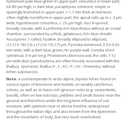
hymenium pale blue-green in upper part, colourless in lower part,
60-80 µm high, I+ dark blue; paraphyses coherent, simple or
sparingly branched in upper part, 1-1.7 mm thick at mid-level,
often slightly moniliform in upper part, the apical cells up to c. 3 µm
wide; hypothecium colourless, c. 20 µm high. Asci 8-spored,
broadly clavate, with a uniformly K/I+ blue tholus without an ocular
chamber, surrounded by a thick, gelatinous, K/I+ blue sheath.
Ascospores 1-celled, hyaline, broadly ellipsoid to ellipsoid,
(12-)15-18(-23) x (7-)10-15(-17) µm. Pycnidia immersed, 0.03-0.05
mm wide, with a dark blue-green, N+ purple wall. Conidia short-
cylindrical, 3-4 µm long. Photobiont chlorococcoid, the cells 7-12
µm wide (but cyanobacteria are often loosely associated with the
thallus). Spot tests: thallus K-, C-, KC-, P-, UV-. Chemistry: without
lichen substances.
Note:
a cool-temperate to arctic-alpine, bipolar lichen found on
various types of limestone and marble, on weakly calciferous
schists, as well as on base-rich igneous rocks (e.g. serpentinite,
basalt), often on low outcrops, pebbles and small stones near the
ground and therefore under the long-term influence of soil
moisture, with optimum near or above treeline; widespread
throughout the Italian Alps and also known from the Apennines
and the mountains of Sicily, but very much overlooked.