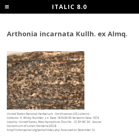
ITALIC 8.0
Arthonia incarnata Kullh. ex Almq.
United States National Herbarium - Smithsonian (US:Lichens) -
Collector: H. Willey Number: s.n. Date: 1874-00-00 Verbatim Date: 1874
Locality: United States, New Hampshire, Dixville. - CC BY-NC 3.0 - Source:
Consortium of Lichen Herbaria (2023)
http//:lichenportal.org/portal/index.php. Accessed on December 14.