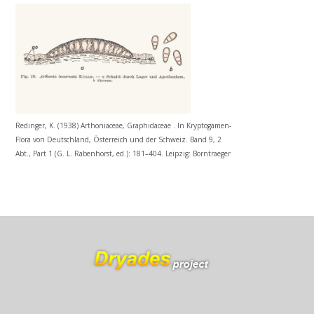
Redinger, K. (1938) Arthoniaceae, Graphidaceae . In Kryptogamen-
Flora von Deutschland, Österreich und der Schweiz. Band 9, 2
Abt., Part 1 (G. L. Rabenhorst, ed.): 181–404. Leipzig: Borntraeger