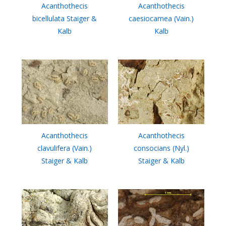
Acanthothecis
Acanthothecis
bicellulata Staiger &
caesiocarnea (Vain.)
Kalb
Kalb
Acanthothecis
Acanthothecis
clavulifera (Vain.)
consocians (Nyl.)
Staiger & Kalb
Staiger & Kalb