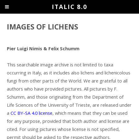
ITALIC 8.0
IMAGES OF LICHENS
Pier Luigi Nimis & Felix Schumm
This searchable image archive is not limited to taxa
occurring in Italy, as it includes also lichens and lichenicolous
fungi from other parts of the World. We are grateful to all
authors who have provided pictures. All pictures by F.
Schumm, and those originating from the Department of
Life Sciences of the University of Trieste, are released under
a
CC BY-SA 4.0 license
, which means that they can be used
for any purpose, provided that both author and license are
cited. For using pictures whose license is not specified,
permit should be asked to the respective authors.