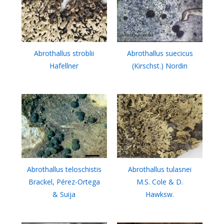
Abrothallus stroblii
Abrothallus suecicus
Hafellner
(Kirschst.) Nordin
Abrothallus teloschistis
Abrothallus tulasnei
Brackel, Pérez-Ortega
M.S. Cole & D.
& Suija
Hawksw.