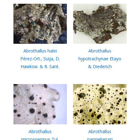
Abrothallus halei
Abrothallus
Pérez-Ort., Suija, D.
hypotrachynae Etayo
Hawksw. & R. Sant.
& Diederich
Abrothallus
Abrothallus
microspermus Tul.
parmeliarum