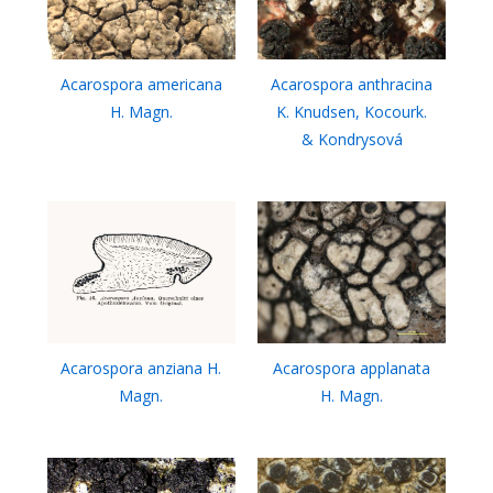
Acarospora americana
Acarospora anthracina
H. Magn.
K. Knudsen, Kocourk.
& Kondrysová
Acarospora anziana H.
Acarospora applanata
Magn.
H. Magn.