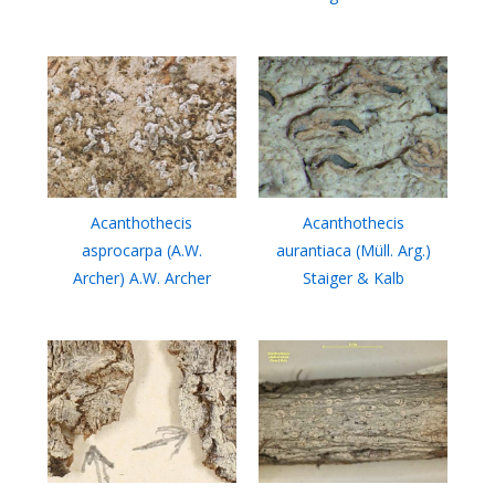
Acanthothecis
Acanthothecis
asprocarpa (A.W.
aurantiaca (Müll. Arg.)
Archer) A.W. Archer
Staiger & Kalb