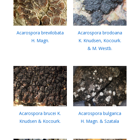
Acarospora brevilobata
Acarospora brodoana
H. Magn.
K. Knudsen, Kocourk.
& M. Westb.
Acarospora brucei K.
Acarospora bulgarica
Knudsen & Kocourk.
H. Magn. & Szatala