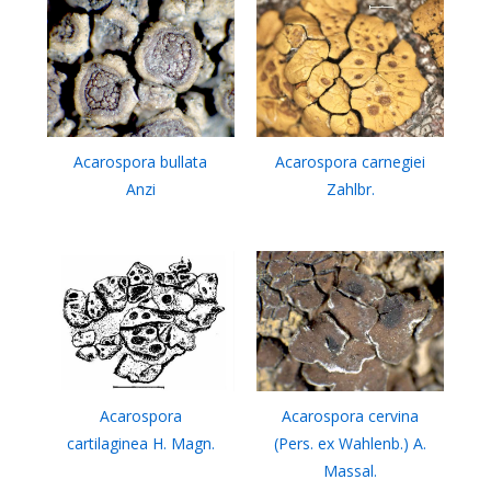
Acarospora bullata
Acarospora carnegiei
Anzi
Zahlbr.
Acarospora
Acarospora cervina
cartilaginea H. Magn.
(Pers. ex Wahlenb.) A.
Massal.