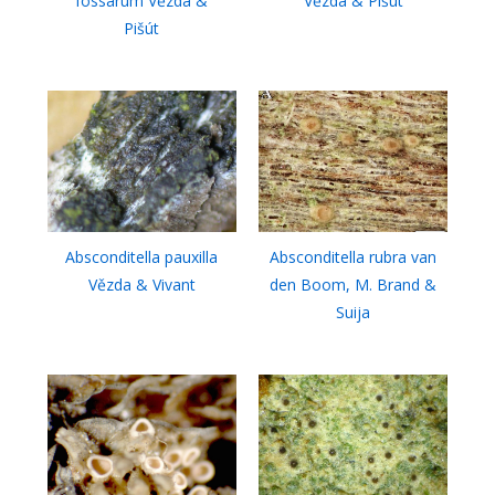
fossarum Vězda &
Vězda & Pišút
Pišút
Absconditella pauxilla
Absconditella rubra van
Vězda & Vivant
den Boom, M. Brand &
Suija