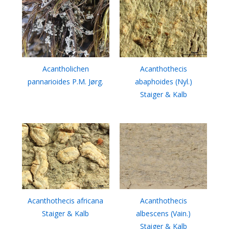
Acantholichen
Acanthothecis
pannarioides P.M. Jørg.
abaphoides (Nyl.)
Staiger & Kalb
Acanthothecis africana
Acanthothecis
Staiger & Kalb
albescens (Vain.)
Staiger & Kalb