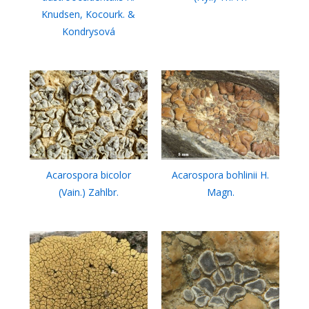
Knudsen, Kocourk. &
Kondrysová
Acarospora bicolor
Acarospora bohlinii H.
(Vain.) Zahlbr.
Magn.