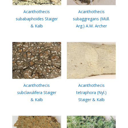
Acanthothecis
Acanthothecis
subabaphoides Staiger
subaggregans (Müll.
& Kalb
Arg.) A.W. Archer
Acanthothecis
Acanthothecis
subclavulifera Staiger
tetraphora (Nyl.)
& Kalb
Staiger & Kalb