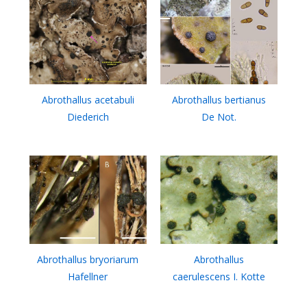
Abrothallus acetabuli
Abrothallus bertianus
Diederich
De Not.
Abrothallus bryoriarum
Abrothallus
Hafellner
caerulescens I. Kotte