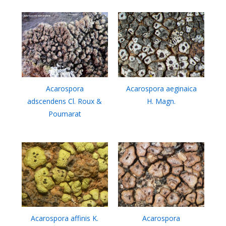
Acarospora
Acarospora aeginaica
adscendens Cl. Roux &
H. Magn.
Poumarat
Acarospora affinis K.
Acarospora