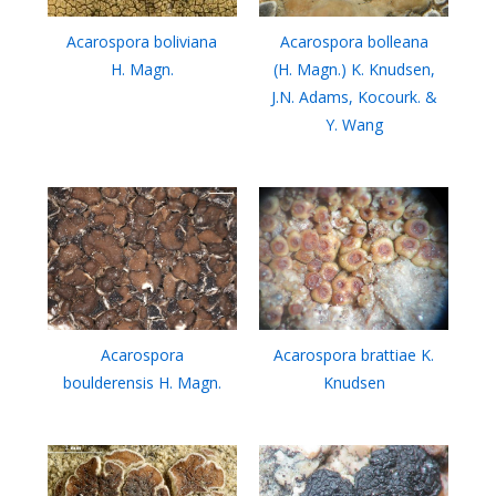
Acarospora boliviana
Acarospora bolleana
H. Magn.
(H. Magn.) K. Knudsen,
J.N. Adams, Kocourk. &
Y. Wang
Acarospora
Acarospora brattiae K.
boulderensis H. Magn.
Knudsen