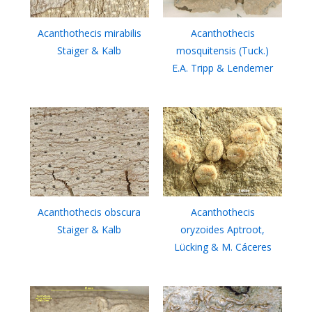
Acanthothecis mirabilis
Acanthothecis
Staiger & Kalb
mosquitensis (Tuck.)
E.A. Tripp & Lendemer
Acanthothecis obscura
Acanthothecis
Staiger & Kalb
oryzoides Aptroot,
Lücking & M. Cáceres