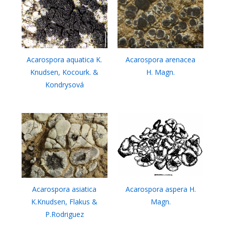
Acarospora aquatica K.
Acarospora arenacea
Knudsen, Kocourk. &
H. Magn.
Kondrysová
Acarospora asiatica
Acarospora aspera H.
K.Knudsen, Flakus &
Magn.
P.Rodriguez