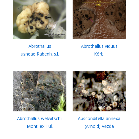
Abrothallus
Abrothallus viduus
usneae Rabenh. s.l.
Körb.
Abrothallus welwitschii
Absconditella annexa
Mont. ex Tul.
(Arnold) Vězda