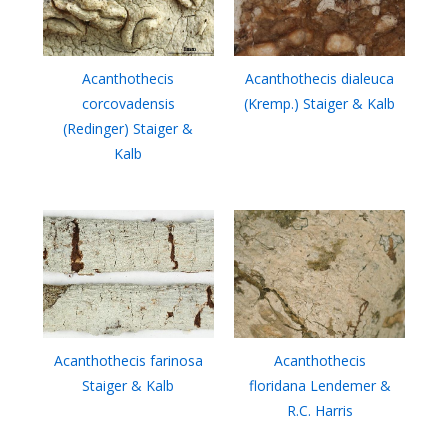
Acanthothecis
Acanthothecis dialeuca
corcovadensis
(Kremp.) Staiger & Kalb
(Redinger) Staiger &
Kalb
Acanthothecis farinosa
Acanthothecis
Staiger & Kalb
floridana Lendemer &
R.C. Harris