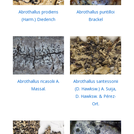
Abrothallus prodiens
Abrothallus puntilloi
(Harm.) Diederich
Brackel
Abrothallus ricasolii A.
Abrothallus santessonii
Massal.
(D. Hawksw.) A. Suija,
D. Hawksw. & Pérez-
Ort.