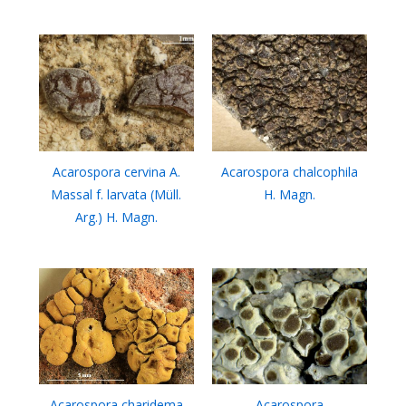
Acarospora cervina A.
Acarospora chalcophila
Massal f. larvata (Müll.
H. Magn.
Arg.) H. Magn.
Acarospora charidema
Acarospora