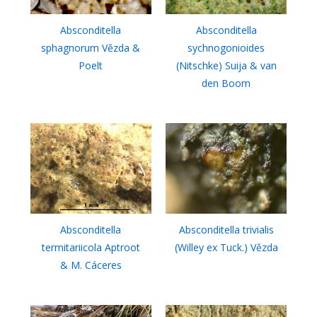
Absconditella
Absconditella
sphagnorum Vězda &
sychnogonioides
Poelt
(Nitschke) Suija & van
den Boom
Absconditella
Absconditella trivialis
termitariicola Aptroot
(Willey ex Tuck.) Vězda
& M. Cáceres