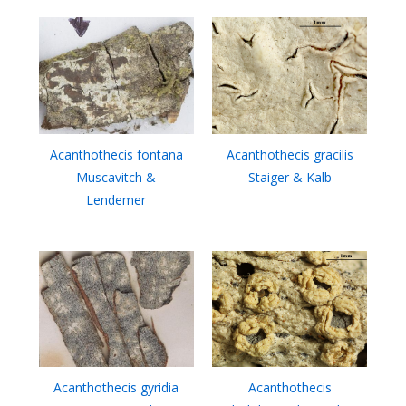
Acanthothecis fontana
Acanthothecis gracilis
Muscavitch &
Staiger & Kalb
Lendemer
Acanthothecis gyridia
Acanthothecis