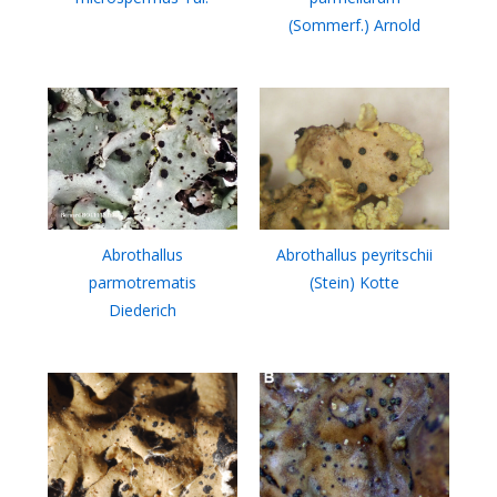
(Sommerf.) Arnold
Abrothallus
Abrothallus peyritschii
parmotrematis
(Stein) Kotte
Diederich