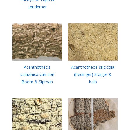
Lendemer
Acanthothecis
Acanthothecis silicicola
salazinica van den
(Redinger) Staiger &
Boom & Sipman
Kalb