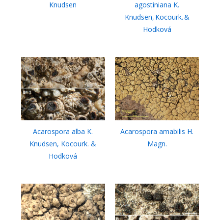
Knudsen
agostiniana K.
Knudsen, Kocourk. &
Hodková
Acarospora alba K.
Acarospora amabilis H.
Knudsen, Kocourk. &
Magn.
Hodková