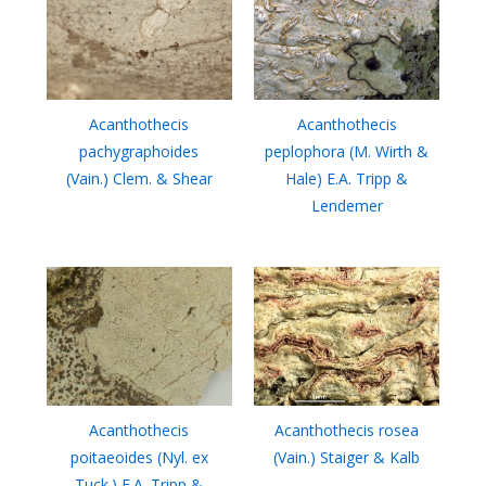
Acanthothecis
Acanthothecis
pachygraphoides
peplophora (M. Wirth &
(Vain.) Clem. & Shear
Hale) E.A. Tripp &
Lendemer
Acanthothecis
Acanthothecis rosea
poitaeoides (Nyl. ex
(Vain.) Staiger & Kalb
Tuck.) E.A. Tripp &