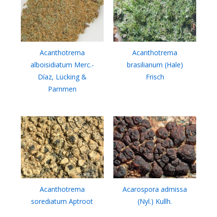
Acanthotrema
Acanthotrema
alboisidiatum Merc.-
brasilianum (Hale)
Díaz, Lücking &
Frisch
Parnmen
Acanthotrema
Acarospora admissa
sorediatum Aptroot
(Nyl.) Kullh.