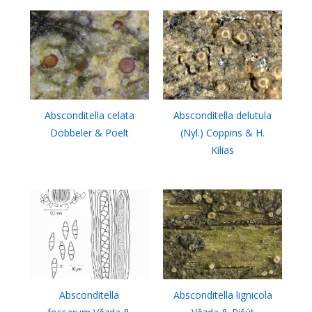
Absconditella celata
Absconditella delutula
Döbbeler & Poelt
(Nyl.) Coppins & H.
Kilias
Absconditella
Absconditella lignicola