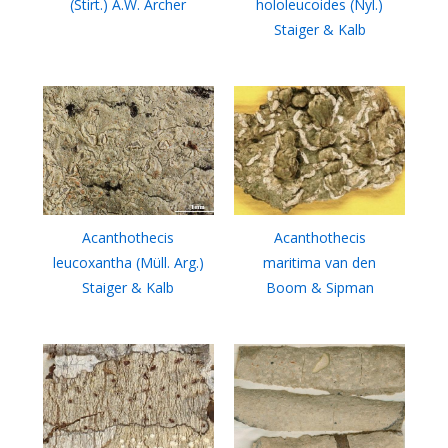
(Stirt.) A.W. Archer
hololeucoides (Nyl.)
Staiger & Kalb
Acanthothecis
Acanthothecis
leucoxantha (Müll. Arg.)
maritima van den
Staiger & Kalb
Boom & Sipman