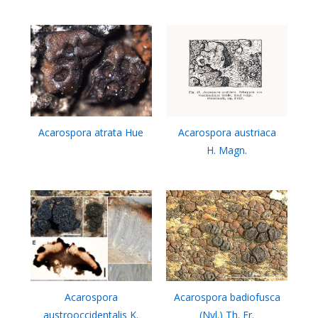
Acarospora atrata Hue
Acarospora austriaca
H. Magn.
Acarospora
Acarospora badiofusca
austrooccidentalis K.
(Nyl.) Th. Fr.