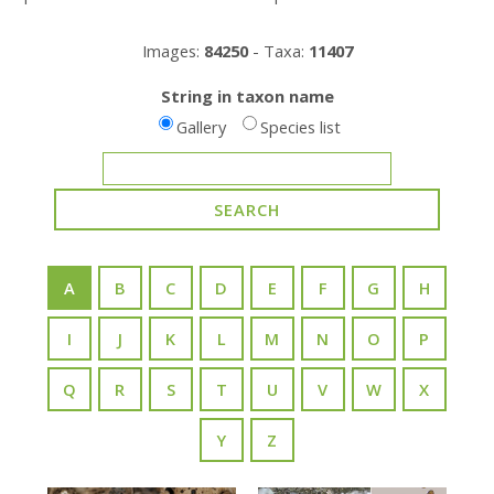
Images:
84250
- Taxa:
11407
String in taxon name
Gallery
Species list