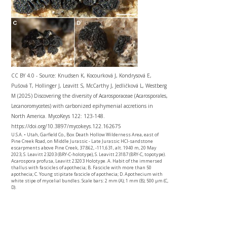
CC BY 4.0 - Source: Knudsen K, Kocourková J, Kondrysová E,
Pušová T, Hollinger J, Leavitt S, McCarthy J, Jedličková L, Westberg
M (2025) Discovering the diversity of Acarosporaceae (Acarosporales,
Lecanoromycetes) with carbonized epihymenial accretions in
North America. MycoKeys 122: 123-148.
https://doi.org/10.3897/mycokeys.122.162675
U.S.A. • Utah, Garfield Co., Box Death Hollow Wilderness Area, east of
Pine Creek Road, on Middle Jurassic - Late Jurassic HCl-sandstone
escarpments above Pine Creek, 37.862, -111,631, alt. 1940 m, 20 May
2023, S. Leavitt 23203 (BRY-C-holotype), S. Leavitt 23187 (BRY-C, topotype).
Acarospora profusa, Leavitt 23203 Holotype. A. Habit of the immersed
thallus with fascicles of apothecia; B. Fascicle with more than 50
apothecia; C. Young stipitate fascicle of apothecia; D. Apothecium with
white stipe of mycelial bundles. Scale bars: 2 mm (A); 1 mm (B); 500 µm (C,
D).