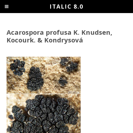
ITALIC 8.0
Acarospora profusa K. Knudsen,
Kocourk. & Kondrysová