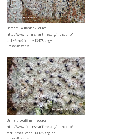
Bernard Bouffinier - Source:
http://www.lichensmaritimes.org/index.php?
task=fiche&lichen=1347&lang=en
France, Roscanvel
Bernard Bouffinier - Source:
http://www.lichensmaritimes.org/index.php?
task=fiche&lichen=1347&lang=en
France, Roscanvel