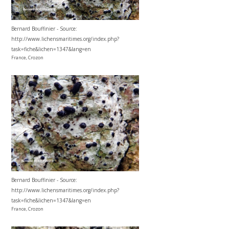
Bernard Bouffinier - Source:
http://www.lichensmaritimes.org/index.php?
task=fiche&lichen=1347&lang=en
France, Crozon
Bernard Bouffinier - Source:
http://www.lichensmaritimes.org/index.php?
task=fiche&lichen=1347&lang=en
France, Crozon