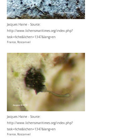
Jacques Haine - Source:
http://www.lichensmaritimes.org/index.php?
task=fiche&lichen=1347&lang=en
France, Roscanvel
Jacques Haine - Source:
http://www.lichensmaritimes.org/index.php?
task=fiche&lichen=1347&lang=en
France, Roscanvel