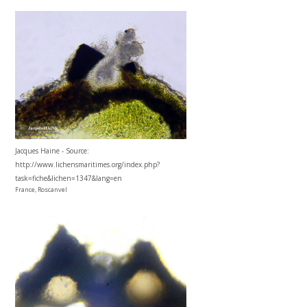
Jacques Haine - Source:
http://www.lichensmaritimes.org/index.php?
task=fiche&lichen=1347&lang=en
France, Roscanvel