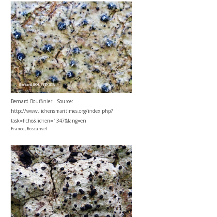
Bernard Bouffinier - Source:
http://www.lichensmaritimes.org/index.php?
task=fiche&lichen=1347&lang=en
France, Roscanvel