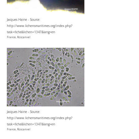
Jacques Haine - Source:
http://www.lichensmaritimes.org/index.php?
task=fiche&lichen=1347&lang=en
France, Roscanvel
Jacques Haine - Source:
http://www.lichensmaritimes.org/index.php?
task=fiche&lichen=1347&lang=en
France, Roscanvel