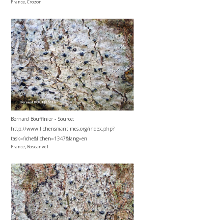
France, Crozon
Bernard Bouffinier - Source:
http://www.lichensmaritimes.org/index.php?
task=fiche&lichen=1347&lang=en
France, Roscanvel