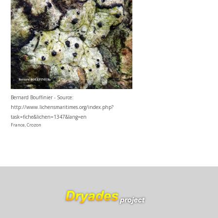
Bernard Bouffinier - Source:
http://www.lichensmaritimes.org/index.php?
task=fiche&lichen=1347&lang=en
France, Crozon