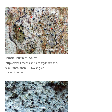
Bernard Bouffinier - Source:
http://www.lichensmaritimes.org/index.php?
task=fiche&lichen=1347&lang=en
France, Roscanvel