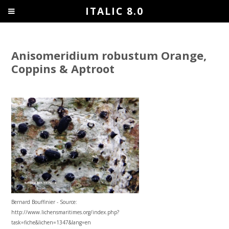
ITALIC 8.0
Anisomeridium robustum Orange,
Coppins & Aptroot
Bernard Bouffinier - Source:
http://www.lichensmaritimes.org/index.php?
task=fiche&lichen=1347&lang=en