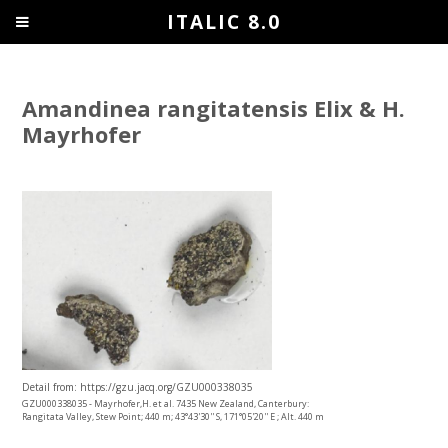
ITALIC 8.0
Amandinea rangitatensis Elix & H.
Mayrhofer
Detail from: https://gzu.jacq.org/GZU000338035
GZU000338035 - Mayrhofer,H. et al. 7435 New Zealand, Canterbury:
Rangitata Valley, Stew Point; 440 m; 43°43'30'' S, 171°05'20'' E ; Alt. 440 m