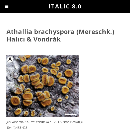
ITALIC 8.0
Athallia brachyspora (Mereschk.)
Halıcı & Vondrák
Jan Vondrák– Source: Vondrák& al. 2017, Nova Hedwigia
104(4):483-498