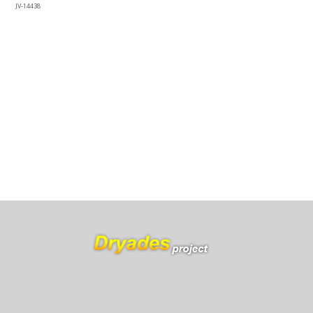
JV-14438