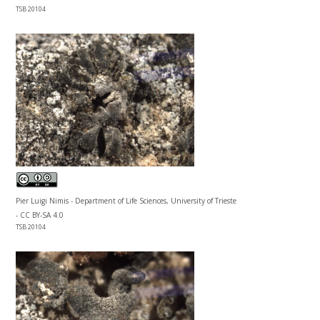
TSB 20104
Pier Luigi Nimis - Department of Life Sciences, University of Trieste
- CC BY-SA 4.0
TSB 20104