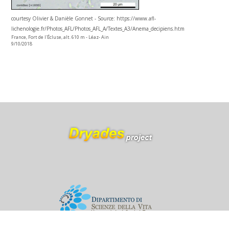
courtesy Olivier & Danièle Gonnet - Source: https://www.afl-
lichenologie.fr/Photos_AFL/Photos_AFL_A/Textes_A3/Anema_decipiens.htm
France, Fort de l'Écluse, alt. 610 m - Léaz- Ain
9/10/2018