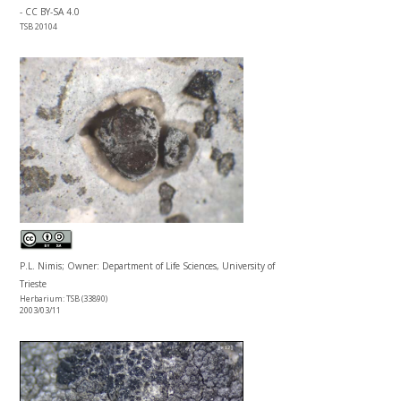
- CC BY-SA 4.0
TSB 20104
P.L. Nimis; Owner: Department of Life Sciences, University of
Trieste
Herbarium: TSB (33890)
2003/03/11