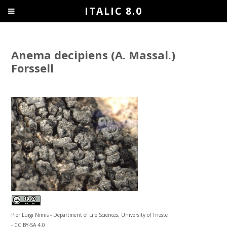
ITALIC 8.0
Anema decipiens (A. Massal.)
Forssell
Pier Luigi Nimis - Department of Life Sciences, University of Trieste
- CC BY-SA 4.0