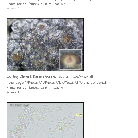
France, Fort de l'Écluse, alt. 610 m - Léaz- Ain
9/10/2018
courtesy Olivier & Danièle Gonnet - Source: https://www.afl-
lichenologie.fr/Photos_AFL/Photos_AFL_A/Textes_A3/Anema_decipiens.htm
France, Fort de l'Écluse, alt. 610 m - Léaz- Ain
9/10/2018