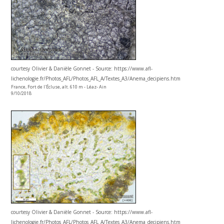
courtesy Olivier & Danièle Gonnet - Source: https://www.afl-
lichenologie.fr/Photos_AFL/Photos_AFL_A/Textes_A3/Anema_decipiens.htm
France, Fort de l'Écluse, alt. 610 m - Léaz- Ain
9/10/2018
courtesy Olivier & Danièle Gonnet - Source: https://www.afl-
lichenologie.fr/Photos_AFL/Photos_AFL_A/Textes_A3/Anema_decipiens.htm