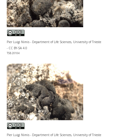
Pier Luigi Nimis - Department of Life Sciences, University of Trieste
- CC BY-SA 4.0
TSB 20104
Pier Luigi Nimis - Department of Life Sciences, University of Trieste