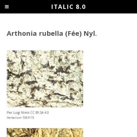
ITALIC 8.0
Arthonia rubella (Fée) Nyl.
Pier Luigi Nimis CC BY-SA 4.0
Herbarium: TSB 9173