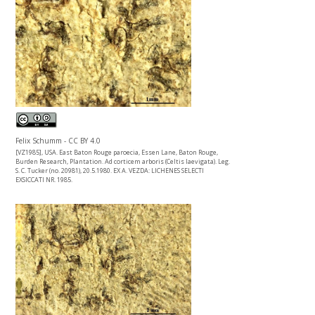
Felix Schumm - CC BY 4.0
[VZ1985], USA. East Baton Rouge paroecia, Essen Lane, Baton Rouge,
Burden Research, Plantation. Ad corticem arboris (Celtis laevigata). Leg.
S. C. Tucker (no. 20981), 20.5.1980. EX A. VEZDA: LICHENES SELECTI
EXSICCATI NR. 1985.