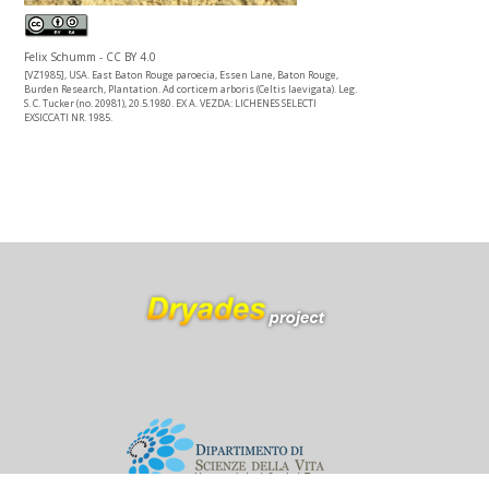
Felix Schumm - CC BY 4.0
[VZ1985], USA. East Baton Rouge paroecia, Essen Lane, Baton Rouge,
Burden Research, Plantation. Ad corticem arboris (Celtis laevigata). Leg.
S. C. Tucker (no. 20981), 20.5.1980. EX A. VEZDA: LICHENES SELECTI
EXSICCATI NR. 1985.