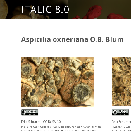
ITALIC 8.0
Aspicilia oxneriana O.B. Blum
Felix Schumm 
Felix Schumm - CC BY-SA 4.0
[VZ1317], USSR
[VZ1317], USSR. Usbekika RSS: supra pagum Aman Kutan, ad viam
Samarkand - Sc
Samarkand - Schachrisabe, 1500 m. Ad parietes altos rupium