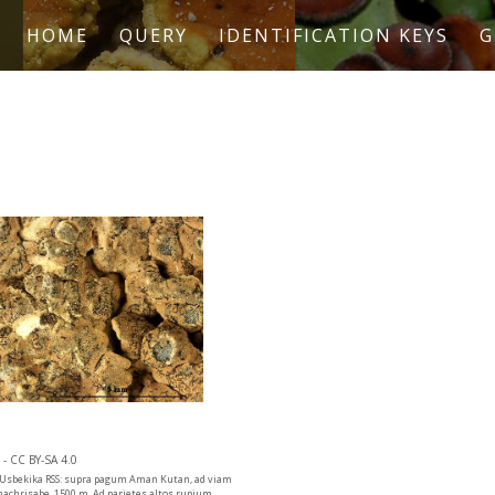
HOME
QUERY
IDENTIFICATION KEYS
G
- CC BY-SA 4.0
. Usbekika RSS: supra pagum Aman Kutan, ad viam
hachrisabe, 1500 m. Ad parietes altos rupium