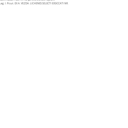
eg. I. Pisut. EX A. VEZDA: LICHENES SELECTI EXSICCATI NR.