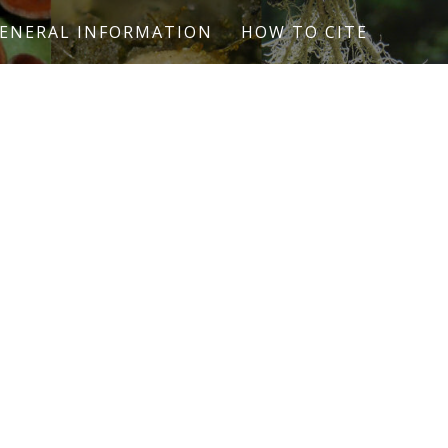
ENERAL INFORMATION
HOW TO CITE