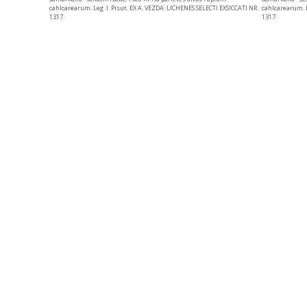
cahlcarearum. L
cahlcarearum. Leg. I. Pisut. EX A. VEZDA: LICHENES SELECTI EXSICCATI NR.
1317.
1317.