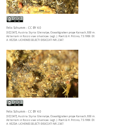
Felix Schumm - CC BY 4.0
[VZ2347], Austria. Styria: Gleinalpe, Oswaldgraben prope Kainach, 850 m.
Ad terram in fossis viae silvaticae. Legt. J. Poelt & H. Pittino, 7.5.1989. EX
A. VEZDA: LICHENES SELECTI EXSICCATI NR. 2347.
Felix Schumm - CC BY 4.0
[VZ2347], Austria. Styria: Gleinalpe, Oswaldgraben prope Kainach, 850 m.
Ad terram in fossis viae silvaticae. Legt. J. Poelt & H. Pittino, 7.5.1989. EX
A. VEZDA: LICHENES SELECTI EXSICCATI NR. 2347.