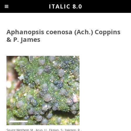
ITALIC 8.0
Aphanopsis coenosa (Ach.) Coppins
& P. James
Source:Westberg, M., Arup, U., Ekman, S., Isaksson, R.,