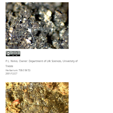
P.L. Nimis; Owner: Department of Life Sciences, University of
Trieste
Herbarium: TSB (13672)
2001/12/27