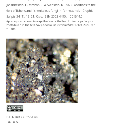
Johannesson, L., Vicente, R. & Svensson, M. 2022. Additions to the
flora of lichens and lichenicolous fungi in Fennoscandia. Graphis
Scripta 34 (1): 12–21. Oslo. ISSN 2002-4495. - CC BY-4.0
Aphanopsis coenosa. Pale apothecia on a thallus of minute goniocysts.
Photo taken in the field. Sävsjö, Södra industriområdet, 17 Feb. 2020. Bar
= 1 mm.
P.L. Nimis CC BY-SA 4.0
TSB 13672